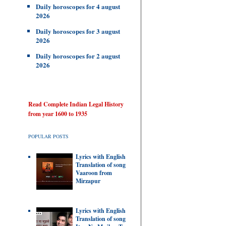
Daily horoscopes for 4 august
2026
Daily horoscopes for 3 august
2026
Daily horoscopes for 2 august
2026
Read Complete Indian Legal History
from year 1600 to 1935
POPULAR POSTS
Lyrics with English
Translation of song
Vaaroon from
Mirzapur
Lyrics with English
Translation of song