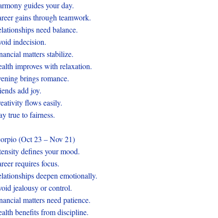
rmony guides your day.
reer gains through teamwork.
lationships need balance.
oid indecision.
nancial matters stabilize.
alth improves with relaxation.
ening brings romance.
iends add joy.
eativity flows easily.
ay true to fairness.
orpio (Oct 23 – Nov 21)
tensity defines your mood.
reer requires focus.
lationships deepen emotionally.
oid jealousy or control.
nancial matters need patience.
alth benefits from discipline.