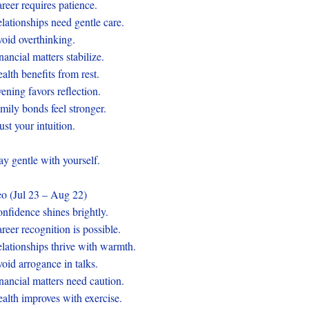
reer requires patience.
lationships need gentle care.
oid overthinking.
nancial matters stabilize.
alth benefits from rest.
ening favors reflection.
mily bonds feel stronger.
ust your intuition.
ay gentle with yourself.
o (Jul 23 – Aug 22)
nfidence shines brightly.
reer recognition is possible.
lationships thrive with warmth.
oid arrogance in talks.
nancial matters need caution.
alth improves with exercise.