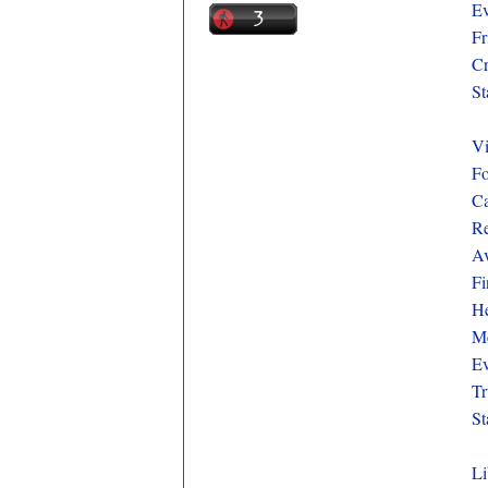
Ev
Fr
Cr
St
Vi
Fo
Ca
Re
Av
Fi
He
Me
Ev
Tr
St
Li