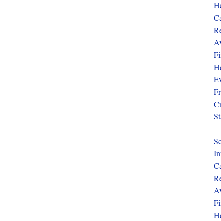
Ha
Ca
Re
Av
Fi
He
Ev
Fr
Cr
St
Sc
In
Ca
Re
Av
Fi
He