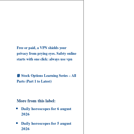
Free or paid, a VPN shields your
privacy from prying eyes. Safety online
starts with one click: always use vpn
📘 Stock Options Learning Series – All
Parts (Part 1 to Latest)
More from this label:
Daily horoscopes for 6 august
2026
Daily horoscopes for 5 august
2026