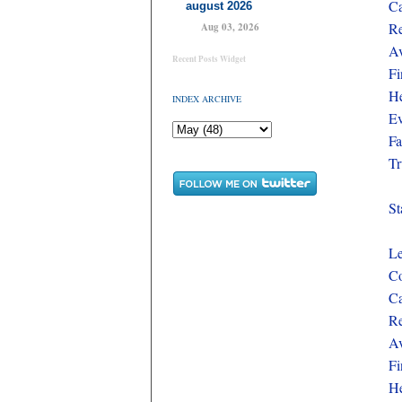
Ca
august 2026
Re
Aug 03, 2026
Av
Recent Posts Widget
Fi
He
INDEX ARCHIVE
Ev
Fa
Tr
St
Le
Co
Ca
Re
Av
Fi
He