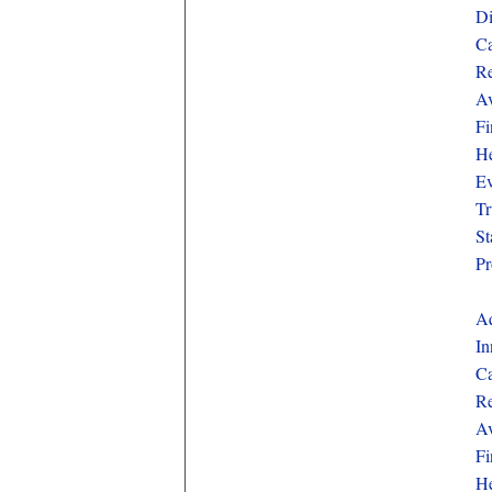
Di
Ca
Re
Av
Fi
He
Ev
Tr
St
Pr
Aq
In
Ca
Re
Av
Fi
He