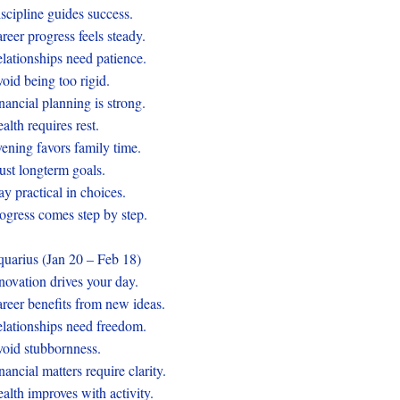
scipline guides success.
reer progress feels steady.
lationships need patience.
oid being too rigid.
nancial planning is strong.
alth requires rest.
ening favors family time.
ust longterm goals.
ay practical in choices.
ogress comes step by step.
uarius (Jan 20 – Feb 18)
novation drives your day.
reer benefits from new ideas.
lationships need freedom.
oid stubbornness.
nancial matters require clarity.
alth improves with activity.