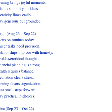
ening brings joyful moments.
iends support your ideas.
eativity flows easily.
ay generous but grounded.
rgo (Aug 23 – Sep 22)
cus on routines today.
reer tasks need precision.
lationships improve with honesty.
oid overcritical thoughts.
nancial planning is strong.
alth requires balance.
ditation clears stress.
ening favors organization.
ust small steps forward.
ay practical in choices.
bra (Sep 23 – Oct 22)