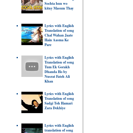
Sochta hun wo
kitny Masum Thay
Lyrics with English
Translation of song
Chal Wahan Jaate
Hain Aasma Ke
Pare
Lyrics with English
Translation of song
Tum Ek Gorakh
Dhanda Ho by
Nusrat Fateh Ali
Khan
Lyrics with English
Translation of song
Sadgi Toh Hamari
Zara Dekhiye
Lyrics with English
translation of song