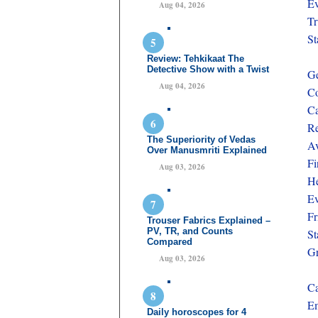
Ev
Aug 04, 2026
Tr
St
Review: Tehkikaat The
Detective Show with a Twist
Ge
Aug 04, 2026
Co
Ca
Re
The Superiority of Vedas
Av
Over Manusmriti Explained
Fi
Aug 03, 2026
He
Ev
Fr
Trouser Fabrics Explained –
PV, TR, and Counts
St
Compared
Gr
Aug 03, 2026
Ca
Em
Daily horoscopes for 4