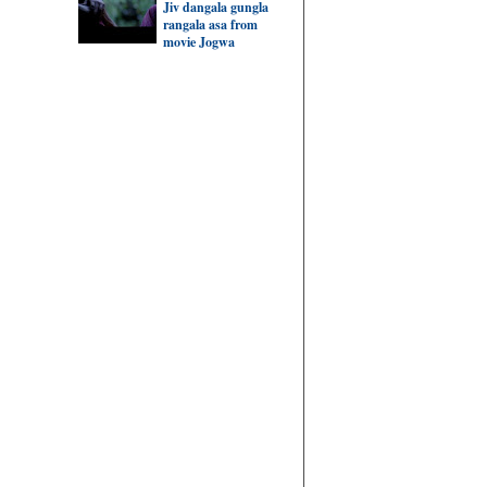
Jiv dangala gungla
rangala asa from
movie Jogwa