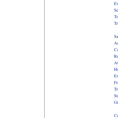
Ev
Se
Tr
Tr
Sa
Ad
Ca
Re
Av
He
Ev
Fr
Tr
St
Gr
Ca