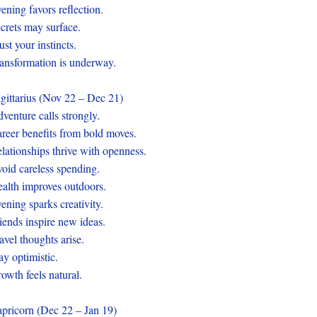
ening favors reflection.
crets may surface.
ust your instincts.
ansformation is underway.
gittarius (Nov 22 – Dec 21)
venture calls strongly.
reer benefits from bold moves.
lationships thrive with openness.
oid careless spending.
alth improves outdoors.
ening sparks creativity.
iends inspire new ideas.
avel thoughts arise.
ay optimistic.
owth feels natural.
pricorn (Dec 22 – Jan 19)