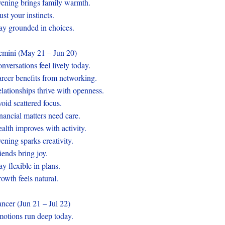
ening brings family warmth.
ust your instincts.
ay grounded in choices.
mini (May 21 – Jun 20)
nversations feel lively today.
reer benefits from networking.
lationships thrive with openness.
oid scattered focus.
nancial matters need care.
alth improves with activity.
ening sparks creativity.
iends bring joy.
ay flexible in plans.
owth feels natural.
ncer (Jun 21 – Jul 22)
otions run deep today.