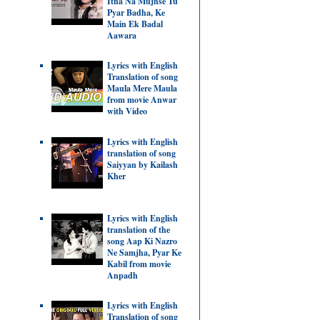
Itna Na Mujhse Tu
Pyar Badha, Ke
Main Ek Badal
Aawara
Lyrics with English
Translation of song
Maula Mere Maula
from movie Anwar
with Video
Lyrics with English
translation of song
Saiyyan by Kailash
Kher
Lyrics with English
translation of the
song Aap Ki Nazro
Ne Samjha, Pyar Ke
Kabil from movie
Anpadh
Lyrics with English
Translation of song