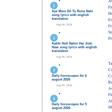
Av
Fi
Aye Mere Dil Tu Rona Nahi
He
song lyrics with english
translation
Ev
Aug 06, 2026
Fr
St
Pr
Kabhi Hoti Nahin Hai Jiski
Haar song lyrics with english
translation
Aug 06, 2026
Ta
Co
Ca
Daily horoscopes for 6
august 2026
Re
Aug 05, 2026
Av
Fi
Af
Daily horoscopes for 5
Me
august 2026