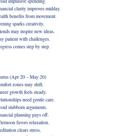
oid impulsive spending.
nancial clarity improves midday.
alth benefits from movement.
ening sparks creativity.
iends may inspire new ideas.
ay patient with challenges.
ogress comes step by step.
urus (Apr 20 – May 20)
mfort zones may shift.
reer growth feels steady.
lationships need gentle care.
oid stubborn arguments.
nancial planning pays off.
ternoon favors relaxation.
ditation clears stress.