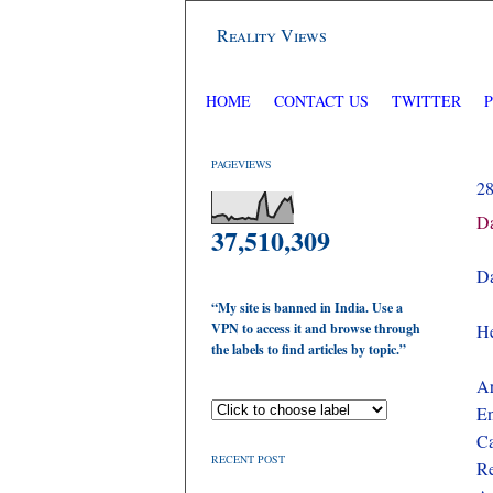
Reality Views
HOME
CONTACT US
TWITTER
PAGEVIEWS
2
Da
37,510,309
Da
“My site is banned in India. Use a
VPN to access it and browse through
He
the labels to find articles by topic.”
Ar
En
Ca
RECENT POST
Re