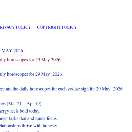
PRIVACY POLICY
COPYRIGHT POLICY
8 MAY 2026
ily horoscopes for 29 May 2026
ily horoscopes for 29 May 2026
re are the daily horoscopes for each zodiac sign for 29 May 2026
ies (Mar 21 – Apr 19)
ergy feels bold today.
reer tasks demand quick focus.
lationships thrive with honesty.