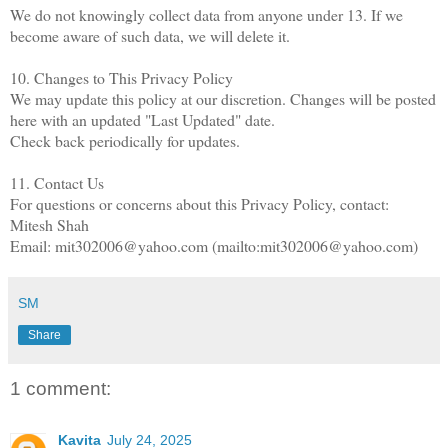
We do not knowingly collect data from anyone under 13. If we
become aware of such data, we will delete it.
10. Changes to This Privacy Policy
We may update this policy at our discretion. Changes will be posted
here with an updated "Last Updated" date.
Check back periodically for updates.
11. Contact Us
For questions or concerns about this Privacy Policy, contact:
Mitesh Shah
Email: mit302006@yahoo.com (mailto:mit302006@yahoo.com)
SM
Share
1 comment:
Kavita
July 24, 2025