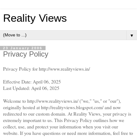
Reality Views
▼
23 January 2006
Privacy Policy
Privacy Policy for http://www.realityviews.in/
Effective Date: April 06, 2025
Last Updated: April 06, 2025
Welcome to http://www.realityviews.in/ ("we," "us," or "our"),
originally hosted at http://realityviews.blogspot.com/ and now
redirected to our custom domain. At Reality Views, your privacy is
extremely important to us. This Privacy Policy outlines how we
collect, use, and protect your information when you visit our
website. If you have questions or need more information, feel free to