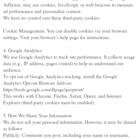
AdSense, may use cookies, JavaScript, or web beacons to measure
ad performance and personalize content.
We have no control over these third-party cookies.
Cookie Management: You can disable cookies via your browser
settings. Visit your browser’s help page for instructions.
4. Google Analytics
We use Google Analytics to track site performance. It collects usage
data (e.g., IP address, pages visited) to help us understand our
audience.
To opt out of Google Analytics tracking, install the Google
Analytics Opt-out Browser Add-on:
https://tools.google.com/dlpage/gaoptout/.
This works with Chrome, Firefox, Safari, Opera, and Internet
Explorer (third-party cookies must be enabled).
5. How We Share Your Information
We do not sell your personal information. However, it may be shared
as follows:
Publicly: Comments you post, including your name or username,