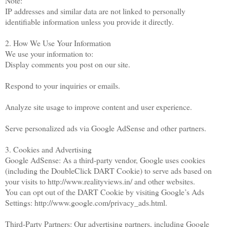
Note:
IP addresses and similar data are not linked to personally
identifiable information unless you provide it directly.
2. How We Use Your Information
We use your information to:
Display comments you post on our site.
Respond to your inquiries or emails.
Analyze site usage to improve content and user experience.
Serve personalized ads via Google AdSense and other partners.
3. Cookies and Advertising
Google AdSense: As a third-party vendor, Google uses cookies
(including the DoubleClick DART Cookie) to serve ads based on
your visits to http://www.realityviews.in/ and other websites.
You can opt out of the DART Cookie by visiting Google’s Ads
Settings: http://www.google.com/privacy_ads.html.
Third-Party Partners: Our advertising partners, including Google