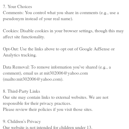
7. Your Choices
Comments: You control what you share in comments (e.g., use a
pseudonym instead of your real name).
Cookies: Disable cookies in your browser settings, though this may
affect site functionality.
Opt-Out: Use the links above to opt out of Google AdSense or
Analytics tracking.
Data Removal: To remove information you’ve shared (e.g., a
comment), email us at mit302006@yahoo.com
(mailto:mit302006@yahoo.com).
8. Third-Party Links
Our site may contain links to external websites. We are not
responsible for their privacy practices.
Please review their policies if you visit those sites.
9. Children’s Privacy
Our website is not intended for children under 13.