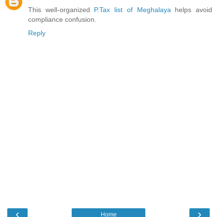
This well-organized
P.Tax list of Meghalaya
helps avoid
compliance confusion.
Reply
‹
›
Home