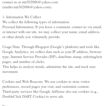
contact us at mit302006@yahoo.com
(mailto:mit302006@yahoo.com).
1. Information We Collect
We collect the following types of information:
Personal Information: If you leave a comment, contact us via email,
or interact with our site, we may collect your name, email address,
or other details you voluntarily provide.
Usage Data: Through Blogspot (Google’s platform) and tools like
Google Analytics, we collect data such as your IP address, browser
type, Internet Service Provider (ISP), date/time stamp, referring/exit
pages, and number of clicks.
This helps us analyze trends, administer the site, and track user
movement.
Cookies and Web Beacons: We use cookies to store visitor
preferences, record pages you visit, and customize content.
Third-party services like Google AdSense also use cookies (e.g.,
DoubleClick DART Cookie) to serve ads.