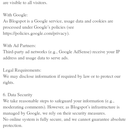
are visible to all visitors.
With Google:
As Blogspot is a Google service, usage data and cookies are
processed under Google’s policies (see
https://policies.google.com/privacy).
With Ad Partners:
Third-party ad networks (e.g., Google AdSense) receive your IP
address and usage data to serve ads.
Legal Requirements:
We may disclose information if required by law or to protect our
rights.
6. Data Security
We take reasonable steps to safeguard your information (e.g.,
moderating comments). However, as Blogspot’s infrastructure is
managed by Google, we rely on their security measures.
No online system is fully secure, and we cannot guarantee absolute
protection.