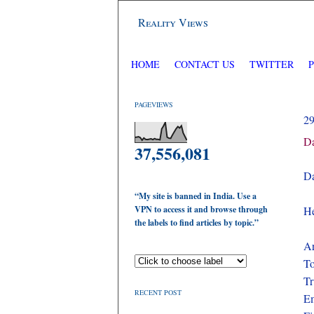
Reality Views
HOME
CONTACT US
TWITTER
PAGEVIEWS
2
Da
37,556,081
Da
“My site is banned in India. Use a
VPN to access it and browse through
He
the labels to find articles by topic.”
Ar
To
Tr
RECENT POST
Em