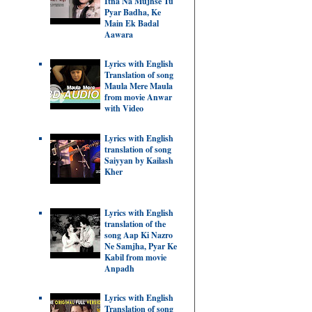
Itna Na Mujhse Tu
Pyar Badha, Ke
Main Ek Badal
Aawara
Lyrics with English
Translation of song
Maula Mere Maula
from movie Anwar
with Video
Lyrics with English
translation of song
Saiyyan by Kailash
Kher
Lyrics with English
translation of the
song Aap Ki Nazro
Ne Samjha, Pyar Ke
Kabil from movie
Anpadh
Lyrics with English
Translation of song