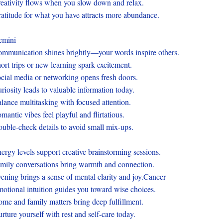
eativity flows when you slow down and relax.
atitude for what you have attracts more abundance.
emini
mmunication shines brightly—your words inspire others.
ort trips or new learning spark excitement.
cial media or networking opens fresh doors.
riosity leads to valuable information today.
lance multitasking with focused attention.
mantic vibes feel playful and flirtatious.
uble-check details to avoid small mix-ups.
ergy levels support creative brainstorming sessions.
mily conversations bring warmth and connection.
ening brings a sense of mental clarity and joy.Cancer
otional intuition guides you toward wise choices.
me and family matters bring deep fulfillment.
rture yourself with rest and self-care today.