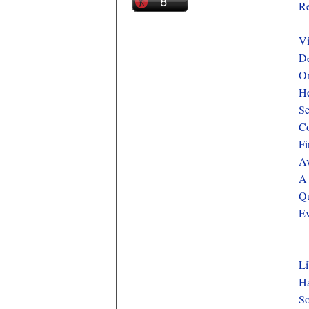
Re
Vi
De
Or
He
Se
Co
Fi
Av
A 
Qu
Ev
Li
Ha
So