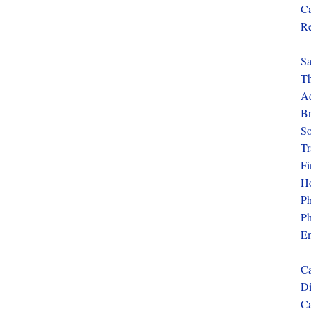
Ca
Re
Sa
Th
Ad
Br
So
Tr
Fi
Ho
Ph
Ph
Em
Ca
Di
Ca