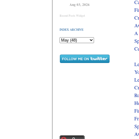
Ca
Aug 03, 2026
Fi
Recent Posts Widget
Cr
Av
INDEX ARCHIVE
A 
Sp
Ce
L
Yo
Le
Cr
Ro
He
Fi
Fr
Sp
Av