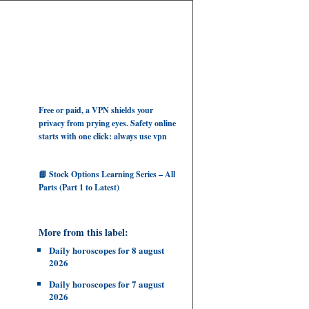
Free or paid, a VPN shields your
privacy from prying eyes. Safety online
starts with one click: always use vpn
📘 Stock Options Learning Series – All
Parts (Part 1 to Latest)
More from this label:
Daily horoscopes for 8 august
2026
Daily horoscopes for 7 august
2026