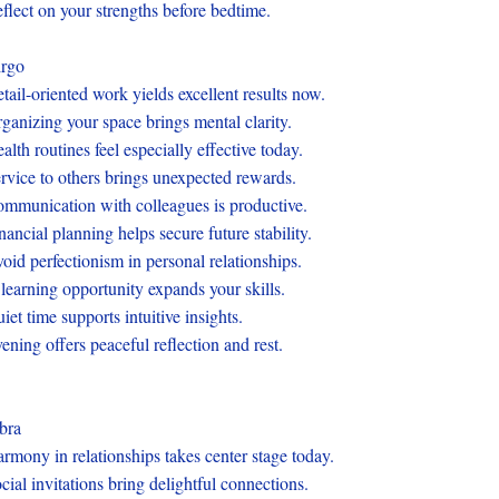
flect on your strengths before bedtime.
rgo
tail-oriented work yields excellent results now.
ganizing your space brings mental clarity.
alth routines feel especially effective today.
rvice to others brings unexpected rewards.
mmunication with colleagues is productive.
nancial planning helps secure future stability.
oid perfectionism in personal relationships.
learning opportunity expands your skills.
iet time supports intuitive insights.
ening offers peaceful reflection and rest.
bra
rmony in relationships takes center stage today.
cial invitations bring delightful connections.