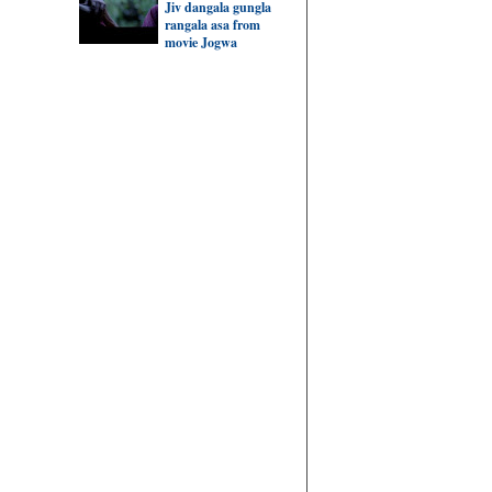
Jiv dangala gungla
rangala asa from
movie Jogwa