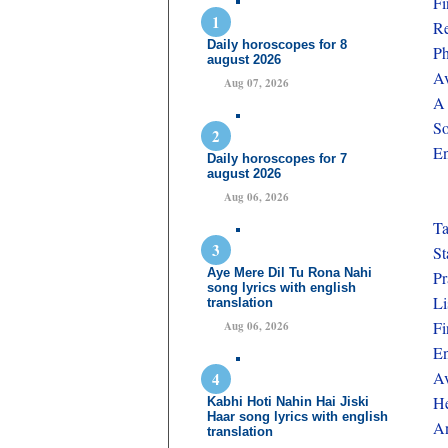
Fi
Re
Daily horoscopes for 8
Ph
august 2026
Av
Aug 07, 2026
A 
So
En
Daily horoscopes for 7
august 2026
Aug 06, 2026
Ta
St
Aye Mere Dil Tu Rona Nahi
Pr
song lyrics with english
Li
translation
Fi
Aug 06, 2026
En
Av
He
Kabhi Hoti Nahin Hai Jiski
Haar song lyrics with english
An
translation