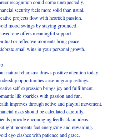
reer recognition could come unexpectedly.
nancial security feels more solid than usual.
eative projects flow with heartfelt passion.
oid mood swings by staying grounded.
loved one offers meaningful support.
iritual or reflective moments bring peace.
lebrate small wins in your personal growth.
eo
ur natural charisma draws positive attention today.
adership opportunities arise in group settings.
eative self-expression brings joy and fulfillment.
mantic life sparkles with passion and fun.
alth improves through active and playful movement.
nancial risks should be calculated carefully.
iends provide encouraging feedback on ideas.
otlight moments feel energizing and rewarding.
oid ego clashes with patience and grace.