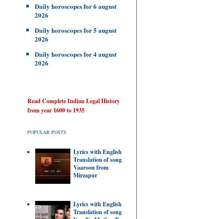
Daily horoscopes for 6 august
2026
Daily horoscopes for 5 august
2026
Daily horoscopes for 4 august
2026
Read Complete Indian Legal History
from year 1600 to 1935
POPULAR POSTS
Lyrics with English
Translation of song
Vaaroon from
Mirzapur
Lyrics with English
Translation of song