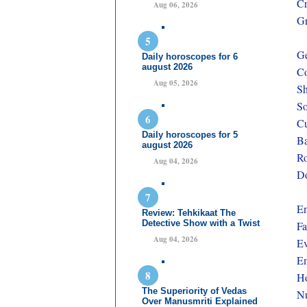
Cr
Aug 06, 2026
Gr
G
Daily horoscopes for 6
august 2026
Co
Aug 05, 2026
Sh
So
Cu
Daily horoscopes for 5
Ba
august 2026
Ro
Aug 04, 2026
Do
En
Review: Tehkikaat The
Detective Show with a Twist
Fa
Aug 04, 2026
Ev
Em
Ho
The Superiority of Vedas
Nu
Over Manusmriti Explained