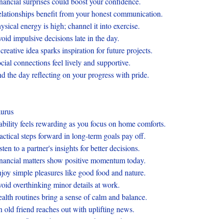
nancial surprises could boost your confidence.
lationships benefit from your honest communication.
ysical energy is high; channel it into exercise.
oid impulsive decisions late in the day.
creative idea sparks inspiration for future projects.
cial connections feel lively and supportive.
d the day reflecting on your progress with pride.
urus
ability feels rewarding as you focus on home comforts.
actical steps forward in long-term goals pay off.
sten to a partner's insights for better decisions.
nancial matters show positive momentum today.
joy simple pleasures like good food and nature.
oid overthinking minor details at work.
alth routines bring a sense of calm and balance.
 old friend reaches out with uplifting news.