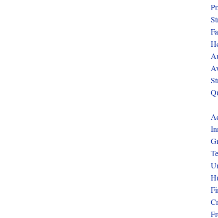
Pr
St
Fa
He
Au
Av
St
Qu
Aq
In
Gr
Te
Un
Hu
Fi
Cr
Fr