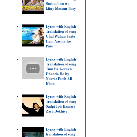
Sochta hun wo
kitny Masum Thay
Lyrics with English
Translation of song
Chal Wahan Jaate
Hain Aasma Ke
Pare
Lyrics with English
Translation of song
Tum Ek Gorakh
Dhanda Ho by
Nusrat Fateh Ali
Khan
Lyrics with English
Translation of song
Sadgi Toh Hamari
Zara Dekhiye
Lyrics with English
translation of song