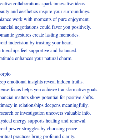
eative collaborations spark innovative ideas.
auty and aesthetics inspire your surroundings.
lance work with moments of pure enjoyment.
nancial negotiations could favor you positively.
mantic gestures create lasting memories.
oid indecision by trusting your heart.
rtnerships feel supportive and balanced.
atitude enhances your natural charm.
orpio
ep emotional insights reveal hidden truths.
tense focus helps you achieve transformative goals.
nancial matters show potential for positive shifts.
timacy in relationships deepens meaningfully.
search or investigation uncovers valuable info.
ysical energy supports healing and renewal.
oid power struggles by choosing peace.
iritual practices bring profound clarity.