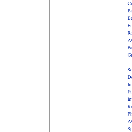
Cr
Be
Ba
Fi
Ro
Av
Pa
Gr
Sc
De
In
Fi
In
Re
Ph
Av
Sp