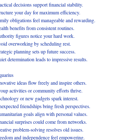
actical decisions support financial stability.
ructure your day for maximum efficiency.
mily obligations feel manageable and rewarding.
alth benefits from consistent routines.
thority figures notice your hard work.
oid overworking by scheduling rest.
rategic planning sets up future success.
iet determination leads to impressive results.
uarius
novative ideas flow freely and inspire others.
oup activities or community efforts thrive.
chnology or new gadgets spark interest.
expected friendships bring fresh perspectives.
manitarian goals align with personal values.
nancial surprises could come from networks.
eative problem-solving resolves old issues.
eedom and independence feel empowering.