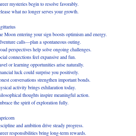
reer mysteries begin to resolve favorably.
lease what no longer serves your growth.
gittarius
e Moon entering your sign boosts optimism and energy.
venture calls—plan a spontaneous outing.
oad perspectives help solve ongoing challenges.
cial connections feel expansive and fun.
avel or learning opportunities arise naturally.
nancial luck could surprise you positively.
nest conversations strengthen important bonds.
ysical activity brings exhilaration today.
ilosophical thoughts inspire meaningful action.
brace the spirit of exploration fully.
pricorn
scipline and ambition drive steady progress.
reer responsibilities bring long-term rewards.