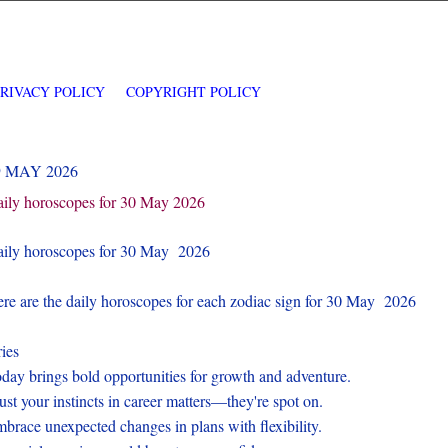
PRIVACY POLICY
COPYRIGHT POLICY
9 MAY 2026
ily horoscopes for 30 May 2026
ily horoscopes for 30 May 2026
re are the daily horoscopes for each zodiac sign for 30 May 2026
ies
day brings bold opportunities for growth and adventure.
ust your instincts in career matters—they're spot on.
brace unexpected changes in plans with flexibility.