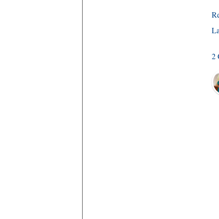
R
La
2