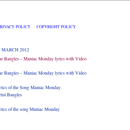
PRIVACY POLICY
COPYRIGHT POLICY
1 MARCH 2012
e Bangles – Maniac Monday lyrics with Video
e Bangles – Maniac Monday lyrics with Video
rics of the Song Maniac Monday
tist Bangles
rics of the song Maniac Monday