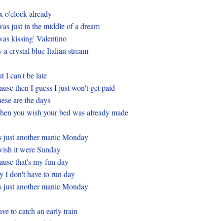
x o'clock already
was just in the middle of a dream
was kissing' Valentino
 a crystal blue Italian stream
t I can't be late
ause then I guess I just won't get paid
ese are the days
en you wish your bed was already made
's just another manic Monday
wish it were Sunday
ause that's my fun day
 I don't have to run day
's just another manic Monday
ve to catch an early train