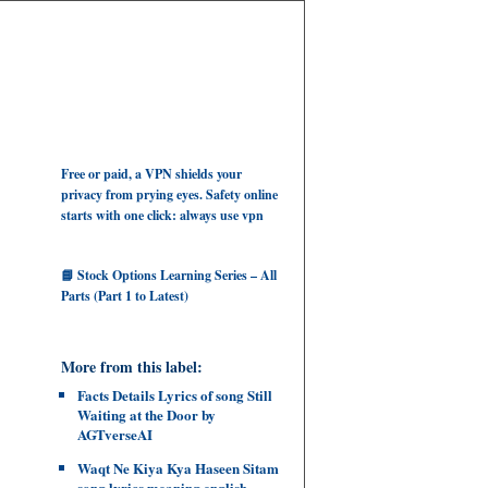
Free or paid, a VPN shields your
privacy from prying eyes. Safety online
starts with one click: always use vpn
📘 Stock Options Learning Series – All
Parts (Part 1 to Latest)
More from this label:
Facts Details Lyrics of song Still
Waiting at the Door by
AGTverseAI
Waqt Ne Kiya Kya Haseen Sitam
song lyrics meaning english