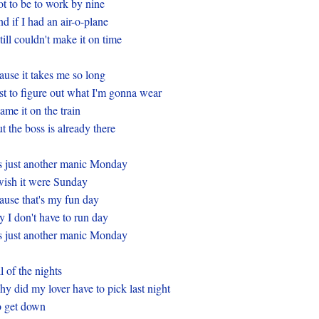
t to be to work by nine
d if I had an air-o-plane
still couldn't make it on time
ause it takes me so long
st to figure out what I'm gonna wear
ame it on the train
t the boss is already there
's just another manic Monday
wish it were Sunday
ause that's my fun day
 I don't have to run day
's just another manic Monday
l of the nights
y did my lover have to pick last night
 get down