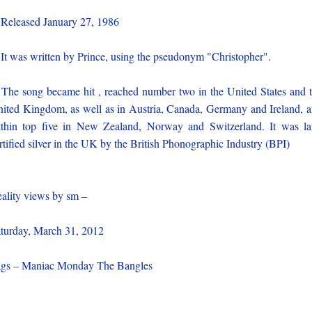
 Released January 27, 1986
 It was written by Prince, using the pseudonym "Christopher".
 The song became hit , reached number two in the United States and 
ited Kingdom, as well as in Austria, Canada, Germany and Ireland, 
thin top five in New Zealand, Norway and Switzerland. It was la
rtified silver in the UK by the British Phonographic Industry (BPI)
ality views by sm –
turday, March 31, 2012
gs – Maniac Monday The Bangles