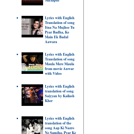
Mirzapur
Lyrics with English
Translation of song
Itna Na Mujhse Tu
Pyar Badha, Ke
Main Ek Badal
Aawara
Lyrics with English
Translation of song
Maula Mere Maula
from movie Anwar
with Video
Lyrics with English
translation of song
Saiyyan by Kailash
Kher
Lyrics with English
translation of the
song Aap Ki Nazro
Ne Samjha, Pyar Ke