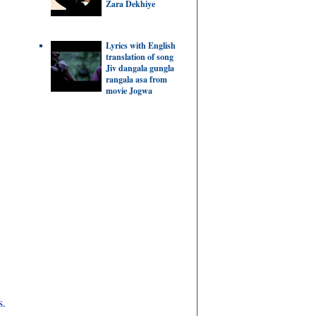
Zara Dekhiye
Lyrics with English
translation of song
Jiv dangala gungla
rangala asa from
movie Jogwa
s.