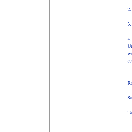
2.
3.
4.
Un
wi
ce
Re
Sa
Ta