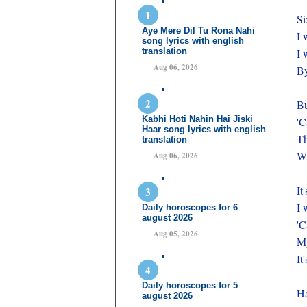
Si
Aye Mere Dil Tu Rona Nahi
I 
song lyrics with english
translation
I 
Aug 06, 2026
By
Bu
Kabhi Hoti Nahin Hai Jiski
'C
Haar song lyrics with english
Th
translation
Wh
Aug 06, 2026
It
I 
Daily horoscopes for 6
august 2026
'C
Aug 05, 2026
My
It
Daily horoscopes for 5
Ha
august 2026