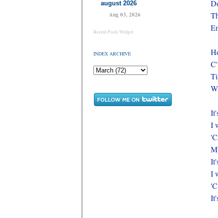
Do
august 2026
Th
Aug 03, 2026
E
Recent Posts Widget
He
INDEX ARCHIVE
C'
Ti
Wh
It
I 
'C
My
It
I 
'C
It