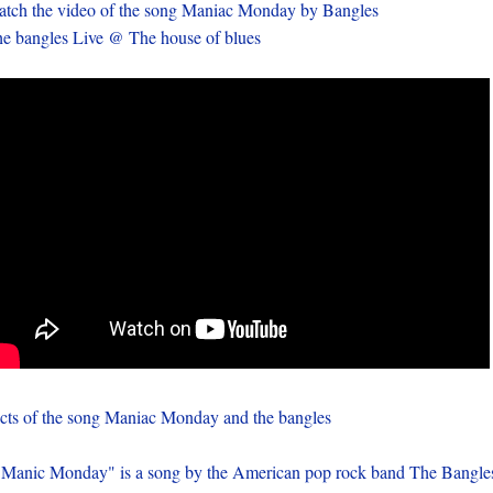
tch the video of the song Maniac Monday by Bangles
e bangles Live @ The house of blues
cts of the song Maniac Monday and the bangles
 Manic Monday" is a song by the American pop rock band The Bangle