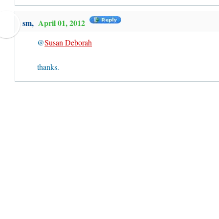
sm,
April 01, 2012
@
Susan Deborah
thanks.