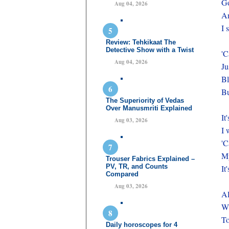
Go
Aug 04, 2026
An
I 
Review: Tehkikaat The
Detective Show with a Twist
'C
Aug 04, 2026
Ju
Bl
Bu
The Superiority of Vedas
Over Manusmriti Explained
It
Aug 03, 2026
I 
'C
My
Trouser Fabrics Explained –
PV, TR, and Counts
It
Compared
Aug 03, 2026
Al
Wh
To
Daily horoscopes for 4