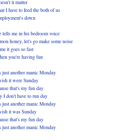
esn't it matter
at I have to feed the both of us
mployment's down
 tells me in his bedroom voice
mon honey, let's go make some noise
me it goes so fast
en you're having fun
's just another manic Monday
wish it were Sunday
ause that's my fun day
 I don't have to run day
's just another manic Monday
wish it was Sunday
ause that's my fun day
's just another manic Monday