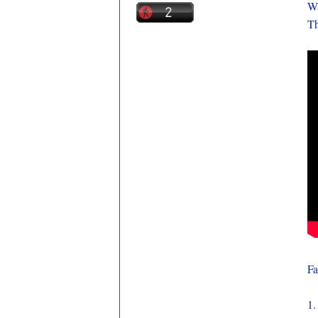
Wa
Th
Fa
1.