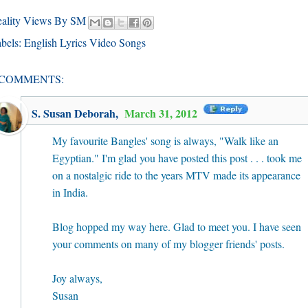
eality Views By SM
bels:
English Lyrics Video Songs
 COMMENTS:
S. Susan Deborah
,
March 31, 2012
My favourite Bangles' song is always, "Walk like an
Egyptian." I'm glad you have posted this post . . . took me
on a nostalgic ride to the years MTV made its appearance
in India.
Blog hopped my way here. Glad to meet you. I have seen
your comments on many of my blogger friends' posts.
Joy always,
Susan