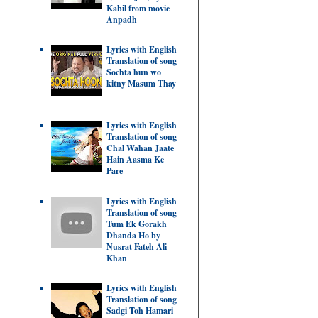
Kabil from movie
Anpadh
Lyrics with English
Translation of song
Sochta hun wo
kitny Masum Thay
Lyrics with English
Translation of song
Chal Wahan Jaate
Hain Aasma Ke
Pare
Lyrics with English
Translation of song
Tum Ek Gorakh
Dhanda Ho by
Nusrat Fateh Ali
Khan
Lyrics with English
Translation of song
Sadgi Toh Hamari