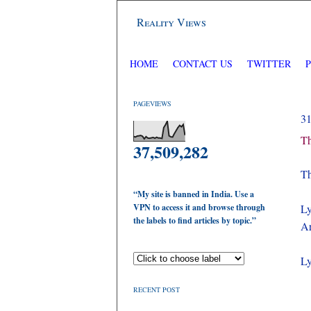
Reality Views
HOME
CONTACT US
TWITTER
PAGEVIEWS
3
Th
37,509,282
Th
“My site is banned in India. Use a
VPN to access it and browse through
Ly
the labels to find articles by topic.”
Ar
Ly
RECENT POST