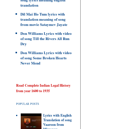
translation
Dil Mai Ho Tum lyrics with
translation meaning of song
from movie Sataymev Jayate
Don Williams Lyrics with video
of song Till the Rivers All Run
Dry
Don Williams Lyrics with video
of song Some Broken Hearts
Never Mend
Read Complete Indian Legal History
from year 1600 to 1935
POPULAR POSTS
Lyrics with English
Translation of song
Vaaroon from