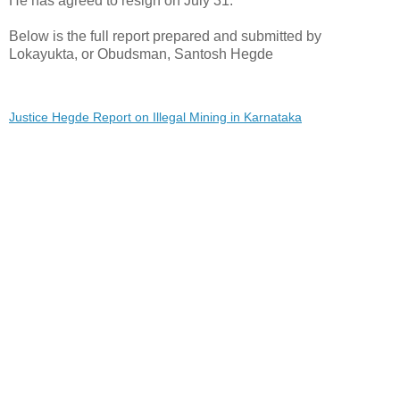
He has agreed to resign on July 31.
Below is the full report prepared and submitted by
Lokayukta, or Obudsman, Santosh Hegde
Justice Hegde Report on Illegal Mining in Karnataka