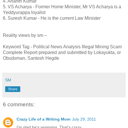
4. Ananth Kumar
5. VS Acharya - Former Home Minister, Mr VS Acharya is a
Yeddyurappa loyalist
6. Suresh Kumar - He is the current Law Minister
Reality views by sm –
Keyword Tag - Political News Analysis Illegal Mining Scam
Complete Report prepared and submitted by Lokayukta, or
Obudsman, Santosh Hegde
SM
Share
6 comments:
Crazy Life of a Writing Mom
July 29, 2011
I'm glad he's resigning. That's crazy.