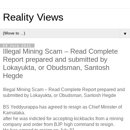
Reality Views
▼
29 July 2011
Illegal Mining Scam – Read Complete
Report prepared and submitted by
Lokayukta, or Obudsman, Santosh
Hegde
Illegal Mining Scam – Read Complete Report prepared and
submitted by Lokayukta, or Obudsman, Santosh Hegde
BS Yeddyurappa has agreed to resign as Chief Minister of
Karnataka.
after he was indicted for accepting kickbacks from a mining
company and order from BJP high command to resign.