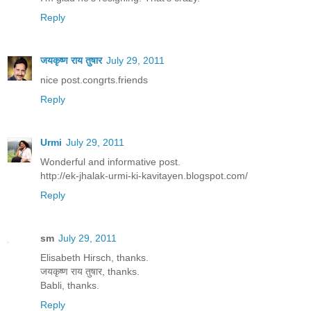
Reply
जयकृष्ण राय तुषार
July 29, 2011
nice post.congrts.friends
Reply
Urmi
July 29, 2011
Wonderful and informative post.
http://ek-jhalak-urmi-ki-kavitayen.blogspot.com/
Reply
sm
July 29, 2011
Elisabeth Hirsch, thanks.
जयकृष्ण राय तुषार, thanks.
Babli, thanks.
Reply