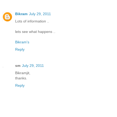
Bikram
July 29, 2011
Lots of information ..
lets see what happens ..
Bikram's
Reply
sm
July 29, 2011
Bikramjit,
thanks.
Reply