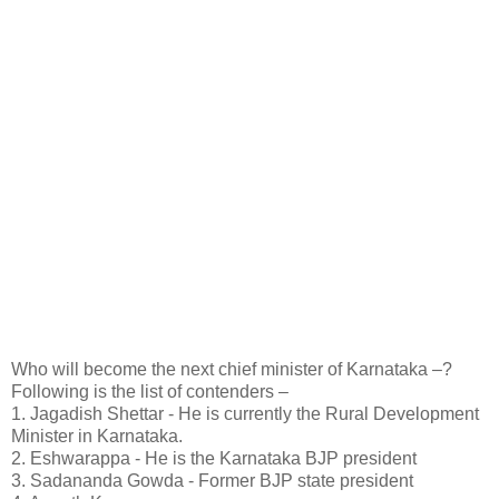
Who will become the next chief minister of Karnataka –?
Following is the list of contenders –
1. Jagadish Shettar - He is currently the Rural Development
Minister in Karnataka.
2. Eshwarappa - He is the Karnataka BJP president
3. Sadananda Gowda - Former BJP state president