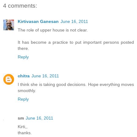
4 comments:
Kirtivasan Ganesan
June 16, 2011
The role of upper house is not clear.
It has become a practice to put important persons posted
there.
Reply
chitra
June 16, 2011
I think she is taking good decisions. Hope everything moves
smoothly.
Reply
sm
June 16, 2011
Kirti,,
thanks.