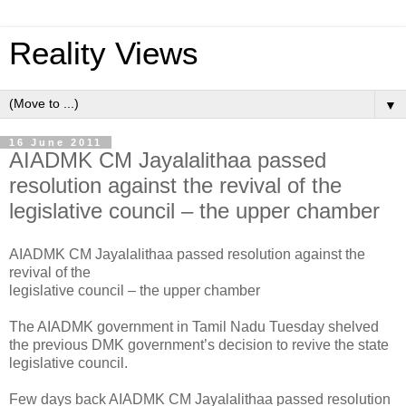
Reality Views
▼
16 June 2011
AIADMK CM Jayalalithaa passed
resolution against the revival of the
legislative council – the upper chamber
AIADMK CM Jayalalithaa passed resolution against the
revival of the
legislative council – the upper chamber
The AIADMK government in Tamil Nadu Tuesday shelved
the previous DMK government’s decision to revive the state
legislative council.
Few days back AIADMK CM Jayalalithaa passed resolution