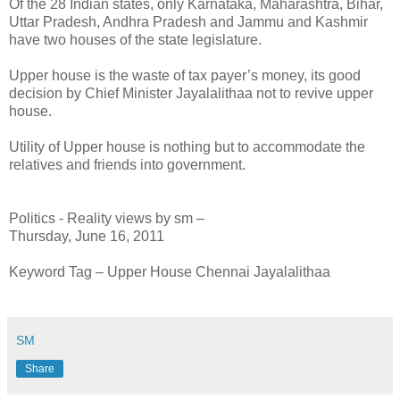
Of the 28 Indian states, only Karnataka, Maharashtra, Bihar,
Uttar Pradesh, Andhra Pradesh and Jammu and Kashmir
have two houses of the state legislature.
Upper house is the waste of tax payer’s money, its good
decision by Chief Minister Jayalalithaa not to revive upper
house.
Utility of Upper house is nothing but to accommodate the
relatives and friends into government.
Politics - Reality views by sm –
Thursday, June 16, 2011
Keyword Tag – Upper House Chennai Jayalalithaa
SM
Share