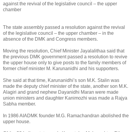
against the revival of the legislative council – the upper
chamber
The state assembly passed a resolution against the revival
of the legislative council – the upper chamber – in the
absence of the DMK and Congress members.
Moving the resolution, Chief Minister Jayalalithaa said that
the previous DMK government passed a resolution to revive
the upper house only to give posts to the family members of
former chief minister M. Karunanidhi and his supporters.
She said at that time, Karunanidhi’s son M.K. Stalin was
made the deputy chief minister of the state, another son M.K.
Alagiri and grand nephew Dayanidhi Maran were made
union ministers and daughter Kanimozhi was made a Rajya
Sabha member.
In 1986 AIADMK founder M.G. Ramachandran abolished the
upper house.