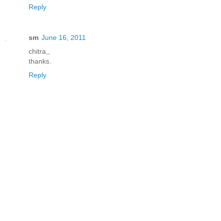
Reply
sm
June 16, 2011
chitra,,
thanks.
Reply