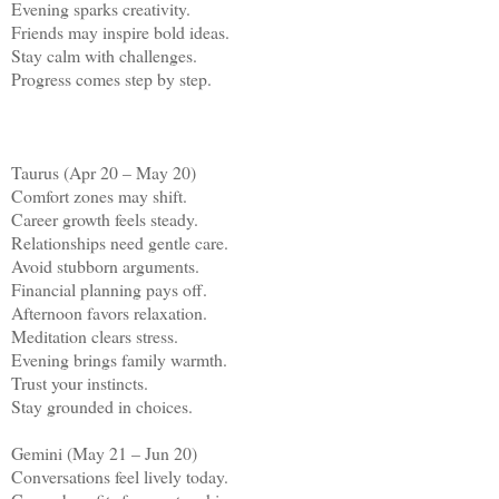
Evening sparks creativity.
Friends may inspire bold ideas.
Stay calm with challenges.
Progress comes step by step.
Taurus (Apr 20 – May 20)
Comfort zones may shift.
Career growth feels steady.
Relationships need gentle care.
Avoid stubborn arguments.
Financial planning pays off.
Afternoon favors relaxation.
Meditation clears stress.
Evening brings family warmth.
Trust your instincts.
Stay grounded in choices.
Gemini (May 21 – Jun 20)
Conversations feel lively today.