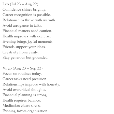
Leo (Jul 23 – Aug 22)
Confidence shines brightly.
Career recognition is possible.
Relationships thrive with warmth.
Avoid arrogance in talks.
Financial matters need caution.
Health improves with exercise.
Evening brings joyful moments.
Friends support your ideas.
Creativity flows easily.
Stay generous but grounded.
Virgo (Aug 23 – Sep 22)
Focus on routines today.
Career tasks need precision.
Relationships improve with honesty.
Avoid overcritical thoughts.
Financial planning is strong.
Health requires balance.
Meditation clears stress.
Evening favors organization.