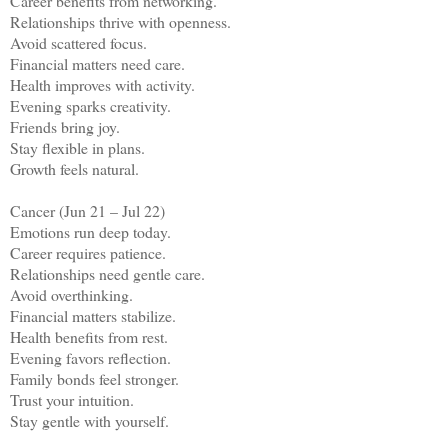
Career benefits from networking.
Relationships thrive with openness.
Avoid scattered focus.
Financial matters need care.
Health improves with activity.
Evening sparks creativity.
Friends bring joy.
Stay flexible in plans.
Growth feels natural.
Cancer (Jun 21 – Jul 22)
Emotions run deep today.
Career requires patience.
Relationships need gentle care.
Avoid overthinking.
Financial matters stabilize.
Health benefits from rest.
Evening favors reflection.
Family bonds feel stronger.
Trust your intuition.
Stay gentle with yourself.