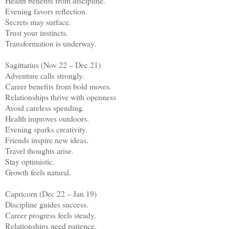
Health benefits from discipline.
Evening favors reflection.
Secrets may surface.
Trust your instincts.
Transformation is underway.
Sagittarius (Nov 22 – Dec 21)
Adventure calls strongly.
Career benefits from bold moves.
Relationships thrive with openness
Avoid careless spending.
Health improves outdoors.
Evening sparks creativity.
Friends inspire new ideas.
Travel thoughts arise.
Stay optimistic.
Growth feels natural.
Capricorn (Dec 22 – Jan 19)
Discipline guides success.
Career progress feels steady.
Relationships need patience.