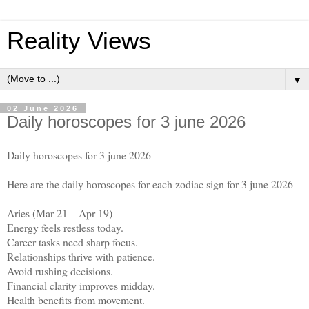
Reality Views
▼
02 June 2026
Daily horoscopes for 3 june 2026
Daily horoscopes for 3 june 2026
Here are the daily horoscopes for each zodiac sign for 3 june 2026
Aries (Mar 21 – Apr 19)
Energy feels restless today.
Career tasks need sharp focus.
Relationships thrive with patience.
Avoid rushing decisions.
Financial clarity improves midday.
Health benefits from movement.