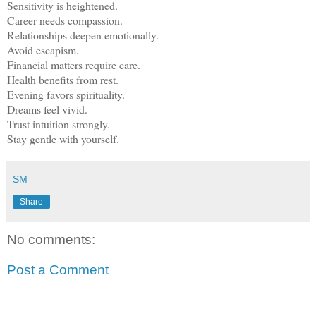
Sensitivity is heightened.
Career needs compassion.
Relationships deepen emotionally.
Avoid escapism.
Financial matters require care.
Health benefits from rest.
Evening favors spirituality.
Dreams feel vivid.
Trust intuition strongly.
Stay gentle with yourself.
SM
Share
No comments:
Post a Comment