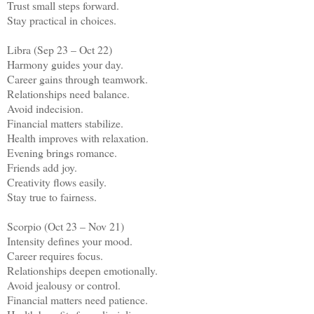
Trust small steps forward.
Stay practical in choices.
Libra (Sep 23 – Oct 22)
Harmony guides your day.
Career gains through teamwork.
Relationships need balance.
Avoid indecision.
Financial matters stabilize.
Health improves with relaxation.
Evening brings romance.
Friends add joy.
Creativity flows easily.
Stay true to fairness.
Scorpio (Oct 23 – Nov 21)
Intensity defines your mood.
Career requires focus.
Relationships deepen emotionally.
Avoid jealousy or control.
Financial matters need patience.