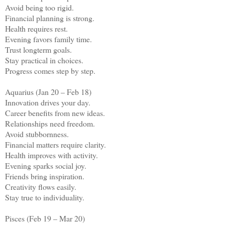
Avoid being too rigid.
Financial planning is strong.
Health requires rest.
Evening favors family time.
Trust longterm goals.
Stay practical in choices.
Progress comes step by step.
Aquarius (Jan 20 – Feb 18)
Innovation drives your day.
Career benefits from new ideas.
Relationships need freedom.
Avoid stubbornness.
Financial matters require clarity.
Health improves with activity.
Evening sparks social joy.
Friends bring inspiration.
Creativity flows easily.
Stay true to individuality.
Pisces (Feb 19 – Mar 20)