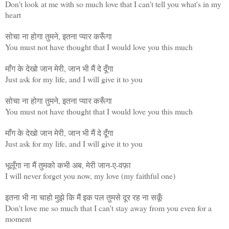
Don't look at me with so much love that I can't tell you what's in my
heart
सोचा ना होगा तुमने, इतना प्यार करूँगा
You must not have thought that I would love you this much
माँग के देखो जान मेरी, जान भी मैं दे दूँगा
Just ask for my life, and I will give it to you
सोचा ना होगा तुमने, इतना प्यार करूँगा
You must not have thought that I would love you this much
माँग के देखो जान मेरी, जान भी मैं दे दूँगा
Just ask for my life, and I will give it to you
भूलूँगा ना मैं तुमको कभी अब, मेरी जान-ए-वफ़ा
I will never forget you now, my love (my faithful one)
इतना भी ना चाहो मुझे कि मैं इक पल तुमसे दूर रह ना सकूँ
Don't love me so much that I can't stay away from you even for a
moment