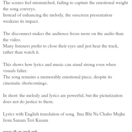
The scenes feel mismatched, failing to capture the emotional weight
the song conveys.
Instead of enhancing the melody, the onscreen presentation
weakens its impact.
The disconnect makes the audience focus more on the audio than
the video.
Many listeners prefer to close their eyes and just hear the track,
rather than watch it.
This shows how lyrics and music can stand strong even when
visuals falter.
The song remains a memorable emotional piece, despite its
cinematic shortcomings.
In short: the melody and lyrics are powerful, but the picturization
does not do justice to them.
Lyrics with English translation of song Itna Bhi Na Chaho Mujhe
from Sanam Teri Kasam