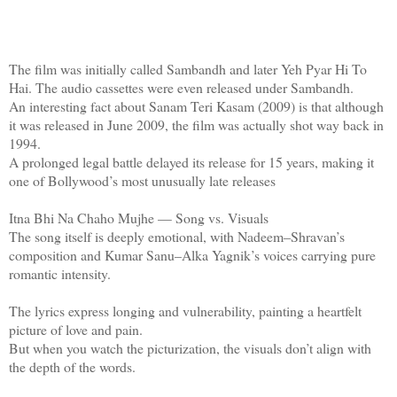
The film was initially called Sambandh and later Yeh Pyar Hi To
Hai. The audio cassettes were even released under Sambandh.
An interesting fact about Sanam Teri Kasam (2009) is that although
it was released in June 2009, the film was actually shot way back in
1994.
A prolonged legal battle delayed its release for 15 years, making it
one of Bollywood’s most unusually late releases
Itna Bhi Na Chaho Mujhe — Song vs. Visuals
The song itself is deeply emotional, with Nadeem–Shravan’s
composition and Kumar Sanu–Alka Yagnik’s voices carrying pure
romantic intensity.
The lyrics express longing and vulnerability, painting a heartfelt
picture of love and pain.
But when you watch the picturization, the visuals don’t align with
the depth of the words.