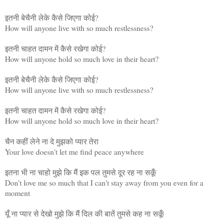
इतनी बेचैनी लेके कैसे जिएगा कोई?
How will anyone live with so much restlessness?
इतनी चाहत दामन में कैसे रखेगा कोई?
How will anyone hold so much love in their heart?
इतनी बेचैनी लेके कैसे जिएगा कोई?
How will anyone live with so much restlessness?
इतनी चाहत दामन में कैसे रखेगा कोई?
How will anyone hold so much love in their heart?
चैन कहीं लेने ना दे मुझको प्यार तेरा
Your love doesn't let me find peace anywhere
इतना भी ना चाहो मुझे कि मैं इक पल तुमसे दूर रह ना सकूँ
Don't love me so much that I can't stay away from you even for a
moment
यूँ ना प्यार से देखो मुझे कि मैं दिल की बातें तुमसे कह ना सकूँ