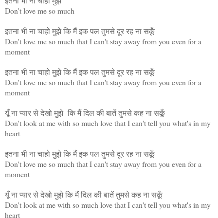
इतना भी ना चाहो मुझे
Don't love me so much
इतना भी ना चाहो मुझे कि मैं इक पल तुमसे दूर रह ना सकूँ
Don't love me so much that I can't stay away from you even for a
moment
इतना भी ना चाहो मुझे कि मैं इक पल तुमसे दूर रह ना सकूँ
Don't love me so much that I can't stay away from you even for a
moment
यूँ ना प्यार से देखो मुझे कि मैं दिल की बातें तुमसे कह ना सकूँ
Don't look at me with so much love that I can't tell you what's in my
heart
इतना भी ना चाहो मुझे कि मैं इक पल तुमसे दूर रह ना सकूँ
Don't love me so much that I can't stay away from you even for a
moment
यूँ ना प्यार से देखो मुझे कि मैं दिल की बातें तुमसे कह ना सकूँ
Don't look at me with so much love that I can't tell you what's in my
heart