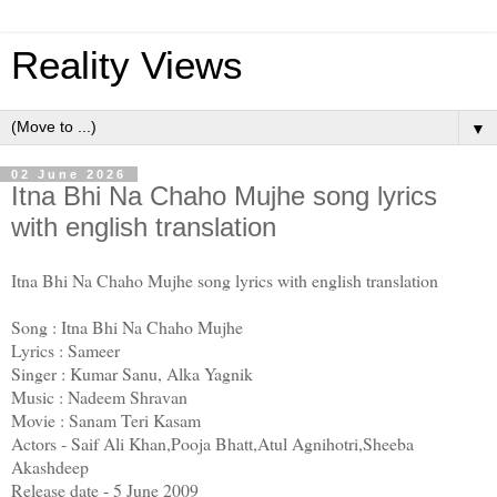
Reality Views
▼
02 June 2026
Itna Bhi Na Chaho Mujhe song lyrics
with english translation
Itna Bhi Na Chaho Mujhe song lyrics with english translation
Song : Itna Bhi Na Chaho Mujhe
Lyrics : Sameer
Singer : Kumar Sanu, Alka Yagnik
Music : Nadeem Shravan
Movie : Sanam Teri Kasam
Actors - Saif Ali Khan,Pooja Bhatt,Atul Agnihotri,Sheeba
Akashdeep
Release date - 5 June 2009