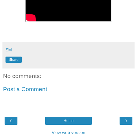
SM
Share
No comments:
Post a Comment
‹
›
Home
View web version