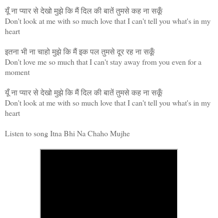
यूँ ना प्यार से देखो मुझे कि मैं दिल की बातें तुमसे कह ना सकूँ
Don't look at me with so much love that I can't tell you what's in my
heart
इतना भी ना चाहो मुझे कि मैं इक पल तुमसे दूर रह ना सकूँ
Don't love me so much that I can't stay away from you even for a
moment
यूँ ना प्यार से देखो मुझे कि मैं दिल की बातें तुमसे कह ना सकूँ
Don't look at me with so much love that I can't tell you what's in my
heart
Listen to song Itna Bhi Na Chaho Mujhe