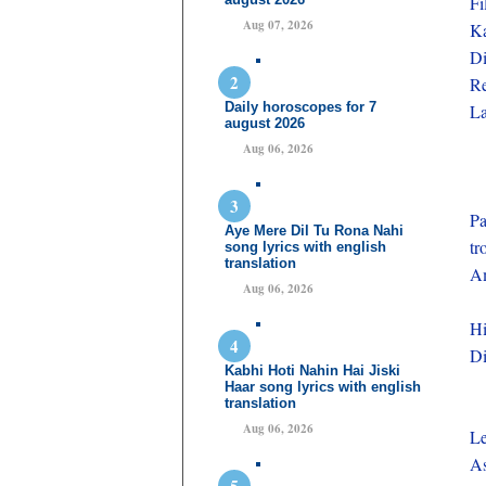
F
Aug 07, 2026
Ka
Di
Re
Daily horoscopes for 7
La
august 2026
Aug 06, 2026
Pa
Aye Mere Dil Tu Rona Nahi
tr
song lyrics with english
translation
Am
Aug 06, 2026
Hi
Di
Kabhi Hoti Nahin Hai Jiski
Haar song lyrics with english
translation
Aug 06, 2026
Le
A