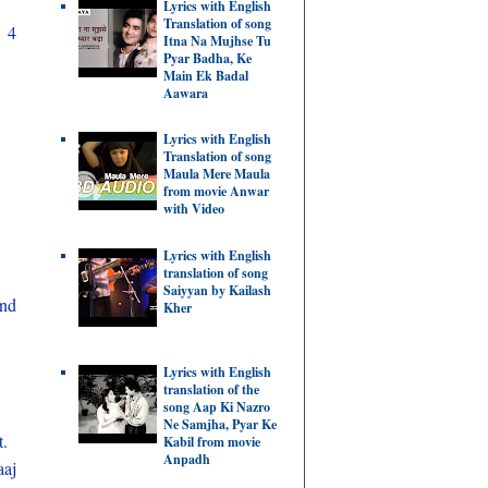
Lyrics with English
Translation of song
n 4
Itna Na Mujhse Tu
Pyar Badha, Ke
Main Ek Badal
Aawara
Lyrics with English
Translation of song
Maula Mere Maula
from movie Anwar
with Video
Lyrics with English
translation of song
Saiyyan by Kailash
und
Kher
Lyrics with English
translation of the
song Aap Ki Nazro
Ne Samjha, Pyar Ke
t.
Kabil from movie
Anpadh
aaj