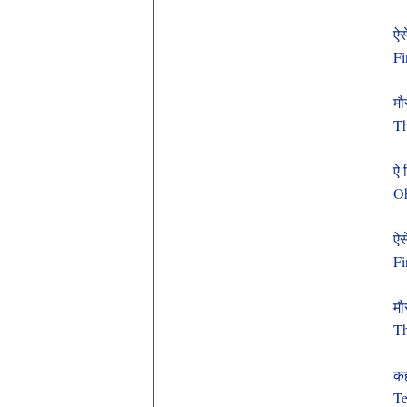
ऐसे
Fi
मौ
Th
ऐ 
Oh
ऐसे
Fi
मौ
Th
कह
Te