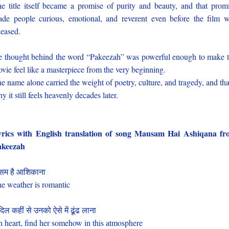
e title itself became a promise of purity and beauty, and that prom
de people curious, emotional, and reverent even before the film 
leased.
e thought behind the word “Pakeezah” was powerful enough to make 
vie feel like a masterpiece from the very beginning.
e name alone carried the weight of poetry, culture, and tragedy, and tha
y it still feels heavenly decades later.
rics with English translation of song Mausam Hai Ashiqana f
akeezah
सम है आशिकाना
e weather is romantic
दिल कहीं से उनको ऐसे में ढूंढ लाना
 heart, find her somehow in this atmosphere