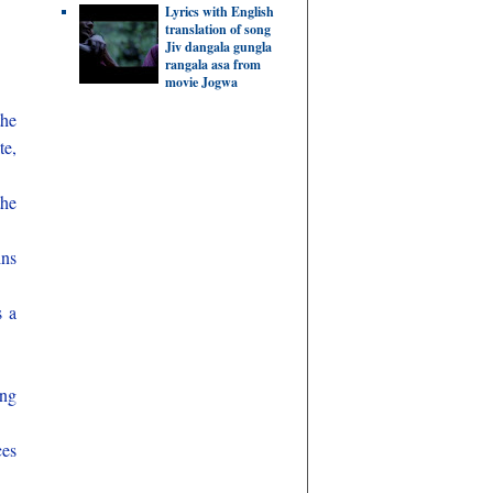
Lyrics with English
translation of song
Jiv dangala gungla
rangala asa from
movie Jogwa
the
te,
the
ins
s a
ing
ces