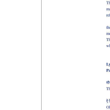
Th
ma
re
th
mo
Th
wh
Ly
P
मौ
Th
ऐ 
Oh