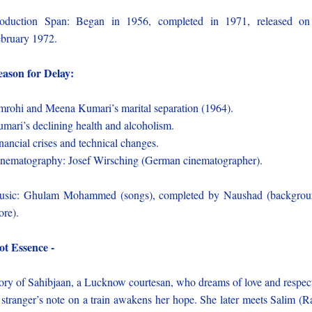
oduction Span: Began in 1956, completed in 1971, released o
bruary 1972.
ason for Delay:
rohi and Meena Kumari’s marital separation (1964).
mari’s declining health and alcoholism.
nancial crises and technical changes.
nematography: Josef Wirsching (German cinematographer).
sic: Ghulam Mohammed (songs), completed by Naushad (backgro
ore).
ot Essence -
ory of Sahibjaan, a Lucknow courtesan, who dreams of love and respec
stranger’s note on a train awakens her hope. She later meets Salim (R