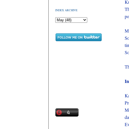
Ku
Th
INDEX ARCHIVE
po
M
S
ti
So
Th
In
Ka
Pr
Me
da
Ev