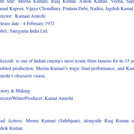
ilm Star: Meena Kumari, Raaj Kumar, Ashok Kumar, Veena, Sapr
mal Kapoor, Vijaya Choudhury, Pratima Debi, Nadira, Jagdish Kamal
rector: Kamaal Amrohi
lease date - 4 February 1972
bel:: Saregama India Ltd.
keezah is one of Indian cinema’s most iconic films famous for its 15 y
oubled production, Meena Kumari’s tragic final performance, and Ka
rohi’s obsessive vision.
story & Making
rector/Writer/Producer: Kamal Amrohi
ad Actress: Meena Kumari (Sahibjaan), alongside Raaj Kumar 
shok Kumar.