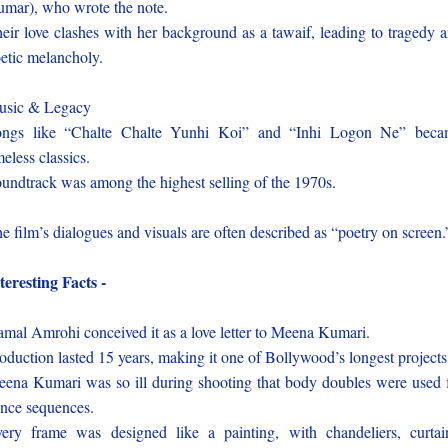
mar), who wrote the note.
eir love clashes with her background as a tawaif, leading to tragedy 
etic melancholy.
usic & Legacy
ongs like “Chalte Chalte Yunhi Koi” and “Inhi Logon Ne” beca
meless classics.
undtrack was among the highest selling of the 1970s.
e film’s dialogues and visuals are often described as “poetry on screen.
teresting Facts -
mal Amrohi conceived it as a love letter to Meena Kumari.
oduction lasted 15 years, making it one of Bollywood’s longest projects
ena Kumari was so ill during shooting that body doubles were used 
nce sequences.
ery frame was designed like a painting, with chandeliers, curtai