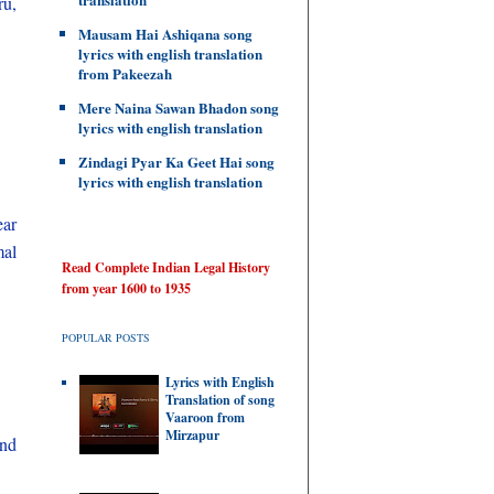
u,
Mausam Hai Ashiqana song
lyrics with english translation
from Pakeezah
Mere Naina Sawan Bhadon song
lyrics with english translation
Zindagi Pyar Ka Geet Hai song
lyrics with english translation
ear
mal
Read Complete Indian Legal History
from year 1600 to 1935
POPULAR POSTS
Lyrics with English
Translation of song
Vaaroon from
Mirzapur
and