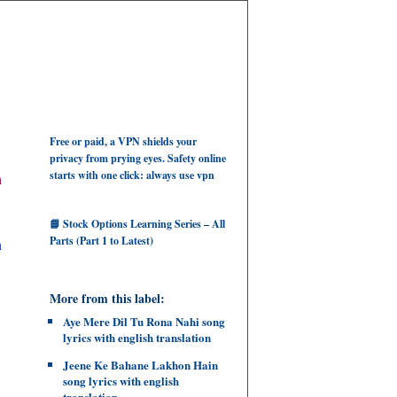
Free or paid, a VPN shields your
privacy from prying eyes. Safety online
starts with one click: always use vpn
h
📘 Stock Options Learning Series – All
Parts (Part 1 to Latest)
ah
More from this label:
Aye Mere Dil Tu Rona Nahi song
lyrics with english translation
Jeene Ke Bahane Lakhon Hain
song lyrics with english
translation