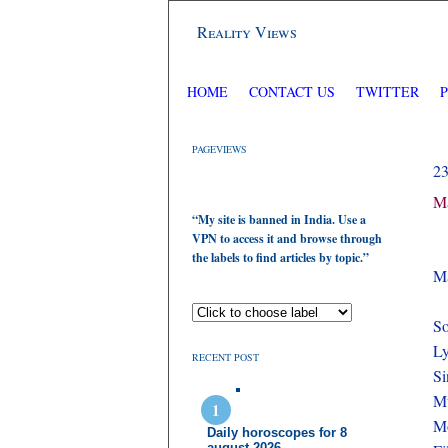
Reality Views
HOME
CONTACT US
TWITTER
PAGEVIEWS
2
Ma
“My site is banned in India. Use a
VPN to access it and browse through
the labels to find articles by topic.”
Ma
So
Ly
RECENT POST
Si
M
Mo
Daily horoscopes for 8
august 2026