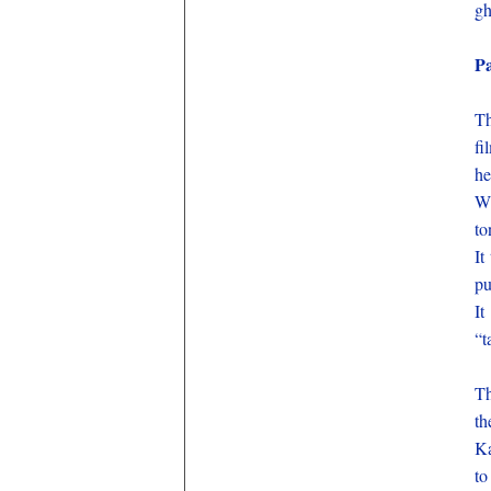
gh
P
Th
fi
he
Wh
to
It
pu
It
“t
Th
th
Ka
to