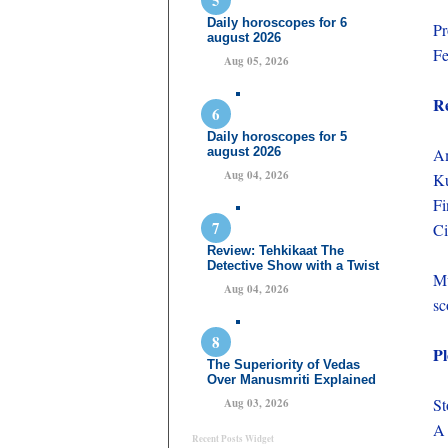
Daily horoscopes for 6
Pr
august 2026
Fe
Aug 05, 2026
Re
Daily horoscopes for 5
august 2026
Am
Aug 04, 2026
Ku
Fi
Ci
Review: Tehkikaat The
Detective Show with a Twist
Mu
Aug 04, 2026
sc
Pl
The Superiority of Vedas
Over Manusmriti Explained
St
Aug 03, 2026
A 
Recent Posts Widget