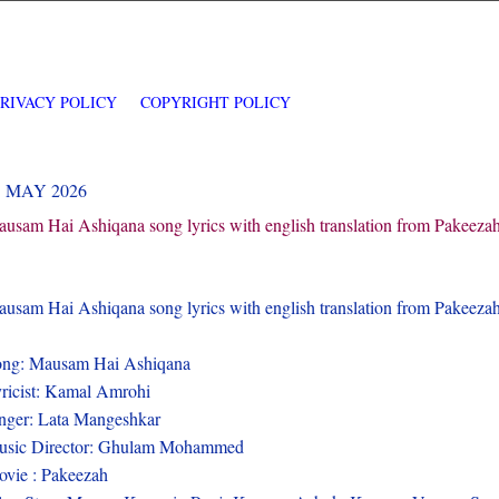
PRIVACY POLICY
COPYRIGHT POLICY
3 MAY 2026
usam Hai Ashiqana song lyrics with english translation from Pakeeza
usam Hai Ashiqana song lyrics with english translation from Pakeez
ng: Mausam Hai Ashiqana
ricist: Kamal Amrohi
nger: Lata Mangeshkar
usic Director: Ghulam Mohammed
vie : Pakeezah