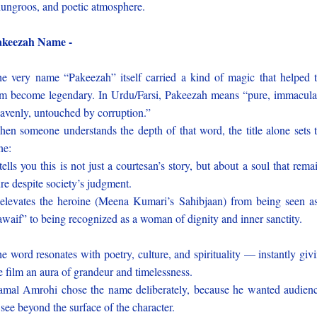
ungroos, and poetic atmosphere.
akeezah Name -
e very name “Pakeezah” itself carried a kind of magic that helped 
lm become legendary. In Urdu/Farsi, Pakeezah means “pure, immacula
avenly, untouched by corruption.”
en someone understands the depth of that word, the title alone sets 
ne:
 tells you this is not just a courtesan’s story, but about a soul that rema
re despite society’s judgment.
 elevates the heroine (Meena Kumari’s Sahibjaan) from being seen a
awaif” to being recognized as a woman of dignity and inner sanctity.
e word resonates with poetry, culture, and spirituality — instantly giv
e film an aura of grandeur and timelessness.
mal Amrohi chose the name deliberately, because he wanted audien
 see beyond the surface of the character.