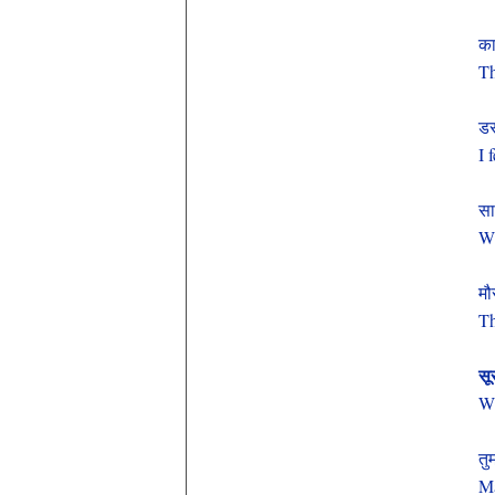
का
Th
डर
I 
सा
Wh
मौ
Th
सू
Wh
तु
Ma