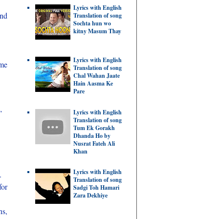
Lyrics with English
and
Translation of song
Sochta hun wo
kitny Masum Thay
Lyrics with English
me
Translation of song
Chal Wahan Jaate
Hain Aasma Ke
Pare
Lyrics with English
”
Translation of song
Tum Ek Gorakh
Dhanda Ho by
Nusrat Fateh Ali
Khan
Lyrics with English
.
Translation of song
for
Sadgi Toh Hamari
Zara Dekhiye
ns,