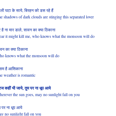
ली घटा के साये, बिरहन को डस रहे हैं
e shadows of dark clouds are stinging this separated lover
 है ना मार डाले, सावन का क्या ठिकाना
fear it might kill me, who knows what the monsoon will do
वन का क्या ठिकाना
o knows what the monsoon will do
सम है आशिकाना
e weather is romantic
रज कहीं भी जाये, तुम पर ना धूप आये
erever the sun goes, may no sunlight fall on you
म पर ना धूप आये
y no sunlight fall on you