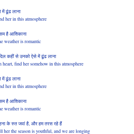
 में ढूंढ लाना
nd her in this atmosphere
सम है आशिकाना
e weather is romantic
दिल कहीं से उनको ऐसे में ढूंढ लाना
 heart, find her somehow in this atmosphere
 में ढूंढ लाना
nd her in this atmosphere
सम है आशिकाना
e weather is romantic
ना के रुत जवां है, और हम तरस रहे हैं
ll her the season is youthful, and we are longing