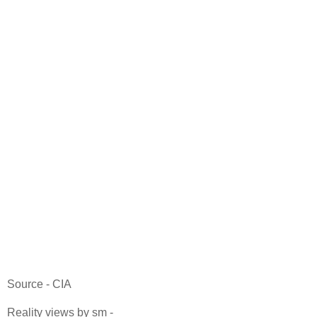
Source - CIA
Reality views by sm -