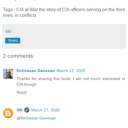
Tags - CIA at War the story of CIA officers serving on the front
lines, in conflicts
SM
Share
2 comments:
Kirtivasan Ganesan
March 12, 2020
Thanks for sharing this book. I am not much interested in
CIA though.
Reply
SM
March 27, 2020
@
Kirtivasan Ganesan