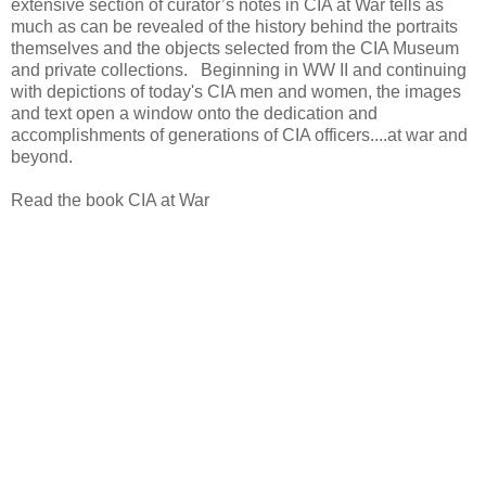
extensive section of curator’s notes in CIA at War tells as
much as can be revealed of the history behind the portraits
themselves and the objects selected from the CIA Museum
and private collections. Beginning in WW II and continuing
with depictions of today's CIA men and women, the images
and text open a window onto the dedication and
accomplishments of generations of CIA officers....at war and
beyond.
Read the book CIA at War