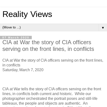
Reality Views
▼
07 March 2020
CIA at War the story of CIA officers
serving on the front lines, in conflicts
CIA at War the story of CIA officers serving on the front lines,
in conflicts
Saturday, March 7, 2020
CIA at War tells the story of CIA officers serving on the front
lines, in conflicts both current and historic. While our
photographer orchestrated the portrait poses and still-life
tableaux, the people and objects are authentic. An