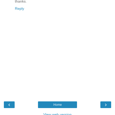
thanks.
Reply
‹
›
Home
View web version