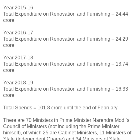
Year 2015-16
Total Expenditure on Renovation and Furnishing – 24.44
crore
Year 2016-17
Total Expenditure on Renovation and Furnishing – 24.29
crore
Year 2017-18
Total Expenditure on Renovation and Furnishing – 13.74
crore
Year 2018-19
Total Expenditure on Renovation and Furnishing – 16.33
crore
Total Spends = 101.8 crore until the end of February
There are 70 Ministers in Prime Minister Narendra Modi’s
Council of Ministers (not including the Prime Minister
himself), of which 25 are Cabinet Ministers, 11 Ministers of
State (Independent Charge) and 34 Ministers of State.