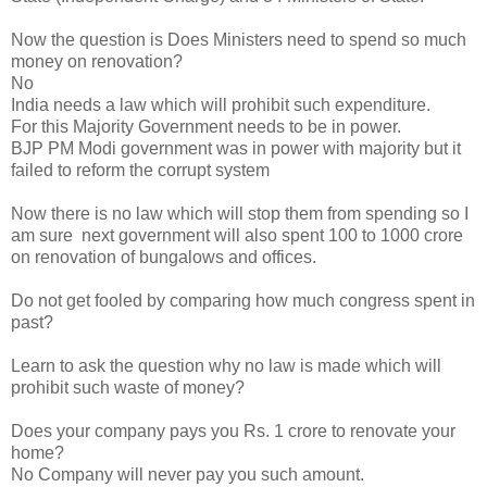
Now the question is Does Ministers need to spend so much
money on renovation?
No
India needs a law which will prohibit such expenditure.
For this Majority Government needs to be in power.
BJP PM Modi government was in power with majority but it
failed to reform the corrupt system
Now there is no law which will stop them from spending so I
am sure next government will also spent 100 to 1000 crore
on renovation of bungalows and offices.
Do not get fooled by comparing how much congress spent in
past?
Learn to ask the question why no law is made which will
prohibit such waste of money?
Does your company pays you Rs. 1 crore to renovate your
home?
No Company will never pay you such amount.