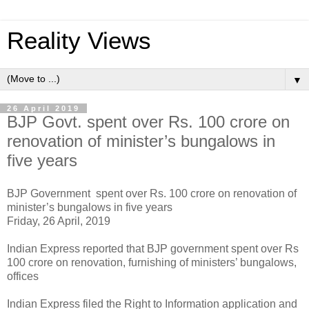
Reality Views
▼
26 April 2019
BJP Govt. spent over Rs. 100 crore on
renovation of minister’s bungalows in
five years
BJP Government spent over Rs. 100 crore on renovation of
minister’s bungalows in five years
Friday, 26 April, 2019
Indian Express reported that BJP government spent over Rs
100 crore on renovation, furnishing of ministers’ bungalows,
offices
Indian Express filed the Right to Information application and