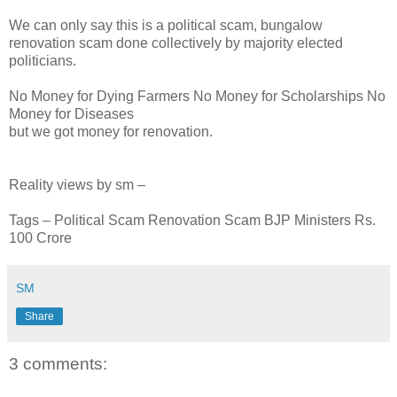
We can only say this is a political scam, bungalow
renovation scam done collectively by majority elected
politicians.
No Money for Dying Farmers No Money for Scholarships No
Money for Diseases
but we got money for renovation.
Reality views by sm –
Tags – Political Scam Renovation Scam BJP Ministers Rs.
100 Crore
SM
Share
3 comments: