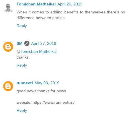
Tomichan Matheikal
April 26, 2019
When it comes to adding benefits to themselves there's no
difference between parties.
Reply
SM
April 27, 2019
@
Tomichan Matheikal
thanks.
Reply
runneeti
May 03, 2019
good news thanks for news
website: https://www.runneeti.in/
Reply