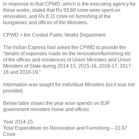
in response to that CPWD, which is the executing agency for
these works, stated that Rs 93.69 crore were spent on
renovation, and Rs 8.11 crore on furnishing of the
bungalows and offices of the Ministers.
CPWD = the Central Public Works Department
The Indian Express had asked the CPWD to provide the
“details of expenses made on the renovation/furnishing etc
of the offices and residences of Union Ministers and Union
Ministers of State during 2014-15, 2015-16, 2016-17, 2017-
18 and 2018-19.”
Information was sought for individual Ministers but it was not
provided.
Below table shows the year wise spends on BJP
government ministers home and offices
Year 2014-15
Total Expenditure on Renovation and Furnishing – 22.97
Crore