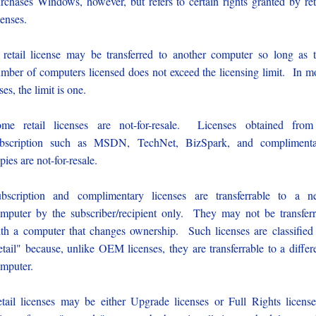
rchases Windows, however, but refers to certain rights granted by ret
censes.
retail license may be transferred to another computer so long as 
mber of computers licensed does not exceed the licensing limit. In m
ses, the limit is one.
me retail licenses are not-for-resale. Licenses obtained fro
ubscription such as MSDN, TechNet, BizSpark, and complimenta
pies are not-for-resale.
bscription and complimentary licenses are transferrable to a 
mputer by the subscriber/recipient only. They may not be transfer
th a computer that changes ownership. Such licenses are classified
etail" because, unlike OEM licenses, they are transferrable to a differ
mputer.
tail licenses may be either Upgrade licenses or Full Rights licens