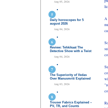
pu
Aug 05, 2026
li
A 
Daily horoscopes for 5
august 2026
nu
Aug 04, 2026
ca
So
Review: Tehkikaat The
s
Detective Show with a Twist
co
Aug 04, 2026
Su
co
The Superiority of Vedas
wi
Over Manusmriti Explained
Aug 03, 2026
"r
co
Re
Trouser Fabrics Explained –
PV, TR, and Counts