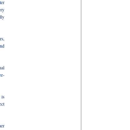
ter
ery
lly
rs,
and
nal
re-
 is
ect
her