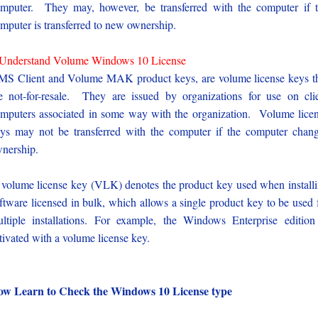
mputer. They may, however, be transferred with the computer if 
mputer is transferred to new ownership.
Understand Volume Windows 10 License
S Client and Volume MAK product keys, are volume license keys t
e not-for-resale. They are issued by organizations for use on cli
mputers associated in some way with the organization. Volume lice
ys may not be transferred with the computer if the computer chan
nership.
volume license key (VLK) denotes the product key used when install
ftware licensed in bulk, which allows a single product key to be used 
ltiple installations. For example, the Windows Enterprise edition
tivated with a volume license key.
w Learn to Check the Windows 10 License type