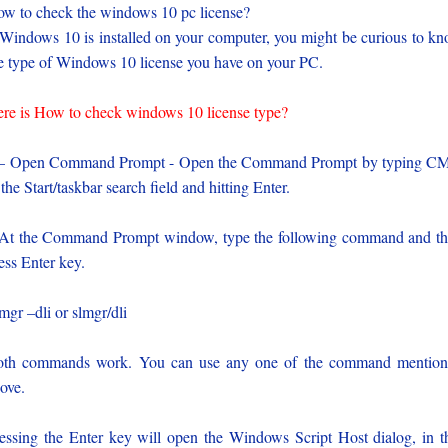
w to check the windows 10 pc license?
 Windows 10 is installed on your computer, you might be curious to k
e type of Windows 10 license you have on your PC.
re is How to check windows 10 license type?
 – Open Command Prompt - Open the Command Prompt by typing C
 the Start/taskbar search field and hitting Enter.
At the Command Prompt window, type the following command and t
ess Enter key.
mgr –dli or slmgr/dli
th commands work. You can use any one of the command mentio
ove.
essing the Enter key will open the Windows Script Host dialog, in t