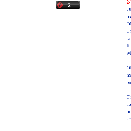
2
O
ma
OE
Th
to
If
wi
O
ma
bi
Th
co
or
ac