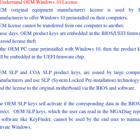
-Understand OEM Windows 10 License
EM (original equipment manufacturer) license is used by 
nufacturers to offer Windows 10 preinstalled on their computers.
M license cannot be transferred from one computer to another.
ese days, OEM product keys are embedded in the BIOS/UEFI firmw
 avoid license theft.
 the OEM PC came preinstalled with Windows 10, then the product 
ll be embedded in the UEFI firmware chip.
EM SLP and COA SLP product keys, are issued by large comput
nufacturers and use SLP (System Locked Pre-installation) technology
nd the license to the original motherboard via the BIOS and software.
e OEM SLP keys self-activate if the corresponding data in the BIOS
rrect. OEM SLP keys, which the user can read in the MGADiag rep
 software like KeyFinder, cannot be used by the end user to manua
tivate Windows.