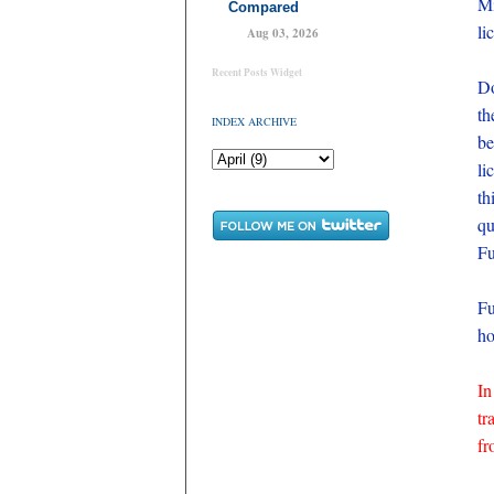
Mi
Compared
li
Aug 03, 2026
Recent Posts Widget
Do
th
INDEX ARCHIVE
be
li
th
qu
Fu
Fu
ho
In
tr
fr