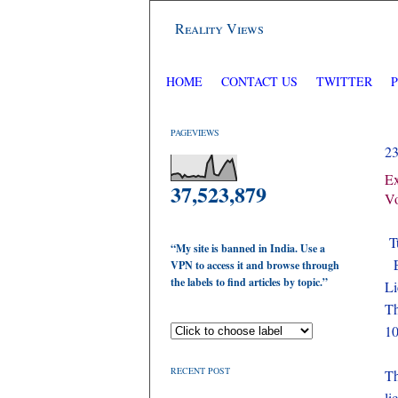
Reality Views
HOME
CONTACT US
TWITTER
PAGEVIEWS
2
Ex
37,523,879
V
Tu
“My site is banned in India. Use a
E
VPN to access it and browse through
the labels to find articles by topic.”
Li
Th
10
RECENT POST
Th
li