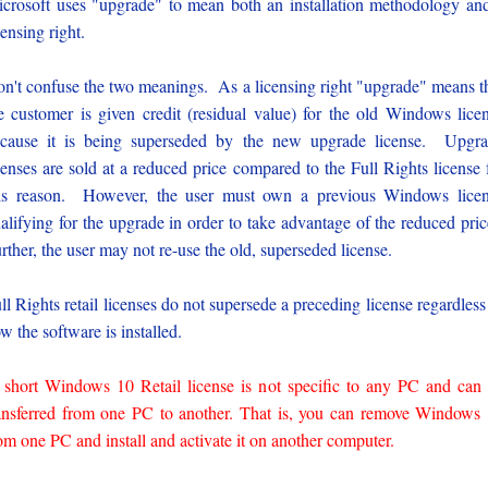
crosoft uses "upgrade" to mean both an installation methodology an
censing right.
n't confuse the two meanings. As a licensing right "upgrade" means t
e customer is given credit (residual value) for the old Windows lice
cause it is being superseded by the new upgrade license. Upgr
censes are sold at a reduced price compared to the Full Rights license 
is reason. However, the user must own a previous Windows lice
alifying for the upgrade in order to take advantage of the reduced pri
rther, the user may not re-use the old, superseded license.
ll Rights retail licenses do not supersede a preceding license regardless
w the software is installed.
 short Windows 10 Retail license is not specific to any PC and can
ansferred from one PC to another. That is, you can remove Windows
om one PC and install and activate it on another computer.