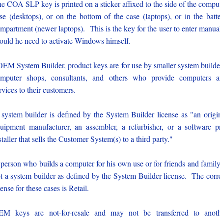
e COA SLP key is printed on a sticker affixed to the side of the compu
se (desktops), or on the bottom of the case (laptops), or in the batt
mpartment (newer laptops). This is the key for the user to enter manua
ould he need to activate Windows himself.
OEM System Builder, product keys are for use by smaller system builde
mputer shops, consultants, and others who provide computers 
rvices to their customers.
system builder is defined by the System Builder license as "an origi
uipment manufacturer, an assembler, a refurbisher, or a software p
staller that sells the Customer System(s) to a third party."
person who builds a computer for his own use or for friends and family
t a system builder as defined by the System Builder license. The corr
cense for these cases is Retail.
M keys are not-for-resale and may not be transferred to anot