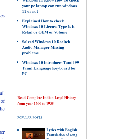
your pc laptop can run windows
11 or not
ses
Explained How to check
Windows 10 License Type Is it
Retail or OEM or Volume
Solved Windows 10 Realtek
Audio Manager Missing
problems
Windows 10 introduces Tamil 99
Tamil Language Keyboard for
PC
ull
Read Complete Indian Legal History
of
from year 1600 to 1935
the
POPULAR POSTS
Lyrics with English
ser
Translation of song