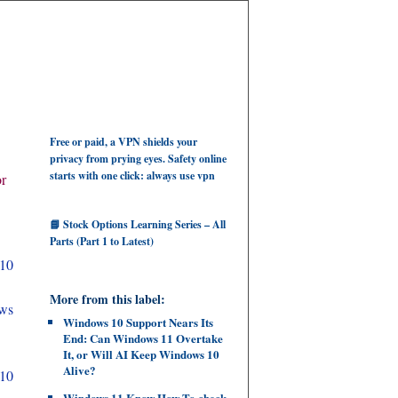
Free or paid, a VPN shields your
privacy from prying eyes. Safety online
starts with one click: always use vpn
or
📘 Stock Options Learning Series – All
Parts (Part 1 to Latest)
10
More from this label:
ows
Windows 10 Support Nears Its
End: Can Windows 11 Overtake
It, or Will AI Keep Windows 10
Alive?
 10
Windows 11 Know How To check