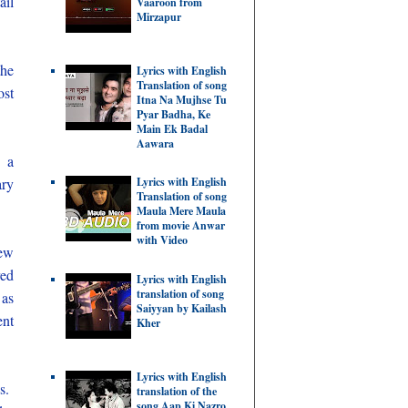
ail
Vaaroon from
Mirzapur
the
Lyrics with English
Translation of song
ost
Itna Na Mujhse Tu
Pyar Badha, Ke
Main Ek Badal
Aawara
m a
ry
Lyrics with English
Translation of song
Maula Mere Maula
from movie Anwar
with Video
new
red
Lyrics with English
translation of song
 as
Saiyyan by Kailash
ent
Kher
Lyrics with English
es.
translation of the
song Aap Ki Nazro