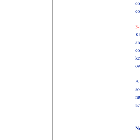
co
co
3-
KM
ar
co
ke
ow
A 
so
mu
ac
No