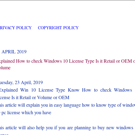
PRIVACY POLICY
COPYRIGHT POLICY
3 APRIL 2019
plained How to check Windows 10 License Type Is it Retail or OEM 
olume
esday, 23 April, 2019
xplained Win 10 License Type Know How to check Windows 
cense Is it Retail or Volume or OEM
is article will explain you in easy language how to know type of wind
 pc license which you have
is article will also help you if you are planning to buy new windows
cense.