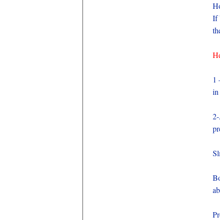
Ho
If
th
He
1
in
2-
pr
Sl
Bo
ab
Pr