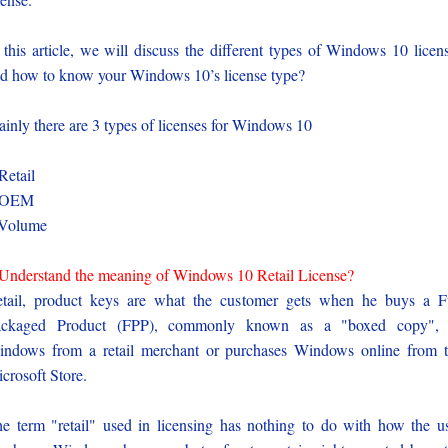
 this article, we will discuss the different types of Windows 10 licen
d how to know your Windows 10’s license type?
inly there are 3 types of licenses for Windows 10
Retail
-OEM
-Volume
Understand the meaning of Windows 10 Retail License?
tail, product keys are what the customer gets when he buys a F
ackaged Product (FPP), commonly known as a "boxed copy", 
ndows from a retail merchant or purchases Windows online from 
crosoft Store.
e term "retail" used in licensing has nothing to do with how the u