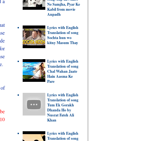
d a
Ne Samjha, Pyar Ke
Kabil from movie
Anpadh
hat
Lyrics with English
nse
Translation of song
Sochta hun wo
ade
kitny Masum Thay
for
nse
Lyrics with English
ce.
Translation of song
Chal Wahan Jaate
Hain Aasma Ke
Pare
 of
Lyrics with English
Translation of song
Tum Ek Gorakh
Dhanda Ho by
 be
Nusrat Fateh Ali
 10
Khan
Lyrics with English
Translation of song