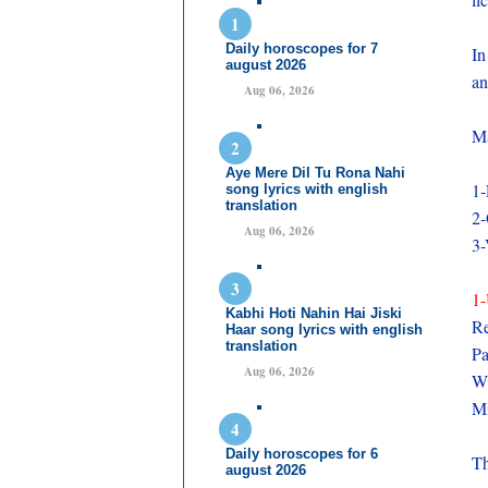
Daily horoscopes for 7
In
august 2026
an
Aug 06, 2026
Ma
Aye Mere Dil Tu Rona Nahi
1-
song lyrics with english
translation
2
Aug 06, 2026
3
1-
Kabhi Hoti Nahin Hai Jiski
Re
Haar song lyrics with english
translation
P
Aug 06, 2026
Wi
Mi
Daily horoscopes for 6
Th
august 2026