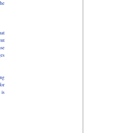
the
hat
ent
nse
ges
ing
for
 is