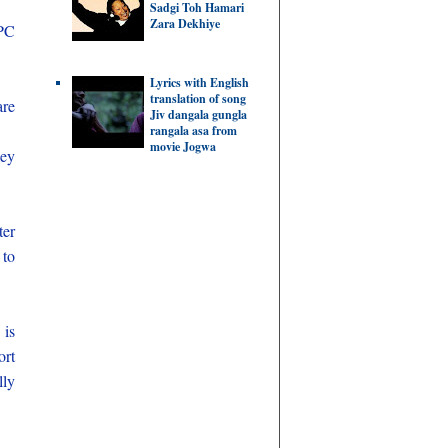
Sadgi Toh Hamari
Zara Dekhiye
PC
Lyrics with English
translation of song
are
Jiv dangala gungla
rangala asa from
movie Jogwa
key
er
 to
 is
ort
lly