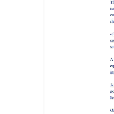
Th
ca
co
sh
- 
co
se
A 
eq
in
A 
no
li
OE