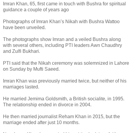
Imran Khan, 65, first came in touch with Bushra for spiritual
guidance a couple of years ago
Photographs of Imran Khan’s Nikah with Bushra Wattoo
have been unveiled.
The photographs show Imran and a veiled Bushra along
with several others, including PTI leaders Awn Chaudhry
and Zulfi Bukhari.
PTI said that the Nikah ceremony was solemnized in Lahore
on Sunday by Mufti Saeed.
Imran Khan was previously married twice, but neither of his
marriages lasted.
He married Jemima Goldsmith, a British socialite, in 1995.
The relationship ended in divorce in 2004.
He then married journalist Reham Khan in 2015, but the
marriage ended after just 10 months.