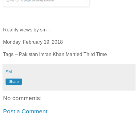
Reality views by sm –
Monday, February 19, 2018
Tags – Pakistan Imran Khan Married Third Time
SM
Share
No comments:
Post a Comment