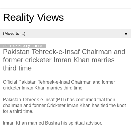
Reality Views
▼
19 February 2018
Pakistan Tehreek-e-Insaf Chairman and
former cricketer Imran Khan marries
third time
Official Pakistan Tehreek-e-Insaf Chairman and former
cricketer Imran Khan marries third time
Pakistan Tehreek-e-Insaf (PTI) has confirmed that their
chairman and former Cricketer Imran Khan has tied the knot
for a third time.
Imran Khan married Bushra his spiritual advisor.