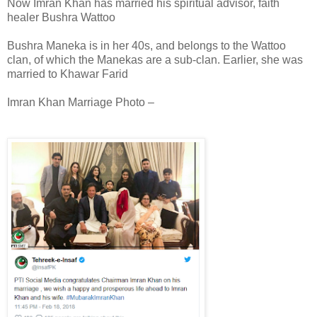
Now Imran Khan has married his spiritual advisor, faith
healer Bushra Wattoo
Bushra Maneka is in her 40s, and belongs to the Wattoo
clan, of which the Manekas are a sub-clan. Earlier, she was
married to Khawar Farid
Imran Khan Marriage Photo –