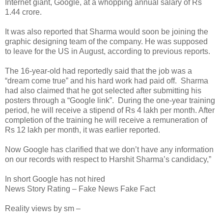
Internet giant, Google, at a whopping annual salary of Rs
1.44 crore.
It was also reported that Sharma would soon be joining the
graphic designing team of the company. He was supposed
to leave for the US in August, according to previous reports.
The 16-year-old had reportedly said that the job was a
“dream come true” and his hard work had paid off. Sharma
had also claimed that he got selected after submitting his
posters through a “Google link”. During the one-year training
period, he will receive a stipend of Rs 4 lakh per month. After
completion of the training he will receive a remuneration of
Rs 12 lakh per month, it was earlier reported.
Now Google has clarified that we don’t have any information
on our records with respect to Harshit Sharma’s candidacy,”
In short Google has not hired
News Story Rating – Fake News Fake Fact
Reality views by sm –