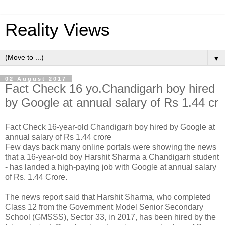
Reality Views
▼
02 August 2017
Fact Check 16 yo.Chandigarh boy hired
by Google at annual salary of Rs 1.44 cr
Fact Check 16-year-old Chandigarh boy hired by Google at
annual salary of Rs 1.44 crore
Few days back many online portals were showing the news
that a 16-year-old boy Harshit Sharma a Chandigarh student
- has landed a high-paying job with Google at annual salary
of Rs. 1.44 Crore.
The news report said that Harshit Sharma, who completed
Class 12 from the Government Model Senior Secondary
School (GMSSS), Sector 33, in 2017, has been hired by the