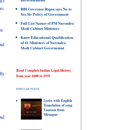
n’t
ao,
RBI Governor Rajan says No to
Yes Sir Policy of Government
Full List Names of PM Narendra
Modi Cabinet Ministers
nt
Know Educational Qualification
of 41 Ministers of Narendra
and
Modi Cabinet Governemnt
Read Complete Indian Legal History
lly
from year 1600 to 1935
POPULAR POSTS
Lyrics with English
Translation of song
Vaaroon from
Mirzapur
and