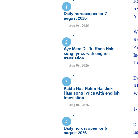
Ra
be
Daily horoscopes for 7
Y 
august 2026
Aug 06, 2026
Wh
Re
An
Aye Mere Dil Tu Rona Nahi
song lyrics with english
In
translation
He
Aug 06, 2026
Ev
RB
Kabhi Hoti Nahin Hai Jiski
Wh
Haar song lyrics with english
translation
Aug 06, 2026
1-
2-
Daily horoscopes for 6
in
august 2026