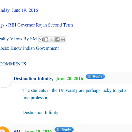
nday, June 19, 2016
gs - RBI Governor Rajan Second Term
eality Views By SM
bels:
Know Indian Government
 COMMENTS:
Destination Infinity
,
June 20, 2016
The students in the University are perhaps lucky to get a
fine professor.
Destination Infinity
SM
,
June 20, 2016