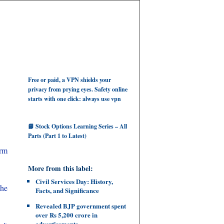
Free or paid, a VPN shields your
privacy from prying eyes. Safety online
starts with one click: always use vpn
📘 Stock Options Learning Series – All
Parts (Part 1 to Latest)
erm
More from this label:
Civil Services Day: History,
 he
Facts, and Significance
Revealed BJP government spent
over Rs 5,200 crore in
advertisements