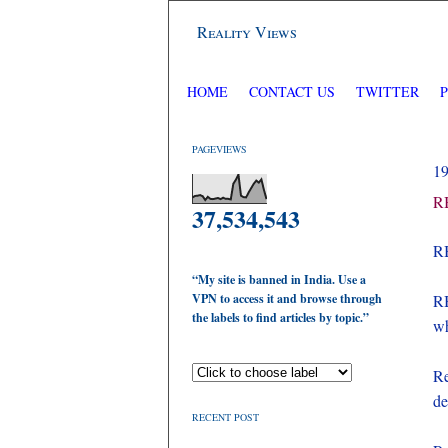
Reality Views
HOME
CONTACT US
TWITTER
PAGEVIEWS
1
RB
37,534,543
RB
“My site is banned in India. Use a
VPN to access it and browse through
RB
the labels to find articles by topic.”
wh
Re
de
RECENT POST