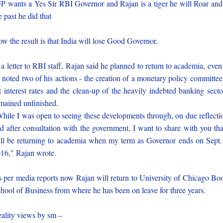
P wants a Yes Sir RBI Governor and Rajan is a tiger he will Roar and
e past he did that
w the result is that India will lose Good Governor.
 a letter to RBI staff, Rajan said he planned to return to academia, even
 noted two of his actions - the creation of a monetary policy committee
t interest rates and the clean-up of the heavily indebted banking secto
mained unfinished.
hile I was open to seeing these developments through, on due reflecti
d after consultation with the government, I want to share with you tha
ll be returning to academia when my term as Governor ends on Sept.
16," Rajan wrote.
 per media reports now Rajan will return to University of Chicago Bo
hool of Business from where he has been on leave for three years.
ality views by sm –