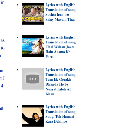
 in
Lyrics with English
Translation of song
Sochta hun wo
kitny Masum Thay
Lyrics with English
 as
Translation of song
Chal Wahan Jaate
 to
Hain Aasma Ke
r -
Pare
Lyrics with English
on,
Translation of song
t I
Tum Ek Gorakh
Dhanda Ho by
 4,
Nusrat Fateh Ali
Khan
Lyrics with English
oth
Translation of song
Sadgi Toh Hamari
Zara Dekhiye