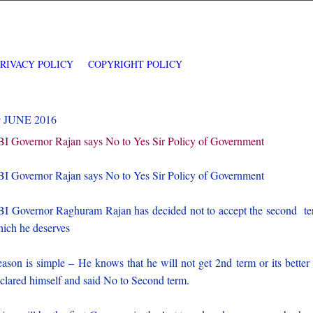
PRIVACY POLICY
COPYRIGHT POLICY
9 JUNE 2016
I Governor Rajan says No to Yes Sir Policy of Government
I Governor Rajan says No to Yes Sir Policy of Government
I Governor Raghuram Rajan has decided not to accept the second t
ich he deserves
ason is simple – He knows that he will not get 2nd term or its better
clared himself and said No to Second term.