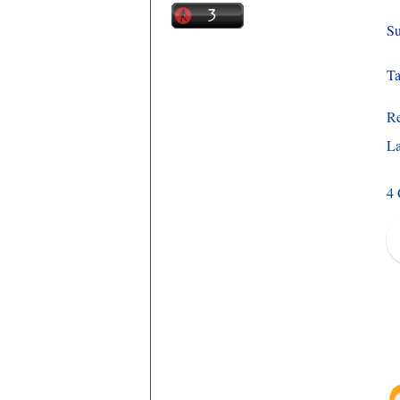
Su
Ta
R
La
4