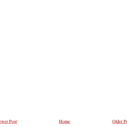
wer Post
Home
Older P