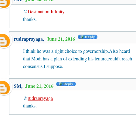
@
Destination Infinity
thanks.
rudraprayaga
,
June 21, 2016
I think he was a right choice to governorship.Also heard
that Modi has a plan of extending his tenure,could't reach
consensus,I suppose.
SM
,
June 21, 2016
@
rudraprayaga
thanks.