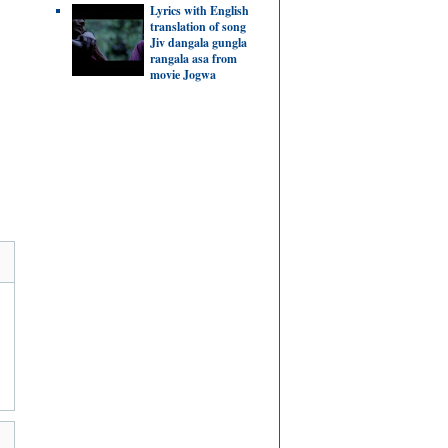
Lyrics with English
translation of song
Jiv dangala gungla
rangala asa from
movie Jogwa