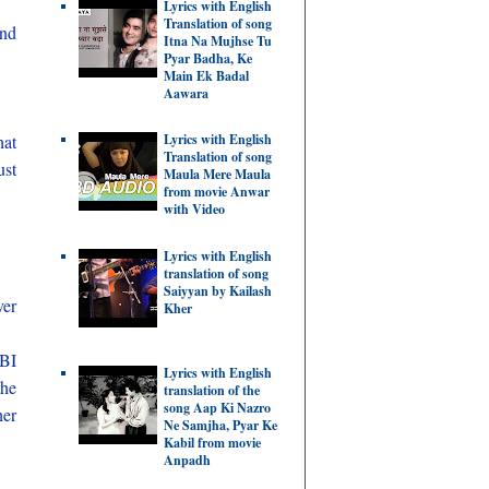
Lyrics with English
Translation of song
and
Itna Na Mujhse Tu
Pyar Badha, Ke
Main Ek Badal
Aawara
hat
Lyrics with English
Translation of song
ust
Maula Mere Maula
from movie Anwar
with Video
Lyrics with English
translation of song
Saiyyan by Kailash
ver
Kher
RBI
Lyrics with English
the
translation of the
song Aap Ki Nazro
her
Ne Samjha, Pyar Ke
Kabil from movie
Anpadh