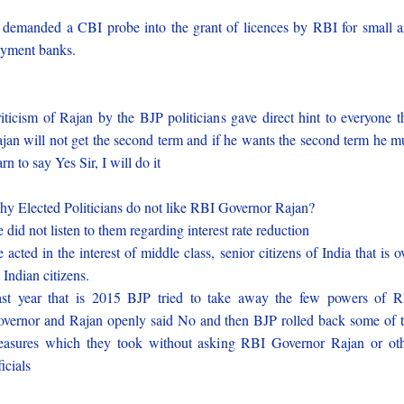
 demanded a CBI probe into the grant of licences by RBI for small 
yment banks.
iticism of Rajan by the BJP politicians gave direct hint to everyone t
jan will not get the second term and if he wants the second term he m
arn to say Yes Sir, I will do it
y Elected Politicians do not like RBI Governor Rajan?
 did not listen to them regarding interest rate reduction
 acted in the interest of middle class, senior citizens of India that is o
l Indian citizens.
st year that is 2015 BJP tried to take away the few powers of 
vernor and Rajan openly said No and then BJP rolled back some of 
asures which they took without asking RBI Governor Rajan or ot
ficials