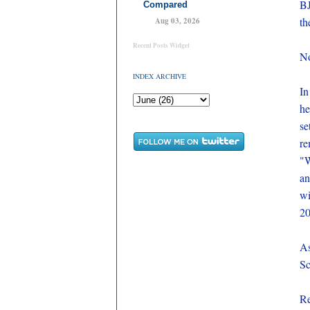
BJ
Compared
th
Aug 03, 2026
Recent Posts Widget
No
INDEX ARCHIVE
In
he
se
re
"W
an
wi
20
As
Sc
Re