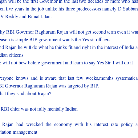
jan will be the first Governor in the last two decades or more who has
en five years in the job unlike his three predecessors namely D Subbar
V Reddy and Bimal Jalan.
y RBI Governor Raghuram Rajan will not get second term even if wa
ason is simple BJP government wants the Yes sir officers
d Rajan he will do what he thinks fit and right in the interest of India 
dian citizens.
 will not bow before government and learn to say Yes Sir, I will do it
eryone knows and is aware that last few weeks,months systematica
I Governor Raghuram Rajan was targeted by BJP.
at they said about Rajan?
 RBI chief was not fully mentally Indian
 Rajan had wrecked the economy with his interest rate policy 
flation management