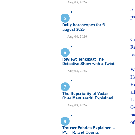
Aug 05, 2026
3-
pa
Daily horoscopes for 5
august 2026
Aug 04, 2026
Cr
Ra
le
Review: Tehkikaat The
Detective Show with a Twist
Wh
Aug 04, 2026
He
He
al
The Superiority of Vedas
Over Manusmriti Explained
La
Aug 03, 2026
Go
me
of
Trouser Fabrics Explained –
PV, TR, and Counts