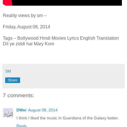
Reality views by sm –
Friday, August 08, 2014
Tags – Bollywood Hindi Movies Lyrics English Translation
Dil ye ziddi hai Mary Kom
SM
Share
7 comments:
DWei
August 08, 2014
I think I liked the music in Guardians of the Galaxy better.
Reply