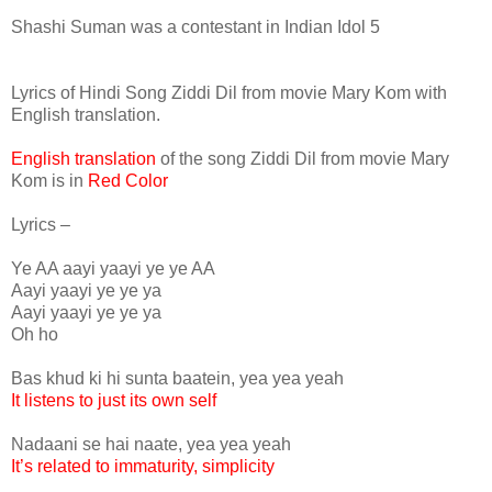
Shashi Suman was a contestant in Indian Idol 5
Lyrics of Hindi Song Ziddi Dil from movie Mary Kom with
English translation.
English translation
of the song Ziddi Dil from movie Mary
Kom is in
Red Color
Lyrics –
Ye AA aayi yaayi ye ye AA
Aayi yaayi ye ye ya
Aayi yaayi ye ye ya
Oh ho
Bas khud ki hi sunta baatein, yea yea yeah
It listens to just its own self
Nadaani se hai naate, yea yea yeah
It’s related to immaturity, simplicity