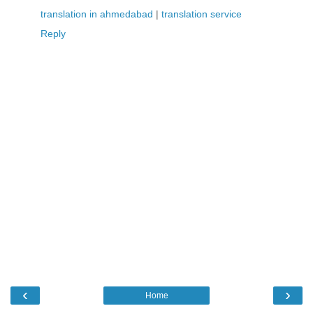
translation in ahmedabad
|
translation service
Reply
‹
›
Home