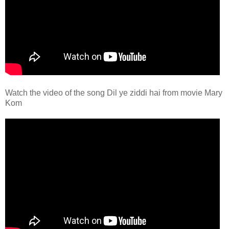
Watch the video of the song Dil ye ziddi hai from movie Mary
Kom