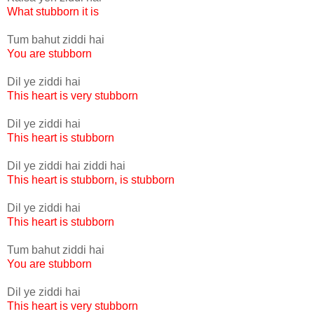
What stubborn it is
Tum bahut ziddi hai
You are stubborn
Dil ye ziddi hai
This heart is very stubborn
Dil ye ziddi hai
This heart is stubborn
Dil ye ziddi hai ziddi hai
This heart is stubborn, is stubborn
Dil ye ziddi hai
This heart is stubborn
Tum bahut ziddi hai
You are stubborn
Dil ye ziddi hai
This heart is very stubborn