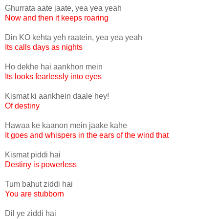
Ghurrata aate jaate, yea yea yeah
Now and then it keeps roaring
Din KO kehta yeh raatein, yea yea yeah
Its calls days as nights
Ho dekhe hai aankhon mein
Its looks fearlessly into eyes
Kismat ki aankhein daale hey!
Of destiny
Hawaa ke kaanon mein jaake kahe
It goes and whispers in the ears of the wind that
Kismat piddi hai
Destiny is powerless
Tum bahut ziddi hai
You are stubborn
Dil ye ziddi hai