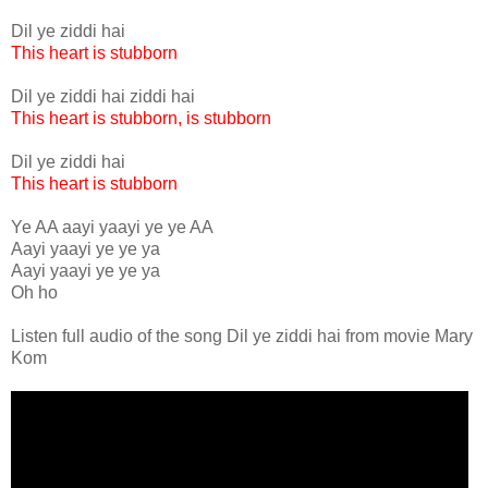
Dil ye ziddi hai
This heart is stubborn
Dil ye ziddi hai ziddi hai
This heart is stubborn, is stubborn
Dil ye ziddi hai
This heart is stubborn
Ye AA aayi yaayi ye ye AA
Aayi yaayi ye ye ya
Aayi yaayi ye ye ya
Oh ho
Listen full audio of the song Dil ye ziddi hai from movie Mary
Kom