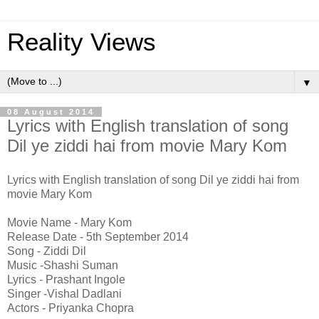
Reality Views
▼
08 August 2014
Lyrics with English translation of song
Dil ye ziddi hai from movie Mary Kom
Lyrics with English translation of song Dil ye ziddi hai from
movie Mary Kom
Movie Name - Mary Kom
Release Date - 5th September 2014
Song - Ziddi Dil
Music -Shashi Suman
Lyrics - Prashant Ingole
Singer -Vishal Dadlani
Actors - Priyanka Chopra