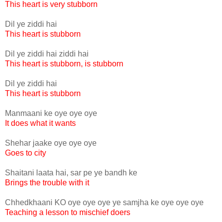
This heart is very stubborn
Dil ye ziddi hai
This heart is stubborn
Dil ye ziddi hai ziddi hai
This heart is stubborn, is stubborn
Dil ye ziddi hai
This heart is stubborn
Manmaani ke oye oye oye
It does what it wants
Shehar jaake oye oye oye
Goes to city
Shaitani laata hai, sar pe ye bandh ke
Brings the trouble with it
Chhedkhaani KO oye oye oye ye samjha ke oye oye oye
Teaching a lesson to mischief doers