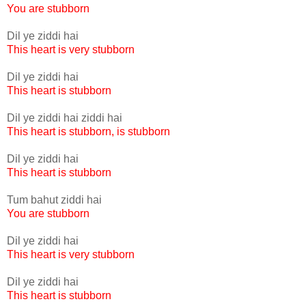
You are stubborn
Dil ye ziddi hai
This heart is very stubborn
Dil ye ziddi hai
This heart is stubborn
Dil ye ziddi hai ziddi hai
This heart is stubborn, is stubborn
Dil ye ziddi hai
This heart is stubborn
Tum bahut ziddi hai
You are stubborn
Dil ye ziddi hai
This heart is very stubborn
Dil ye ziddi hai
This heart is stubborn