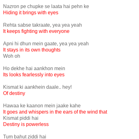
Nazron pe chupke se laata hai pehn ke
Hiding it brings with eyes
Rehta sabse takraate, yea yea yeah
It keeps fighting with everyone
Apni hi dhun mein gaate, yea yea yeah
It stays in its own thoughts
Woh oh
Ho dekhe hai aankhon mein
Its looks fearlessly into eyes
Kismat ki aankhein daale.. hey!
Of destiny
Hawaa ke kaanon mein jaake kahe
It goes and whispers in the ears of the wind that
Kismat piddi hai
Destiny is powerless
Tum bahut ziddi hai