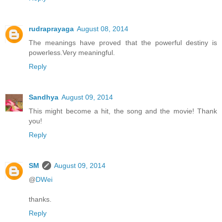
rudraprayaga
August 08, 2014
The meanings have proved that the powerful destiny is
powerless.Very meaningful.
Reply
Sandhya
August 09, 2014
This might become a hit, the song and the movie! Thank
you!
Reply
SM
August 09, 2014
@
DWei
thanks.
Reply