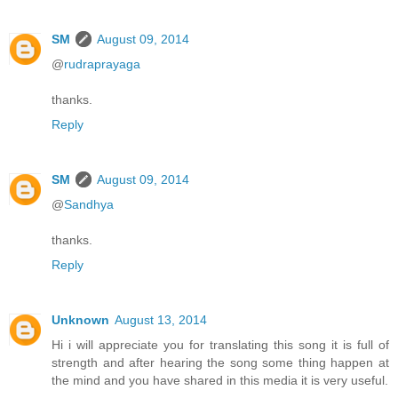
SM
August 09, 2014
@
rudraprayaga
thanks.
Reply
SM
August 09, 2014
@
Sandhya
thanks.
Reply
Unknown
August 13, 2014
Hi i will appreciate you for translating this song it is full of
strength and after hearing the song some thing happen at
the mind and you have shared in this media it is very useful.