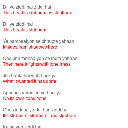
Dil ye ziddi hai ziddi hai
This heart is stubborn, is stubborn
Dil ye ziddi hai
This heart is stubborn
Ye parchaaiyon se chhupta yahaan
It hides from shadows here
Oho phir tanhaaiyon se ladta yahaan
Then here it fights with loneliness
Jo chahta hai woh hai kiya
What it wanted it has done
Apni hi sharton pe ye hai jiya
On its own conditions
Oho ziddi hai, ziddi hai, ziddi hai
It’s stubborn, stubborn, and stubborn
Kaisa yeh ziddi hai