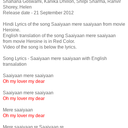
Shahana Goswami, Kanika Dhillon, Shilpi Sharma, Ranvir
Shorey, Helen
Release date - 21 September 2012
Hindi Lyrics of the song Saaiyaan mere saaiyaan from movie
Heroine.
English translation of the song Saaiyaan mere saaiyaan
from movie Heroine is in Red Color.
Video of the song is below the lyrics.
Song Lyrics - Saaiyaan mere saaiyaan with English
transalation
Saaiyaan mere saaiyaan
Oh my lover my dear
Saaiyaan mere saaiyaan
Oh my lover my dear
Mere saaiyaan
Oh my lover my dear
Mere saaiyaan re Saaiyaan re