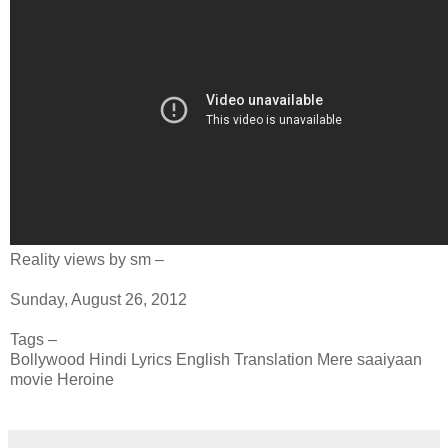
Reality views by sm –
Sunday, August 26, 2012
Tags –
Bollywood Hindi Lyrics English Translation Mere saaiyaan
movie Heroine