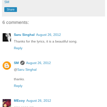
SM
Share
6 comments:
Saru Singhal
August 26, 2012
Thanks for the lyrics, it is a beautiful song.
Reply
SM
August 26, 2012
@
Saru Singhal
thanks.
Reply
MEcoy
August 26, 2012