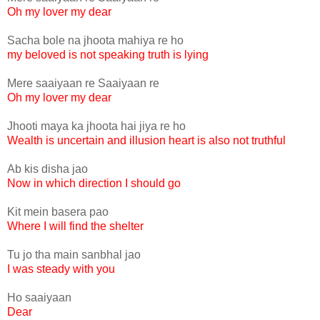
Oh my lover my dear
Sacha bole na jhoota mahiya re ho
my beloved is not speaking truth is lying
Mere saaiyaan re Saaiyaan re
Oh my lover my dear
Jhooti maya ka jhoota hai jiya re ho
Wealth is uncertain and illusion heart is also not truthful
Ab kis disha jao
Now in which direction I should go
Kit mein basera pao
Where I will find the shelter
Tu jo tha main sanbhal jao
I was steady with you
Ho saaiyaan
Dear