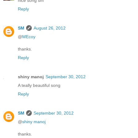
nice song sm
Reply
SM
August 26, 2012
@
MEcoy
thanks.
Reply
shiny manoj
September 30, 2012
A teally beautiful song
Reply
SM
September 30, 2012
@
shiny manoj
thanks.