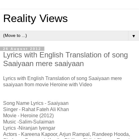
Reality Views
▼
26 August 2012
Lyrics with English Translation of song
Saaiyaan mere saaiyaan
Lyrics with English Translation of song Saaiyaan mere
saaiyaan from movie Heroine with Video
Song Name Lyrics - Saaiyaan
Singer - Rahat Fateh Ali Khan
Movie - Heroine (2012)
Music -Salim-Sulaiman
Lyrics -Niranjan Iyengar
Actors - Kareena Kapoor, Arjun Rampal, Randeep Hooda,