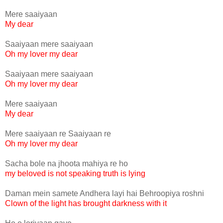
Mere saaiyaan
My dear
Saaiyaan mere saaiyaan
Oh my lover my dear
Saaiyaan mere saaiyaan
Oh my lover my dear
Mere saaiyaan
My dear
Mere saaiyaan re Saaiyaan re
Oh my lover my dear
Sacha bole na jhoota mahiya re ho
my beloved is not speaking truth is lying
Daman mein samete Andhera layi hai Behroopiya roshni
Clown of the light has brought darkness with it