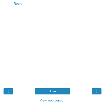
Reply
‹
›
Home
View web version