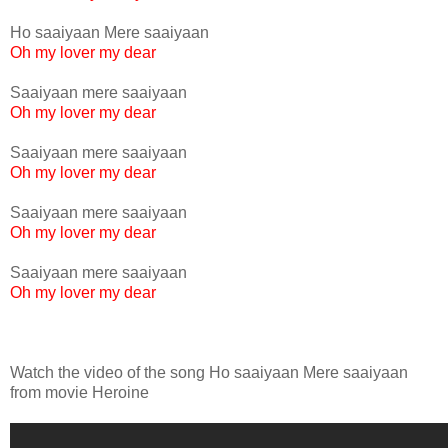
Ho saaiyaan Mere saaiyaan
Oh my lover my dear
Saaiyaan mere saaiyaan
Oh my lover my dear
Saaiyaan mere saaiyaan
Oh my lover my dear
Saaiyaan mere saaiyaan
Oh my lover my dear
Saaiyaan mere saaiyaan
Oh my lover my dear
Watch the video of the song Ho saaiyaan Mere saaiyaan
from movie Heroine