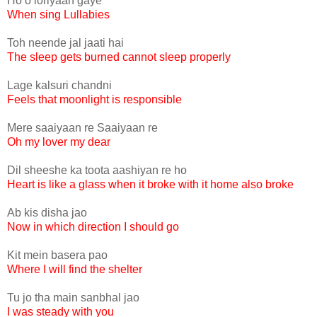
Ho o loriyaan gaye
When sing Lullabies
Toh neende jal jaati hai
The sleep gets burned cannot sleep properly
Lage kalsuri chandni
Feels that moonlight is responsible
Mere saaiyaan re Saaiyaan re
Oh my lover my dear
Dil sheeshe ka toota aashiyan re ho
Heart is like a glass when it broke with it home also broke
Ab kis disha jao
Now in which direction I should go
Kit mein basera pao
Where I will find the shelter
Tu jo tha main sanbhal jao
I was steady with you