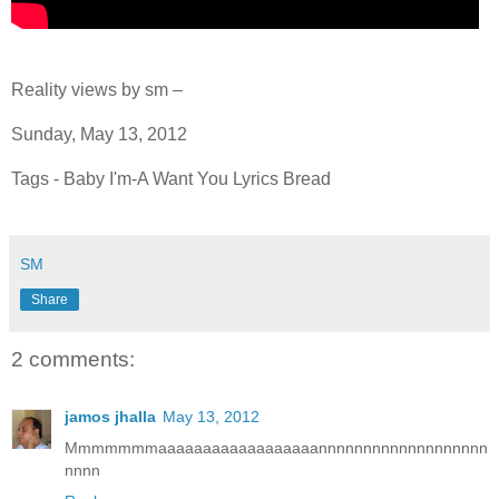
Reality views by sm –
Sunday, May 13, 2012
Tags - Baby I'm-A Want You Lyrics Bread
SM
Share
2 comments:
jamos jhalla
May 13, 2012
Mmmmmmmaaaaaaaaaaaaaaaaaannnnnnnnnnnnnnnnnnn
nnnn