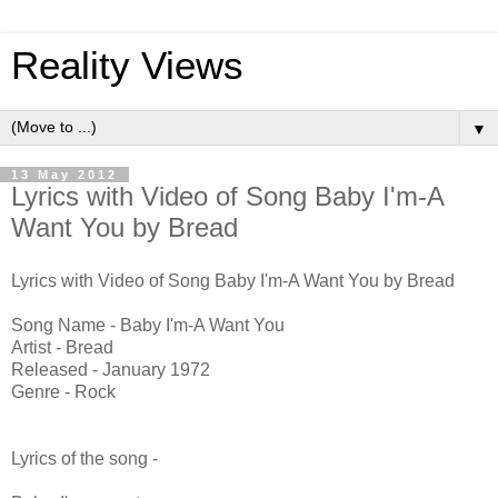
Reality Views
▼
13 May 2012
Lyrics with Video of Song Baby I'm-A
Want You by Bread
Lyrics with Video of Song Baby I'm-A Want You by Bread
Song Name - Baby I'm-A Want You
Artist - Bread
Released - January 1972
Genre - Rock
Lyrics of the song -