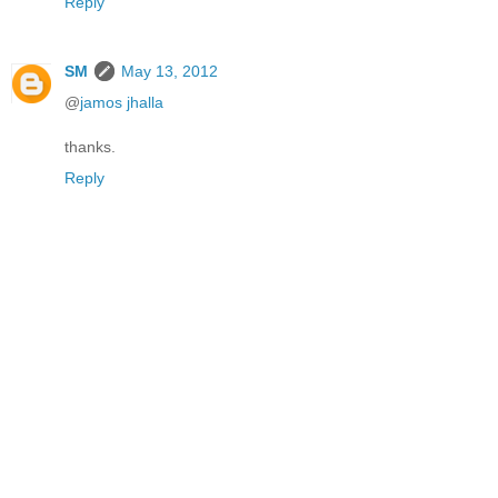
Reply
SM
May 13, 2012
@
jamos jhalla
thanks.
Reply