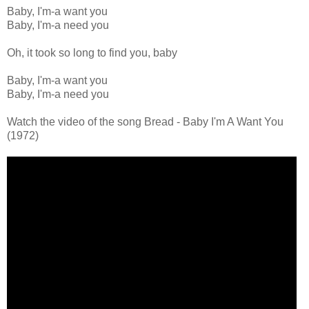
Baby, I'm-a want you
Baby, I'm-a need you
Oh, it took so long to find you, baby
Baby, I'm-a want you
Baby, I'm-a need you
Watch the video of the song Bread - Baby I'm A Want You
(1972)