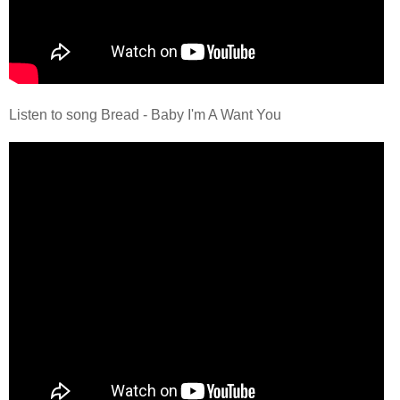
Listen to song Bread - Baby I'm A Want You