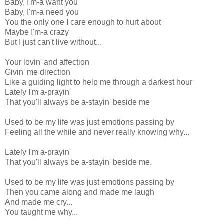
Baby, I'm-a want you
Baby, I'm-a need you
You the only one I care enough to hurt about
Maybe I'm-a crazy
But I just can't live without...
Your lovin' and affection
Givin' me direction
Like a guiding light to help me through a darkest hour
Lately I'm a-prayin'
That you'll always be a-stayin' beside me
Used to be my life was just emotions passing by
Feeling all the while and never really knowing why...
Lately I'm a-prayin'
That you'll always be a-stayin' beside me.
Used to be my life was just emotions passing by
Then you came along and made me laugh
And made me cry...
You taught me why...