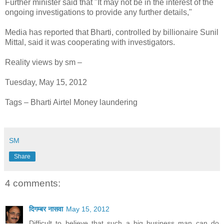
Further minister said that "It may not be in the interest of the
ongoing investigations to provide any further details,"
Media has reported that Bharti, controlled by billionaire Sunil
Mittal, said it was cooperating with investigators.
Reality views by sm –
Tuesday, May 15, 2012
Tags – Bharti Airtel Money laundering
SM
Share
4 comments:
दिगम्बर नासवा
May 15, 2012
Difficult to believe that such a big business man can do