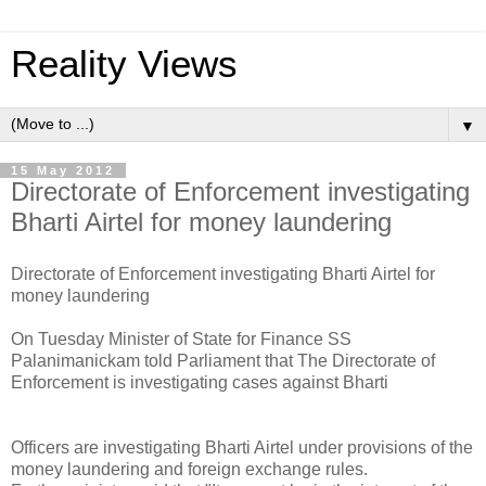
Reality Views
▼
15 May 2012
Directorate of Enforcement investigating
Bharti Airtel for money laundering
Directorate of Enforcement investigating Bharti Airtel for
money laundering
On Tuesday Minister of State for Finance SS
Palanimanickam told Parliament that The Directorate of
Enforcement is investigating cases against Bharti
Officers are investigating Bharti Airtel under provisions of the
money laundering and foreign exchange rules.