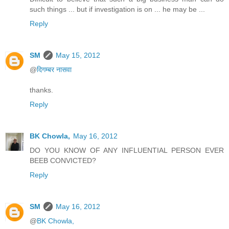
such things ... but if investigation is on ... he may be ...
Reply
SM
May 15, 2012
@
दिगम्बर नासवा
thanks.
Reply
BK Chowla,
May 16, 2012
DO YOU KNOW OF ANY INFLUENTIAL PERSON EVER
BEEB CONVICTED?
Reply
SM
May 16, 2012
@
BK Chowla,