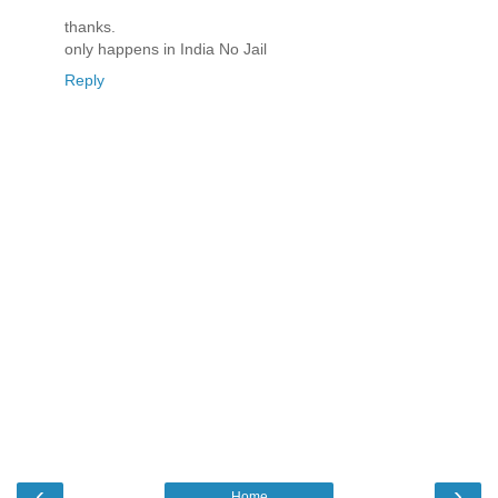
thanks.
only happens in India No Jail
Reply
‹
›
Home