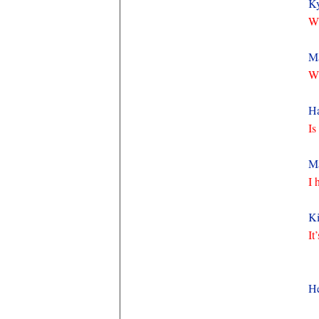
K
Wh
M
Wh
Ha
Is
Ma
I 
Ki
It
H