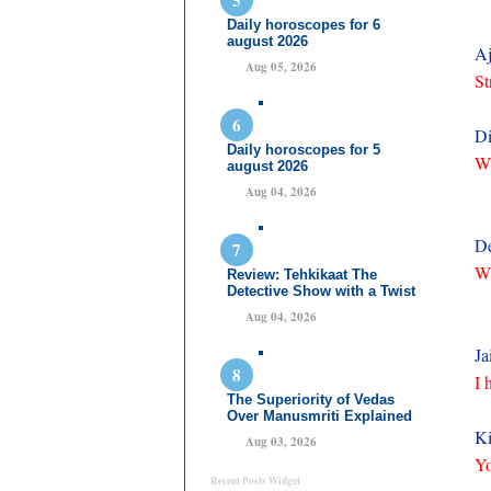
Daily horoscopes for 6
august 2026
Aj
Aug 05, 2026
St
Di
Daily horoscopes for 5
Wh
august 2026
Aug 04, 2026
De
Wh
Review: Tehkikaat The
Detective Show with a Twist
Aug 04, 2026
Ja
I 
The Superiority of Vedas
Over Manusmriti Explained
Ki
Aug 03, 2026
Yo
Recent Posts Widget