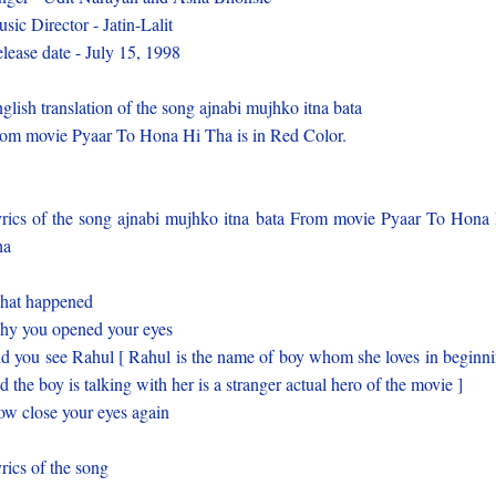
sic Director - Jatin-Lalit
lease date - July 15, 1998
glish translation of the song ajnabi mujhko itna bata
om movie Pyaar To Hona Hi Tha is in Red Color.
rics of the song ajnabi mujhko itna bata From movie Pyaar To Hona
ha
hat happened
y you opened your eyes
d you see Rahul [ Rahul is the name of boy whom she loves in beginn
d the boy is talking with her is a stranger actual hero of the movie ]
w close your eyes again
rics of the song