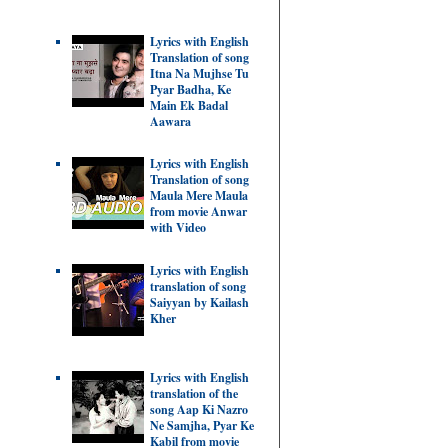
Lyrics with English
Translation of song
Itna Na Mujhse Tu
Pyar Badha, Ke
Main Ek Badal
Aawara
Lyrics with English
Translation of song
Maula Mere Maula
from movie Anwar
with Video
Lyrics with English
translation of song
Saiyyan by Kailash
Kher
Lyrics with English
translation of the
song Aap Ki Nazro
Ne Samjha, Pyar Ke
Kabil from movie