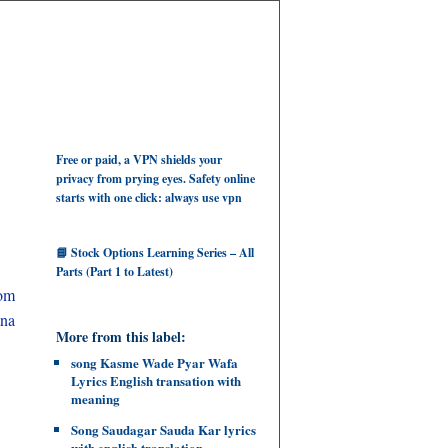
Free or paid, a VPN shields your
privacy from prying eyes. Safety online
starts with one click: always use vpn
📘 Stock Options Learning Series – All
Parts (Part 1 to Latest)
rom
tna
More from this label:
song Kasme Wade Pyar Wafa
Lyrics English transation with
meaning
Song Saudagar Sauda Kar lyrics
with english translation