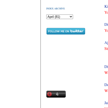
Ki
INDEX ARCHIVE
Yo
Di
Yo
Aj
St
Di
Wh
De
Wh
Ja