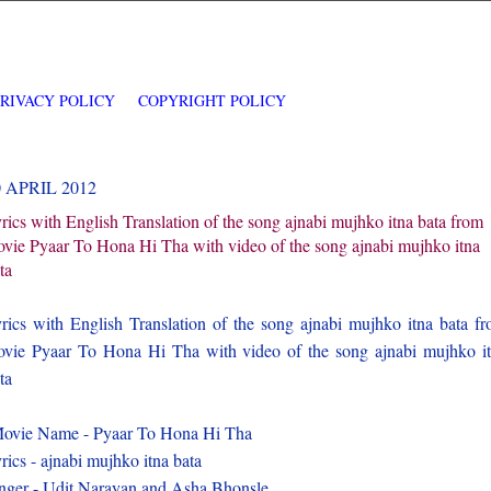
PRIVACY POLICY
COPYRIGHT POLICY
0 APRIL 2012
rics with English Translation of the song ajnabi mujhko itna bata from
vie Pyaar To Hona Hi Tha with video of the song ajnabi mujhko itna
ta
rics with English Translation of the song ajnabi mujhko itna bata f
vie Pyaar To Hona Hi Tha with video of the song ajnabi mujhko i
ta
vie Name - Pyaar To Hona Hi Tha
rics - ajnabi mujhko itna bata
nger - Udit Narayan and Asha Bhonsle