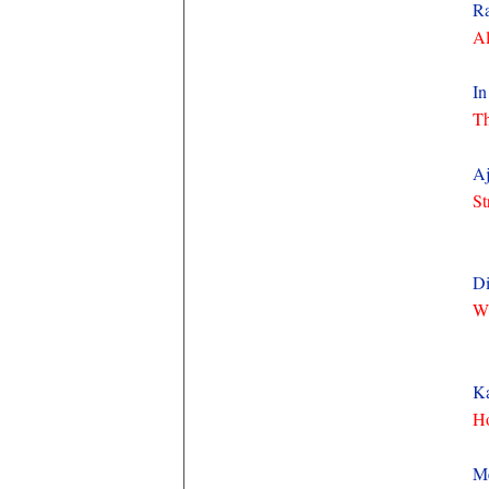
Ra
Al
In
Th
Aj
St
Di
Wh
Ka
Ho
M