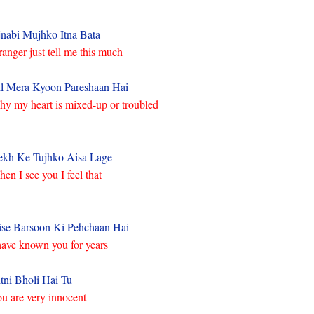
nabi Mujhko Itna Bata
ranger just tell me this much
l Mera Kyoon Pareshaan Hai
y my heart is mixed-up or troubled
kh Ke Tujhko Aisa Lage
en I see you I feel that
ise Barsoon Ki Pehchaan Hai
have known you for years
tni Bholi Hai Tu
u are very innocent