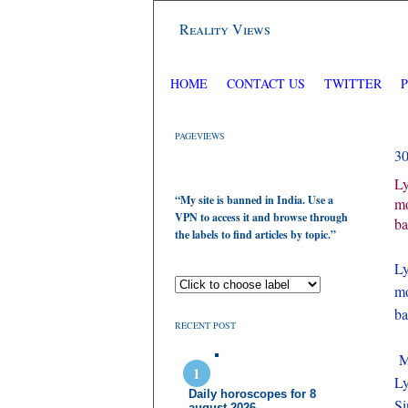
Reality Views
HOME
CONTACT US
TWITTER
PAGEVIEWS
3
Ly
“My site is banned in India. Use a
mo
VPN to access it and browse through
ba
the labels to find articles by topic.”
Ly
mo
ba
RECENT POST
Mo
Ly
Daily horoscopes for 8
Si
august 2026