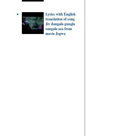
Lyrics with English
translation of song
Jiv dangala gungla
rangala asa from
movie Jogwa