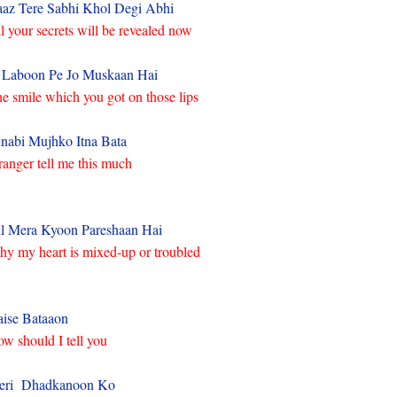
az Tere Sabhi Khol Degi Abhi
l your secrets will be revealed now
 Laboon Pe Jo Muskaan Hai
e smile which you got on those lips
nabi Mujhko Itna Bata
ranger tell me this much
l Mera Kyoon Pareshaan Hai
y my heart is mixed-up or troubled
ise Bataaon
w should I tell you
eri Dhadkanoon Ko