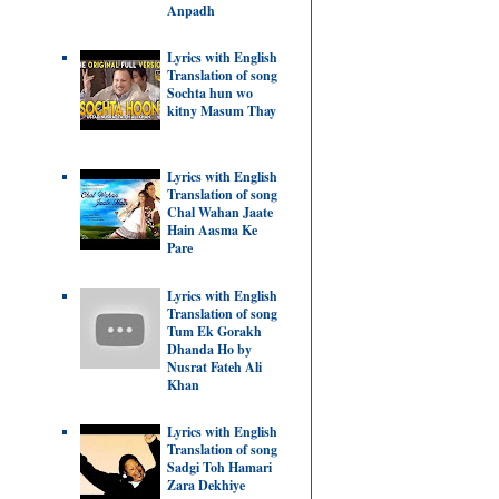
Anpadh
Lyrics with English
Translation of song
Sochta hun wo
kitny Masum Thay
Lyrics with English
Translation of song
Chal Wahan Jaate
Hain Aasma Ke
Pare
Lyrics with English
Translation of song
Tum Ek Gorakh
Dhanda Ho by
Nusrat Fateh Ali
Khan
Lyrics with English
Translation of song
Sadgi Toh Hamari
Zara Dekhiye