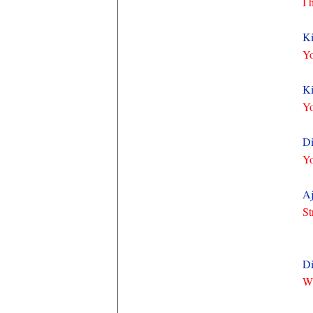
I 
Ki
Yo
Ki
Yo
Di
Yo
Aj
St
Di
Wh