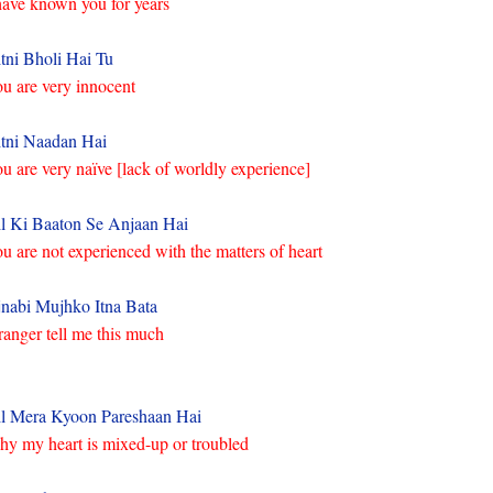
have known you for years
tni Bholi Hai Tu
u are very innocent
tni Naadan Hai
u are very naïve [lack of worldly experience]
l Ki Baaton Se Anjaan Hai
u are not experienced with the matters of heart
nabi Mujhko Itna Bata
ranger tell me this much
l Mera Kyoon Pareshaan Hai
y my heart is mixed-up or troubled