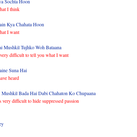
ya Sochta Hoon
at I think
ain Kya Chahata Hoon
at I want
i Mushkil Tujhko Woh Bataana
 very difficult to tell you what I want
ine Suna Hai
have heard
 Mushkil Bada Hai Dabi Chahaton Ko Chupaana
’s very difficult to hide suppressed passion
ey