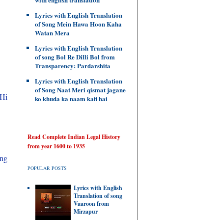
Lyrics with English Translation
of Song Mein Hawa Hoon Kaha
Watan Mera
Lyrics with English Translation
of song Bol Re Dilli Bol from
Transparency: Pardarshita
Lyrics with English Translation
of Song Naat Meri qismat jagane
 Hi
ko khuda ka naam kafi hai
Read Complete Indian Legal History
from year 1600 to 1935
ing
POPULAR POSTS
Lyrics with English
Translation of song
Vaaroon from
Mirzapur