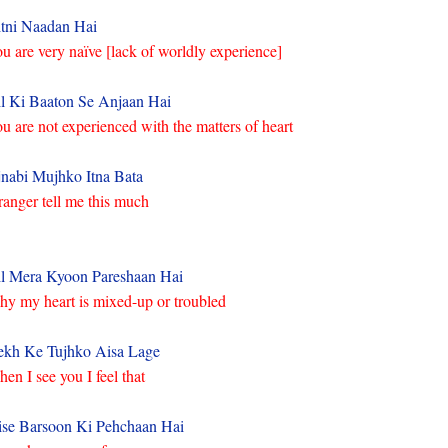
tni Naadan Hai
u are very naïve [lack of worldly experience]
l Ki Baaton Se Anjaan Hai
u are not experienced with the matters of heart
nabi Mujhko Itna Bata
ranger tell me this much
l Mera Kyoon Pareshaan Hai
y my heart is mixed-up or troubled
kh Ke Tujhko Aisa Lage
en I see you I feel that
ise Barsoon Ki Pehchaan Hai