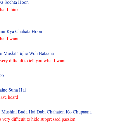
ya Sochta Hoon
at I think
ain Kya Chahata Hoon
at I want
i Muskil Tujhe Woh Bataana
 very difficult to tell you what I want
oo
ine Suna Hai
have heard
 Mushkil Bada Hai Dabi Chahaton Ko Chupaana
’s very difficult to hide suppressed passion