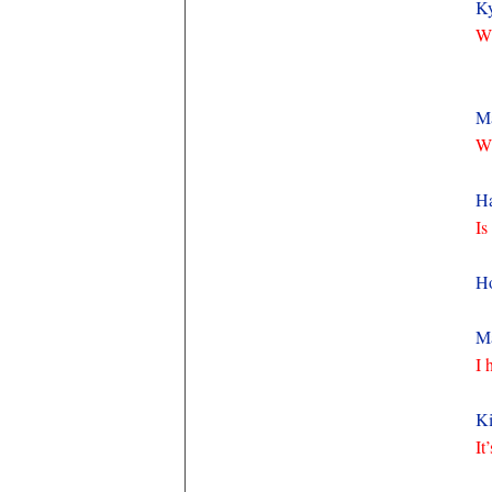
K
Wh
M
Wh
Ha
Is
H
Ma
I 
Ki
It