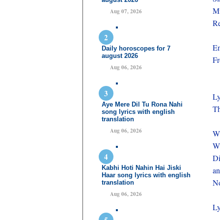
Mu
Aug 07, 2026
Re
En
Daily horoscopes for 7
august 2026
Fr
Aug 06, 2026
Ly
Aye Mere Dil Tu Rona Nahi
T
song lyrics with english
translation
Aug 06, 2026
W
Wh
Di
Kabhi Hoti Nahin Hai Jiski
an
Haar song lyrics with english
No
translation
Aug 06, 2026
Ly