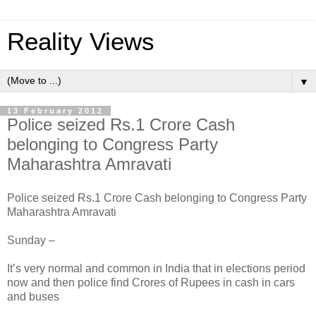
Reality Views
▼
13 February 2012
Police seized Rs.1 Crore Cash
belonging to Congress Party
Maharashtra Amravati
Police seized Rs.1 Crore Cash belonging to Congress Party
Maharashtra Amravati
Sunday –
It’s very normal and common in India that in elections period
now and then police find Crores of Rupees in cash in cars
and buses