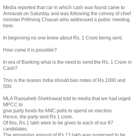
Media reported that car in which cash was found came to
Amravati on Saturday and was following the convoy of chief
minister Prithviraj Chavan who addressed a public meeting
here.
In beginning no one knew about Rs. 1 Crore being sent.
How come it is possible?
In era of Banking what is the need to send the Rs. 1 Crore in
Cash?
This is the reason India should ban notes of Rs.1000 and
500.
MLA Raosaheb Shekhawat told to media that we had urged
MPCC to
give party funds for AMC polls to spend on election.
Hence, the party sent Rs 1 crore.
Of this, Rs 1 lakh were to be given to each of our 87
candidates.
The remaining amount of Rs 13 lakh was supposed to be