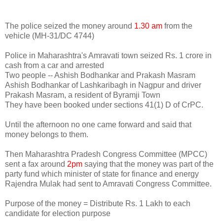
The police seized the money around
1.30 am
from the
vehicle (MH-31/DC 4744)
Police in Maharashtra's Amravati town seized Rs. 1 crore in
cash from a car and arrested
Two people -- Ashish Bodhankar and Prakash Masram
Ashish Bodhankar of Lashkaribagh in Nagpur and driver
Prakash Masram, a resident of Byramji Town
They have been booked under sections 41(1) D of CrPC.
Until the afternoon no one came forward and said that
money belongs to them.
Then Maharashtra Pradesh Congress Committee (MPCC)
sent a fax around
2pm
saying that the money was part of the
party fund which minister of state for finance and energy
Rajendra Mulak had sent to Amravati Congress Committee.
Purpose of the money = Distribute Rs. 1 Lakh to each
candidate for election purpose