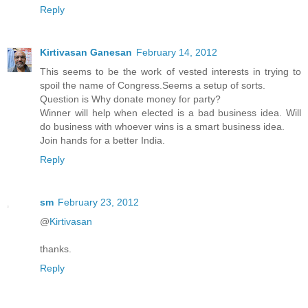
Reply
Kirtivasan Ganesan
February 14, 2012
This seems to be the work of vested interests in trying to
spoil the name of Congress.Seems a setup of sorts.
Question is Why donate money for party?
Winner will help when elected is a bad business idea. Will
do business with whoever wins is a smart business idea.
Join hands for a better India.
Reply
sm
February 23, 2012
@
Kirtivasan
thanks.
Reply