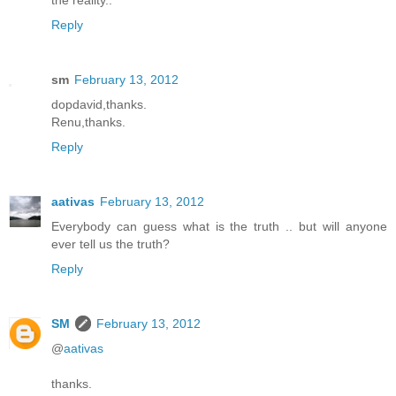
the reality..
Reply
sm
February 13, 2012
dopdavid,thanks.
Renu,thanks.
Reply
aativas
February 13, 2012
Everybody can guess what is the truth .. but will anyone
ever tell us the truth?
Reply
SM
February 13, 2012
@
aativas
thanks.