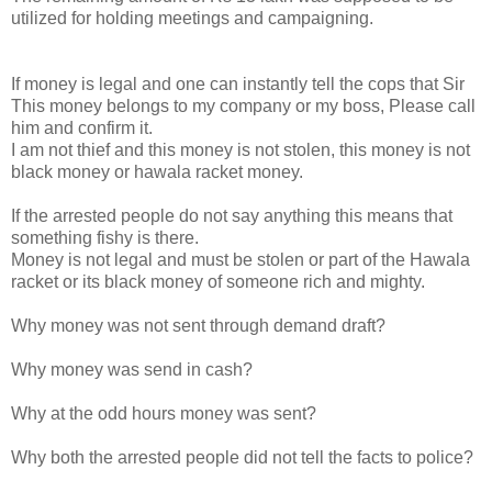
utilized for holding meetings and campaigning.
If money is legal and one can instantly tell the cops that Sir
This money belongs to my company or my boss, Please call
him and confirm it.
I am not thief and this money is not stolen, this money is not
black money or hawala racket money.
If the arrested people do not say anything this means that
something fishy is there.
Money is not legal and must be stolen or part of the Hawala
racket or its black money of someone rich and mighty.
Why money was not sent through demand draft?
Why money was send in cash?
Why at the odd hours money was sent?
Why both the arrested people did not tell the facts to police?