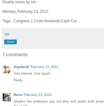
Reality views by sm –
Monday, February 13, 2012
Tags - Congress 1 Crore Amrawati Cash Car
SM
Share
7 comments:
dopdavid
February 13, 2012
very intense, nice report
Reply
Renu
February 13, 2012
whatevr the politicians say, but they and public both know