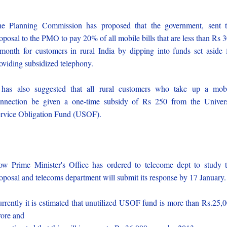
e Planning Commission has proposed that the government, sent 
oposal to the PMO to pay 20% of all mobile bills that are less than Rs 
month for customers in rural India by dipping into funds set aside 
oviding subsidized telephony.
 has also suggested that all rural customers who take up a mob
nnection be given a one-time subsidy of Rs 250 from the Univer
rvice Obligation Fund (USOF).
w Prime Minister's Office has ordered to telecome dept to study 
oposal and telecoms department will submit its response by 17 January.
rrently it is estimated that unutilized USOF fund is more than Rs.25,
ore and