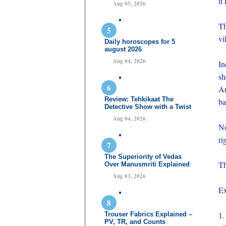
it
Aug 05, 2026
Th
vi
Daily horoscopes for 5
august 2026
Aug 04, 2026
In
sh
An
Review: Tehkikaat The
ba
Detective Show with a Twist
Aug 04, 2026
No
ri
The Superiority of Vedas
Th
Over Manusmriti Explained
Aug 03, 2026
Ex
1.
Trouser Fabrics Explained –
PV, TR, and Counts