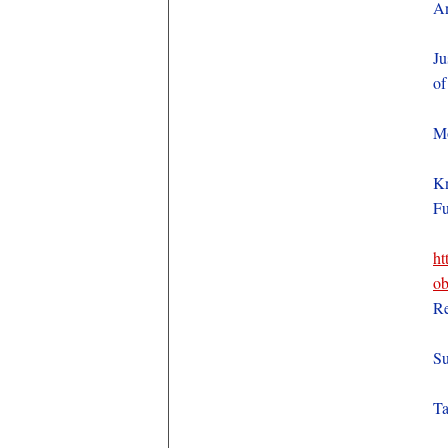
An
Ju
of
Mo
Kn
Fu
ht
ob
Re
Su
Ta