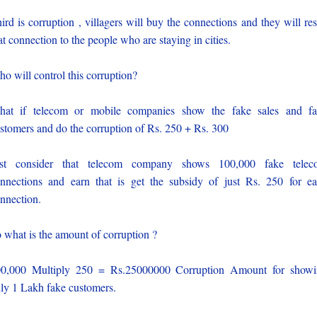
ird is corruption , villagers will buy the connections and they will res
at connection to the people who are staying in cities.
o will control this corruption?
at if telecom or mobile companies show the fake sales and f
stomers and do the corruption of Rs. 250 + Rs. 300
ust consider that telecom company shows 100,000 fake telec
nnections and earn that is get the subsidy of just Rs. 250 for e
nnection.
 what is the amount of corruption ?
0,000 Multiply 250 = Rs.25000000 Corruption Amount for show
ly 1 Lakh fake customers.