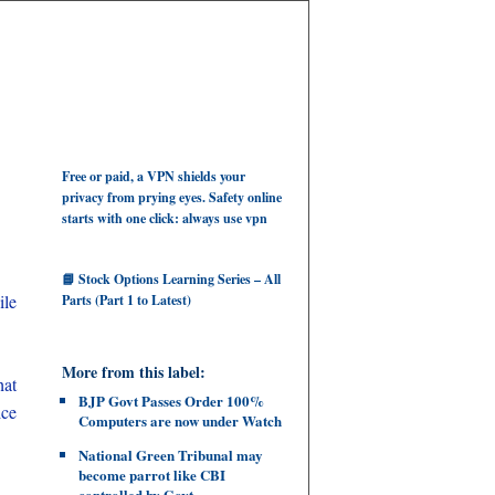
Free or paid, a VPN shields your
privacy from prying eyes. Safety online
starts with one click: always use vpn
📘 Stock Options Learning Series – All
le
Parts (Part 1 to Latest)
More from this label:
hat
BJP Govt Passes Order 100%
ice
Computers are now under Watch
National Green Tribunal may
become parrot like CBI
controlled by Govt