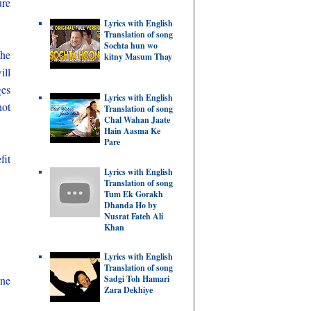
ure
Lyrics with English
Translation of song
Sochta hun wo
the
kitny Masum Thay
ill
ges
Lyrics with English
not
Translation of song
Chal Wahan Jaate
Hain Aasma Ke
Pare
fit
Lyrics with English
Translation of song
Tum Ek Gorakh
Dhanda Ho by
Nusrat Fateh Ali
Khan
Lyrics with English
Translation of song
Sadgi Toh Hamari
ine
Zara Dekhiye