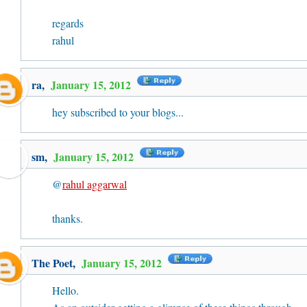
regards
rahul
ra
,
January 15, 2012
hey subscribed to your blogs...
sm,
January 15, 2012
@
rahul aggarwal
thanks.
The Poet
,
January 15, 2012
Hello.