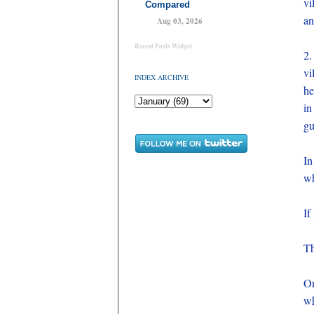
vi
Compared
an
Aug 03, 2026
Recent Posts Widget
2.
vi
INDEX ARCHIVE
he
in
gu
In
wh
If
Th
On
wh