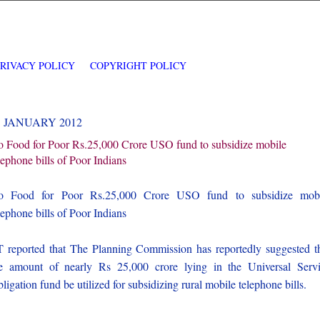
PRIVACY POLICY
COPYRIGHT POLICY
5 JANUARY 2012
 Food for Poor Rs.25,000 Crore USO fund to subsidize mobile
lephone bills of Poor Indians
o Food for Poor Rs.25,000 Crore USO fund to subsidize mobi
lephone bills of Poor Indians
 reported that The Planning Commission has reportedly suggested t
e amount of nearly Rs 25,000 crore lying in the Universal Serv
ligation fund be utilized for subsidizing rural mobile telephone bills.