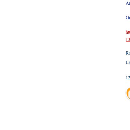
Ar
Go
ht
13
R
La
1