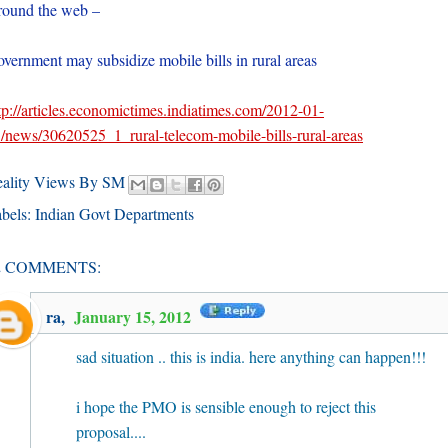
ound the web –
vernment may subsidize mobile bills in rural areas
tp://articles.economictimes.indiatimes.com/2012-01-
/news/30620525_1_rural-telecom-mobile-bills-rural-areas
eality Views By SM
bels:
Indian Govt Departments
2 COMMENTS:
ra
,
January 15, 2012
sad situation .. this is india. here anything can happen!!!
i hope the PMO is sensible enough to reject this
proposal....