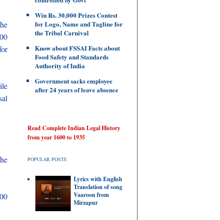
Win Rs. 30,000 Prizes Contest
the
for Logo, Name and Tagline for
the Tribal Carnival
300
Know about FSSAI Facts about
for
Food Safety and Standards
Authority of India
Government sacks employee
ile
after 24 years of leave absence
sal
Read Complete Indian Legal History
from year 1600 to 1935
the
POPULAR POSTS
Lyrics with English
Translation of song
Vaaroon from
000
Mirzapur