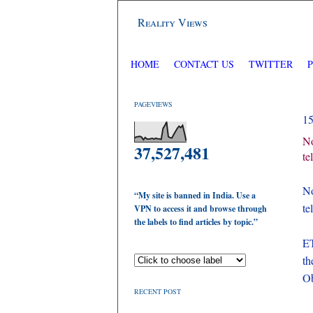
Reality Views
HOME
CONTACT US
TWITTER
PAGEVIEWS
1
No
37,527,481
te
N
“My site is banned in India. Use a
te
VPN to access it and browse through
the labels to find articles by topic.”
ET
th
Ob
RECENT POST