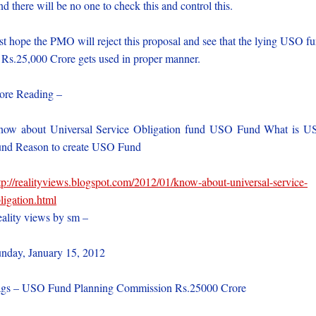
d there will be no one to check this and control this.
st hope the PMO will reject this proposal and see that the lying USO f
 Rs.25,000 Crore gets used in proper manner.
re Reading –
ow about Universal Service Obligation fund USO Fund What is 
nd Reason to create USO Fund
tp://realityviews.blogspot.com/2012/01/know-about-universal-service-
ligation.html
ality views by sm –
nday, January 15, 2012
gs – USO Fund Planning Commission Rs.25000 Crore