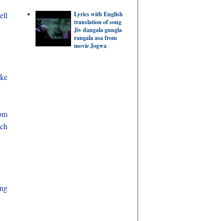
Lyrics with English
ell
translation of song
Jiv dangala gungla
rangala asa from
movie Jogwa
ake
om
ach
ing