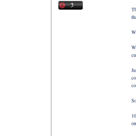
Th
th
Wh
Wh
cu
J
co
co
So
10
on