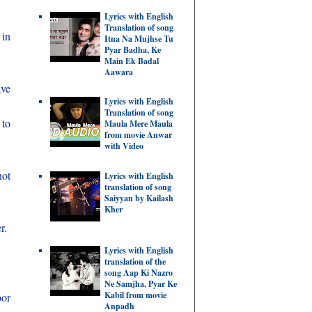
Lyrics with English
Translation of song
 in
Itna Na Mujhse Tu
Pyar Badha, Ke
Main Ek Badal
Aawara
ave
Lyrics with English
Translation of song
 to
Maula Mere Maula
from movie Anwar
with Video
not
Lyrics with English
translation of song
Saiyyan by Kailash
Kher
r.
Lyrics with English
translation of the
song Aap Ki Nazro
Ne Samjha, Pyar Ke
Kabil from movie
oor
Anpadh