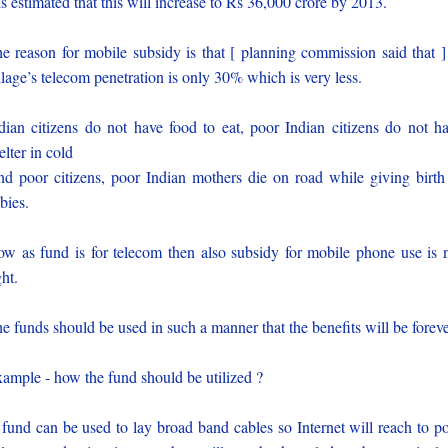
 is estimated that this will increase to Rs 36,000 crore by 2013.
e reason for mobile subsidy is that [ planning commission said that ]
llage’s telecom penetration is only 30% which is very less.
dian citizens do not have food to eat, poor Indian citizens do not h
elter in cold
d poor citizens, poor Indian mothers die on road while giving birth
bies.
w as fund is for telecom then also subsidy for mobile phone use is 
ght.
e funds should be used in such a manner that the benefits will be foreve
ample - how the fund should be utilized ?
 fund can be used to lay broad band cables so Internet will reach to p