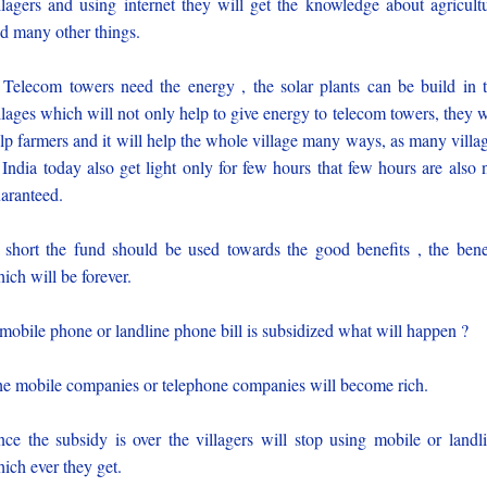
llagers and using internet they will get the knowledge about agricult
d many other things.
 Telecom towers need the energy , the solar plants can be build in 
llages which will not only help to give energy to telecom towers, they w
lp farmers and it will help the whole village many ways, as many villa
 India today also get light only for few hours that few hours are also 
aranteed.
 short the fund should be used towards the good benefits , the bene
ich will be forever.
 mobile phone or landline phone bill is subsidized what will happen ?
e mobile companies or telephone companies will become rich.
ce the subsidy is over the villagers will stop using mobile or landl
ich ever they get.