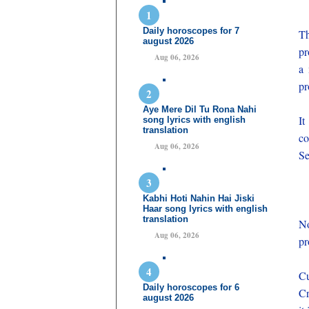
Daily horoscopes for 7
Th
august 2026
pr
Aug 06, 2026
a 
pr
Aye Mere Dil Tu Rona Nahi
It
song lyrics with english
translation
co
Aug 06, 2026
Se
Kabhi Hoti Nahin Hai Jiski
Haar song lyrics with english
translation
No
Aug 06, 2026
pr
Cu
Daily horoscopes for 6
Cr
august 2026