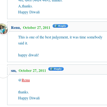
A,thanks.
Happy Diwali
Renu
,
October 27, 2011
This is one of the best judgement, it was time somebody
said it.
happy diwali!
sm
,
October 27, 2011
@
Renu
thanks.
Happy Diwali