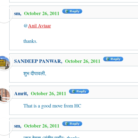
sm,
October 26, 2011
@
Anil Avtaar
thanks.
SANDEEP PANWAR
,
October 26, 2011
शुभ दीपावली,
Amrit
,
October 26, 2011
That is a good move from HC
sm,
October 26, 2011
जाट देवता (संदीप पवाँर), thanks.