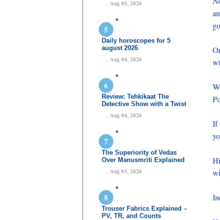
No
Aug 05, 2026
an
go
Daily horoscopes for 5
august 2026
On
Aug 04, 2026
wi
We
Review: Tehkikaat The
Po
Detective Show with a Twist
Aug 04, 2026
If
yo
The Superiority of Vedas
Hi
Over Manusmriti Explained
Aug 03, 2026
wi
In
Trouser Fabrics Explained –
PV, TR, and Counts