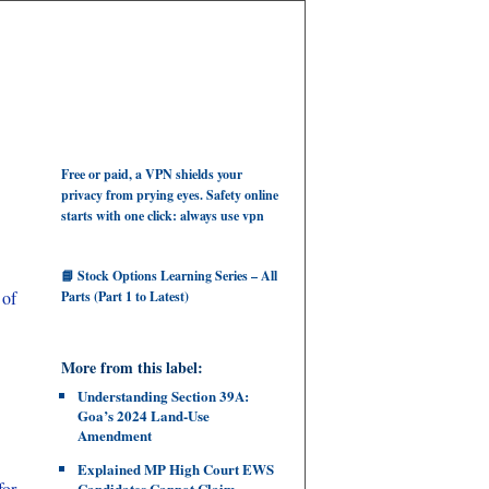
Free or paid, a VPN shields your
privacy from prying eyes. Safety online
starts with one click: always use vpn
📘 Stock Options Learning Series – All
 of
Parts (Part 1 to Latest)
More from this label:
Understanding Section 39A:
Goa’s 2024 Land‑Use
Amendment
Explained MP High Court EWS
for
Candidates Cannot Claim