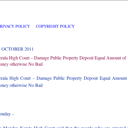
PRIVACY POLICY
COPYRIGHT POLICY
6 OCTOBER 2011
rala High Court – Damage Public Property Deposit Equal Amount of
ney otherwise No Bail
rala High Court – Damage Public Property Deposit Equal Amount
ney otherwise No Bail
onday –
 Monday Kerala High Court said that the people who are arrested 