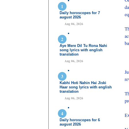
da
Daily horoscopes for 7
eq
august 2026
Aug 06, 2026
Th
ac
ba
Aye Mere Dil Tu Rona Nahi
song lyrics with english
translation
Aug 06, 2026
Ju
re
Kabhi Hoti Nahin Hai Jiski
Haar song lyrics with english
translation
Th
Aug 06, 2026
pr
Ex
Daily horoscopes for 6
august 2026