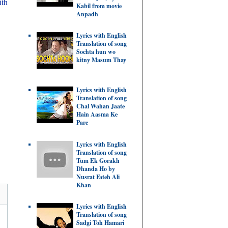
ith
Kabil from movie
Anpadh
Lyrics with English
Translation of song
Sochta hun wo
kitny Masum Thay
Lyrics with English
Translation of song
Chal Wahan Jaate
Hain Aasma Ke
Pare
Lyrics with English
Translation of song
Tum Ek Gorakh
Dhanda Ho by
Nusrat Fateh Ali
Khan
Lyrics with English
Translation of song
Sadgi Toh Hamari