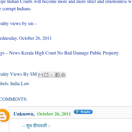
pe Indian Courts will become more and more strict and emotionless w
e corrupt Indians.
ality views by sm –
dnesday, October 26, 2011
gs – News Kerala High Court No Bail Damage Public Property
eality Views By SM
bels:
India Law
 COMMENTS:
Unknown
,
October 26, 2011
-: शुभ दीपावली :-