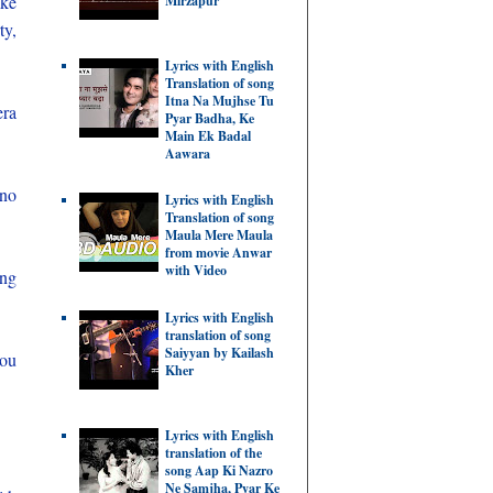
ike
Mirzapur
ty,
Lyrics with English
Translation of song
Itna Na Mujhse Tu
era
Pyar Badha, Ke
Main Ek Badal
Aawara
 no
Lyrics with English
Translation of song
Maula Mere Maula
from movie Anwar
with Video
ing
Lyrics with English
translation of song
Saiyyan by Kailash
you
Kher
Lyrics with English
translation of the
song Aap Ki Nazro
Ne Samjha, Pyar Ke