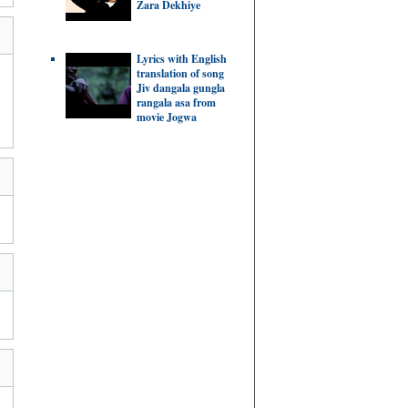
Zara Dekhiye
Lyrics with English
translation of song
Jiv dangala gungla
rangala asa from
movie Jogwa