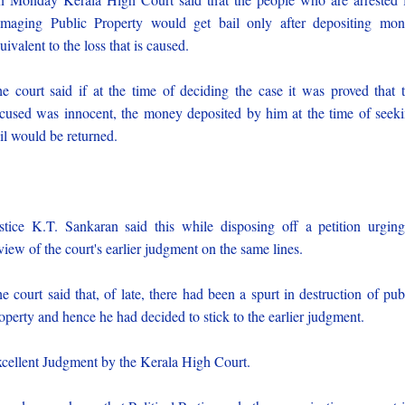
maging Public Property would get bail only after depositing mo
uivalent to the loss that is caused.
e court said if at the time of deciding the case it was proved that 
cused was innocent, the money deposited by him at the time of seek
il would be returned.
stice K.T. Sankaran said this while disposing off a petition urgin
view of the court's earlier judgment on the same lines.
e court said that, of late, there had been a spurt in destruction of pub
operty and hence he had decided to stick to the earlier judgment.
cellent Judgment by the Kerala High Court.