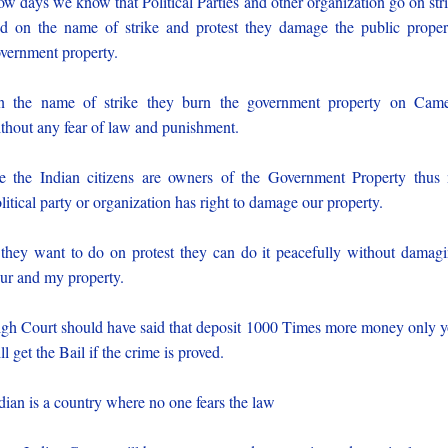
w days we know that Political Parties and other organization go on str
d on the name of strike and protest they damage the public proper
vernment property.
 the name of strike they burn the government property on Cam
thout any fear of law and punishment.
 the Indian citizens are owners of the Government Property thus
litical party or organization has right to damage our property.
 they want to do on protest they can do it peacefully without damag
ur and my property.
gh Court should have said that deposit 1000 Times more money only 
ll get the Bail if the crime is proved.
dian is a country where no one fears the law