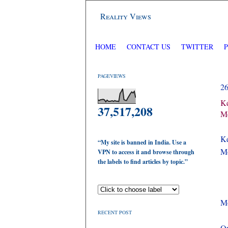
Reality Views
HOME
CONTACT US
TWITTER
PAGEVIEWS
2
Ke
37,517,208
Mo
Ke
“My site is banned in India. Use a
Mo
VPN to access it and browse through
the labels to find articles by topic.”
M
RECENT POST
On