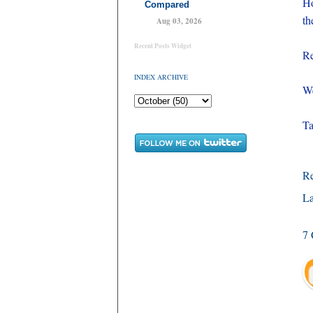
Ho
Compared
th
Aug 03, 2026
Recent Posts Widget
Re
INDEX ARCHIVE
We
Ta
R
La
7