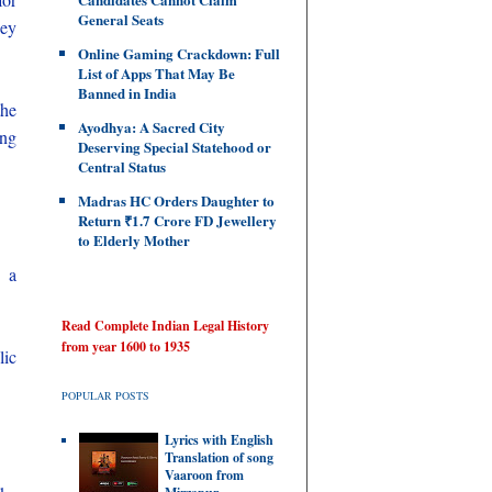
General Seats
ney
Online Gaming Crackdown: Full
List of Apps That May Be
Banned in India
the
Ayodhya: A Sacred City
ing
Deserving Special Statehood or
Central Status
Madras HC Orders Daughter to
Return ₹1.7 Crore FD Jewellery
to Elderly Mother
g a
Read Complete Indian Legal History
from year 1600 to 1935
lic
POPULAR POSTS
Lyrics with English
Translation of song
Vaaroon from