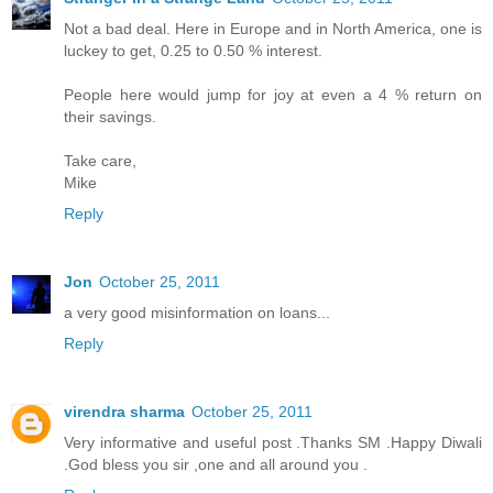
Not a bad deal. Here in Europe and in North America, one is
luckey to get, 0.25 to 0.50 % interest.
People here would jump for joy at even a 4 % return on
their savings.
Take care,
Mike
Reply
Jon
October 25, 2011
a very good misinformation on loans...
Reply
virendra sharma
October 25, 2011
Very informative and useful post .Thanks SM .Happy Diwali
.God bless you sir ,one and all around you .