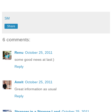
SM
Share
6 comments:
Renu
October 25, 2011
some good news at last:)
Reply
Amrit
October 25, 2011
Great information as usual
Reply
Stranger in a Strange Land
October 25, 2011