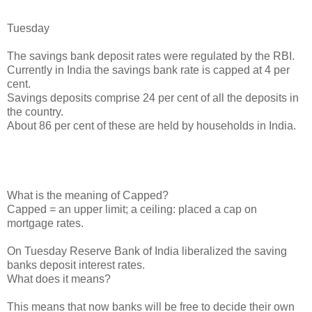
Tuesday
The savings bank deposit rates were regulated by the RBI.
Currently in India the savings bank rate is capped at 4 per
cent.
Savings deposits comprise 24 per cent of all the deposits in
the country.
About 86 per cent of these are held by households in India.
What is the meaning of Capped?
Capped = an upper limit; a ceiling: placed a cap on
mortgage rates.
On Tuesday Reserve Bank of India liberalized the saving
banks deposit interest rates.
What does it means?
This means that now banks will be free to decide their own