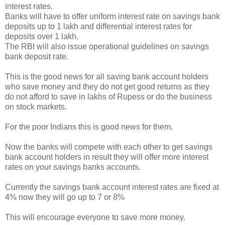
interest rates.
Banks will have to offer uniform interest rate on savings bank
deposits up to 1 lakh and differential interest rates for
deposits over 1 lakh.
The RBI will also issue operational guidelines on savings
bank deposit rate.
This is the good news for all saving bank account holders
who save money and they do not get good returns as they
do not afford to save in lakhs of Rupess or do the business
on stock markets.
For the poor Indians this is good news for them.
Now the banks will compete with each other to get savings
bank account holders in result they will offer more interest
rates on your savings banks accounts.
Currently the savings bank account interest rates are fixed at
4% now they will go up to 7 or 8%
This will encourage everyone to save more money.