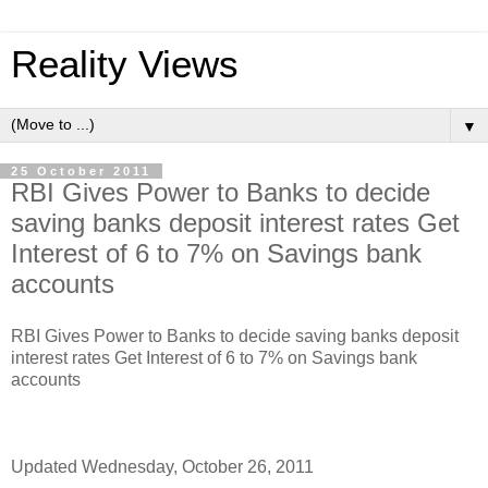
Reality Views
▼
25 October 2011
RBI Gives Power to Banks to decide
saving banks deposit interest rates Get
Interest of 6 to 7% on Savings bank
accounts
RBI Gives Power to Banks to decide saving banks deposit
interest rates Get Interest of 6 to 7% on Savings bank
accounts
Updated Wednesday, October 26, 2011