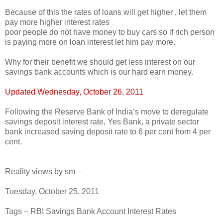
Because of this the rates of loans will get higher , let them
pay more higher interest rates
poor people do not have money to buy cars so if rich person
is paying more on loan interest let him pay more.
Why for their benefit we should get less interest on our
savings bank accounts which is our hard earn money.
Updated Wednesday, October 26, 2011
Following the Reserve Bank of India’s move to deregulate
savings deposit interest rate, Yes Bank, a private sector
bank increased saving deposit rate to 6 per cent from 4 per
cent.
Reality views by sm –
Tuesday, October 25, 2011
Tags – RBI Savings Bank Account Interest Rates