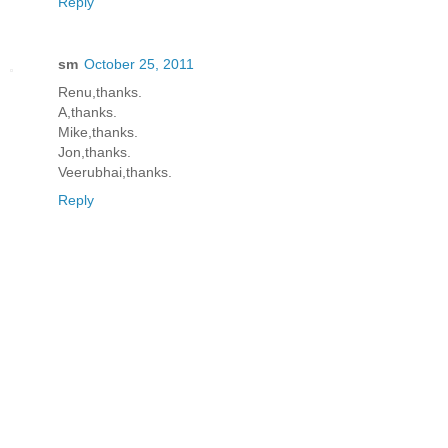
Reply
sm
October 25, 2011
Renu,thanks.
A,thanks.
Mike,thanks.
Jon,thanks.
Veerubhai,thanks.
Reply