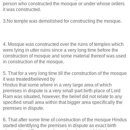
person who constructed the mosque or under whose orders
it was constructed.
3.No temple was demolished for constructing the mosque.
4. Mosque was constructed over the ruins of temples which
were lying in utter ruins since a very long time before the
construction of mosque and some material thereof was used
in construction of the mosque.
5. That for a very long time till the construction of the mosque
it was treated/believed by
Hindus that some where in a very large area of which
premises in dispute is a very small part birth place of Lord
Ram was situated, however, the belief did not relate to any
specified small area within that bigger area specifically the
premises in dispute.
6. That after some time of construction of the mosque Hindus
started identifying the premises in dispute as exact birth