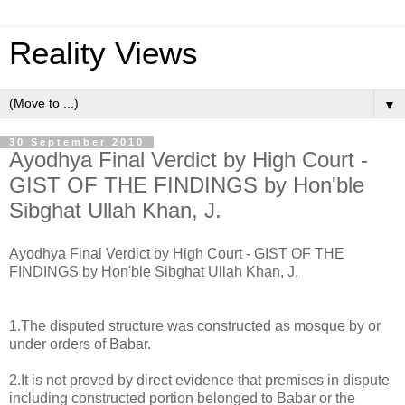
Reality Views
▼
30 September 2010
Ayodhya Final Verdict by High Court -
GIST OF THE FINDINGS by Hon'ble
Sibghat Ullah Khan, J.
Ayodhya Final Verdict by High Court - GIST OF THE
FINDINGS by Hon'ble Sibghat Ullah Khan, J.
1.The disputed structure was constructed as mosque by or
under orders of Babar.
2.It is not proved by direct evidence that premises in dispute
including constructed portion belonged to Babar or the