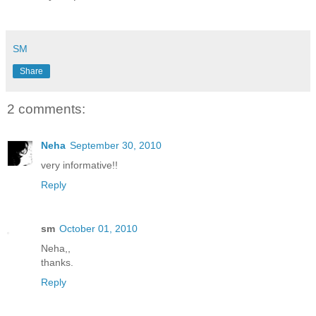
SM
Share
2 comments:
Neha
September 30, 2010
very informative!!
Reply
sm
October 01, 2010
Neha,,
thanks.
Reply