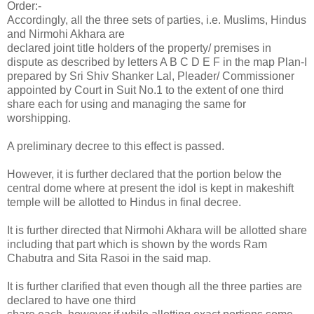
Order:-
Accordingly, all the three sets of parties, i.e. Muslims, Hindus
and Nirmohi Akhara are
declared joint title holders of the property/ premises in
dispute as described by letters A B C D E F in the map Plan-I
prepared by Sri Shiv Shanker Lal, Pleader/ Commissioner
appointed by Court in Suit No.1 to the extent of one third
share each for using and managing the same for
worshipping.
A preliminary decree to this effect is passed.
However, it is further declared that the portion below the
central dome where at present the idol is kept in makeshift
temple will be allotted to Hindus in final decree.
It is further directed that Nirmohi Akhara will be allotted share
including that part which is shown by the words Ram
Chabutra and Sita Rasoi in the said map.
It is further clarified that even though all the three parties are
declared to have one third