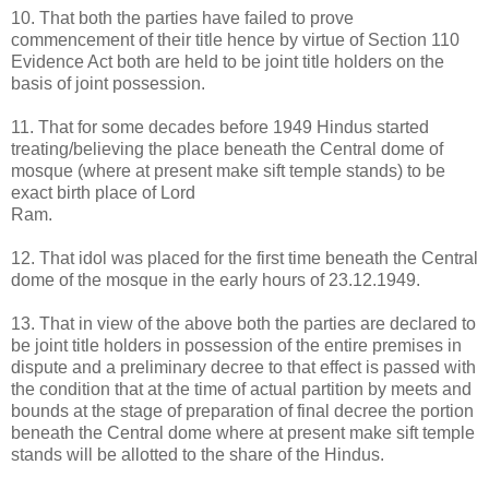
10. That both the parties have failed to prove
commencement of their title hence by virtue of Section 110
Evidence Act both are held to be joint title holders on the
basis of joint possession.
11. That for some decades before 1949 Hindus started
treating/believing the place beneath the Central dome of
mosque (where at present make sift temple stands) to be
exact birth place of Lord
Ram.
12. That idol was placed for the first time beneath the Central
dome of the mosque in the early hours of 23.12.1949.
13. That in view of the above both the parties are declared to
be joint title holders in possession of the entire premises in
dispute and a preliminary decree to that effect is passed with
the condition that at the time of actual partition by meets and
bounds at the stage of preparation of final decree the portion
beneath the Central dome where at present make sift temple
stands will be allotted to the share of the Hindus.