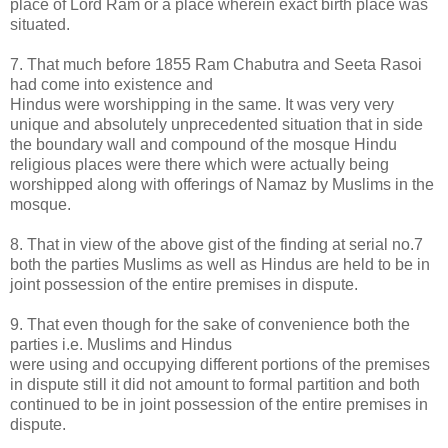
place of Lord Ram or a place wherein exact birth place was
situated.
7. That much before 1855 Ram Chabutra and Seeta Rasoi
had come into existence and
Hindus were worshipping in the same. It was very very
unique and absolutely unprecedented situation that in side
the boundary wall and compound of the mosque Hindu
religious places were there which were actually being
worshipped along with offerings of Namaz by Muslims in the
mosque.
8. That in view of the above gist of the finding at serial no.7
both the parties Muslims as well as Hindus are held to be in
joint possession of the entire premises in dispute.
9. That even though for the sake of convenience both the
parties i.e. Muslims and Hindus
were using and occupying different portions of the premises
in dispute still it did not amount to formal partition and both
continued to be in joint possession of the entire premises in
dispute.