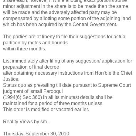
share each, however if while allotting exact portions some
minor adjustment in the share is to be made then the same
will be made and the adversely affected party may be
compensated by allotting some portion of the adjoining land
which has been acquired by the Central Government.
The parties are at liberty to file their suggestions for actual
partition by metes and bounds
within three months.
List immediately after filing of any suggestion/ application for
preparation of final decree
after obtaining necessary instructions from Hon'ble the Chief
Justice.
Status quo as prevailing till date pursuant to Supreme Court
judgment of Ismail Farooqui
(1994(6) Sec 360) in all its minutest details shall be
maintained for a period of three months unless
This order is modified or vacated earlier.
Reality Views by sm –
Thursday, September 30, 2010