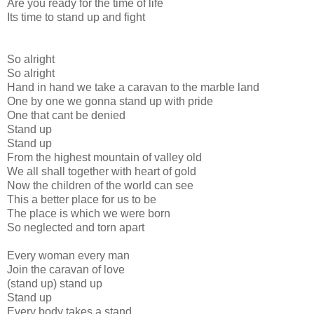
Are you ready for the time of life
Its time to stand up and fight
So alright
So alright
Hand in hand we take a caravan to the marble land
One by one we gonna stand up with pride
One that cant be denied
Stand up
Stand up
From the highest mountain of valley old
We all shall together with heart of gold
Now the children of the world can see
This a better place for us to be
The place is which we were born
So neglected and torn apart
Every woman every man
Join the caravan of love
(stand up) stand up
Stand up
Every body takes a stand