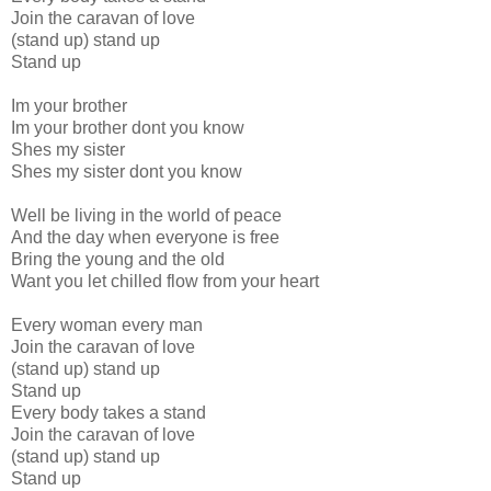
Join the caravan of love
(stand up) stand up
Stand up
Im your brother
Im your brother dont you know
Shes my sister
Shes my sister dont you know
Well be living in the world of peace
And the day when everyone is free
Bring the young and the old
Want you let chilled flow from your heart
Every woman every man
Join the caravan of love
(stand up) stand up
Stand up
Every body takes a stand
Join the caravan of love
(stand up) stand up
Stand up