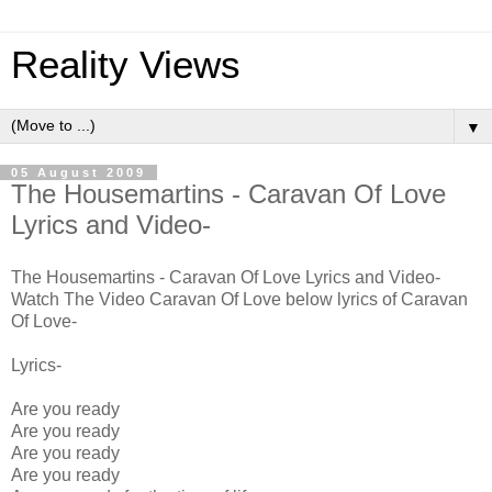
Reality Views
▼
05 August 2009
The Housemartins - Caravan Of Love
Lyrics and Video-
The Housemartins - Caravan Of Love Lyrics and Video-
Watch The Video Caravan Of Love below lyrics of Caravan
Of Love-
Lyrics-
Are you ready
Are you ready
Are you ready
Are you ready