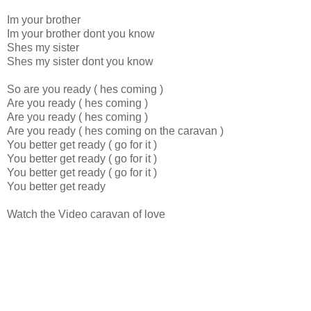
Im your brother
Im your brother dont you know
Shes my sister
Shes my sister dont you know
So are you ready ( hes coming )
Are you ready ( hes coming )
Are you ready ( hes coming )
Are you ready ( hes coming on the caravan )
You better get ready ( go for it )
You better get ready ( go for it )
You better get ready ( go for it )
You better get ready
Watch the Video caravan of love