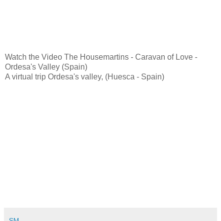
Watch the Video The Housemartins - Caravan of Love -
Ordesa's Valley (Spain)
A virtual trip Ordesa's valley, (Huesca - Spain)
SM