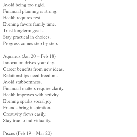
Avoid being too rigid.
Financial planning is strong.
Health requires rest.
Evening favors family time.
Trust longterm goals.
Stay practical in choices.
Progress comes step by step.
Aquarius (Jan 20 – Feb 18)
Innovation drives your day.
Career benefits from new ideas.
Relationships need freedom.
Avoid stubbornness.
Financial matters require clarity.
Health improves with activity.
Evening sparks social joy.
Friends bring inspiration.
Creativity flows easily.
Stay true to individuality.
Pisces (Feb 19 – Mar 20)