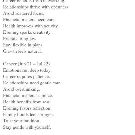
Career benefits from networking.
Relationships thrive with openness.
Avoid scattered focus.
Financial matters need care.
Health improves with activity.
Evening sparks creativity.
Friends bring joy.
Stay flexible in plans.
Growth feels natural.
Cancer (Jun 21 – Jul 22)
Emotions run deep today.
Career requires patience.
Relationships need gentle care.
Avoid overthinking.
Financial matters stabilize.
Health benefits from rest.
Evening favors reflection.
Family bonds feel stronger.
Trust your intuition.
Stay gentle with yourself.