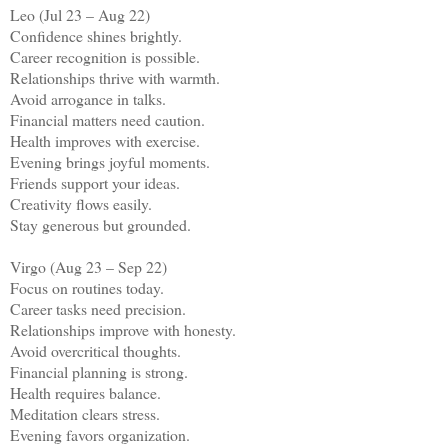
Leo (Jul 23 – Aug 22)
Confidence shines brightly.
Career recognition is possible.
Relationships thrive with warmth.
Avoid arrogance in talks.
Financial matters need caution.
Health improves with exercise.
Evening brings joyful moments.
Friends support your ideas.
Creativity flows easily.
Stay generous but grounded.
Virgo (Aug 23 – Sep 22)
Focus on routines today.
Career tasks need precision.
Relationships improve with honesty.
Avoid overcritical thoughts.
Financial planning is strong.
Health requires balance.
Meditation clears stress.
Evening favors organization.