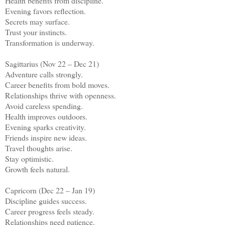
Health benefits from discipline.
Evening favors reflection.
Secrets may surface.
Trust your instincts.
Transformation is underway.
Sagittarius (Nov 22 – Dec 21)
Adventure calls strongly.
Career benefits from bold moves.
Relationships thrive with openness.
Avoid careless spending.
Health improves outdoors.
Evening sparks creativity.
Friends inspire new ideas.
Travel thoughts arise.
Stay optimistic.
Growth feels natural.
Capricorn (Dec 22 – Jan 19)
Discipline guides success.
Career progress feels steady.
Relationships need patience.