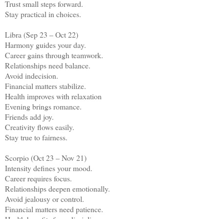
Trust small steps forward.
Stay practical in choices.
Libra (Sep 23 – Oct 22)
Harmony guides your day.
Career gains through teamwork.
Relationships need balance.
Avoid indecision.
Financial matters stabilize.
Health improves with relaxation
Evening brings romance.
Friends add joy.
Creativity flows easily.
Stay true to fairness.
Scorpio (Oct 23 – Nov 21)
Intensity defines your mood.
Career requires focus.
Relationships deepen emotionally.
Avoid jealousy or control.
Financial matters need patience.