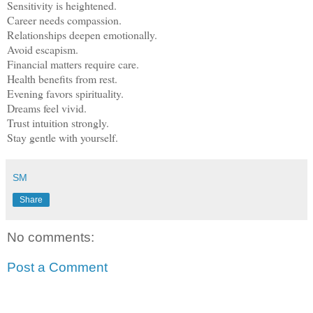
Sensitivity is heightened.
Career needs compassion.
Relationships deepen emotionally.
Avoid escapism.
Financial matters require care.
Health benefits from rest.
Evening favors spirituality.
Dreams feel vivid.
Trust intuition strongly.
Stay gentle with yourself.
SM
Share
No comments:
Post a Comment