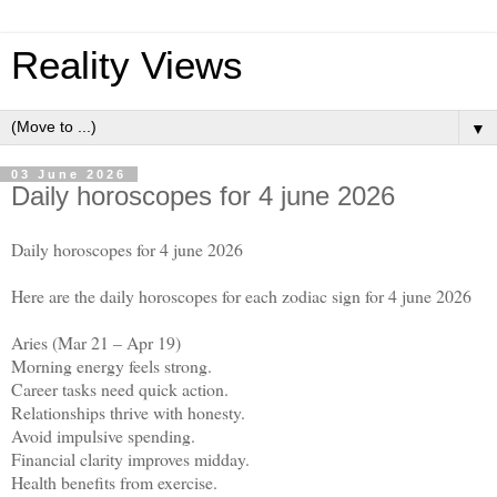
Reality Views
▼
03 June 2026
Daily horoscopes for 4 june 2026
Daily horoscopes for 4 june 2026
Here are the daily horoscopes for each zodiac sign for 4 june 2026
Aries (Mar 21 – Apr 19)
Morning energy feels strong.
Career tasks need quick action.
Relationships thrive with honesty.
Avoid impulsive spending.
Financial clarity improves midday.
Health benefits from exercise.