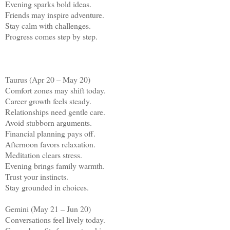
Evening sparks bold ideas.
Friends may inspire adventure.
Stay calm with challenges.
Progress comes step by step.
Taurus (Apr 20 – May 20)
Comfort zones may shift today.
Career growth feels steady.
Relationships need gentle care.
Avoid stubborn arguments.
Financial planning pays off.
Afternoon favors relaxation.
Meditation clears stress.
Evening brings family warmth.
Trust your instincts.
Stay grounded in choices.
Gemini (May 21 – Jun 20)
Conversations feel lively today.