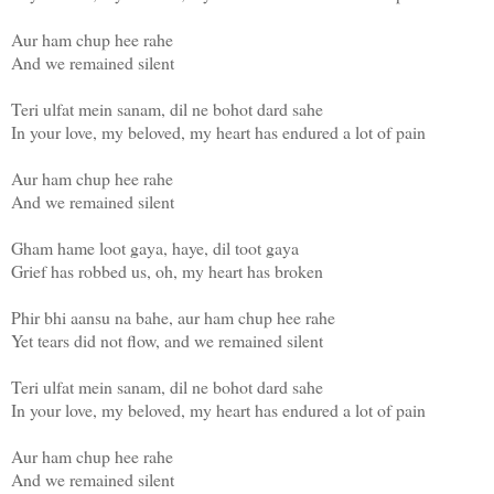
Aur ham chup hee rahe
And we remained silent
Teri ulfat mein sanam, dil ne bohot dard sahe
In your love, my beloved, my heart has endured a lot of pain
Aur ham chup hee rahe
And we remained silent
Gham hame loot gaya, haye, dil toot gaya
Grief has robbed us, oh, my heart has broken
Phir bhi aansu na bahe, aur ham chup hee rahe
Yet tears did not flow, and we remained silent
Teri ulfat mein sanam, dil ne bohot dard sahe
In your love, my beloved, my heart has endured a lot of pain
Aur ham chup hee rahe
And we remained silent