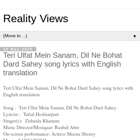
Reality Views
▼
30 May 2026
Teri Ulfat Mein Sanam, Dil Ne Bohat
Dard Sahey song lyrics with English
translation
Teri Ulfat Mein Sanam, Dil Ne Bohat Dard Sahey song lyrics with
English translation
Song : Teri Ulfat Mein Sanam, Dil Ne Bohat Dard Sahey
Lyricist : Tufail Hoshiarpuri
Singer(s): Zubaida Khanum
Music Director/Mosiqaar: Rashid Attre
On-screen performance: Actress Meena Shorey