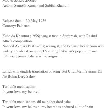
Movie: SARFAROSH
Actors: Santosh Kumar and Sabiha Khanum
Release date - 30 May 1956
Country: Pakistan
Zubaida Khanum (1956) sang it first in Sarfarosh, with Rashid
Attre’s composition.
Naheed Akhtar (1970s–80s) resang it, and because her version was
widely broadcast on radio/TV during Pakistan’s pop era, many
listeners assumed she was the original.
Lyrics with english translation of song Teri Ulfat Mein Sanam, Dil
Ne Bohat Dard Sahey
Teri ulfat mein sanam
In your love, my beloved
Teri ulfat mein sanam, dil ne bohot dard sahe
In your love, my beloved, my heart has endured a lot of pain