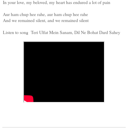
In your love, my beloved, my heart has endured a lot of pain
Aur ham chup hee rahe, aur ham chup hee rahe
And we remained silent, and we remained silent
Listen to song Teri Ulfat Mein Sanam, Dil Ne Bohat Dard Sahey