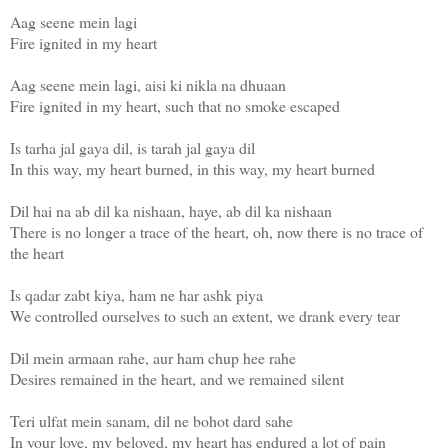
Aag seene mein lagi
Fire ignited in my heart
Aag seene mein lagi, aisi ki nikla na dhuaan
Fire ignited in my heart, such that no smoke escaped
Is tarha jal gaya dil, is tarah jal gaya dil
In this way, my heart burned, in this way, my heart burned
Dil hai na ab dil ka nishaan, haye, ab dil ka nishaan
There is no longer a trace of the heart, oh, now there is no trace of
the heart
Is qadar zabt kiya, ham ne har ashk piya
We controlled ourselves to such an extent, we drank every tear
Dil mein armaan rahe, aur ham chup hee rahe
Desires remained in the heart, and we remained silent
Teri ulfat mein sanam, dil ne bohot dard sahe
In your love, my beloved, my heart has endured a lot of pain