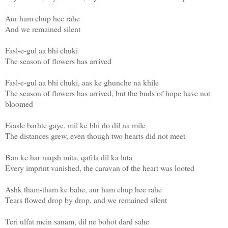
Aur ham chup hee rahe
And we remained silent
Fasl-e-gul aa bhi chuki
The season of flowers has arrived
Fasl-e-gul aa bhi chuki, aas ke ghunche na khile
The season of flowers has arrived, but the buds of hope have not
bloomed
Faasle barhte gaye, mil ke bhi do dil na mile
The distances grew, even though two hearts did not meet
Ban ke har naqsh mita, qafila dil ka luta
Every imprint vanished, the caravan of the heart was looted
Ashk tham-tham ke bahe, aur ham chup hee rahe
Tears flowed drop by drop, and we remained silent
Teri ulfat mein sanam, dil ne bohot dard sahe