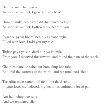
Ham ne milte hee nazar
As soon as we met, I gave you my heart
Hum ne milte hee nazar, dil diya nazrana tujhe
As soon as we met, I offered my heart to you
Pyaar se pyaar bhara, keh diya afsana tujhe
Filled with love, I told you my tale
Tujhse paya ye sila, dard duniya ka mila
From you, I received this reward, and found the pain of the world
Gham zamane ke sahe, aur ham chup hee rahe
Endured the sorrows of the world, and we remained silent
Teri ulfat mein sanam, dil ne bohot dard sahe
In your love, my beloved, my heart has endured a lot of pain
Aur ham chup hee rahe
And we remained silent