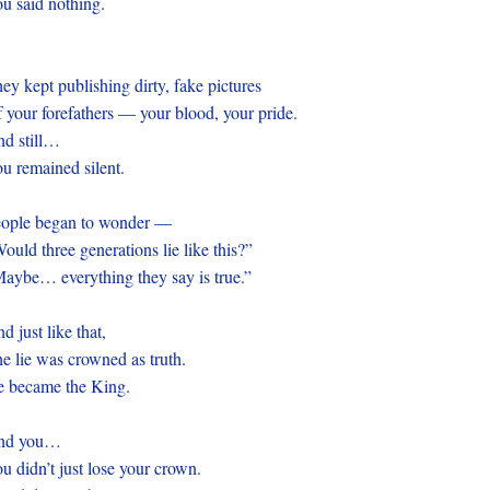
u said nothing.
ey kept publishing dirty, fake pictures
 your forefathers — your blood, your pride.
nd still…
u remained silent.
eople began to wonder —
ould three generations lie like this?”
aybe… everything they say is true.”
d just like that,
e lie was crowned as truth.
 became the King.
nd you…
u didn’t just lose your crown.