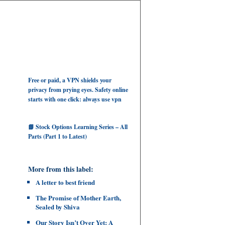
Free or paid, a VPN shields your
privacy from prying eyes. Safety online
starts with one click: always use vpn
📘 Stock Options Learning Series – All
Parts (Part 1 to Latest)
More from this label:
A letter to best friend
The Promise of Mother Earth,
Sealed by Shiva
Our Story Isn’t Over Yet: A