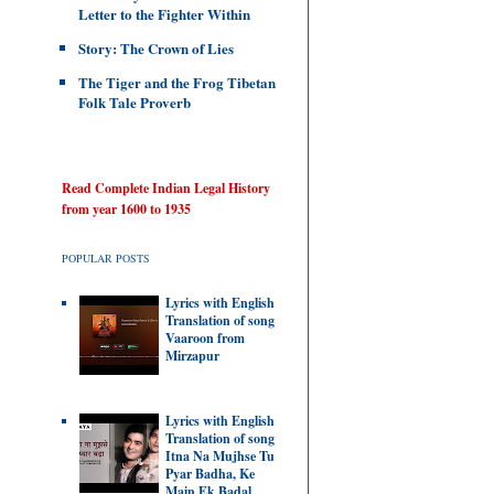
Letter to the Fighter Within
Story: The Crown of Lies
The Tiger and the Frog Tibetan
Folk Tale Proverb
Read Complete Indian Legal History
from year 1600 to 1935
POPULAR POSTS
Lyrics with English
Translation of song
Vaaroon from
Mirzapur
Lyrics with English
Translation of song
Itna Na Mujhse Tu
Pyar Badha, Ke
Main Ek Badal