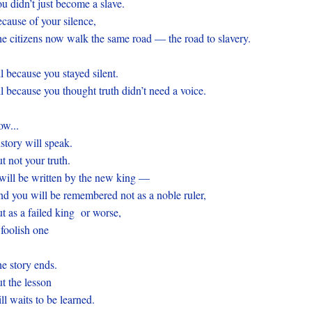
u didn’t just become a slave.
cause of your silence,
e citizens now walk the same road — the road to slavery.
l because you stayed silent.
l because you thought truth didn’t need a voice.
ow...
story will speak.
t not your truth.
 will be written by the new king —
d you will be remembered not as a noble ruler,
t as a failed king or worse,
foolish one
e story ends.
t the lesson
ill waits to be learned.