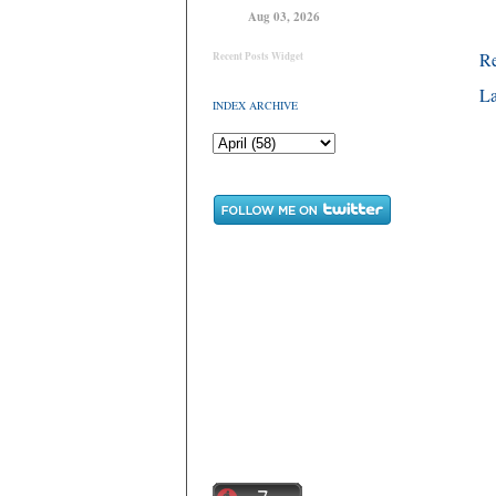
Aug 03, 2026
R
Recent Posts Widget
La
INDEX ARCHIVE