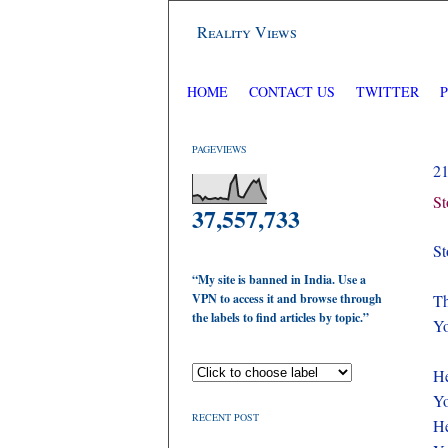
Reality Views
HOME
CONTACT US
TWITTER
PAGEVIEWS
2
St
37,557,733
St
“My site is banned in India. Use a
VPN to access it and browse through
Th
the labels to find articles by topic.”
Yo
He
Yo
RECENT POST
He