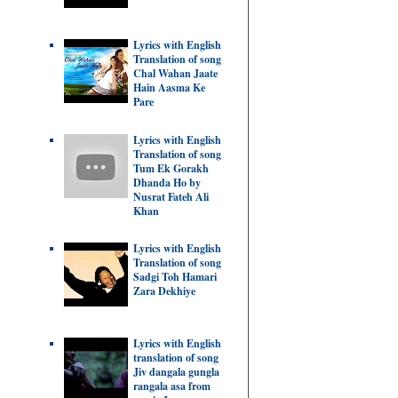
Lyrics with English
Translation of song
Chal Wahan Jaate
Hain Aasma Ke
Pare
Lyrics with English
Translation of song
Tum Ek Gorakh
Dhanda Ho by
Nusrat Fateh Ali
Khan
Lyrics with English
Translation of song
Sadgi Toh Hamari
Zara Dekhiye
Lyrics with English
translation of song
Jiv dangala gungla
rangala asa from