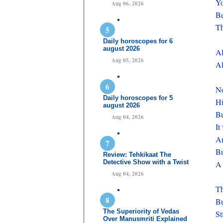
Yo
Aug 06, 2026
Be
Th
Daily horoscopes for 6
august 2026
Al
Aug 05, 2026
Al
N
Daily horoscopes for 5
Hi
august 2026
Bu
Aug 04, 2026
It
An
Bu
Review: Tehkikaat The
Detective Show with a Twist
A 
Aug 04, 2026
Th
Bu
The Superiority of Vedas
St
Over Manusmriti Explained