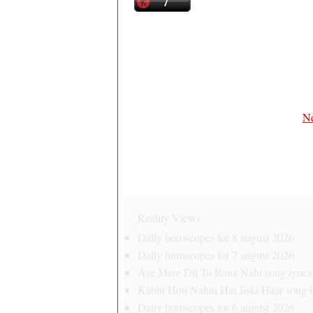
Ne
Reality Views
Daily horoscopes for 8 august 2026
Daily horoscopes for 7 august 2026
Aye Mere Dil Tu Rona Nahi song lyrics 
Kabhi Hoti Nahin Hai Jiski Haar song ly
Daily horoscopes for 6 august 2026