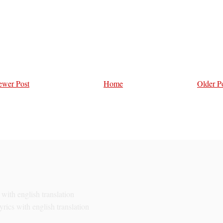
wer Post
Home
Older P
with english translation
rics with english translation