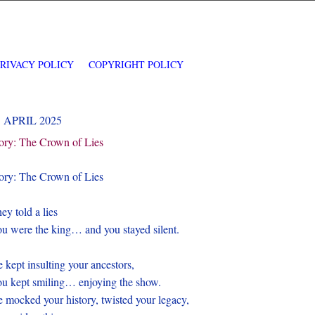
PRIVACY POLICY
COPYRIGHT POLICY
1 APRIL 2025
ory: The Crown of Lies
ory: The Crown of Lies
ey told a lies
u were the king… and you stayed silent.
 kept insulting your ancestors,
u kept smiling… enjoying the show.
 mocked your history, twisted your legacy,