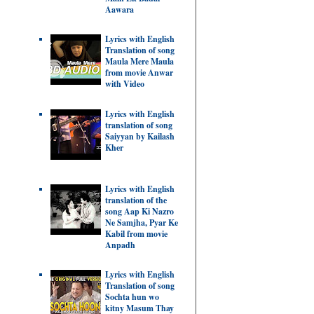
Aawara
Lyrics with English
Translation of song
Maula Mere Maula
from movie Anwar
with Video
Lyrics with English
translation of song
Saiyyan by Kailash
Kher
Lyrics with English
translation of the
song Aap Ki Nazro
Ne Samjha, Pyar Ke
Kabil from movie
Anpadh
Lyrics with English
Translation of song
Sochta hun wo
kitny Masum Thay