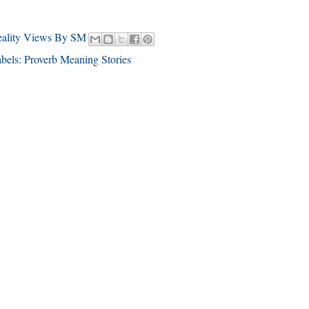
eality Views By SM
bels:
Proverb Meaning Stories