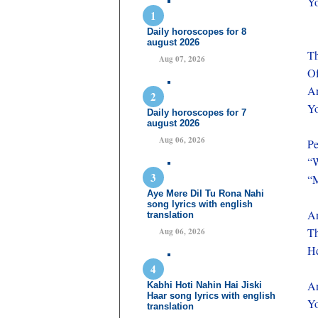
Yo
Daily horoscopes for 8
august 2026
Th
Aug 07, 2026
Of
A
Yo
Daily horoscopes for 7
august 2026
Aug 06, 2026
P
“W
“M
Aye Mere Dil Tu Rona Nahi
song lyrics with english
An
translation
Th
Aug 06, 2026
He
A
Kabhi Hoti Nahin Hai Jiski
Haar song lyrics with english
Yo
translation