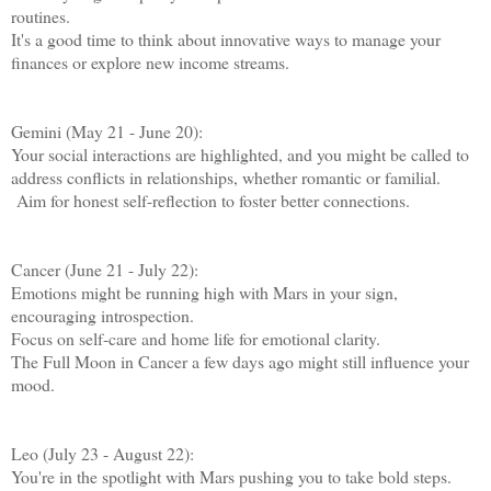
routines.
It's a good time to think about innovative ways to manage your
finances or explore new income streams.
Gemini (May 21 - June 20):
Your social interactions are highlighted, and you might be called to
address conflicts in relationships, whether romantic or familial.
Aim for honest self-reflection to foster better connections.
Cancer (June 21 - July 22):
Emotions might be running high with Mars in your sign,
encouraging introspection.
Focus on self-care and home life for emotional clarity.
The Full Moon in Cancer a few days ago might still influence your
mood.
Leo (July 23 - August 22):
You're in the spotlight with Mars pushing you to take bold steps.