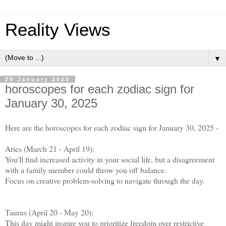
Reality Views
▼
29 January 2025
horoscopes for each zodiac sign for
January 30, 2025
Here are the horoscopes for each zodiac sign for January 30, 2025 -
Aries (March 21 - April 19):
You'll find increased activity in your social life, but a disagreement
with a family member could throw you off balance.
Focus on creative problem-solving to navigate through the day.
Taurus (April 20 - May 20):
This day might inspire you to prioritize freedom over restrictive