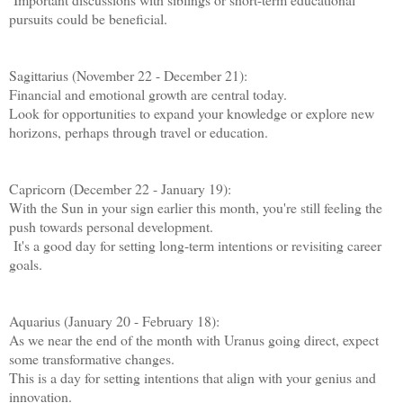
pursuits could be beneficial.
Sagittarius (November 22 - December 21):
Financial and emotional growth are central today.
Look for opportunities to expand your knowledge or explore new
horizons, perhaps through travel or education.
Capricorn (December 22 - January 19):
With the Sun in your sign earlier this month, you're still feeling the
push towards personal development.
It's a good day for setting long-term intentions or revisiting career
goals.
Aquarius (January 20 - February 18):
As we near the end of the month with Uranus going direct, expect
some transformative changes.
This is a day for setting intentions that align with your genius and
innovation.