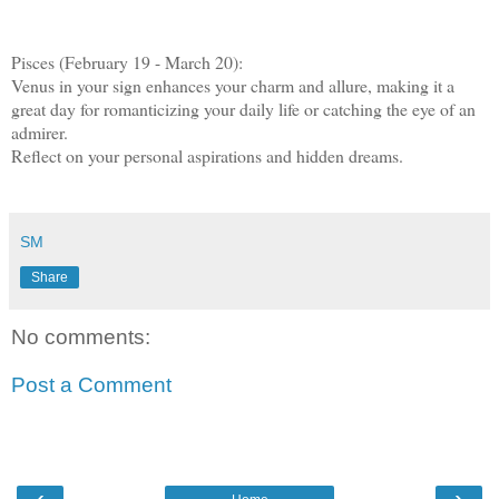
Pisces (February 19 - March 20):
Venus in your sign enhances your charm and allure, making it a
great day for romanticizing your daily life or catching the eye of an
admirer.
Reflect on your personal aspirations and hidden dreams.
SM
Share
No comments:
Post a Comment
‹
›