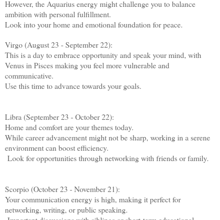
However, the Aquarius energy might challenge you to balance
ambition with personal fulfillment.
Look into your home and emotional foundation for peace.
Virgo (August 23 - September 22):
This is a day to embrace opportunity and speak your mind, with
Venus in Pisces making you feel more vulnerable and
communicative.
Use this time to advance towards your goals.
Libra (September 23 - October 22):
Home and comfort are your themes today.
While career advancement might not be sharp, working in a serene
environment can boost efficiency.
Look for opportunities through networking with friends or family.
Scorpio (October 23 - November 21):
Your communication energy is high, making it perfect for
networking, writing, or public speaking.
Important discussions with siblings or short-term educational