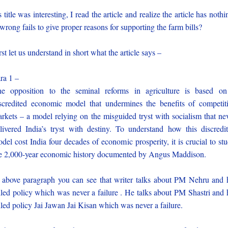
 title was interesting, I read the article and realize the article has nothi
 wrong fails to give proper reasons for supporting the farm bills?
rst let us understand in short what the article says –
ra 1 –
e opposition to the seminal reforms in agriculture is based o
scredited economic model that undermines the benefits of competit
rkets – a model relying on the misguided tryst with socialism that ne
livered India’s tryst with destiny. To understand how this discredi
del cost India four decades of economic prosperity, it is crucial to st
e 2,000-year economic history documented by Angus Maddison.
 above paragraph you can see that writer talks about PM Nehru and 
iled policy which was never a failure . He talks about PM Shastri and 
iled policy Jai Jawan Jai Kisan which was never a failure.