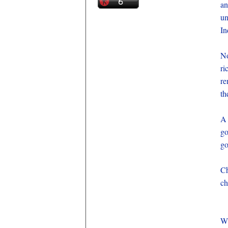
an
un
In
No
ri
re
th
A 
go
go
Ch
ch
Wh