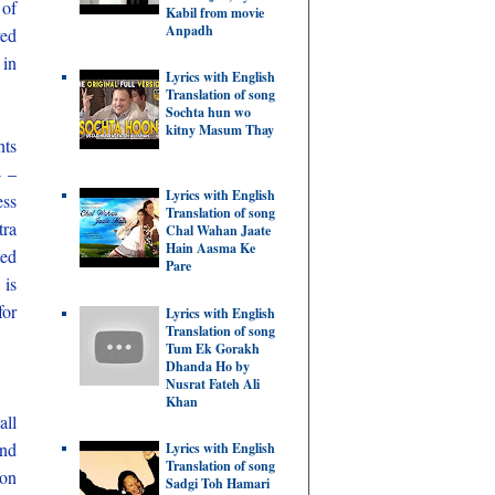
of
Kabil from movie
Anpadh
ved
 in
Lyrics with English
Translation of song
Sochta hun wo
kitny Masum Thay
nts
4 –
Lyrics with English
ess
Translation of song
tra
Chal Wahan Jaate
Hain Aasma Ke
ted
Pare
 is
for
Lyrics with English
Translation of song
Tum Ek Gorakh
Dhanda Ho by
Nusrat Fateh Ali
Khan
all
and
Lyrics with English
Translation of song
ion
Sadgi Toh Hamari