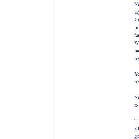
Ne
ag
Un
pr
fa
Wh
mo
ne
Ye
ne
Ne
to
Th
al
go