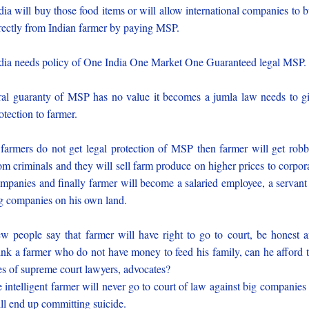
dia will buy those food items or will allow international companies to 
rectly from Indian farmer by paying MSP.
dia needs policy of One India One Market One Guaranteed legal MSP.
al guaranty of MSP has no value it becomes a jumla law needs to g
otection to farmer.
 farmers do not get legal protection of MSP then farmer will get rob
om criminals and they will sell farm produce on higher prices to corpor
mpanies and finally farmer will become a salaried employee, a servant
g companies on his own land.
w people say that farmer will have right to go to court, be honest 
ink a farmer who do not have money to feed his family, can he afford 
es of supreme court lawyers, advocates?
 intelligent farmer will never go to court of law against big companies
ll end up committing suicide.