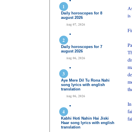
As
Daily horoscopes for 8
is
august 2026
Aug 07, 2026
Fi
Pa
Daily horoscopes for 7
august 2026
Th
Aug 06, 2026
di
ma
de
Aye Mere Dil Tu Rona Nahi
mo
song lyrics with english
th
translation
Aug 06, 2026
In
fa
fa
Kabhi Hoti Nahin Hai Jiski
Haar song lyrics with english
translation