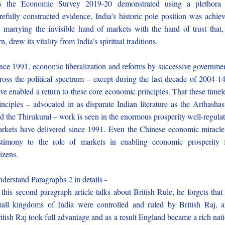
s the Economic Survey 2019-20 demonstrated using a plethora 
refully constructed evidence, India’s historic pole position was achie
 marrying the invisible hand of markets with the hand of trust that,
rn, drew its vitality from India’s spiritual traditions.
nce 1991, economic liberalization and reforms by successive governme
ross the political spectrum – except during the last decade of 2004-1
ve enabled a return to these core economic principles. That these timel
inciples – advocated in as disparate Indian literature as the Arthashas
d the Thirukural – work is seen in the enormous prosperity well-regula
rkets have delivered since 1991. Even the Chinese economic miracle
stimony to the role of markets in enabling economic prosperity 
tizens.
derstand Paragraphs 2 in details -
 this second paragraph article talks about British Rule, he forgets that 
all kingdoms of India were controlled and ruled by British Raj, 
itish Raj took full advantage and as a result England became a rich nat