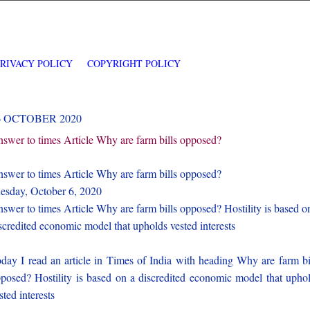
PRIVACY POLICY
COPYRIGHT POLICY
6 OCTOBER 2020
swer to times Article Why are farm bills opposed?
swer to times Article Why are farm bills opposed?
esday, October 6, 2020
swer to times Article Why are farm bills opposed? Hostility is based o
scredited economic model that upholds vested interests
day I read an article in Times of India with heading Why are farm bi
posed? Hostility is based on a discredited economic model that upho
sted interests