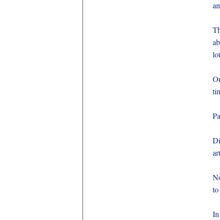
an
Th
ab
lo
Ou
ti
Pa
Di
ar
No
to
In