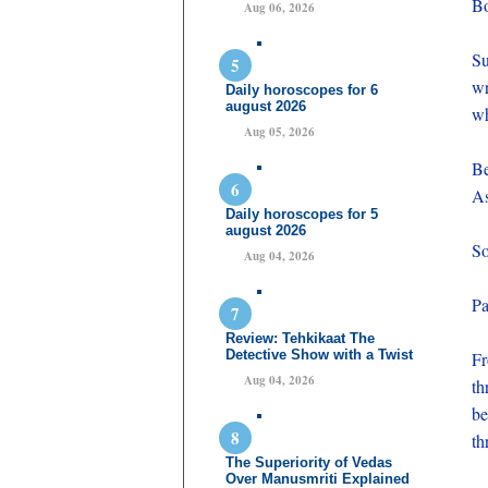
Bo
Aug 06, 2026
Su
wr
Daily horoscopes for 6
august 2026
wh
Aug 05, 2026
Be
As
Daily horoscopes for 5
august 2026
So
Aug 04, 2026
Pa
Review: Tehkikaat The
Detective Show with a Twist
Fr
Aug 04, 2026
th
be
th
The Superiority of Vedas
Over Manusmriti Explained