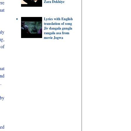
Zara Dekhiye
ere
hat
Lyrics with English
translation of song
Jiv dangala gungla
nly
rangala asa from
movie Jogwa
ng,
 of
hat
and
.
 by
ted