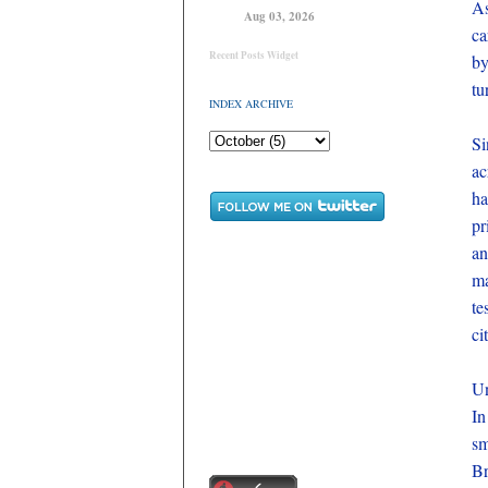
A
Aug 03, 2026
ca
Recent Posts Widget
by
tu
INDEX ARCHIVE
Si
ac
ha
pr
an
ma
te
ci
Un
In
sm
Br