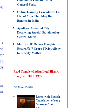
General Seats
ng,
Online Gaming Crackdown: Full
List of Apps That May Be
Banned in India
Ayodhya: A Sacred City
Deserving Special Statehood or
Central Status
n a
Madras HC Orders Daughter to
Return ₹1.7 Crore FD Jewellery
ive
to Elderly Mother
ver
ted
udy
Read Complete Indian Legal History
from year 1600 to 1935
his
POPULAR POSTS
his
Lyrics with English
Translation of song
Vaaroon from