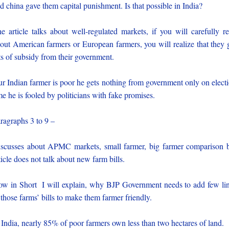
d china gave them capital punishment. Is that possible in India?
e article talks about well-regulated markets, if you will carefully r
out American farmers or European farmers, you will realize that they 
ts of subsidy from their government.
r Indian farmer is poor he gets nothing from government only on elect
me he is fooled by politicians with fake promises.
ragraphs 3 to 9 –
scusses about APMC markets, small farmer, big farmer comparison 
ticle does not talk about new farm bills.
w in Short I will explain, why BJP Government needs to add few li
 those farms’ bills to make them farmer friendly.
 India, nearly 85% of poor farmers own less than two hectares of land.