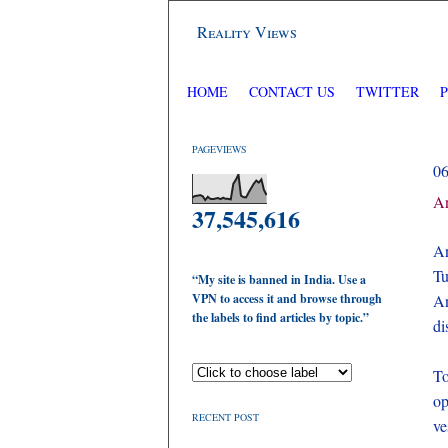
Reality Views
HOME
CONTACT US
TWITTER
PAGEVIEWS
0
An
37,545,616
An
Tu
“My site is banned in India. Use a
VPN to access it and browse through
An
the labels to find articles by topic.”
di
To
op
RECENT POST
ve