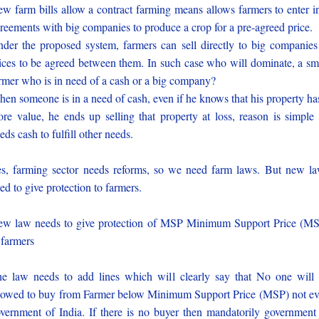
w farm bills allow a contract farming means allows farmers to enter i
reements with big companies to produce a crop for a pre-agreed price.
der the proposed system, farmers can sell directly to big companies
ices to be agreed between them. In such case who will dominate, a sm
rmer who is in need of a cash or a big company?
en someone is in a need of cash, even if he knows that his property ha
re value, he ends up selling that property at loss, reason is simple
eds cash to fulfill other needs.
s, farming sector needs reforms, so we need farm laws. But new l
ed to give protection to farmers.
w law needs to give protection of MSP Minimum Support Price (M
 farmers
e law needs to add lines which will clearly say that No one will
lowed to buy from Farmer below Minimum Support Price (MSP) not e
vernment of India. If there is no buyer then mandatorily government