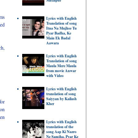
Mirzapur
ems
Lyrics with English
Translation of song
ted
Itna Na Mujhse Tu
Pyar Badha, Ke
Main Ek Badal
Aawara
ch,
Lyrics with English
Translation of song
Maula Mere Maula
from movie Anwar
with Video
Lyrics with English
translation of song
Saiyyan by Kailash
for
Kher
ion
hen
Lyrics with English
translation of the
song Aap Ki Nazro
Ne Samjha, Pyar Ke