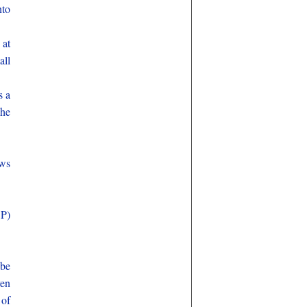
nto
 at
all
s a
 he
aws
SP)
 be
ven
 of