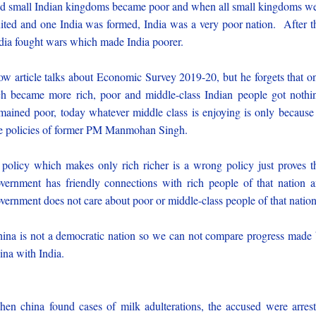
d small Indian kingdoms became poor and when all small kingdoms w
ited and one India was formed, India was a very poor nation. After t
dia fought wars which made India poorer.
w article talks about Economic Survey 2019-20, but he forgets that o
ch became more rich, poor and middle-class Indian people got nothi
mained poor, today whatever middle class is enjoying is only because
e policies of former PM Manmohan Singh.
policy which makes only rich richer is a wrong policy just proves t
vernment has friendly connections with rich people of that nation 
vernment does not care about poor or middle-class people of that nation
ina is not a democratic nation so we can not compare progress made
ina with India.
en china found cases of milk adulterations, the accused were arres