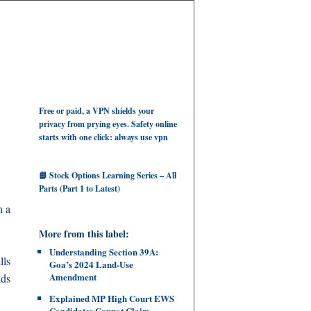
Free or paid, a VPN shields your
privacy from prying eyes. Safety online
starts with one click: always use vpn
📘 Stock Options Learning Series – All
Parts (Part 1 to Latest)
n a
More from this label:
Understanding Section 39A:
lls
Goa’s 2024 Land‑Use
Amendment
lds
Explained MP High Court EWS
Candidates Cannot Claim