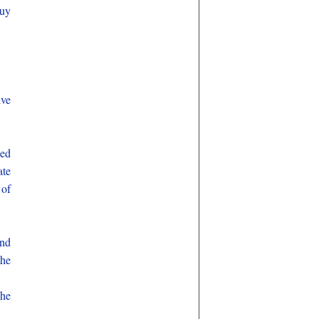
buy
ive
bed
ate
 of
and
the
 he