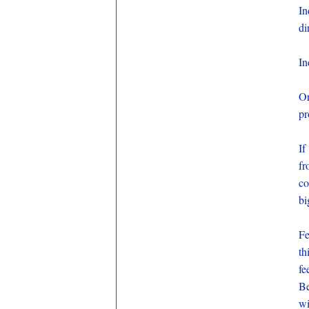
In
di
In
Or
pr
If
fr
co
bi
Fe
th
fe
Be
wi