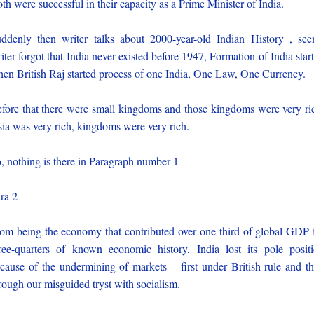
th were successful in their capacity as a Prime Minister of India.
ddenly then writer talks about 2000-year-old Indian History , se
iter forgot that India never existed before 1947, Formation of India star
en British Raj started process of one India, One Law, One Currency.
fore that there were small kingdoms and those kingdoms were very ri
ia was very rich, kingdoms were very rich.
, nothing is there in Paragraph number 1
ra 2 –
om being the economy that contributed over one-third of global GDP 
ree-quarters of known economic history, India lost its pole posit
cause of the undermining of markets – first under British rule and t
rough our misguided tryst with socialism.