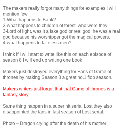
The makers really forgot many things for examples I will
mention few
1-What happens to Bank?
2-what happens to children of forest, who were they
3-Lord of light, was it a fake god or real god, he was a real
god because his worshipper got the magical powers.
4-what happens to faceless men?
I think if I will start to write like this on each episode of
season 8 I will end up writing one book
Makers just destroyed everything for Fans of Game of
thrones by making Season 8 a great no.1 flop season.
Makers writers just forgot that that Game of thrones is a
fantasy story
Same thing happen in a super hit serial Lost they also
disappointed the fans in last season of Lost serial.
Photo – Dragon crying after the death of his mother