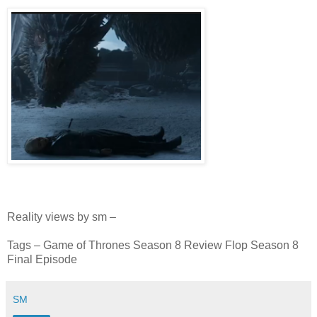
Reality views by sm –
Tags – Game of Thrones Season 8 Review Flop Season 8
Final Episode
SM