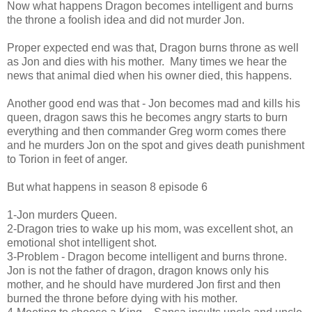
Now what happens Dragon becomes intelligent and burns
the throne a foolish idea and did not murder Jon.
Proper expected end was that, Dragon burns throne as well
as Jon and dies with his mother. Many times we hear the
news that animal died when his owner died, this happens.
Another good end was that - Jon becomes mad and kills his
queen, dragon saws this he becomes angry starts to burn
everything and then commander Greg worm comes there
and he murders Jon on the spot and gives death punishment
to Torion in feet of anger.
But what happens in season 8 episode 6
1-Jon murders Queen.
2-Dragon tries to wake up his mom, was excellent shot, an
emotional shot intelligent shot.
3-Problem - Dragon become intelligent and burns throne.
Jon is not the father of dragon, dragon knows only his
mother, and he should have murdered Jon first and then
burned the throne before dying with his mother.