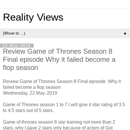
Reality Views
▼
22 May 2019
Review Game of Thrones Season 8
Final episode Why it failed become a
flop season
Review Game of Thrones Season 8 Final episode Why it
failed become a flop season
Wednesday, 22 May, 2019
Game of Thrones season 1 to 7 I will give it star rating of 3.5
to 4.5 stars out of 5 stars.
Game of thrones season 8 star training not more than 2
stars, why I gave 2 stars only because of actors of Got