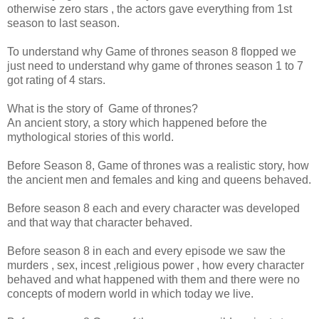
otherwise zero stars , the actors gave everything from 1st
season to last season.
To understand why Game of thrones season 8 flopped we
just need to understand why game of thrones season 1 to 7
got rating of 4 stars.
What is the story of Game of thrones?
An ancient story, a story which happened before the
mythological stories of this world.
Before Season 8, Game of thrones was a realistic story, how
the ancient men and females and king and queens behaved.
Before season 8 each and every character was developed
and that way that character behaved.
Before season 8 in each and every episode we saw the
murders , sex, incest ,religious power , how every character
behaved and what happened with them and there were no
concepts of modern world in which today we live.