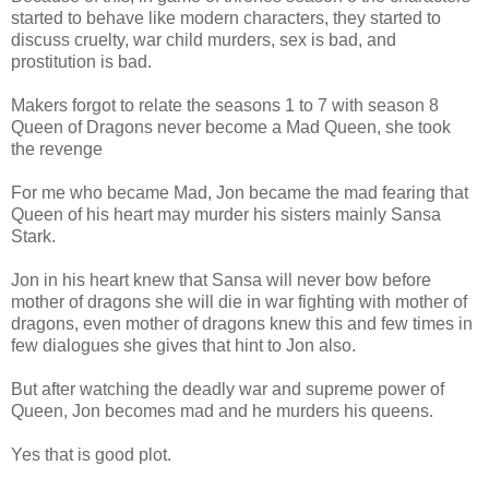
started to behave like modern characters, they started to
discuss cruelty, war child murders, sex is bad, and
prostitution is bad.
Makers forgot to relate the seasons 1 to 7 with season 8
Queen of Dragons never become a Mad Queen, she took
the revenge
For me who became Mad, Jon became the mad fearing that
Queen of his heart may murder his sisters mainly Sansa
Stark.
Jon in his heart knew that Sansa will never bow before
mother of dragons she will die in war fighting with mother of
dragons, even mother of dragons knew this and few times in
few dialogues she gives that hint to Jon also.
But after watching the deadly war and supreme power of
Queen, Jon becomes mad and he murders his queens.
Yes that is good plot.