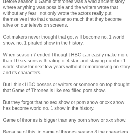
Before season 8 Game of thrones was a wild ancient story
where anything was possible and the writers wrote that
without any fear , not only wrote the actors really put
themselves into that character so much that they become
alive on our television screens.
Got makers never thought that got will become no. 1 world
show, no. 1 pirated show in the history.
When season 7 ended I thought HBO can easily make more
than 10 seasons with rating of 4 star, and staying number 1
world show for next few years without compromising on story
and its characters.
But I think HBO bosses or writers or someone on top thought
that Game of Thrones is like sex filled porn show.
But they forgot that no sex show or porn show or xxx show
has become world no. 1 show in the history.
Game of thrones is bigger than any porn show or xxx show.
Because of this, in game of thrones season 8 the characters