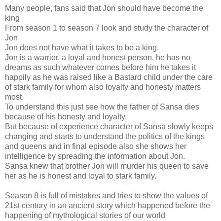
Many people, fans said that Jon should have become the
king
From season 1 to season 7 look and study the character of
Jon
Jon does not have what it takes to be a king.
Jon is a warrior, a loyal and honest person, he has no
dreams as such whatever comes before him he takes it
happily as he was raised like a Bastard child under the care
of stark family for whom also loyalty and honesty matters
most.
To understand this just see how the father of Sansa dies
because of his honesty and loyalty.
But because of experience character of Sansa slowly keeps
changing and starts to understand the politics of the kings
and queens and in final episode also she shows her
intelligence by spreading the information about Jon.
Sansa knew that brother Jon will murder his queen to save
her as he is honest and loyal to stark family.
Season 8 is full of mistakes and tries to show the values of
21st century in an ancient story which happened before the
happening of mythological stories of our world