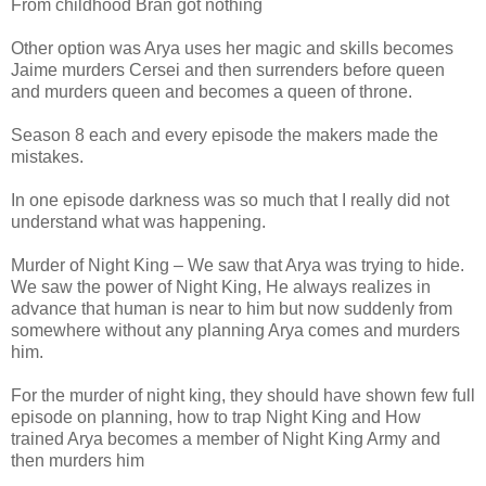
From childhood Bran got nothing
Other option was Arya uses her magic and skills becomes
Jaime murders Cersei and then surrenders before queen
and murders queen and becomes a queen of throne.
Season 8 each and every episode the makers made the
mistakes.
In one episode darkness was so much that I really did not
understand what was happening.
Murder of Night King – We saw that Arya was trying to hide.
We saw the power of Night King, He always realizes in
advance that human is near to him but now suddenly from
somewhere without any planning Arya comes and murders
him.
For the murder of night king, they should have shown few full
episode on planning, how to trap Night King and How
trained Arya becomes a member of Night King Army and
then murders him