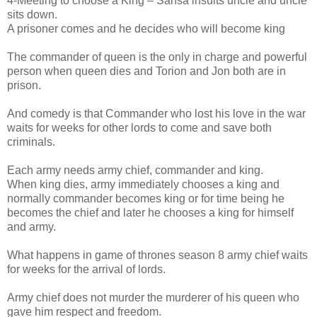
4-Meeting to choose a King – Sansa insults uncle and uncle
sits down.
A prisoner comes and he decides who will become king
The commander of queen is the only in charge and powerful
person when queen dies and Torion and Jon both are in
prison.
And comedy is that Commander who lost his love in the war
waits for weeks for other lords to come and save both
criminals.
Each army needs army chief, commander and king.
When king dies, army immediately chooses a king and
normally commander becomes king or for time being he
becomes the chief and later he chooses a king for himself
and army.
What happens in game of thrones season 8 army chief waits
for weeks for the arrival of lords.
Army chief does not murder the murderer of his queen who
gave him respect and freedom.