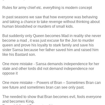
Rules for army chief etc. everything is modern concept
In past seasons we saw that how everyone was behaving
and taking a chance to take revenge without thinking about
human bloodshed or murders of small kids.
But suddenly only Queen becomes Mad in reality she never
become a mad , it was just excuse for the Jon to murder
queen and prove his loyalty to stark family and save his
sister Sansa because her father saved him and raised him
like his Bastard son.
One more mistake - Sansa demands independence for her
state and other lords did not demand independence nor
oppose it
One more mistake – Powers of Bran – Sometimes Bran can
see future and sometimes bran can see only past.
The needed to show that Bran becomes evil, fools everyone
and becomes King.