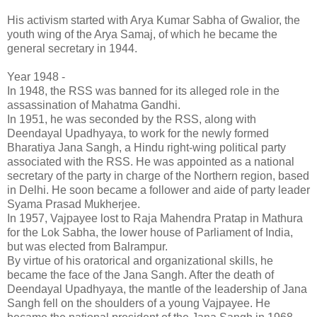
His activism started with Arya Kumar Sabha of Gwalior, the
youth wing of the Arya Samaj, of which he became the
general secretary in 1944.
Year 1948 -
In 1948, the RSS was banned for its alleged role in the
assassination of Mahatma Gandhi.
In 1951, he was seconded by the RSS, along with
Deendayal Upadhyaya, to work for the newly formed
Bharatiya Jana Sangh, a Hindu right-wing political party
associated with the RSS. He was appointed as a national
secretary of the party in charge of the Northern region, based
in Delhi. He soon became a follower and aide of party leader
Syama Prasad Mukherjee.
In 1957, Vajpayee lost to Raja Mahendra Pratap in Mathura
for the Lok Sabha, the lower house of Parliament of India,
but was elected from Balrampur.
By virtue of his oratorical and organizational skills, he
became the face of the Jana Sangh. After the death of
Deendayal Upadhyaya, the mantle of the leadership of Jana
Sangh fell on the shoulders of a young Vajpayee. He