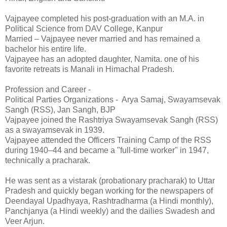
Vajpayee completed his post-graduation with an M.A. in
Political Science from DAV College, Kanpur
Married – Vajpayee never married and has remained a
bachelor his entire life.
Vajpayee has an adopted daughter, Namita. one of his
favorite retreats is Manali in Himachal Pradesh.
Profession and Career -
Political Parties Organizations - Arya Samaj, Swayamsevak
Sangh (RSS), Jan Sangh, BJP
Vajpayee joined the Rashtriya Swayamsevak Sangh (RSS)
as a swayamsevak in 1939.
Vajpayee attended the Officers Training Camp of the RSS
during 1940–44 and became a "full-time worker" in 1947,
technically a pracharak.
He was sent as a vistarak (probationary pracharak) to Uttar
Pradesh and quickly began working for the newspapers of
Deendayal Upadhyaya, Rashtradharma (a Hindi monthly),
Panchjanya (a Hindi weekly) and the dailies Swadesh and
Veer Arjun.