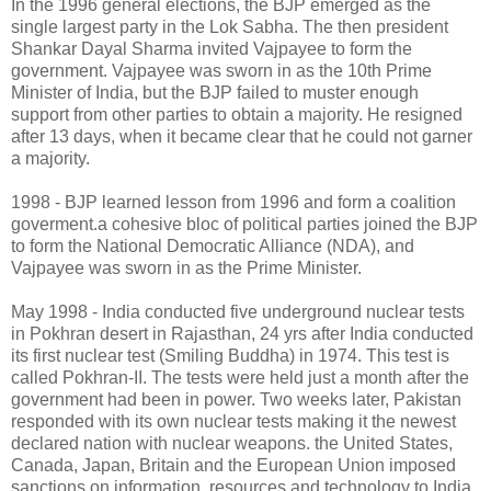
In the 1996 general elections, the BJP emerged as the
single largest party in the Lok Sabha. The then president
Shankar Dayal Sharma invited Vajpayee to form the
government. Vajpayee was sworn in as the 10th Prime
Minister of India, but the BJP failed to muster enough
support from other parties to obtain a majority. He resigned
after 13 days, when it became clear that he could not garner
a majority.
1998 - BJP learned lesson from 1996 and form a coalition
goverment.a cohesive bloc of political parties joined the BJP
to form the National Democratic Alliance (NDA), and
Vajpayee was sworn in as the Prime Minister.
May 1998 - India conducted five underground nuclear tests
in Pokhran desert in Rajasthan, 24 yrs after India conducted
its first nuclear test (Smiling Buddha) in 1974. This test is
called Pokhran-II. The tests were held just a month after the
government had been in power. Two weeks later, Pakistan
responded with its own nuclear tests making it the newest
declared nation with nuclear weapons. the United States,
Canada, Japan, Britain and the European Union imposed
sanctions on information, resources and technology to India.