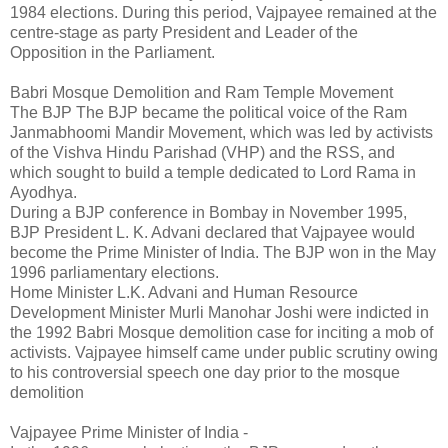
1984 elections. During this period, Vajpayee remained at the
centre-stage as party President and Leader of the
Opposition in the Parliament.
Babri Mosque Demolition and Ram Temple Movement
The BJP The BJP became the political voice of the Ram
Janmabhoomi Mandir Movement, which was led by activists
of the Vishva Hindu Parishad (VHP) and the RSS, and
which sought to build a temple dedicated to Lord Rama in
Ayodhya.
During a BJP conference in Bombay in November 1995,
BJP President L. K. Advani declared that Vajpayee would
become the Prime Minister of India. The BJP won in the May
1996 parliamentary elections.
Home Minister L.K. Advani and Human Resource
Development Minister Murli Manohar Joshi were indicted in
the 1992 Babri Mosque demolition case for inciting a mob of
activists. Vajpayee himself came under public scrutiny owing
to his controversial speech one day prior to the mosque
demolition
Vajpayee Prime Minister of India -