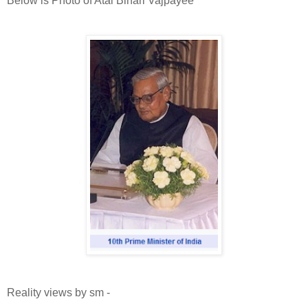
Below is Photo of Atal Bihari Vajpayee
Reality views by sm -