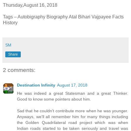
Thursday,August 16, 2018
Tags – Autobigraphy Biography Atal Bihari Vajpayee Facts
History
SM
Share
2 comments:
Destination Infinity
August 17, 2018
He was indeed a great Statesman and a great Thinker.
Good to know some pointers about him.
Sad that he couldn't contribute more when he was younger.
Anyways, we'll all remember him for many things including
the Golden Quadrilateral road project which was when
Indian roads started to be taken seriously and travel was