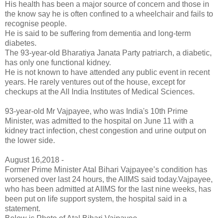
His health has been a major source of concern and those in
the know say he is often confined to a wheelchair and fails to
recognise people.
He is said to be suffering from dementia and long-term
diabetes.
The 93-year-old Bharatiya Janata Party patriarch, a diabetic,
has only one functional kidney.
He is not known to have attended any public event in recent
years. He rarely ventures out of the house, except for
checkups at the All India Institutes of Medical Sciences.
93-year-old Mr Vajpayee, who was India's 10th Prime
Minister, was admitted to the hospital on June 11 with a
kidney tract infection, chest congestion and urine output on
the lower side.
August 16,2018 -
Former Prime Minister Atal Bihari Vajpayee’s condition has
worsened over last 24 hours, the AIIMS said today.Vajpayee,
who has been admitted at AIIMS for the last nine weeks, has
been put on life support system, the hospital said in a
statement.