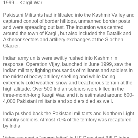
1999 – Kargil War
Pakistani Militants had infiltrated into the Kashmir Valley and
captured control of border hilltops, unmanned border posts
and were spreading out fast. The incursion was centred
around the town of Kargil, but also included the Batalik and
Akhnoor sectors and artillery exchanges at the Siachen
Glacier.
Indian army units were swiftly rushed into Kashmir in
response. Operation Vijay, launched in June 1999, saw the
Indian military fighting thousands of militants and soldiers in
the midst of heavy artillery shelling and while facing
extremely cold weather, snow and treacherous terrain at the
high altitude. Over 500 Indian soldiers were killed in the
three-month-long Kargil War, and it is estimated around 600-
4,000 Pakistani militants and soldiers died as well.
India pushed back the Pakistani militants and Northern Light
Infantry soldiers. Almost 70% of the territory was recaptured
by India.