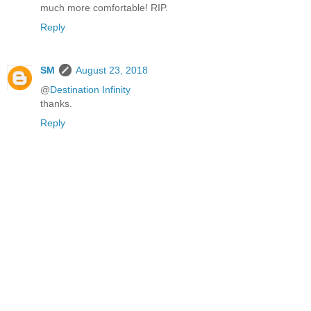
much more comfortable! RIP.
Reply
SM
August 23, 2018
@
Destination Infinity
thanks.
Reply