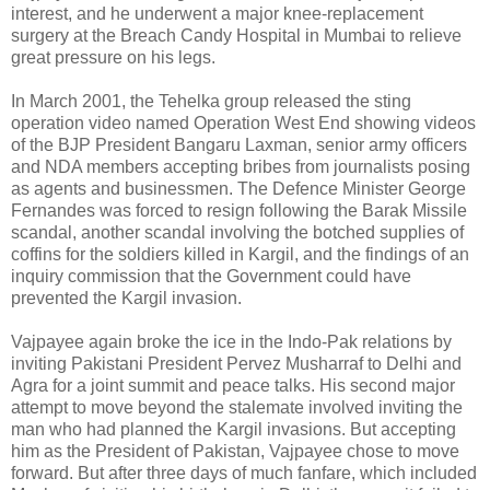
interest, and he underwent a major knee-replacement
surgery at the Breach Candy Hospital in Mumbai to relieve
great pressure on his legs.
In March 2001, the Tehelka group released the sting
operation video named Operation West End showing videos
of the BJP President Bangaru Laxman, senior army officers
and NDA members accepting bribes from journalists posing
as agents and businessmen. The Defence Minister George
Fernandes was forced to resign following the Barak Missile
scandal, another scandal involving the botched supplies of
coffins for the soldiers killed in Kargil, and the findings of an
inquiry commission that the Government could have
prevented the Kargil invasion.
Vajpayee again broke the ice in the Indo-Pak relations by
inviting Pakistani President Pervez Musharraf to Delhi and
Agra for a joint summit and peace talks. His second major
attempt to move beyond the stalemate involved inviting the
man who had planned the Kargil invasions. But accepting
him as the President of Pakistan, Vajpayee chose to move
forward. But after three days of much fanfare, which included