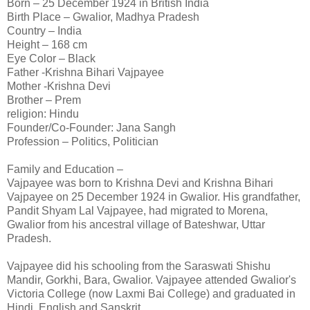
Born – 25 December 1924 in British India
Birth Place – Gwalior, Madhya Pradesh
Country – India
Height – 168 cm
Eye Color – Black
Father -Krishna Bihari Vajpayee
Mother -Krishna Devi
Brother – Prem
religion: Hindu
Founder/Co-Founder: Jana Sangh
Profession – Politics, Politician
Family and Education –
Vajpayee was born to Krishna Devi and Krishna Bihari
Vajpayee on 25 December 1924 in Gwalior. His grandfather,
Pandit Shyam Lal Vajpayee, had migrated to Morena,
Gwalior from his ancestral village of Bateshwar, Uttar
Pradesh.
Vajpayee did his schooling from the Saraswati Shishu
Mandir, Gorkhi, Bara, Gwalior. Vajpayee attended Gwalior's
Victoria College (now Laxmi Bai College) and graduated in
Hindi, English and Sanskrit.