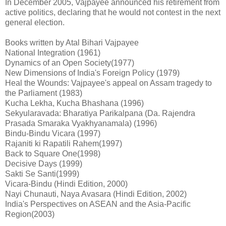
In December 2005, Vajpayee announced his retirement from
active politics, declaring that he would not contest in the next
general election.
Books written by Atal Bihari Vajpayee
National Integration (1961)
Dynamics of an Open Society(1977)
New Dimensions of India's Foreign Policy (1979)
Heal the Wounds: Vajpayee's appeal on Assam tragedy to
the Parliament (1983)
Kucha Lekha, Kucha Bhashana (1996)
Sekyularavada: Bharatiya Parikalpana (Da. Rajendra
Prasada Smaraka Vyakhyanamala) (1996)
Bindu-Bindu Vicara (1997)
Rajaniti ki Rapatili Rahem(1997)
Back to Square One(1998)
Decisive Days (1999)
Sakti Se Santi(1999)
Vicara-Bindu (Hindi Edition, 2000)
Nayi Chunauti, Naya Avasara (Hindi Edition, 2002)
India's Perspectives on ASEAN and the Asia-Pacific
Region(2003)