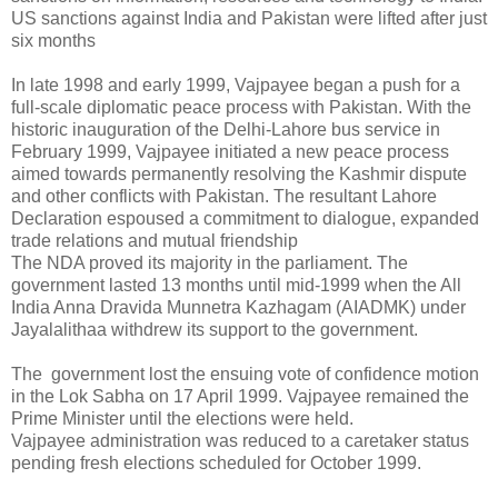
US sanctions against India and Pakistan were lifted after just
six months
In late 1998 and early 1999, Vajpayee began a push for a
full-scale diplomatic peace process with Pakistan. With the
historic inauguration of the Delhi-Lahore bus service in
February 1999, Vajpayee initiated a new peace process
aimed towards permanently resolving the Kashmir dispute
and other conflicts with Pakistan. The resultant Lahore
Declaration espoused a commitment to dialogue, expanded
trade relations and mutual friendship
The NDA proved its majority in the parliament. The
government lasted 13 months until mid-1999 when the All
India Anna Dravida Munnetra Kazhagam (AIADMK) under
Jayalalithaa withdrew its support to the government.
The government lost the ensuing vote of confidence motion
in the Lok Sabha on 17 April 1999. Vajpayee remained the
Prime Minister until the elections were held.
Vajpayee administration was reduced to a caretaker status
pending fresh elections scheduled for October 1999.