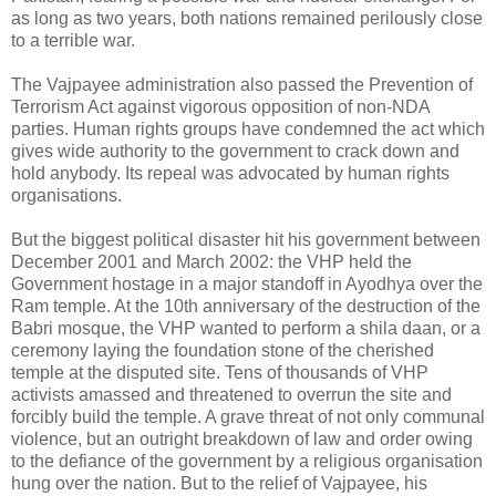
as long as two years, both nations remained perilously close
to a terrible war.
The Vajpayee administration also passed the Prevention of
Terrorism Act against vigorous opposition of non-NDA
parties. Human rights groups have condemned the act which
gives wide authority to the government to crack down and
hold anybody. Its repeal was advocated by human rights
organisations.
But the biggest political disaster hit his government between
December 2001 and March 2002: the VHP held the
Government hostage in a major standoff in Ayodhya over the
Ram temple. At the 10th anniversary of the destruction of the
Babri mosque, the VHP wanted to perform a shila daan, or a
ceremony laying the foundation stone of the cherished
temple at the disputed site. Tens of thousands of VHP
activists amassed and threatened to overrun the site and
forcibly build the temple. A grave threat of not only communal
violence, but an outright breakdown of law and order owing
to the defiance of the government by a religious organisation
hung over the nation. But to the relief of Vajpayee, his