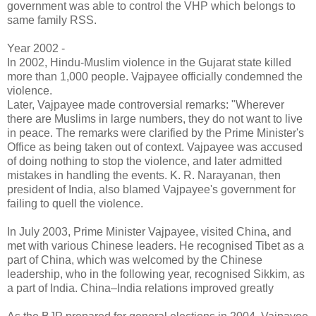
government was able to control the VHP which belongs to
same family RSS.
Year 2002 -
In 2002, Hindu-Muslim violence in the Gujarat state killed
more than 1,000 people. Vajpayee officially condemned the
violence.
Later, Vajpayee made controversial remarks: "Wherever
there are Muslims in large numbers, they do not want to live
in peace. The remarks were clarified by the Prime Minister's
Office as being taken out of context. Vajpayee was accused
of doing nothing to stop the violence, and later admitted
mistakes in handling the events. K. R. Narayanan, then
president of India, also blamed Vajpayee's government for
failing to quell the violence.
In July 2003, Prime Minister Vajpayee, visited China, and
met with various Chinese leaders. He recognised Tibet as a
part of China, which was welcomed by the Chinese
leadership, who in the following year, recognised Sikkim, as
a part of India. China–India relations improved greatly