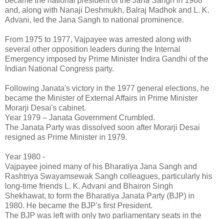
became the national president of the Jana Sangh in 1968
and, along with Nanaji Deshmukh, Balraj Madhok and L. K.
Advani, led the Jana Sangh to national prominence.
From 1975 to 1977, Vajpayee was arrested along with
several other opposition leaders during the Internal
Emergency imposed by Prime Minister Indira Gandhi of the
Indian National Congress party.
Following Janata's victory in the 1977 general elections, he
became the Minister of External Affairs in Prime Minister
Morarji Desai's cabinet.
Year 1979 – Janata Government Crumbled.
The Janata Party was dissolved soon after Morarji Desai
resigned as Prime Minister in 1979.
Year 1980 -
Vajpayee joined many of his Bharatiya Jana Sangh and
Rashtriya Swayamsewak Sangh colleagues, particularly his
long-time friends L. K. Advani and Bhairon Singh
Shekhawat, to form the Bharatiya Janata Party (BJP) in
1980. He became the BJP's first President.
The BJP was left with only two parliamentary seats in the