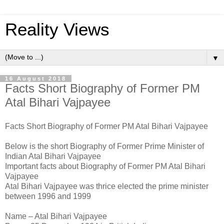
Reality Views
▼
16 August 2018
Facts Short Biography of Former PM
Atal Bihari Vajpayee
Facts Short Biography of Former PM Atal Bihari Vajpayee
Below is the short Biography of Former Prime Minister of
Indian Atal Bihari Vajpayee
Important facts about Biography of Former PM Atal Bihari
Vajpayee
Atal Bihari Vajpayee was thrice elected the prime minister
between 1996 and 1999
Name – Atal Bihari Vajpayee