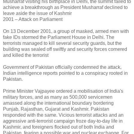
Musharraf visiting his birthplace in Delhi, the summit failed to
achieve a breakthrough as President Musharraf declined to
leave aside the issue of Kashmir
2001 – Attack on Parliament
On 13 December 2001, a group of masked, armed men with
fake IDs stormed the Parliament House in Delhi. The
terrorists managed to kill several security guards, but the
building was sealed off swiftly and security forces cornered
and killed the terrorist
Government of Pakistan officially condemned the attack,
Indian intelligence reports pointed to a conspiracy rooted in
Pakistan.
Prime Minister Vajpayee ordered a mobilisation of India's
military forces, and as many as 500,000 servicemen
amassed along the international boundary bordering
Punjab, Rajasthan, Gujarat and Kashmir. Pakistan
responded with the same. Vicious terrorist attacks and an
aggressive anti-terrorist campaign froze day-to-day life in
Kashmir, and foreigners flocked out of both India and
Pakistan, fearing a possible war and nuclear exchange. For