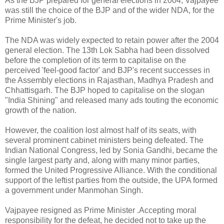
As the BJP prepared for general elections in 2004, Vajpayee
was still the choice of the BJP and of the wider NDA, for the
Prime Minister's job.
The NDA was widely expected to retain power after the 2004
general election. The 13th Lok Sabha had been dissolved
before the completion of its term to capitalise on the
perceived 'feel-good factor' and BJP's recent successes in
the Assembly elections in Rajasthan, Madhya Pradesh and
Chhattisgarh. The BJP hoped to capitalise on the slogan
"India Shining" and released many ads touting the economic
growth of the nation.
However, the coalition lost almost half of its seats, with
several prominent cabinet ministers being defeated. The
Indian National Congress, led by Sonia Gandhi, became the
single largest party and, along with many minor parties,
formed the United Progressive Alliance. With the conditional
support of the leftist parties from the outside, the UPA formed
a government under Manmohan Singh.
Vajpayee resigned as Prime Minister .Accepting moral
responsibility for the defeat, he decided not to take up the