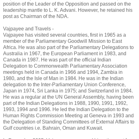
position of the Leader of the Opposition and passed on the
leadership mantle to L. K. Advani. However, he retained his
post as Chairman of the NDA.
Vajpayee and Travels -
Vajpayee has visited several countries, first in 1965 as a
member of the Parliamentary Goodwill Mission to East
Africa. He was also part of the Parliamentary Delegations to
Australia in 1967, the European Parliament in 1983, and
Canada in 1987. He was part of the official Indian
Delegation to Commonwealth Parliamentary Association
meetings held in Canada in 1966 and 1994, Zambia in
1980, and the Isle of Man in 1984. He was in the Indian
delegation to the Inter-Parliamentary Union Conference,
Japan in 1974, Sri Lanka in 1975; and Switzerland in 1984.
He was a regular at the UN General Assembly, having been
part of the Indian Delegations in 1988, 1990, 1991, 1992,
1993, 1994 and 1996. He led the Indian Delegation to the
Human Rights Commission Meeting at Geneva in 1993 and
the Delegation of Standing Committees of External Affairs to
Gulf countries i.e. Bahrain, Oman and Kuwait.