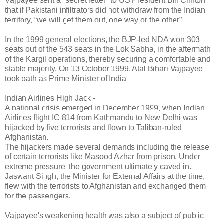
Vajpayee sent a "secret letter" to US President Bill Clinton
that if Pakistani infiltrators did not withdraw from the Indian
territory, “we will get them out, one way or the other”
In the 1999 general elections, the BJP-led NDA won 303
seats out of the 543 seats in the Lok Sabha, in the aftermath
of the Kargil operations, thereby securing a comfortable and
stable majority. On 13 October 1999, Atal Bihari Vajpayee
took oath as Prime Minister of India
Indian Airlines High Jack -
A national crisis emerged in December 1999, when Indian
Airlines flight IC 814 from Kathmandu to New Delhi was
hijacked by five terrorists and flown to Taliban-ruled
Afghanistan.
The hijackers made several demands including the release
of certain terrorists like Masood Azhar from prison. Under
extreme pressure, the government ultimately caved in.
Jaswant Singh, the Minister for External Affairs at the time,
flew with the terrorists to Afghanistan and exchanged them
for the passengers.
Vajpayee's weakening health was also a subject of public