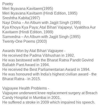
Poetry
Meri Ikyavana Kavitaem(1995)
Meri Ikyavana Kavitaem (Hindi Edition, 1995)
Sreshtha Kabita(1997)
Nayi Disha – An Album with Jagjit Singh (1995)
Kya Khoya Kya Paya: Atal Bihari Vajapeyi, Vyaktitva Aur
Kavitaem (Hindi Edition, 1999)
Samvedna – An Album with Jagjit Singh (1995)
Twenty-One Poems (2003)
Awards Won by Atal Bihari Vajpayee -
He received the Padma Vibhushan in 1992.
He was bestowed with the Bharat Ratna Pandit Govind
Ballabh Pant Award in 1994.
He received the Best Parliamentarian Award in 1994.
He was honoured with India's highest civilian award - the
Bharat Ratna - in 2015.
Vajpayee Health Problems -
Vajpayee underwent knee replacement surgery at Breach
Candy Hospital in Mumbai in 2001.
He suffered a stroke in 2009 which impaired his speech.