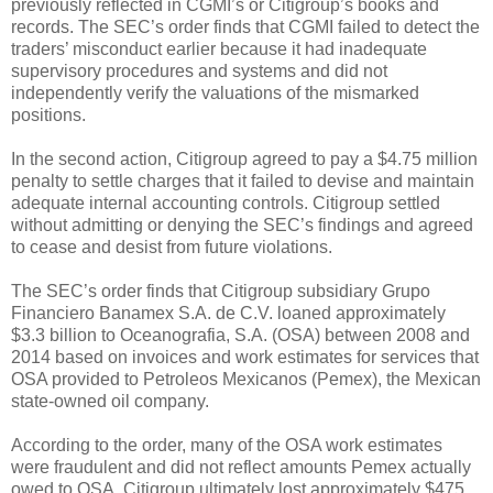
previously reflected in CGMI’s or Citigroup’s books and
records. The SEC’s order finds that CGMI failed to detect the
traders’ misconduct earlier because it had inadequate
supervisory procedures and systems and did not
independently verify the valuations of the mismarked
positions.
In the second action, Citigroup agreed to pay a $4.75 million
penalty to settle charges that it failed to devise and maintain
adequate internal accounting controls. Citigroup settled
without admitting or denying the SEC’s findings and agreed
to cease and desist from future violations.
The SEC’s order finds that Citigroup subsidiary Grupo
Financiero Banamex S.A. de C.V. loaned approximately
$3.3 billion to Oceanografia, S.A. (OSA) between 2008 and
2014 based on invoices and work estimates for services that
OSA provided to Petroleos Mexicanos (Pemex), the Mexican
state-owned oil company.
According to the order, many of the OSA work estimates
were fraudulent and did not reflect amounts Pemex actually
owed to OSA. Citigroup ultimately lost approximately $475