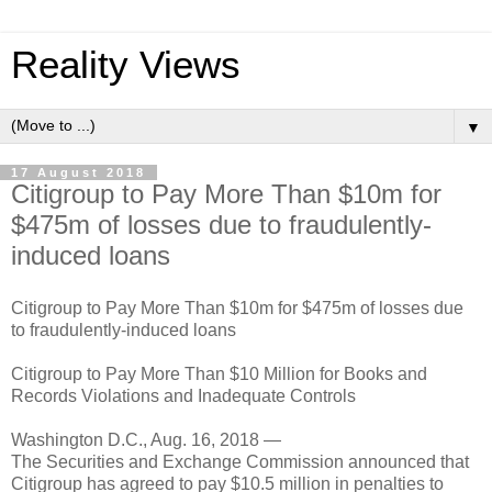
Reality Views
▼
17 August 2018
Citigroup to Pay More Than $10m for
$475m of losses due to fraudulently-
induced loans
Citigroup to Pay More Than $10m for $475m of losses due
to fraudulently-induced loans
Citigroup to Pay More Than $10 Million for Books and
Records Violations and Inadequate Controls
Washington D.C., Aug. 16, 2018 —
The Securities and Exchange Commission announced that
Citigroup has agreed to pay $10.5 million in penalties to