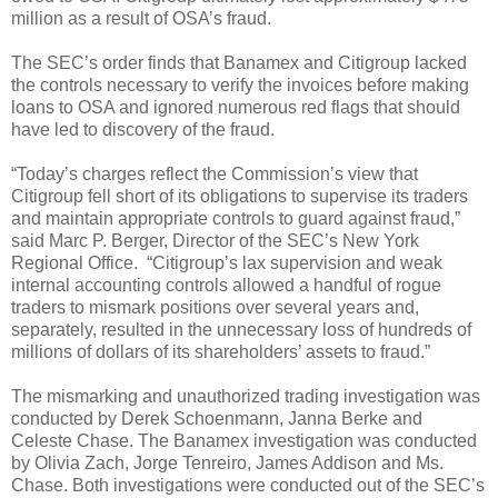
million as a result of OSA’s fraud.
The SEC’s order finds that Banamex and Citigroup lacked
the controls necessary to verify the invoices before making
loans to OSA and ignored numerous red flags that should
have led to discovery of the fraud.
“Today’s charges reflect the Commission’s view that
Citigroup fell short of its obligations to supervise its traders
and maintain appropriate controls to guard against fraud,”
said Marc P. Berger, Director of the SEC’s New York
Regional Office. “Citigroup’s lax supervision and weak
internal accounting controls allowed a handful of rogue
traders to mismark positions over several years and,
separately, resulted in the unnecessary loss of hundreds of
millions of dollars of its shareholders’ assets to fraud.”
The mismarking and unauthorized trading investigation was
conducted by Derek Schoenmann, Janna Berke and
Celeste Chase. The Banamex investigation was conducted
by Olivia Zach, Jorge Tenreiro, James Addison and Ms.
Chase. Both investigations were conducted out of the SEC’s