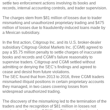
settle two enforcement actions involving its books and
records, internal accounting controls, and trader supervision.
The charges stem from $81 million of losses due to trader
mismarking and unauthorized proprietary trading and $475
million of losses due to fraudulently-induced loans made by
a Mexican subsidiary.
In the first action, Citigroup Inc. and its U.S. broker-dealer
subsidiary Citigroup Global Markets Inc. (CGMI) agreed to
pay a $5.75 million penalty to settle charges of inaccurate
books and records and CGMI’s failure reasonably to
supervise traders. Citigroup and CGMI settled without
admitting or denying the SEC’s findings and agreed to
cease and desist from future violations.
The SEC found that from 2013 to 2016, three CGMI traders
mismarked illiquid positions in certain proprietary accounts
they managed, in two cases covering losses from
widespread unauthorized trading.
The discovery of the mismarking led to the termination of the
traders and the recognition of $81 million in losses not