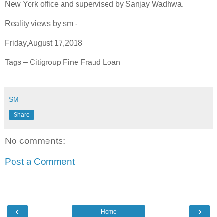
New York office and supervised by Sanjay Wadhwa.
Reality views by sm -
Friday,August 17,2018
Tags – Citigroup Fine Fraud Loan
SM
Share
No comments:
Post a Comment
‹
›
Home