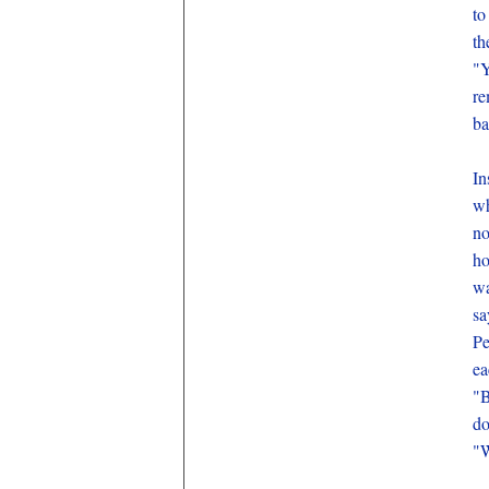
to
th
"Y
re
ba
In
wh
no
ho
wa
sa
Pe
ea
"B
do
"W