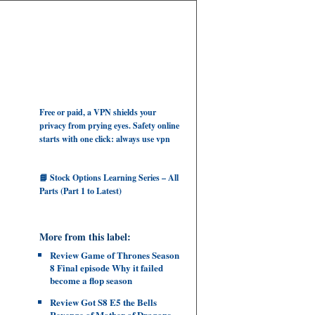
Free or paid, a VPN shields your
privacy from prying eyes. Safety online
starts with one click: always use vpn
📘 Stock Options Learning Series – All
Parts (Part 1 to Latest)
More from this label:
Review Game of Thrones Season
8 Final episode Why it failed
become a flop season
Review Got S8 E5 the Bells
Revenge of Mother of Dragons