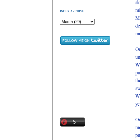
sk
mi
INDEX ARCHIVE
Ma
de
mu
On
un
Wa
pu
th
sw
Wh
ye
On
mo
pu