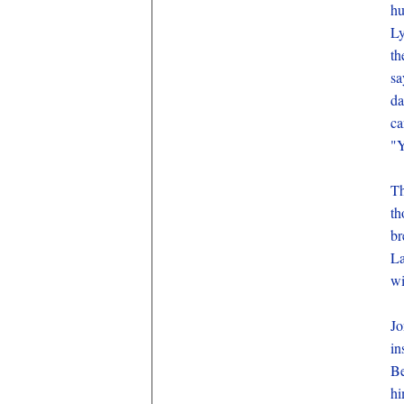
hu
Ly
th
sa
da
ca
"Y
Th
th
br
La
wi
Jo
in
Be
hi