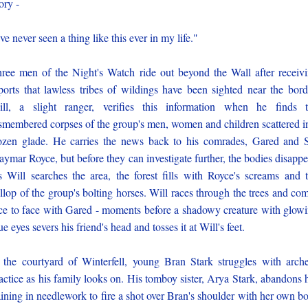
ory -
've never seen a thing like this ever in my life."
ree men of the Night's Watch ride out beyond the Wall after receiv
ports that lawless tribes of wildings have been sighted near the bord
ll, a slight ranger, verifies this information when he finds 
smembered corpses of the group's men, women and children scattered i
ozen glade. He carries the news back to his comrades, Gared and 
ymar Royce, but before they can investigate further, the bodies disappe
 Will searches the area, the forest fills with Royce's screams and 
llop of the group's bolting horses. Will races through the trees and co
ce to face with Gared - moments before a shadowy creature with glow
ue eyes severs his friend's head and tosses it at Will's feet.
 the courtyard of Winterfell, young Bran Stark struggles with arch
actice as his family looks on. His tomboy sister, Arya Stark, abandons 
aining in needlework to fire a shot over Bran's shoulder with her own b