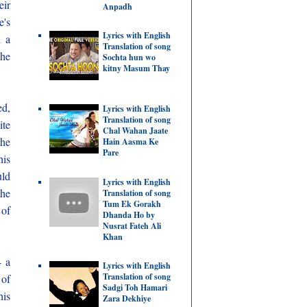
eir
Anpadh
e's
Lyrics with English
d a
Translation of song
 he
Sochta hun wo
kitny Masum Thay
ed,
Lyrics with English
Translation of song
ite
Chal Wahan Jaate
the
Hain Aasma Ke
Pare
his
uld
Lyrics with English
the
Translation of song
Tum Ek Gorakh
 of
Dhanda Ho by
Nusrat Fateh Ali
Khan
- a
Lyrics with English
Translation of song
 of
Sadgi Toh Hamari
his
Zara Dekhiye