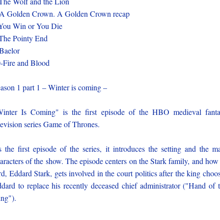
The Wolf and the Lion
A Golden Crown. A Golden Crown recap
You Win or You Die
The Pointy End
Baelor
-Fire and Blood
ason 1 part 1 – Winter is coming –
inter Is Coming" is the first episode of the HBO medieval fant
levision series Game of Thrones.
 the first episode of the series, it introduces the setting and the m
aracters of the show. The episode centers on the Stark family, and how 
rd, Eddard Stark, gets involved in the court politics after the king choo
dard to replace his recently deceased chief administrator ("Hand of 
ng").