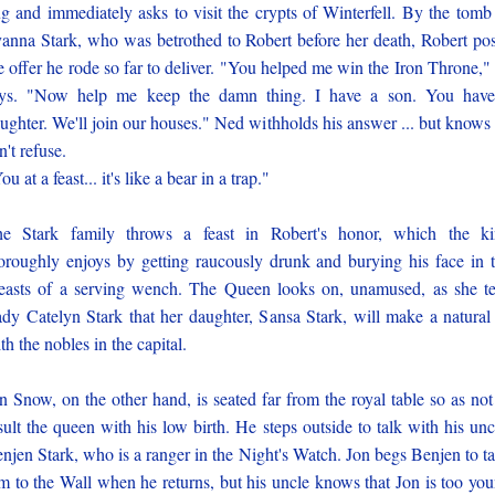
g and immediately asks to visit the crypts of Winterfell. By the tomb
anna Stark, who was betrothed to Robert before her death, Robert po
e offer he rode so far to deliver. "You helped me win the Iron Throne,"
ys. "Now help me keep the damn thing. I have a son. You hav
ughter. We'll join our houses." Ned withholds his answer ... but knows
n't refuse.
ou at a feast... it's like a bear in a trap."
e Stark family throws a feast in Robert's honor, which the k
oroughly enjoys by getting raucously drunk and burying his face in 
easts of a serving wench. The Queen looks on, unamused, as she te
dy Catelyn Stark that her daughter, Sansa Stark, will make a natural 
th the nobles in the capital.
n Snow, on the other hand, is seated far from the royal table so as not
sult the queen with his low birth. He steps outside to talk with his unc
njen Stark, who is a ranger in the Night's Watch. Jon begs Benjen to t
m to the Wall when he returns, but his uncle knows that Jon is too yo