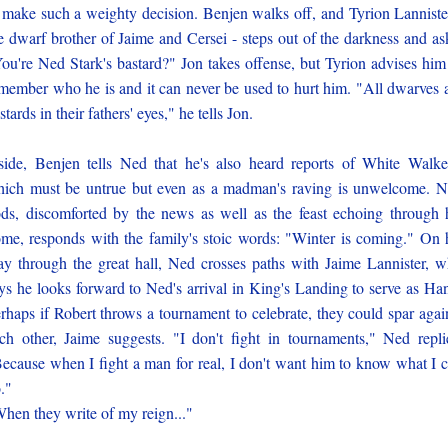
 make such a weighty decision. Benjen walks off, and Tyrion Lanniste
e dwarf brother of Jaime and Cersei - steps out of the darkness and as
ou're Ned Stark's bastard?" Jon takes offense, but Tyrion advises him
member who he is and it can never be used to hurt him. "All dwarves 
stards in their fathers' eyes," he tells Jon.
side, Benjen tells Ned that he's also heard reports of White Walke
ich must be untrue but even as a madman's raving is unwelcome. 
ds, discomforted by the news as well as the feast echoing through 
me, responds with the family's stoic words: "Winter is coming." On 
y through the great hall, Ned crosses paths with Jaime Lannister, 
ys he looks forward to Ned's arrival in King's Landing to serve as Ha
rhaps if Robert throws a tournament to celebrate, they could spar agai
ch other, Jaime suggests. "I don't fight in tournaments," Ned repli
ecause when I fight a man for real, I don't want him to know what I 
."
hen they write of my reign..."