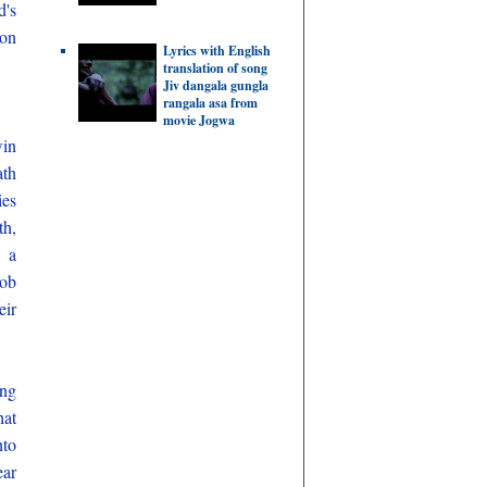
d's
Jon
Lyrics with English
translation of song
Jiv dangala gungla
rangala asa from
movie Jogwa
win
ath
ies
th,
d a
job
eir
ing
hat
nto
ear