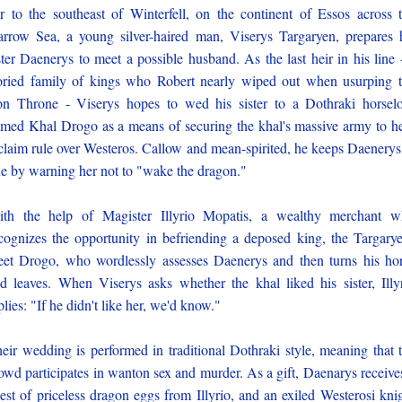
r to the southeast of Winterfell, on the continent of Essos across 
rrow Sea, a young silver-haired man, Viserys Targaryen, prepares 
ster Daenerys to meet a possible husband. As the last heir in his line 
oried family of kings who Robert nearly wiped out when usurping 
on Throne - Viserys hopes to wed his sister to a Dothraki horsel
med Khal Drogo as a means of securing the khal's massive army to h
claim rule over Westeros. Callow and mean-spirited, he keeps Daenerys
ne by warning her not to "wake the dragon."
th the help of Magister Illyrio Mopatis, a wealthy merchant 
cognizes the opportunity in befriending a deposed king, the Targary
et Drogo, who wordlessly assesses Daenerys and then turns his ho
d leaves. When Viserys asks whether the khal liked his sister, Illy
plies: "If he didn't like her, we'd know."
eir wedding is performed in traditional Dothraki style, meaning that 
owd participates in wanton sex and murder. As a gift, Daenarys receive
est of priceless dragon eggs from Illyrio, and an exiled Westerosi kni