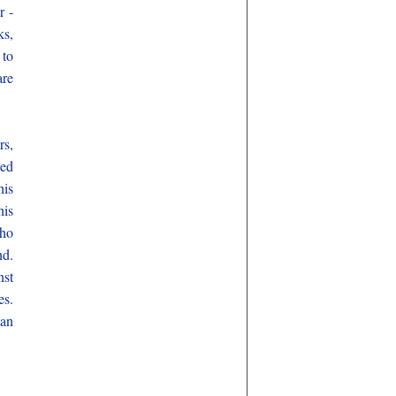
r -
ks,
 to
are
rs,
Ned
his
his
who
nd.
nst
es.
can