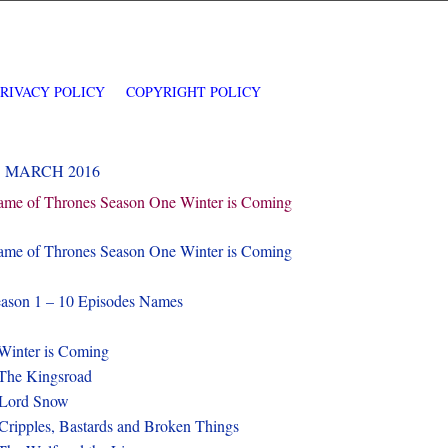
PRIVACY POLICY
COPYRIGHT POLICY
1 MARCH 2016
me of Thrones Season One Winter is Coming
me of Thrones Season One Winter is Coming
ason 1 – 10 Episodes Names
Winter is Coming
The Kingsroad
-Lord Snow
Cripples, Bastards and Broken Things