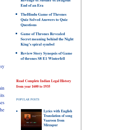
End of an Era
TheHindu Game of Thrones
Quiz Solved Answers to Quiz
Questions
Game of Thrones Revealed
Secret meaning behind the Night
King's spiral symbol
Review Story Synopsis of Game
of thrones S8 E1 Winterfell
asy
Read Complete Indian Legal History
from year 1600 to 1935
ain
its
POPULAR POSTS
ses
the
Lyrics with English
Translation of song
Vaaroon from
Mirzapur