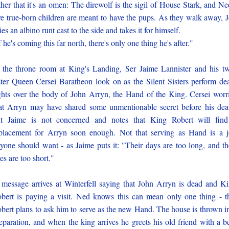
ther that it's an omen: The direwolf is the sigil of House Stark, and Ne
ve true-born children are meant to have the pups. As they walk away, 
ies an albino runt cast to the side and takes it for himself.
f he's coming this far north, there's only one thing he's after."
 the throne room at King's Landing, Ser Jaime Lannister and his t
ster Queen Cersei Baratheon look on as the Silent Sisters perform de
ghts over the body of John Arryn, the Hand of the King. Cersei worr
at Arryn may have shared some unmentionable secret before his dea
t Jaime is not concerned and notes that King Robert will fin
placement for Arryn soon enough. Not that serving as Hand is a 
yone should want - as Jaime puts it: "Their days are too long, and th
ves are too short."
message arrives at Winterfell saying that John Arryn is dead and K
bert is paying a visit. Ned knows this can mean only one thing - t
bert plans to ask him to serve as the new Hand. The house is thrown i
eparation, and when the king arrives he greets his old friend with a b