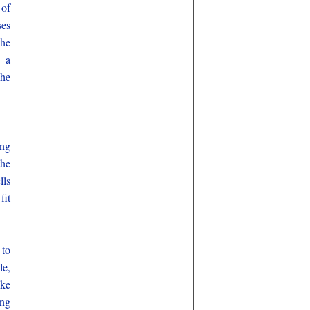
 of
ses
 he
e a
 he
ing
the
lls
fit
 to
le,
ake
ung