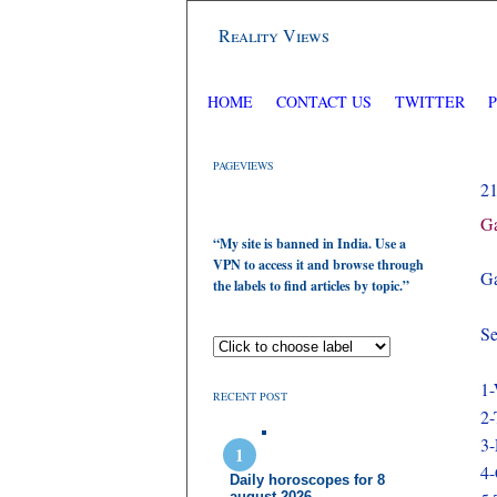
Reality Views
HOME
CONTACT US
TWITTER
PAGEVIEWS
2
Ga
“My site is banned in India. Use a
VPN to access it and browse through
Ga
the labels to find articles by topic.”
Se
1-
RECENT POST
2-
3
4-
Daily horoscopes for 8
august 2026