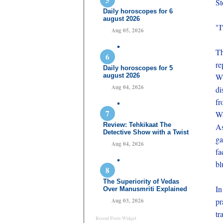
St
Daily horoscopes for 6
august 2026
"I
Aug 05, 2026
Th
re
Daily horoscopes for 5
august 2026
Wi
Aug 04, 2026
di
fr
Wa
Review: Tehkikaat The
As
Detective Show with a Twist
ga
Aug 04, 2026
fa
bl
The Superiority of Vedas
In
Over Manusmriti Explained
pr
Aug 03, 2026
tr
Recent Posts Widget