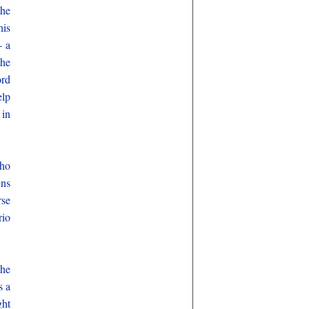
the
his
- a
the
ord
elp
 in
who
ens
rse
rio
the
s a
ght