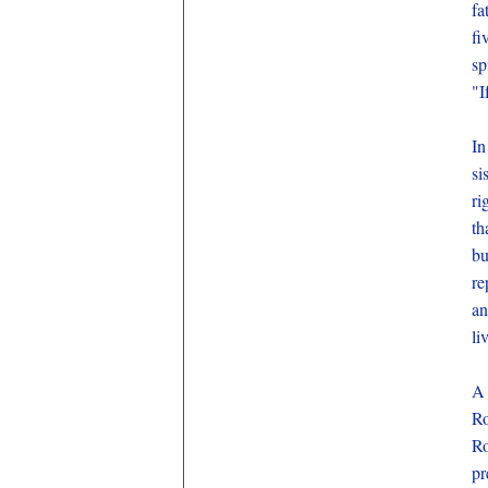
fa
fi
sp
"I
In
si
ri
th
bu
re
an
li
A 
Ro
Ro
pr