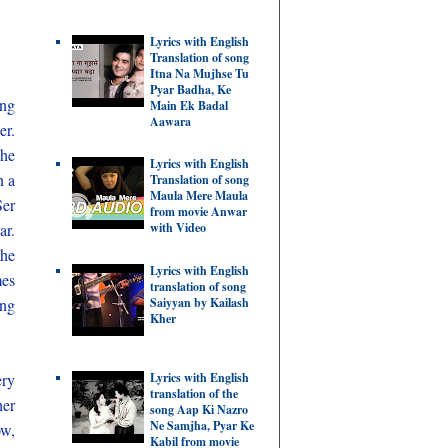
Lyrics with English
Translation of song
Itna Na Mujhse Tu
Pyar Badha, Ke
ing
Main Ek Badal
Aawara
er.
the
Lyrics with English
n a
Translation of song
Maula Mere Maula
Ser
from movie Anwar
ar.
with Video
the
Lyrics with English
mes
translation of song
ing
Saiyyan by Kailash
Kher
Lyrics with English
ery
translation of the
her
song Aap Ki Nazro
Ne Samjha, Pyar Ke
ow,
Kabil from movie