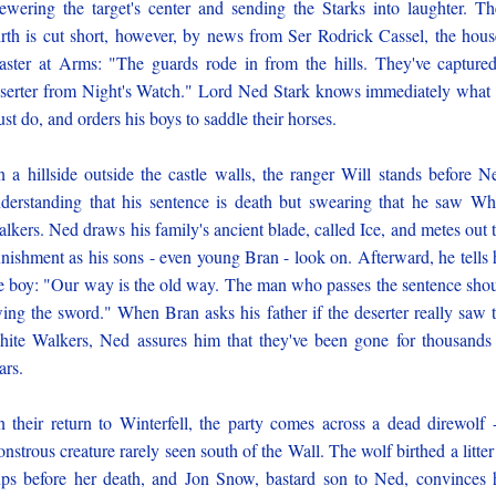
ewering the target's center and sending the Starks into laughter. Th
rth is cut short, however, by news from Ser Rodrick Cassel, the hous
ster at Arms: "The guards rode in from the hills. They've capture
serter from Night's Watch." Lord Ned Stark knows immediately what
st do, and orders his boys to saddle their horses.
 a hillside outside the castle walls, the ranger Will stands before N
derstanding that his sentence is death but swearing that he saw Wh
lkers. Ned draws his family's ancient blade, called Ice, and metes out 
nishment as his sons - even young Bran - look on. Afterward, he tells 
e boy: "Our way is the old way. The man who passes the sentence sho
ing the sword." When Bran asks his father if the deserter really saw 
ite Walkers, Ned assures him that they've been gone for thousands
ars.
 their return to Winterfell, the party comes across a dead direwolf 
nstrous creature rarely seen south of the Wall. The wolf birthed a litter
ps before her death, and Jon Snow, bastard son to Ned, convinces 