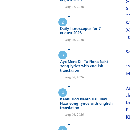
5-
Aug 07, 2026
6-
7-
8-
Daily horoscopes for 7
9-
august 2026
10
Aug 06, 2026
Se
Aye Mere Dil Tu Rona Nahi
"W
song lyrics with english
translation
te
Aug 06, 2026
As
ch
Kabhi Hoti Nahin Hai Jiski
lo
Haar song lyrics with english
translation
Ed
Aug 06, 2026
Ki