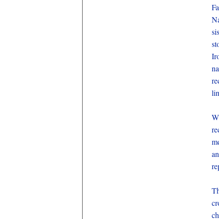
Fa
Na
si
st
Ir
na
re
li
Wi
re
me
an
re
Th
cr
ch