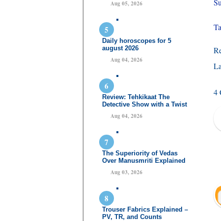
Su
Aug 05, 2026
Ta
Daily horoscopes for 5
august 2026
R
Aug 04, 2026
La
4
Review: Tehkikaat The
Detective Show with a Twist
Aug 04, 2026
The Superiority of Vedas
Over Manusmriti Explained
Aug 03, 2026
Trouser Fabrics Explained –
PV, TR, and Counts