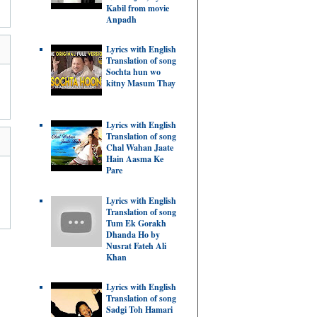
Kabil from movie
Anpadh
Lyrics with English
Translation of song
Sochta hun wo
kitny Masum Thay
Lyrics with English
Translation of song
Chal Wahan Jaate
Hain Aasma Ke
Pare
Lyrics with English
Translation of song
Tum Ek Gorakh
Dhanda Ho by
Nusrat Fateh Ali
Khan
Lyrics with English
Translation of song
Sadgi Toh Hamari