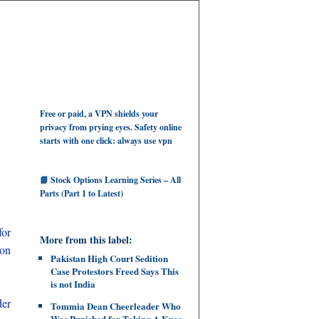
Free or paid, a VPN shields your
privacy from prying eyes. Safety online
starts with one click: always use vpn
📘 Stock Options Learning Series – All
Parts (Part 1 to Latest)
for
More from this label:
 on
Pakistan High Court Sedition
Case Protestors Freed Says This
is not India
der
Tommia Dean Cheerleader Who
Was Punished for Taking A Knee