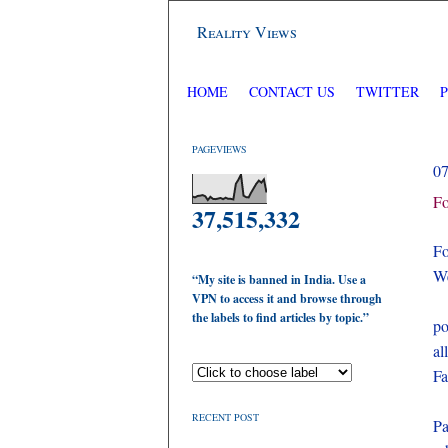
Reality Views
HOME
CONTACT US
TWITTER
PAGEVIEWS
0
Fo
37,515,332
Fo
We
“My site is banned in India. Use a
VPN to access it and browse through
the labels to find articles by topic.”
po
al
Fa
RECENT POST
Pa