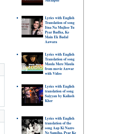
Mirzapur
Lyrics with English
Translation of song
Itna Na Mujhse Tu
Pyar Badha, Ke
Main Ek Badal
Aawara
Lyrics with English
Translation of song
Maula Mere Maula
from movie Anwar
with Video
Lyrics with English
translation of song
Saiyyan by Kailash
Kher
Lyrics with English
translation of the
song Aap Ki Nazro
Ne Samjha, Pyar Ke