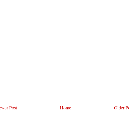
wer Post
Home
Older P