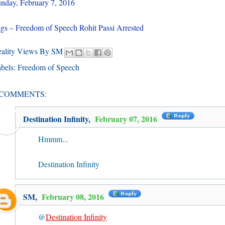
nday, February 7, 2016
gs – Freedom of Speech Rohit Passi Arrested
eality Views By SM
bels:
Freedom of Speech
 COMMENTS:
Destination Infinity
,
February 07, 2016
Hmmm...
Destination Infinity
SM
,
February 08, 2016
@
Destination Infinity