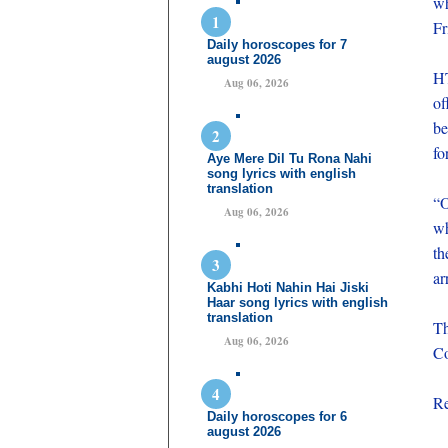
wh
Fr
Daily horoscopes for 7
august 2026
HT
Aug 06, 2026
of
be
fo
Aye Mere Dil Tu Rona Nahi
song lyrics with english
translation
“O
Aug 06, 2026
wh
th
ar
Kabhi Hoti Nahin Hai Jiski
Haar song lyrics with english
translation
Th
Aug 06, 2026
Co
Re
Daily horoscopes for 6
august 2026