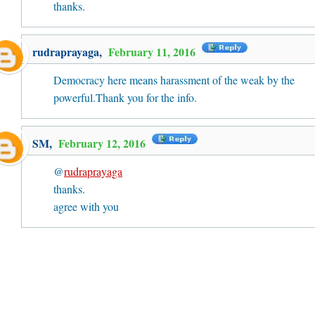
thanks.
rudraprayaga
,
February 11, 2016
Democracy here means harassment of the weak by the
powerful.Thank you for the info.
SM
,
February 12, 2016
@
rudraprayaga
thanks.
agree with you