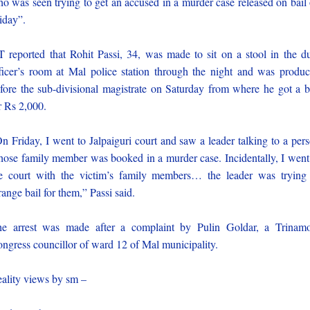
o was seen trying to get an accused in a murder case released on bail
iday”.
 reported that Rohit Passi, 34, was made to sit on a stool in the d
ficer’s room at Mal police station through the night and was produ
fore the sub-divisional magistrate on Saturday from where he got a b
r Rs 2,000.
n Friday, I went to Jalpaiguri court and saw a leader talking to a per
ose family member was booked in a murder case. Incidentally, I went
e court with the victim’s family members… the leader was trying
range bail for them,” Passi said.
e arrest was made after a complaint by Pulin Goldar, a Trinam
ngress councillor of ward 12 of Mal municipality.
ality views by sm –