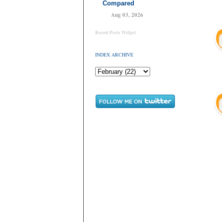
Compared
Aug 03, 2026
Recent Posts Widget
INDEX ARCHIVE