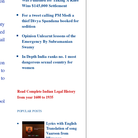
 on
Wins $145,000 Settlement
For a tweet calling PM Modi a
thief Divya Spandana booked for
uty
sedition
ced
Opinion Unlearnt lessons of the
ail
Emergency By Subramanian
Swamy
In Depth India ranks no. 1 most
dangerous sexual country for
son
women
 to
 to
Read Complete Indian Legal History
from year 1600 to 1935
ool
POPULAR POSTS
Lyrics with English
Translation of song
Vaaroon from