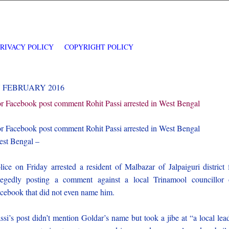
PRIVACY POLICY
COPYRIGHT POLICY
7 FEBRUARY 2016
r Facebook post comment Rohit Passi arrested in West Bengal
r Facebook post comment Rohit Passi arrested in West Bengal
st Bengal –
lice on Friday arrested a resident of Malbazar of Jalpaiguri district 
legedly posting a comment against a local Trinamool councillor
cebook that did not even name him.
ssi’s post didn’t mention Goldar’s name but took a jibe at “a local lea