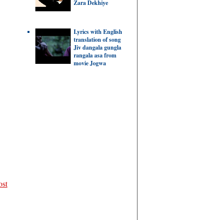
Zara Dekhiye
Lyrics with English
translation of song
Jiv dangala gungla
rangala asa from
movie Jogwa
ost