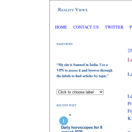
Reality Views
HOME
CONTACT US
TWITTER
PAGEVIEWS
2
La
“My site is banned in India. Use a
VPN to access it and browse through
La
the labels to find articles by topic.”
Le
Pr
RECENT POST
Fi
K5
Daily horoscopes for 8
august 2026