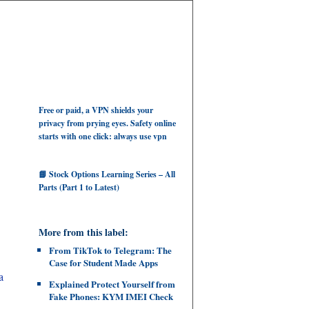
Free or paid, a VPN shields your
privacy from prying eyes. Safety online
starts with one click: always use vpn
📘 Stock Options Learning Series – All
Parts (Part 1 to Latest)
More from this label:
From TikTok to Telegram: The
Case for Student Made Apps
a
Explained Protect Yourself from
Fake Phones: KYM IMEI Check