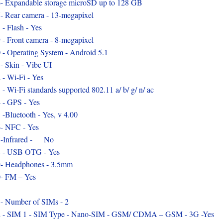
- Expandable storage microSD up to 128 GB
- Rear camera - 13-megapixel
 - Flash - Yes
 - Front camera - 8-megapixel
 - Operating System - Android 5.1
- Skin - Vibe UI
 - Wi-Fi - Yes
 - Wi-Fi standards supported 802.11 a/ b/ g/ n/ ac
 - GPS - Yes
 -Bluetooth - Yes, v 4.00
- NFC - Yes
7-Infrared - No
 - USB OTG - Yes
- Headphones - 3.5mm
- FM – Yes
- Number of SIMs - 2
 - SIM 1 - SIM Type - Nano-SIM - GSM/ CDMA – GSM - 3G -Yes