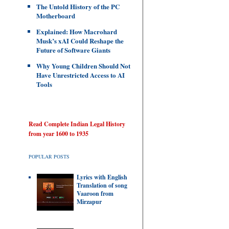
The Untold History of the PC
Motherboard
Explained: How Macrohard
Musk’s xAI Could Reshape the
Future of Software Giants
Why Young Children Should Not
Have Unrestricted Access to AI
Tools
Read Complete Indian Legal History
from year 1600 to 1935
POPULAR POSTS
Lyrics with English
Translation of song
Vaaroon from
Mirzapur