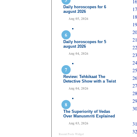
16
Daily horoscopes for 6
17
august 2026
18
Aug 05, 2026
19
20
21
Daily horoscopes for 5
august 2026
22
Aug 04, 2026
23
24
25
Review: Tehkikaat The
26
Detective Show with a Twist
2
Aug 04, 2026
28
29
30
The Superiority of Vedas
Over Manusmriti Explained
31
Aug 03, 2026
32
Recent Posts Widget