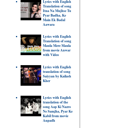
Lyrics with English
Translation of song
Itna Na Mujhse Tu
Pyar Badha, Ke
Main Ek Badal
Aawara
Lyrics with English
Translation of song
Maula Mere Maula
from movie Anwar
with Video
Lyrics with English
translation of song
Saiyyan by Kailash
Kher
Lyrics with English
translation of the
song Aap Ki Nazro
Ne Samjha, Pyar Ke
Kabil from movie
Anpadh