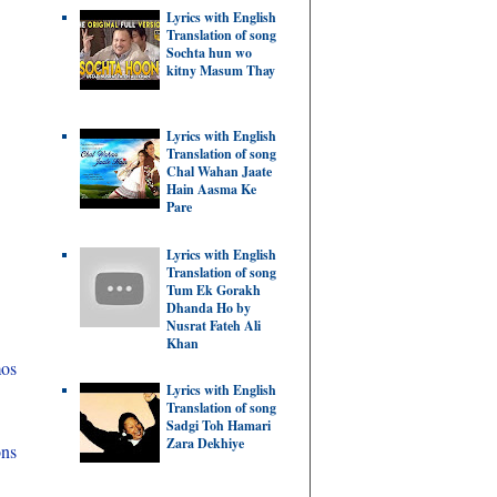
Lyrics with English
Translation of song
Sochta hun wo
kitny Masum Thay
Lyrics with English
Translation of song
Chal Wahan Jaate
Hain Aasma Ke
Pare
Lyrics with English
Translation of song
Tum Ek Gorakh
Dhanda Ho by
Nusrat Fateh Ali
Khan
mos
Lyrics with English
Translation of song
Sadgi Toh Hamari
Zara Dekhiye
ons