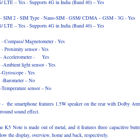
/ LTE – Yes - Supports 4G in India (Band 40) – Yes
- SIM 2 - SIM Type - Nano-SIM - GSM/ CDMA – GSM - 3G - Yes
/ LTE – Yes - Supports 4G in India (Band 40) – Yes
 - Compass/ Magnetometer - Yes
 - Proximity sensor - Yes
- Accelerometer - Yes
 -Ambient light sensor - Yes
-Gyroscope - Yes
 -Barometer – No
-Temperature sensor – No
 - the smartphone features 1.5W speaker on the rear with Dolby At
rround sound effect.
e K5 Note is made out of metal, and it features three capacitive butt
low the display, overview, home and back, respectively.