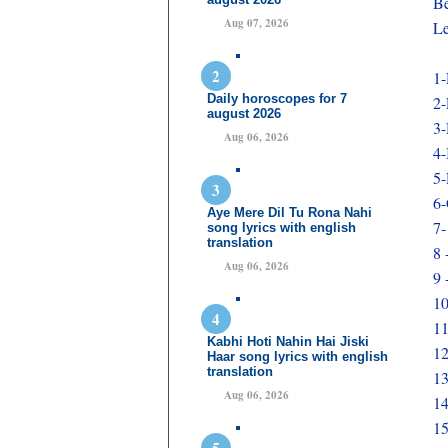
Be
Aug 07, 2026
Le
1-
Daily horoscopes for 7
2-
august 2026
3-
Aug 06, 2026
4-
5-
6-
Aye Mere Dil Tu Rona Nahi
7-
song lyrics with english
translation
8 
Aug 06, 2026
9 
10
11
Kabhi Hoti Nahin Hai Jiski
12
Haar song lyrics with english
translation
1
Aug 06, 2026
14
15