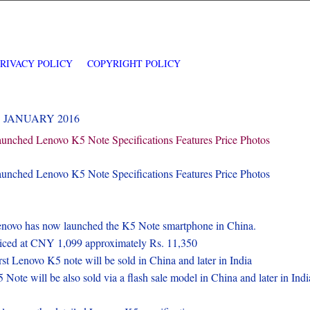
PRIVACY POLICY
COPYRIGHT POLICY
5 JANUARY 2016
unched Lenovo K5 Note Specifications Features Price Photos
unched Lenovo K5 Note Specifications Features Price Photos
novo has now launched the K5 Note smartphone in China.
iced at CNY 1,099 approximately Rs. 11,350
rst Lenovo K5 note will be sold in China and later in India
 Note will be also sold via a flash sale model in China and later in Indi