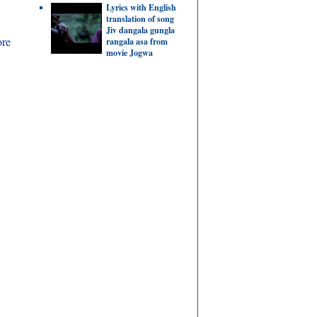
Lyrics with English
translation of song
Jiv dangala gungla
ore
rangala asa from
movie Jogwa