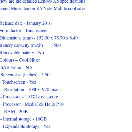
low are the detailed Lenovo K5 specifications
gend Music lemon K5 Note Mobile cool silver
Release date - January 2016
Form factor - Touchscreen
Dimensions (mm) - 152.00 x 75.70 x 8.49
Battery capacity (mAh) - 3500
Removable battery - No
Colours – Cool Silver
 SAR value – NA
-Screen size (inches) - 5.50
- Touchscreen - Yes
 - Resolution - 1080x1920 pixels
- Processor - 1.8GHz octa-core
- Processor - MediaTek Helio P10
3 - RAM - 2GB
- Internal storage - 16GB
- Expandable storage - Yes