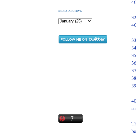
4G
INDEX ARCHIVE
32
4G
33
34
35
36
37
38
39
40
su
Th
be