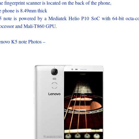
e fingerprint scanner is located on the back of the phone,
e phone is 8.49mm thick
 note is powered by a Mediatek Helio P10 SoC with 64-bit octa-c
ocessor and Mali-T860 GPU.
novo K5 note Photos –