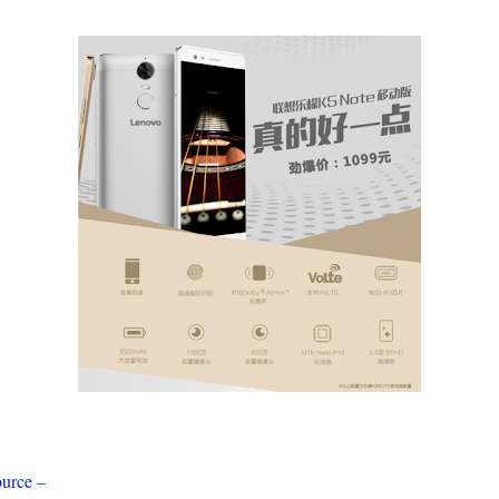
urce –