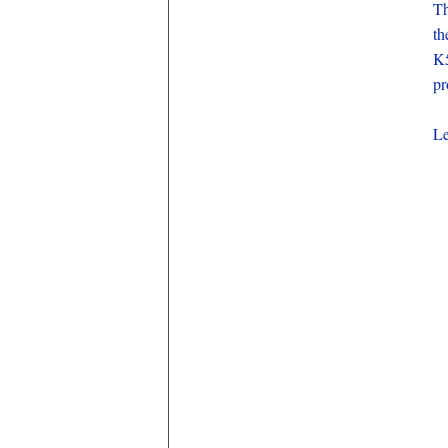
Th
th
K5
pr
Le