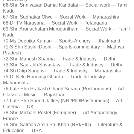
66-Shri Srinivasan Damal Kandalai — Social work — Tamil
Nadu
67-Shri Sudhakar Olwe — Social Work — Maharashtra
68-Dr TV Narayana — Social Work — Telangana
69-Shri Arunachalam Murugantham — Social Work — Tamil
Nadu
70-Ms Deepika Kumari — Sports-Archery — Jharkhand
71-S Shri Sushil Doshi — Sports-commentary — Madhya
Pradesh
72-Shri Mahesh Sharma — Trade & Industry — Delhi
73-Shri Saurabh Srivastava — Trade & Industry — Delhi
74-Sh Dilip Sanghvi — Trade & Industry — Maharashtra
75-Dr Keki Hormusji Gharda — Trade & Industry —
Maharashtra
76-Late Shri Prakash Chand Surana (Posthumous) — Art -
Classical Music — Rajasthan
77-Late Shri Saeed Jaffrey (NRI/PIO/Posthumous) — Art-
Cinema — UK
78-Shri Michael Postel (Foreigner) — Art-Archaeology —
France
79-Shri Salman Amin Sal Khan (NRI/PIO) — Literature &
Education — USA