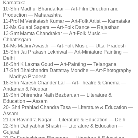
Karnataka
10-Shri Madhur Bhandarkar — Art-Film Direction and
Production — Maharashtra
11-Prof M Venkatesh Kumar — Art-Folk Artist — Karnataka
12-Ms Gulabi Sapera — Art-Folk Dance — Rajasthan
13-Smt Mamta Chandrakar — Art-Folk Music —
Chhattisgarh
14-Ms Malini Awasthi — Art-Folk Music — Uttar Pradesh
15-Shri Jai Prakash Lekhiwal — Art-Miniature Painting —
Delhi
16-Shri K Laxma Goud — Art-Painting — Telangana
17-Shri Bhalchandra Dattatray Mondhe — Art-Photography
— Madhya Pradesh
18-Shri Naresh Chander Lal — Art-Theatre & Cinema —
Andaman & Nicobar
19-Shri Dhirendra Nath Bezbaruah — Literature &
Education — Assam
20- Shri Prahlad Chandra Tasa — Literature & Education —
Assam
21-Dr Ravindra Nagar — Literature & Education — Delhi
22-Shri Dahyabhai Shastri — Literature & Education —
Gujarat