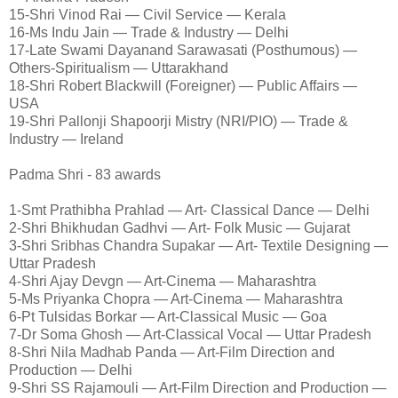
15-Shri Vinod Rai — Civil Service — Kerala
16-Ms Indu Jain — Trade & Industry — Delhi
17-Late Swami Dayanand Sarawasati (Posthumous) —
Others-Spiritualism — Uttarakhand
18-Shri Robert Blackwill (Foreigner) — Public Affairs —
USA
19-Shri Pallonji Shapoorji Mistry (NRI/PIO) — Trade &
Industry — Ireland
Padma Shri - 83 awards
1-Smt Prathibha Prahlad — Art- Classical Dance — Delhi
2-Shri Bhikhudan Gadhvi — Art- Folk Music — Gujarat
3-Shri Sribhas Chandra Supakar — Art- Textile Designing —
Uttar Pradesh
4-Shri Ajay Devgn — Art-Cinema — Maharashtra
5-Ms Priyanka Chopra — Art-Cinema — Maharashtra
6-Pt Tulsidas Borkar — Art-Classical Music — Goa
7-Dr Soma Ghosh — Art-Classical Vocal — Uttar Pradesh
8-Shri Nila Madhab Panda — Art-Film Direction and
Production — Delhi
9-Shri SS Rajamouli — Art-Film Direction and Production —