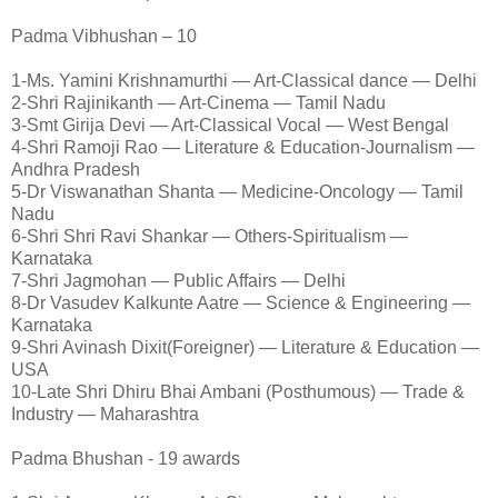
Padma Vibhushan – 10
1-Ms. Yamini Krishnamurthi — Art-Classical dance — Delhi
2-Shri Rajinikanth — Art-Cinema — Tamil Nadu
3-Smt Girija Devi — Art-Classical Vocal — West Bengal
4-Shri Ramoji Rao — Literature & Education-Journalism —
Andhra Pradesh
5-Dr Viswanathan Shanta — Medicine-Oncology — Tamil
Nadu
6-Shri Shri Ravi Shankar — Others-Spiritualism —
Karnataka
7-Shri Jagmohan — Public Affairs — Delhi
8-Dr Vasudev Kalkunte Aatre — Science & Engineering —
Karnataka
9-Shri Avinash Dixit(Foreigner) — Literature & Education —
USA
10-Late Shri Dhiru Bhai Ambani (Posthumous) — Trade &
Industry — Maharashtra
Padma Bhushan - 19 awards