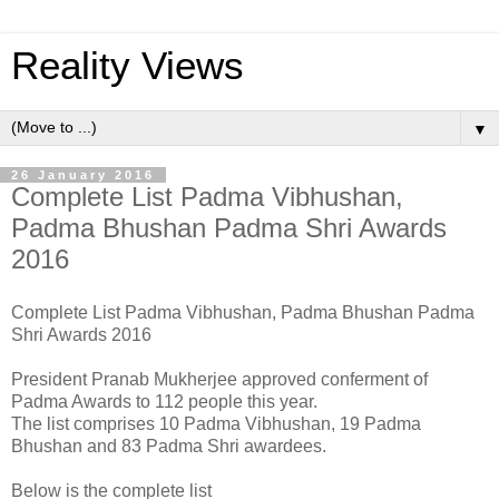
Reality Views
▼
26 January 2016
Complete List Padma Vibhushan,
Padma Bhushan Padma Shri Awards
2016
Complete List Padma Vibhushan, Padma Bhushan Padma
Shri Awards 2016
President Pranab Mukherjee approved conferment of
Padma Awards to 112 people this year.
The list comprises 10 Padma Vibhushan, 19 Padma
Bhushan and 83 Padma Shri awardees.
Below is the complete list