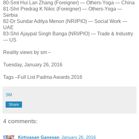
80-Smt Hui Lan Zhang (Foreigner) — Others-Yoga — China
81-Shri Predrag K Nikic (Foreigner) — Others-Yoga —
Serbia
82-Dr Sundar Aditya Menon (NRI/PIO) — Social Work —
UAE
83-Shri Ajaypal Singh Banga (NRI/PIO) — Trade & Industry
— US
Reality views by sm –
Tuesday, January 26, 2016
Tags –Full List Padma Awards 2016
SM
Share
4 comments:
Kirtivasan Ganesan
January 26, 2016