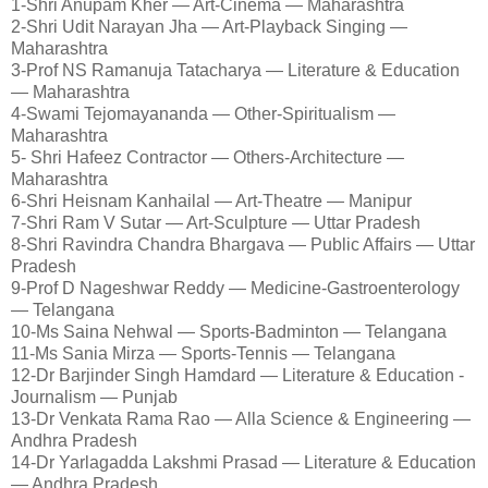
1-Shri Anupam Kher — Art-Cinema — Maharashtra
2-Shri Udit Narayan Jha — Art-Playback Singing —
Maharashtra
3-Prof NS Ramanuja Tatacharya — Literature & Education
— Maharashtra
4-Swami Tejomayananda — Other-Spiritualism —
Maharashtra
5- Shri Hafeez Contractor — Others-Architecture —
Maharashtra
6-Shri Heisnam Kanhailal — Art-Theatre — Manipur
7-Shri Ram V Sutar — Art-Sculpture — Uttar Pradesh
8-Shri Ravindra Chandra Bhargava — Public Affairs — Uttar
Pradesh
9-Prof D Nageshwar Reddy — Medicine-Gastroenterology
— Telangana
10-Ms Saina Nehwal — Sports-Badminton — Telangana
11-Ms Sania Mirza — Sports-Tennis — Telangana
12-Dr Barjinder Singh Hamdard — Literature & Education -
Journalism — Punjab
13-Dr Venkata Rama Rao — Alla Science & Engineering —
Andhra Pradesh
14-Dr Yarlagadda Lakshmi Prasad — Literature & Education
— Andhra Pradesh