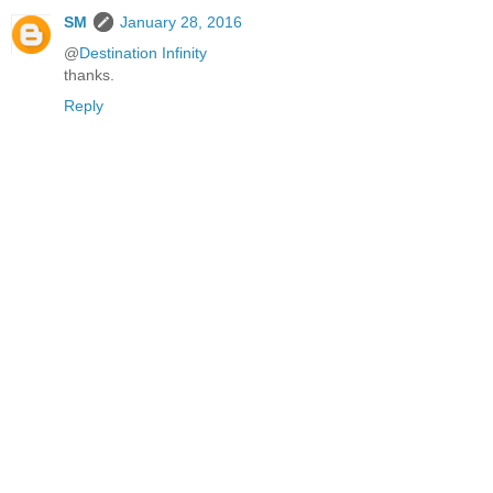
SM
January 28, 2016
@
Destination Infinity
thanks.
Reply