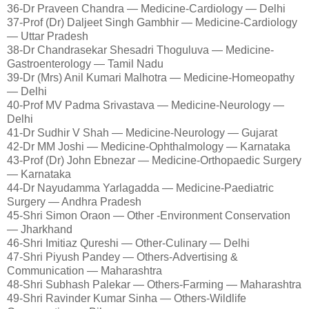
36-Dr Praveen Chandra — Medicine-Cardiology — Delhi
37-Prof (Dr) Daljeet Singh Gambhir — Medicine-Cardiology
— Uttar Pradesh
38-Dr Chandrasekar Shesadri Thoguluva — Medicine-
Gastroenterology — Tamil Nadu
39-Dr (Mrs) Anil Kumari Malhotra — Medicine-Homeopathy
— Delhi
40-Prof MV Padma Srivastava — Medicine-Neurology —
Delhi
41-Dr Sudhir V Shah — Medicine-Neurology — Gujarat
42-Dr MM Joshi — Medicine-Ophthalmology — Karnataka
43-Prof (Dr) John Ebnezar — Medicine-Orthopaedic Surgery
— Karnataka
44-Dr Nayudamma Yarlagadda — Medicine-Paediatric
Surgery — Andhra Pradesh
45-Shri Simon Oraon — Other -Environment Conservation
— Jharkhand
46-Shri Imitiaz Qureshi — Other-Culinary — Delhi
47-Shri Piyush Pandey — Others-Advertising &
Communication — Maharashtra
48-Shri Subhash Palekar — Others-Farming — Maharashtra
49-Shri Ravinder Kumar Sinha — Others-Wildlife