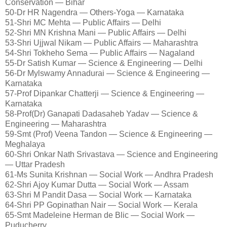
Conservation — Bihar
50-Dr HR Nagendra — Others-Yoga — Karnataka
51-Shri MC Mehta — Public Affairs — Delhi
52-Shri MN Krishna Mani — Public Affairs — Delhi
53-Shri Ujjwal Nikam — Public Affairs — Maharashtra
54-Shri Tokheho Sema — Public Affairs — Nagaland
55-Dr Satish Kumar — Science & Engineering — Delhi
56-Dr Mylswamy Annadurai — Science & Engineering —
Karnataka
57-Prof Dipankar Chatterji — Science & Engineering —
Karnataka
58-Prof(Dr) Ganapati Dadasaheb Yadav — Science &
Engineering — Maharashtra
59-Smt (Prof) Veena Tandon — Science & Engineering —
Meghalaya
60-Shri Onkar Nath Srivastava — Science and Engineering
— Uttar Pradesh
61-Ms Sunita Krishnan — Social Work — Andhra Pradesh
62-Shri Ajoy Kumar Dutta — Social Work — Assam
63-Shri M Pandit Dasa — Social Work — Karnataka
64-Shri PP Gopinathan Nair — Social Work — Kerala
65-Smt Madeleine Herman de Blic — Social Work —
Puducherry