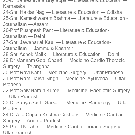
23-Dr Santeshivara Bhyrappa — Literature & Education —
Karnataka
24-Shri Haldar Nag — Literature & Education — Odisha
25-Shri Kameshwaram Brahma — Literature & Education -
Journalism — Assam
26-Prof Pushpesh Pant — Literature & Education-
Journalism — Delhi
27-Shri Jawaharlal Kaul — Literature & Education-
Journalism — Jammu & Kashmir
28-Shri Ashok Malik — Literature & Education — Delhi
29-Dr Mannam Gopi Chand — Medicine-Cardio Thoracic
Surgery — Telangana
30-Prof Ravi Kant — Medicine-Surgery — Uttar Pradesh
31-Prof Ram Harsh Singh — Medicine- Ayurveda — Uttar
Pradesh
32-Prof Shiv Narain Kureel — Medicine- Paediatric Surgery
— Uttar Pradesh
33-Dr Sabya Sachi Sarkar — Medicine -Radiology — Uttar
Pradesh
34-Dr Alla Gopala Krishna Gokhale — Medicine-Cardiac
Surgery — Andhra Pradesh
35-Prof TK Lahiri — Medicine-Cardio Thoracic Surgery —
Uttar Pradesh