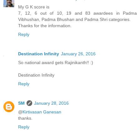
My G K score is
7, 12, 6 out of 10, 19 and 83 awardees in Padma
Vibhushan, Padma Bhushan and Padma Shri categories.
Thanks for the information.
Reply
Destination Infinity
January 26, 2016
So national award gets Rajinikanth!! :)
Destination Infinity
Reply
SM
January 28, 2016
@
Kirtivasan Ganesan
thanks.
Reply