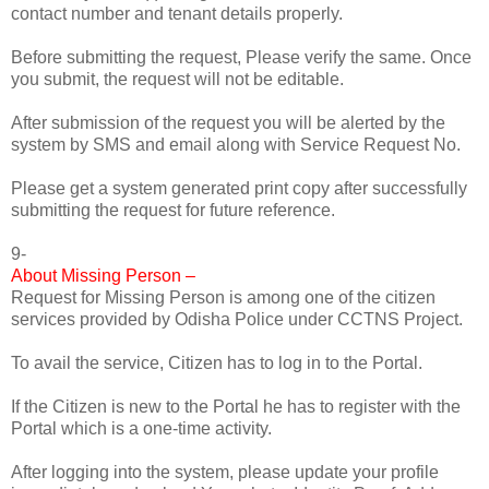
contact number and tenant details properly.
Before submitting the request, Please verify the same. Once
you submit, the request will not be editable.
After submission of the request you will be alerted by the
system by SMS and email along with Service Request No.
Please get a system generated print copy after successfully
submitting the request for future reference.
9-
About Missing Person –
Request for Missing Person is among one of the citizen
services provided by Odisha Police under CCTNS Project.
To avail the service, Citizen has to log in to the Portal.
If the Citizen is new to the Portal he has to register with the
Portal which is a one-time activity.
After logging into the system, please update your profile