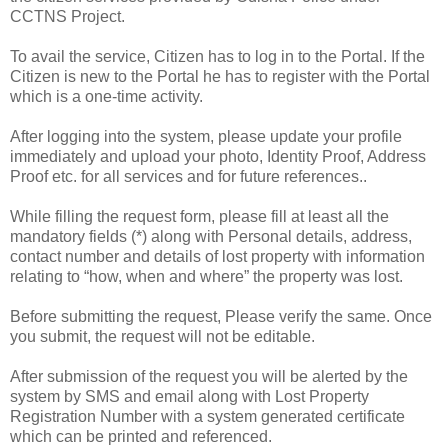
CCTNS Project.
To avail the service, Citizen has to log in to the Portal. If the
Citizen is new to the Portal he has to register with the Portal
which is a one-time activity.
After logging into the system, please update your profile
immediately and upload your photo, Identity Proof, Address
Proof etc. for all services and for future references..
While filling the request form, please fill at least all the
mandatory fields (*) along with Personal details, address,
contact number and details of lost property with information
relating to “how, when and where” the property was lost.
Before submitting the request, Please verify the same. Once
you submit, the request will not be editable.
After submission of the request you will be alerted by the
system by SMS and email along with Lost Property
Registration Number with a system generated certificate
which can be printed and referenced.