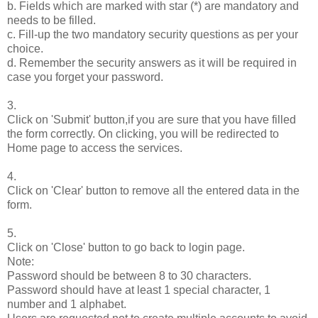
b. Fields which are marked with star (*) are mandatory and
needs to be filled.
c. Fill-up the two mandatory security questions as per your
choice.
d. Remember the security answers as it will be required in
case you forget your password.
3.
Click on 'Submit' button,if you are sure that you have filled
the form correctly. On clicking, you will be redirected to
Home page to access the services.
4.
Click on 'Clear' button to remove all the entered data in the
form.
5.
Click on 'Close' button to go back to login page.
Note:
Password should be between 8 to 30 characters.
Password should have at least 1 special character, 1
number and 1 alphabet.