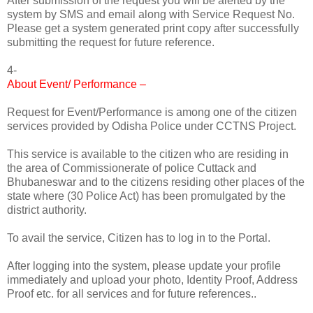
After submission of the request you will be alerted by the
system by SMS and email along with Service Request No.
Please get a system generated print copy after successfully
submitting the request for future reference.
4-
About Event/ Performance –
Request for Event/Performance is among one of the citizen
services provided by Odisha Police under CCTNS Project.
This service is available to the citizen who are residing in
the area of Commissionerate of police Cuttack and
Bhubaneswar and to the citizens residing other places of the
state where (30 Police Act) has been promulgated by the
district authority.
To avail the service, Citizen has to log in to the Portal.
After logging into the system, please update your profile
immediately and upload your photo, Identity Proof, Address
Proof etc. for all services and for future references..