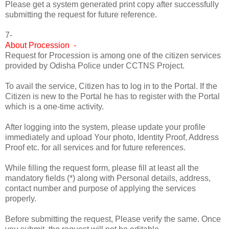
Please get a system generated print copy after successfully
submitting the request for future reference.
7-
About Procession -
Request for Procession is among one of the citizen services
provided by Odisha Police under CCTNS Project.
To avail the service, Citizen has to log in to the Portal. If the
Citizen is new to the Portal he has to register with the Portal
which is a one-time activity.
After logging into the system, please update your profile
immediately and upload Your photo, Identity Proof, Address
Proof etc. for all services and for future references.
While filling the request form, please fill at least all the
mandatory fields (*) along with Personal details, address,
contact number and purpose of applying the services
properly.
Before submitting the request, Please verify the same. Once