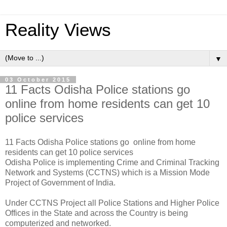
Reality Views
▼
03 October 2015
11 Facts Odisha Police stations go
online from home residents can get 10
police services
11 Facts Odisha Police stations go online from home
residents can get 10 police services
Odisha Police is implementing Crime and Criminal Tracking
Network and Systems (CCTNS) which is a Mission Mode
Project of Government of India.
Under CCTNS Project all Police Stations and Higher Police
Offices in the State and across the Country is being
computerized and networked.