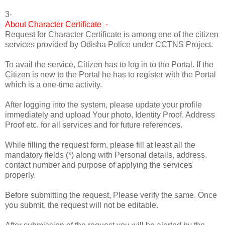
3-
About Character Certificate -
Request for Character Certificate is among one of the citizen
services provided by Odisha Police under CCTNS Project.
To avail the service, Citizen has to log in to the Portal. If the
Citizen is new to the Portal he has to register with the Portal
which is a one-time activity.
After logging into the system, please update your profile
immediately and upload Your photo, Identity Proof, Address
Proof etc. for all services and for future references.
While filling the request form, please fill at least all the
mandatory fields (*) along with Personal details, address,
contact number and purpose of applying the services
properly.
Before submitting the request, Please verify the same. Once
you submit, the request will not be editable.