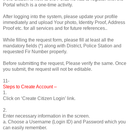
Portal which is a one-time activity.
After logging into the system, please update your profile
immediately and upload Your photo, Identity Proof, Address
Proof etc. for all services and for future references..
While filling the request form, please fill at least all the
mandatory fields (*) along with District, Police Station and
requested Fir Number properly.
Before submitting the request, Please verify the same. Once
you submit, the request will not be editable.
11-
Steps to Create Account –
1.
Click on ‘Create Citizen Login’ link.
2.
Enter necessary information in the screen.
a. Choose a Username (Login ID) and Password which you
can easily remember.