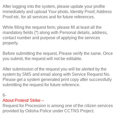
After logging into the system, please update your profile
immediately and upload Your photo, Identity Proof, Address
Proof etc. for all services and for future references.
While filling the request form, please fill at least all the
mandatory fields (*) along with Personal details, address,
contact number and purpose of applying the services
properly.
Before submitting the request, Please verify the same. Once
you submit, the request will not be editable.
After submission of the request you will be alerted by the
system by SMS and email along with Service Request No.
Please get a system generated print copy after successfully
submitting the request for future reference.
6-
About Protest/ Strike –
Request for Procession is among one of the citizen services
provided by Odisha Police under CCTNS Project.