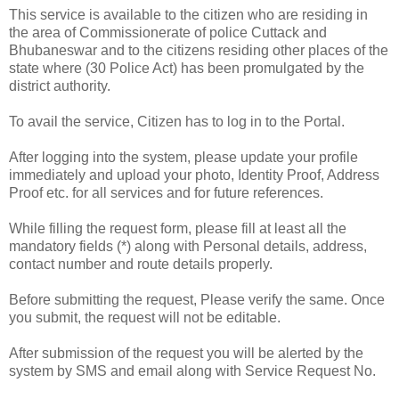
This service is available to the citizen who are residing in
the area of Commissionerate of police Cuttack and
Bhubaneswar and to the citizens residing other places of the
state where (30 Police Act) has been promulgated by the
district authority.
To avail the service, Citizen has to log in to the Portal.
After logging into the system, please update your profile
immediately and upload your photo, Identity Proof, Address
Proof etc. for all services and for future references.
While filling the request form, please fill at least all the
mandatory fields (*) along with Personal details, address,
contact number and route details properly.
Before submitting the request, Please verify the same. Once
you submit, the request will not be editable.
After submission of the request you will be alerted by the
system by SMS and email along with Service Request No.