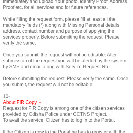
immediately and upload Your photo, Identity Proof, Address
Proof etc. for all services and for future references.
While filling the request form, please fill at least all the
mandatory fields (*) along with Missing Personal details,
address, contact number and purpose of applying the
services properly. Before submitting the request, Please
verify the same.
Once you submit, the request will not be editable. After
submission of the request you will be alerted by the system
by SMS and email along with Service Request No.
Before submitting the request, Please verify the same. Once
you submit, the request will not be editable.
10-
About FIR Copy -
Request for FIR Copy is among one of the citizen services
provided by Odisha Police under CCTNS Project.
To avail the service, Citizen has to log in to the Portal.
If the Citizen is new to the Portal he has to register with the