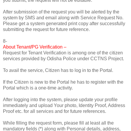
you submit, the request will not be editable.
After submission of the request you will be alerted by the
system by SMS and email along with Service Request No.
Please get a system generated print copy after successfully
submitting the request for future reference.
8-
About Tenant/PG Verification –
Request for Tenant Verification is among one of the citizen
services provided by Odisha Police under CCTNS Project.
To avail the service, Citizen has to log in to the Portal.
If the Citizen is new to the Portal he has to register with the
Portal which is a one-time activity.
After logging into the system, please update your profile
immediately and upload Your photo, Identity Proof, Address
Proof etc. for all services and for future references.
While filling the request form, please fill at least all the
mandatory fields (*) along with Personal details, address,