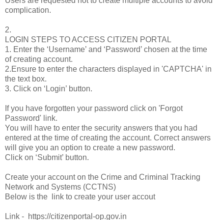
Users are requested not to create multiple accounts to avoid
complication.
2.
LOGIN STEPS TO ACCESS CITIZEN PORTAL
1. Enter the ‘Username’ and ‘Password’ chosen at the time
of creating account.
2.Ensure to enter the characters displayed in 'CAPTCHA' in
the text box.
3. Click on ‘Login’ button.
If you have forgotten your password click on 'Forgot
Password' link.
You will have to enter the security answers that you had
entered at the time of creating the account. Correct answers
will give you an option to create a new password.
Click on ‘Submit’ button.
Create your account on the Crime and Criminal Tracking
Network and Systems (CCTNS)
Below is the link to create your user accout
Link - https://citizenportal-op.gov.in