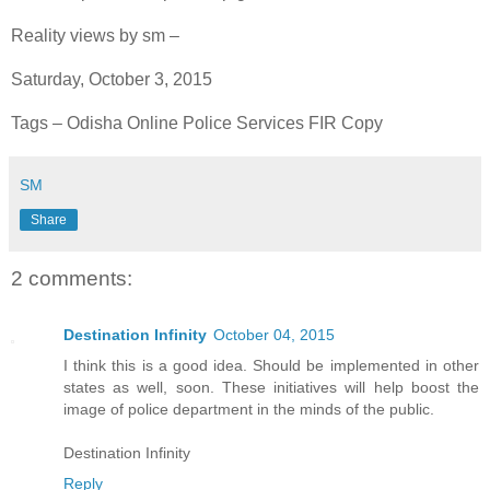
Reality views by sm –
Saturday, October 3, 2015
Tags – Odisha Online Police Services FIR Copy
SM
Share
2 comments:
Destination Infinity
October 04, 2015
I think this is a good idea. Should be implemented in other
states as well, soon. These initiatives will help boost the
image of police department in the minds of the public.
Destination Infinity
Reply