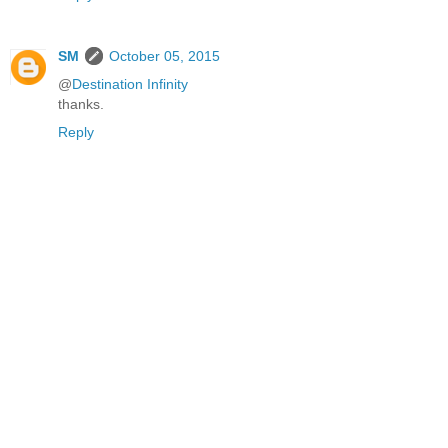
SM
October 05, 2015
@
Destination Infinity
thanks.
Reply