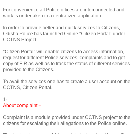
For convenience all Police offices are interconnected and
work is undertaken in a centralized application.
In order to provide better and quick services to Citizens,
Odisha Police has launched Online "Citizen Portal" under
CCTNS Project.
"Citizen Portal" will enable citizens to access information,
request for different Police services, complaints and to get
copy of FIR as well as to track the status of different services
provided to the Citizens.
To avail the services one has to create a user account on the
CCTNS, Citizen Portal.
1-
About complaint –
Complaint is a module provided under CCTNS project to the
citizens for escalating their allegations to the Police online.