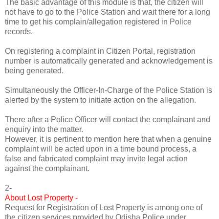
The basic advantage of this module is that, the citizen will
not have to go to the Police Station and wait there for a long
time to get his complain/allegation registered in Police
records.
On registering a complaint in Citizen Portal, registration
number is automatically generated and acknowledgement is
being generated.
Simultaneously the Officer-In-Charge of the Police Station is
alerted by the system to initiate action on the allegation.
There after a Police Officer will contact the complainant and
enquiry into the matter.
However, it is pertinent to mention here that when a genuine
complaint will be acted upon in a time bound process, a
false and fabricated complaint may invite legal action
against the complainant.
2-
About Lost Property -
Request for Registration of Lost Property is among one of
the citizen services provided by Odisha Police under