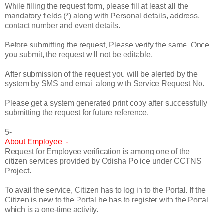
While filling the request form, please fill at least all the
mandatory fields (*) along with Personal details, address,
contact number and event details.
Before submitting the request, Please verify the same. Once
you submit, the request will not be editable.
After submission of the request you will be alerted by the
system by SMS and email along with Service Request No.
Please get a system generated print copy after successfully
submitting the request for future reference.
5-
About Employee -
Request for Employee verification is among one of the
citizen services provided by Odisha Police under CCTNS
Project.
To avail the service, Citizen has to log in to the Portal. If the
Citizen is new to the Portal he has to register with the Portal
which is a one-time activity.