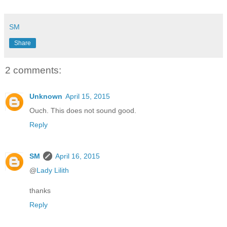
SM
Share
2 comments:
Unknown
April 15, 2015
Ouch. This does not sound good.
Reply
SM
April 16, 2015
@
Lady Lilith
thanks
Reply