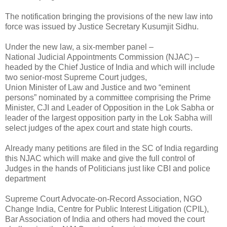
The notification bringing the provisions of the new law into
force was issued by Justice Secretary Kusumjit Sidhu.
Under the new law, a six-member panel –
National Judicial Appointments Commission (NJAC) –
headed by the Chief Justice of India and which will include
two senior-most Supreme Court judges,
Union Minister of Law and Justice and two “eminent
persons” nominated by a committee comprising the Prime
Minister, CJI and Leader of Opposition in the Lok Sabha or
leader of the largest opposition party in the Lok Sabha will
select judges of the apex court and state high courts.
Already many petitions are filed in the SC of India regarding
this NJAC which will make and give the full control of
Judges in the hands of Politicians just like CBI and police
department
Supreme Court Advocate-on-Record Association, NGO
Change India, Centre for Public Interest Litigation (CPIL),
Bar Association of India and others had moved the court