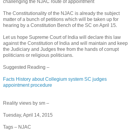
challenging the NJAC route of appointment
The Constitutionality of the NJAC is already the subject
matter of a bunch of petitions which will be taken up for
hearing by a Constitution Bench of the SC on April 15.
Let us hope Supreme Court of India will declare this law
against the Constitution of India and will maintain and keep
the Judiciary and Judges free from the hands of corrupt
politicians or religious politicians.
Suggested Reading –
Facts History about Collegium system SC judges
appointment procedure
Reality views by sm –
Tuesday, April 14, 2015
Tags – NJAC