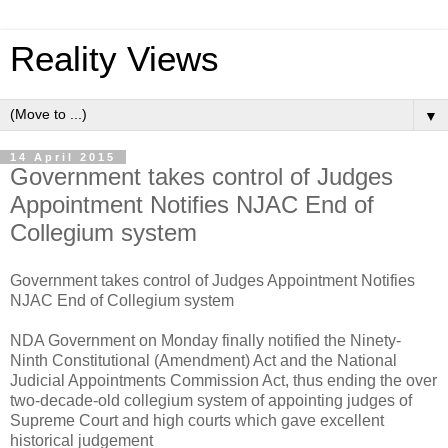
Reality Views
▼
14 April 2015
Government takes control of Judges
Appointment Notifies NJAC End of
Collegium system
Government takes control of Judges Appointment Notifies
NJAC End of Collegium system
NDA Government on Monday finally notified the Ninety-
Ninth Constitutional (Amendment) Act and the National
Judicial Appointments Commission Act, thus ending the over
two-decade-old collegium system of appointing judges of
Supreme Court and high courts which gave excellent
historical judgement