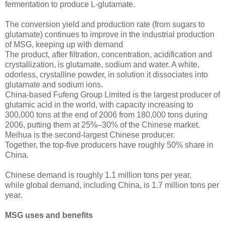
fermentation to produce L-glutamate.
The conversion yield and production rate (from sugars to
glutamate) continues to improve in the industrial production
of MSG, keeping up with demand
The product, after filtration, concentration, acidification and
crystallization, is glutamate, sodium and water. A white,
odorless, crystalline powder, in solution it dissociates into
glutamate and sodium ions.
China-based Fufeng Group Limited is the largest producer of
glutamic acid in the world, with capacity increasing to
300,000 tons at the end of 2006 from 180,000 tons during
2006, putting them at 25%–30% of the Chinese market.
Meihua is the second-largest Chinese producer.
Together, the top-five producers have roughly 50% share in
China.
Chinese demand is roughly 1.1 million tons per year,
while global demand, including China, is 1.7 million tons per
year.
MSG uses and benefits