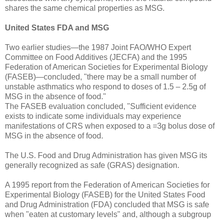
shares the same chemical properties as MSG.
United States FDA and MSG
Two earlier studies—the 1987 Joint FAO/WHO Expert
Committee on Food Additives (JECFA) and the 1995
Federation of American Societies for Experimental Biology
(FASEB)—concluded, "there may be a small number of
unstable asthmatics who respond to doses of 1.5 – 2.5g of
MSG in the absence of food."
The FASEB evaluation concluded, "Sufficient evidence
exists to indicate some individuals may experience
manifestations of CRS when exposed to a =3g bolus dose of
MSG in the absence of food.
The U.S. Food and Drug Administration has given MSG its
generally recognized as safe (GRAS) designation.
A 1995 report from the Federation of American Societies for
Experimental Biology (FASEB) for the United States Food
and Drug Administration (FDA) concluded that MSG is safe
when "eaten at customary levels" and, although a subgroup