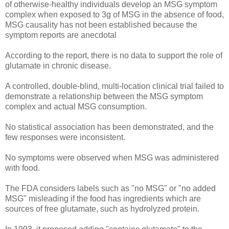
of otherwise-healthy individuals develop an MSG symptom
complex when exposed to 3g of MSG in the absence of food,
MSG causality has not been established because the
symptom reports are anecdotal
According to the report, there is no data to support the role of
glutamate in chronic disease.
A controlled, double-blind, multi-location clinical trial failed to
demonstrate a relationship between the MSG symptom
complex and actual MSG consumption.
No statistical association has been demonstrated, and the
few responses were inconsistent.
No symptoms were observed when MSG was administered
with food.
The FDA considers labels such as "no MSG" or "no added
MSG" misleading if the food has ingredients which are
sources of free glutamate, such as hydrolyzed protein.