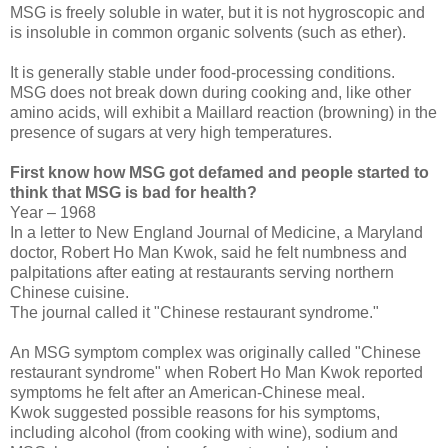
MSG is freely soluble in water, but it is not hygroscopic and
is insoluble in common organic solvents (such as ether).
It is generally stable under food-processing conditions.
MSG does not break down during cooking and, like other
amino acids, will exhibit a Maillard reaction (browning) in the
presence of sugars at very high temperatures.
First know how MSG got defamed and people started to
think that MSG is bad for health?
Year – 1968
In a letter to New England Journal of Medicine, a Maryland
doctor, Robert Ho Man Kwok, said he felt numbness and
palpitations after eating at restaurants serving northern
Chinese cuisine.
The journal called it "Chinese restaurant syndrome."
An MSG symptom complex was originally called "Chinese
restaurant syndrome" when Robert Ho Man Kwok reported
symptoms he felt after an American-Chinese meal.
Kwok suggested possible reasons for his symptoms,
including alcohol (from cooking with wine), sodium and