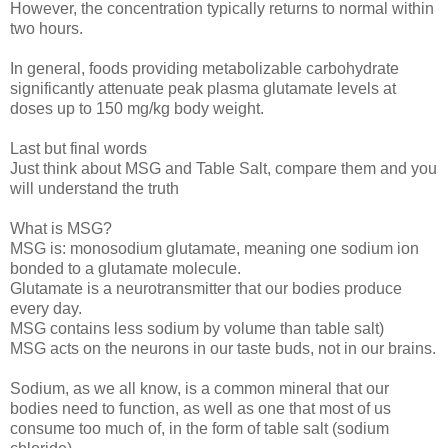
However, the concentration typically returns to normal within
two hours.
In general, foods providing metabolizable carbohydrate
significantly attenuate peak plasma glutamate levels at
doses up to 150 mg/kg body weight.
Last but final words
Just think about MSG and Table Salt, compare them and you
will understand the truth
What is MSG?
MSG is: monosodium glutamate, meaning one sodium ion
bonded to a glutamate molecule.
Glutamate is a neurotransmitter that our bodies produce
every day.
MSG contains less sodium by volume than table salt)
MSG acts on the neurons in our taste buds, not in our brains.
Sodium, as we all know, is a common mineral that our
bodies need to function, as well as one that most of us
consume too much of, in the form of table salt (sodium