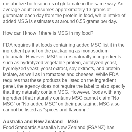
metabolize both sources of glutamate in the same way. An
average adult consumes approximately 13 grams of
glutamate each day from the protein in food, while intake of
added MSG is estimates at around 0.55 grams per day.
How can I know if there is MSG in my food?
FDA requires that foods containing added MSG list it in the
ingredient panel on the packaging as monosodium
glutamate. However, MSG occurs naturally in ingredients
such as hydrolyzed vegetable protein, autolyzed yeast,
hydrolyzed yeast, yeast extract, soy extracts, and protein
isolate, as well as in tomatoes and cheeses. While FDA
requires that these products be listed on the ingredient
panel, the agency does not require the label to also specify
that they naturally contain MSG. However, foods with any
ingredient that naturally contains MSG cannot claim “No
MSG” or “No added MSG” on their packaging. MSG also
cannot be listed as “spices and flavoring.”
Australia and New Zealand – MSG
Food Standards Australia New Zealand (FSANZ) has