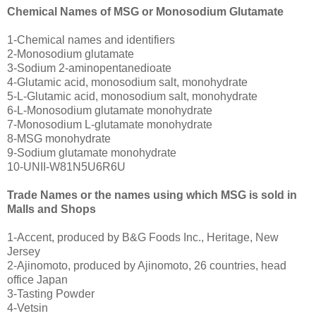
Chemical Names of MSG or Monosodium Glutamate
1-Chemical names and identifiers
2-Monosodium glutamate
3-Sodium 2-aminopentanedioate
4-Glutamic acid, monosodium salt, monohydrate
5-L-Glutamic acid, monosodium salt, monohydrate
6-L-Monosodium glutamate monohydrate
7-Monosodium L-glutamate monohydrate
8-MSG monohydrate
9-Sodium glutamate monohydrate
10-UNII-W81N5U6R6U
Trade Names or the names using which MSG is sold in
Malls and Shops
1-Accent, produced by B&G Foods Inc., Heritage, New
Jersey
2-Ajinomoto, produced by Ajinomoto, 26 countries, head
office Japan
3-Tasting Powder
4-Vetsin