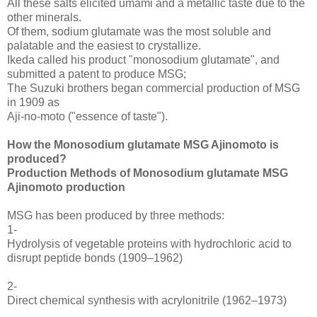
All these salts elicited umami and a metallic taste due to the
other minerals.
Of them, sodium glutamate was the most soluble and
palatable and the easiest to crystallize.
Ikeda called his product "monosodium glutamate", and
submitted a patent to produce MSG;
The Suzuki brothers began commercial production of MSG
in 1909 as
Aji-no-moto ("essence of taste").
How the Monosodium glutamate MSG Ajinomoto is
produced?
Production Methods of Monosodium glutamate MSG
Ajinomoto production
MSG has been produced by three methods:
1-
Hydrolysis of vegetable proteins with hydrochloric acid to
disrupt peptide bonds (1909–1962)
2-
Direct chemical synthesis with acrylonitrile (1962–1973)