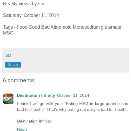
Reality views by sm –
Saturday, October 11, 2014
Tags - Food Good Bad Ajinomoto Monosodium glutamate
MSG
SM
Share
6 comments:
Destination Infinity
October 11, 2014
I think I will go with your "Eating MSG in large quantities is
bad for health." That's why eating out daily is bad for health.
Destination Infinity
Reply