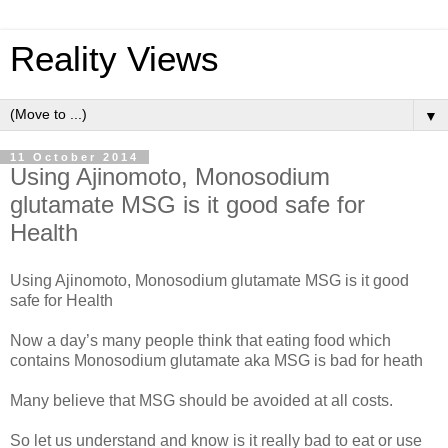
Reality Views
▼
11 October 2014
Using Ajinomoto, Monosodium
glutamate MSG is it good safe for
Health
Using Ajinomoto, Monosodium glutamate MSG is it good
safe for Health
Now a day’s many people think that eating food which
contains Monosodium glutamate aka MSG is bad for heath
Many believe that MSG should be avoided at all costs.
So let us understand and know is it really bad to eat or use