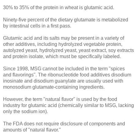
30% to 35% of the protein in wheat is glutamic acid.
Ninety-five percent of the dietary glutamate is metabolized
by intestinal cells in a first pass.
Glutamic acid and its salts may be present in a variety of
other additives, including hydrolyzed vegetable protein,
autolyzed yeast, hydrolyzed yeast, yeast extract, soy extracts
and protein isolate, which must be specifically labeled.
Since 1998, MSG cannot be included in the term "spices
and flavorings". The ribonucleotide food additives disodium
inosinate and disodium guanylate are usually used with
monosodium glutamate-containing ingredients.
However, the term "natural flavor" is used by the food
industry for glutamic acid (chemically similar to MSG, lacking
only the sodium ion).
The FDA does not require disclosure of components and
amounts of "natural flavor."