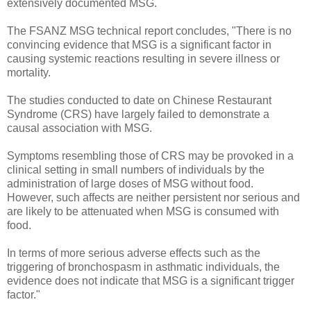
extensively documented MSG.
The FSANZ MSG technical report concludes, "There is no
convincing evidence that MSG is a significant factor in
causing systemic reactions resulting in severe illness or
mortality.
The studies conducted to date on Chinese Restaurant
Syndrome (CRS) have largely failed to demonstrate a
causal association with MSG.
Symptoms resembling those of CRS may be provoked in a
clinical setting in small numbers of individuals by the
administration of large doses of MSG without food.
However, such affects are neither persistent nor serious and
are likely to be attenuated when MSG is consumed with
food.
In terms of more serious adverse effects such as the
triggering of bronchospasm in asthmatic individuals, the
evidence does not indicate that MSG is a significant trigger
factor."