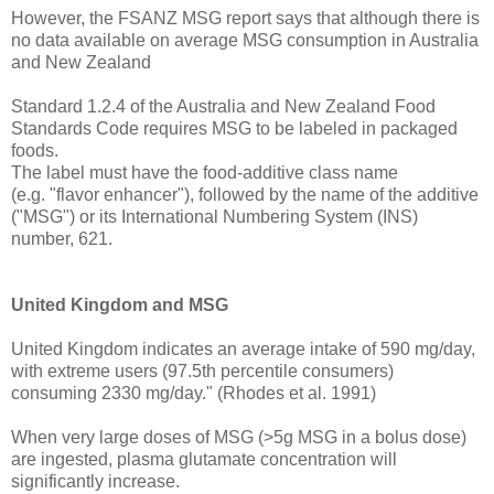
However, the FSANZ MSG report says that although there is
no data available on average MSG consumption in Australia
and New Zealand
Standard 1.2.4 of the Australia and New Zealand Food
Standards Code requires MSG to be labeled in packaged
foods.
The label must have the food-additive class name
(e.g. "flavor enhancer"), followed by the name of the additive
("MSG") or its International Numbering System (INS)
number, 621.
United Kingdom and MSG
United Kingdom indicates an average intake of 590 mg/day,
with extreme users (97.5th percentile consumers)
consuming 2330 mg/day." (Rhodes et al. 1991)
When very large doses of MSG (>5g MSG in a bolus dose)
are ingested, plasma glutamate concentration will
significantly increase.