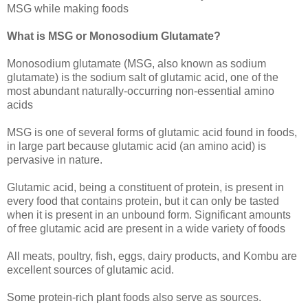
MSG while making foods
What is MSG or Monosodium Glutamate?
Monosodium glutamate (MSG, also known as sodium
glutamate) is the sodium salt of glutamic acid, one of the
most abundant naturally-occurring non-essential amino
acids
MSG is one of several forms of glutamic acid found in foods,
in large part because glutamic acid (an amino acid) is
pervasive in nature.
Glutamic acid, being a constituent of protein, is present in
every food that contains protein, but it can only be tasted
when it is present in an unbound form. Significant amounts
of free glutamic acid are present in a wide variety of foods
All meats, poultry, fish, eggs, dairy products, and Kombu are
excellent sources of glutamic acid.
Some protein-rich plant foods also serve as sources.