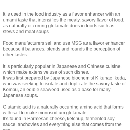
It is used in the food industry as a flavor enhancer with an
umami taste that intensifies the meaty, savory flavor of food,
as naturally occurring glutamate does in foods such as
stews and meat soups
Food manufacturers sell and use MSG as a flavor enhancer
because it balances, blends and rounds the perception of
other tastes.
It is particularly popular in Japanese and Chinese cuisine,
which make extensive use of such dishes.
It was first prepared by Japanese biochemist Kikunae Ikeda,
who was seeking to isolate and duplicate the savory taste of
Kombu, an edible seaweed used as a base for many
Japanese soups.
Glutamic acid is a naturally occurring amino acid that forms
with salt to make monosodium glutamate.
It's found in Parmesan cheese, ketchup, fermented soy
sauce, anchovies and everything else that comes from the