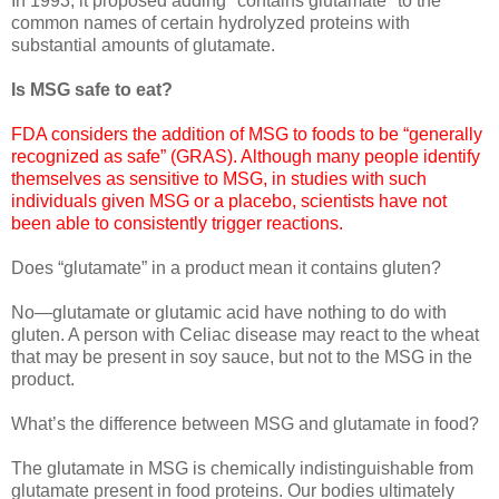
In 1993, it proposed adding "contains glutamate" to the
common names of certain hydrolyzed proteins with
substantial amounts of glutamate.
Is MSG safe to eat?
FDA considers the addition of MSG to foods to be “generally
recognized as safe” (GRAS). Although many people identify
themselves as sensitive to MSG, in studies with such
individuals given MSG or a placebo, scientists have not
been able to consistently trigger reactions.
Does “glutamate” in a product mean it contains gluten?
No—glutamate or glutamic acid have nothing to do with
gluten. A person with Celiac disease may react to the wheat
that may be present in soy sauce, but not to the MSG in the
product.
What’s the difference between MSG and glutamate in food?
The glutamate in MSG is chemically indistinguishable from
glutamate present in food proteins. Our bodies ultimately