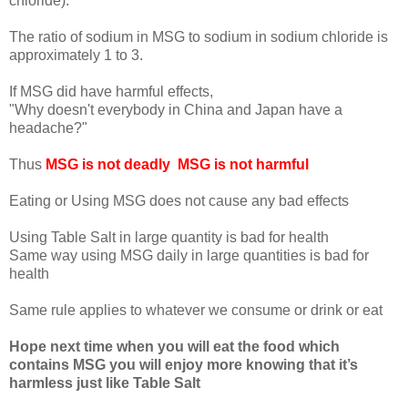
chloride).
The ratio of sodium in MSG to sodium in sodium chloride is
approximately 1 to 3.
If MSG did have harmful effects,
"Why doesn't everybody in China and Japan have a
headache?"
Thus
MSG is not deadly MSG is not harmful
Eating or Using MSG does not cause any bad effects
Using Table Salt in large quantity is bad for health
Same way using MSG daily in large quantities is bad for
health
Same rule applies to whatever we consume or drink or eat
Hope next time when you will eat the food which
contains MSG you will enjoy more knowing that it’s
harmless just like Table Salt