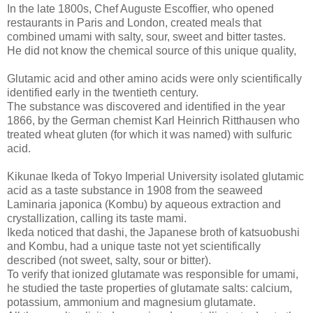
In the late 1800s, Chef Auguste Escoffier, who opened
restaurants in Paris and London, created meals that
combined umami with salty, sour, sweet and bitter tastes.
He did not know the chemical source of this unique quality,
Glutamic acid and other amino acids were only scientifically
identified early in the twentieth century.
The substance was discovered and identified in the year
1866, by the German chemist Karl Heinrich Ritthausen who
treated wheat gluten (for which it was named) with sulfuric
acid.
Kikunae Ikeda of Tokyo Imperial University isolated glutamic
acid as a taste substance in 1908 from the seaweed
Laminaria japonica (Kombu) by aqueous extraction and
crystallization, calling its taste mami.
Ikeda noticed that dashi, the Japanese broth of katsuobushi
and Kombu, had a unique taste not yet scientifically
described (not sweet, salty, sour or bitter).
To verify that ionized glutamate was responsible for umami,
he studied the taste properties of glutamate salts: calcium,
potassium, ammonium and magnesium glutamate.