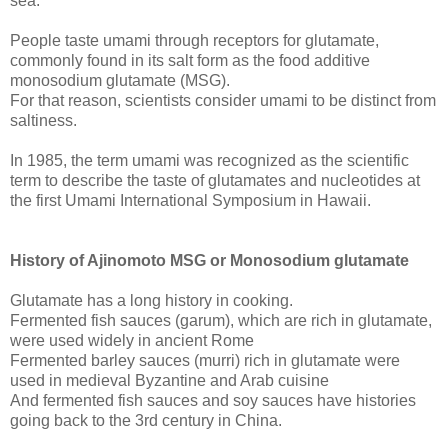
sea.
People taste umami through receptors for glutamate,
commonly found in its salt form as the food additive
monosodium glutamate (MSG).
For that reason, scientists consider umami to be distinct from
saltiness.
In 1985, the term umami was recognized as the scientific
term to describe the taste of glutamates and nucleotides at
the first Umami International Symposium in Hawaii.
History of Ajinomoto MSG or Monosodium glutamate
Glutamate has a long history in cooking.
Fermented fish sauces (garum), which are rich in glutamate,
were used widely in ancient Rome
Fermented barley sauces (murri) rich in glutamate were
used in medieval Byzantine and Arab cuisine
And fermented fish sauces and soy sauces have histories
going back to the 3rd century in China.