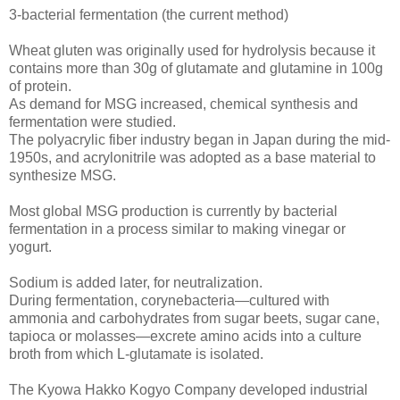
3-bacterial fermentation (the current method)
Wheat gluten was originally used for hydrolysis because it
contains more than 30g of glutamate and glutamine in 100g
of protein.
As demand for MSG increased, chemical synthesis and
fermentation were studied.
The polyacrylic fiber industry began in Japan during the mid-
1950s, and acrylonitrile was adopted as a base material to
synthesize MSG.
Most global MSG production is currently by bacterial
fermentation in a process similar to making vinegar or
yogurt.
Sodium is added later, for neutralization.
During fermentation, corynebacteria—cultured with
ammonia and carbohydrates from sugar beets, sugar cane,
tapioca or molasses—excrete amino acids into a culture
broth from which L-glutamate is isolated.
The Kyowa Hakko Kogyo Company developed industrial