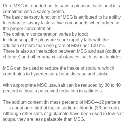
Pure MSG is reported not to have a pleasant taste until it is
combined with a savory aroma.
The basic sensory function of MSG is attributed to its ability
to enhance savory taste-active compounds when added in
the proper concentration.
The optimum concentration varies by food;
In clear soup, the pleasure score rapidly falls with the
addition of more than one gram of MSG per 100 ml.
There is also an interaction between MSG and salt (sodium
chloride) and other umami substances, such as nucleotides.
MSG can be used to reduce the intake of sodium, which
contributes to hypertension, heart disease and stroke.
With appropriate MSG use, salt can be reduced by 30 to 40
percent without a perceived reduction in saltiness.
The sodium content (in mass percent) of MSG—12 percent
—is about one-third of that in sodium chloride (39 percent).
Although other salts of glutamate have been used in low-salt
soups, they are less palatable than MSG.