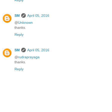
Reply
SM
April 05, 2016
@
Unknown
thanks.
Reply
SM
April 05, 2016
@
rudraprayaga
thanks.
Reply