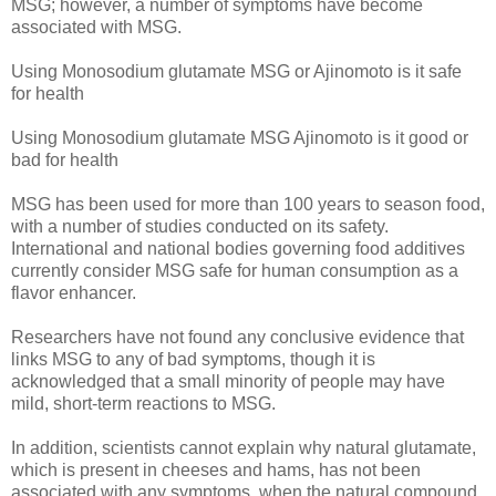
MSG; however, a number of symptoms have become
associated with MSG.
Using Monosodium glutamate MSG or Ajinomoto is it safe
for health
Using Monosodium glutamate MSG Ajinomoto is it good or
bad for health
MSG has been used for more than 100 years to season food,
with a number of studies conducted on its safety.
International and national bodies governing food additives
currently consider MSG safe for human consumption as a
flavor enhancer.
Researchers have not found any conclusive evidence that
links MSG to any of bad symptoms, though it is
acknowledged that a small minority of people may have
mild, short-term reactions to MSG.
In addition, scientists cannot explain why natural glutamate,
which is present in cheeses and hams, has not been
associated with any symptoms, when the natural compound