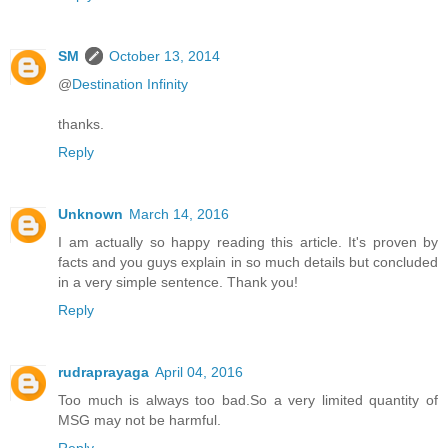
SM
October 13, 2014
@
Destination Infinity
thanks.
Reply
Unknown
March 14, 2016
I am actually so happy reading this article. It's proven by
facts and you guys explain in so much details but concluded
in a very simple sentence. Thank you!
Reply
rudraprayaga
April 04, 2016
Too much is always too bad.So a very limited quantity of
MSG may not be harmful.