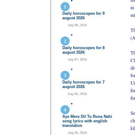
in
Daily horoscopes for 9
mi
august 2026
Aug 08, 2026
Th
(A
Daily horoscopes for 8
Th
august 2026
Aug 07, 2026
Cl
di
fo
Un
Daily horoscopes for 7
august 2026
fo
Aug 06, 2026
fo
Se
Aye Mere Dil Tu Rona Nahi
ch
song lyrics with english
translation
ki
Aug 06, 2026