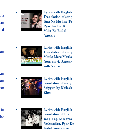
Lyrics with English
s a
Translation of song
Itna Na Mujhse Tu
ion
Pyar Badha, Ke
 of
Main Ek Badal
Aawara
Lyrics with English
man
Translation of song
Maula Mere Maula
from movie Anwar
with Video
ian
Lyrics with English
man
translation of song
ion
Saiyyan by Kailash
Kher
 in
Lyrics with English
translation of the
the
song Aap Ki Nazro
Ne Samjha, Pyar Ke
Kabil from movie