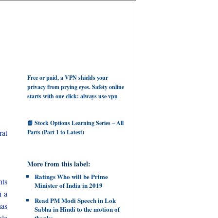
Free or paid, a VPN shields your
privacy from prying eyes. Safety online
starts with one click: always use vpn
📘 Stock Options Learning Series – All
rat
Parts (Part 1 to Latest)
More from this label:
Ratings Who will be Prime
hts
Minister of India in 2019
n a
Read PM Modi Speech in Lok
has
Sabha in Hindi to the motion of
ole
thanks.