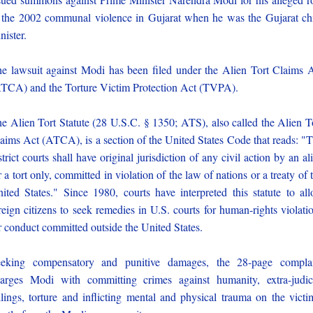
 the 2002 communal violence in Gujarat when he was the Gujarat ch
nister.
e lawsuit against Modi has been filed under the Alien Tort Claims 
TCA) and the Torture Victim Protection Act (TVPA).
e Alien Tort Statute (28 U.S.C. § 1350; ATS), also called the Alien T
aims Act (ATCA), is a section of the United States Code that reads: "
strict courts shall have original jurisdiction of any civil action by an al
r a tort only, committed in violation of the law of nations or a treaty of 
ited States." Since 1980, courts have interpreted this statute to al
reign citizens to seek remedies in U.S. courts for human-rights violati
r conduct committed outside the United States.
eking compensatory and punitive damages, the 28-page compla
arges Modi with committing crimes against humanity, extra-judic
llings, torture and inflicting mental and physical trauma on the victi