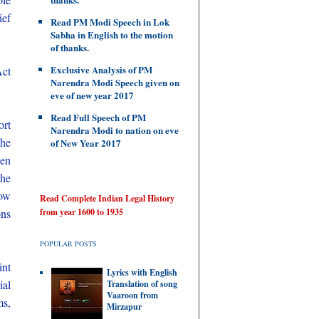
ief
Read PM Modi Speech in Lok
Sabha in English to the motion
of thanks.
Exclusive Analysis of PM
Act
Narendra Modi Speech given on
eve of new year 2017
Read Full Speech of PM
ort
Narendra Modi to nation on eve
The
of New Year 2017
ien
the
low
Read Complete Indian Legal History
ons
from year 1600 to 1935
POPULAR POSTS
int
Lyrics with English
ial
Translation of song
Vaaroon from
ms,
Mirzapur