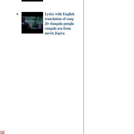
Lyrics with English
translation of song
Jiv dangala gungla
rangala asa from
movie Jogwa
ost