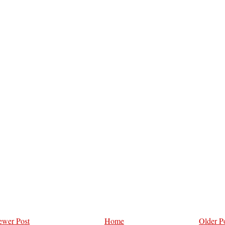
wer Post
Home
Older P