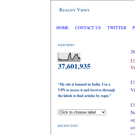
Reality Views
HOME
CONTACT US
TWITTER
PAGEVIEWS
2
US
37,601,935
Vi
US
“My site is banned in India. Use a
Vi
VPN to access it and browse through
the labels to find articles by topic.”
U
Ne
or
RECENT POST
co
is