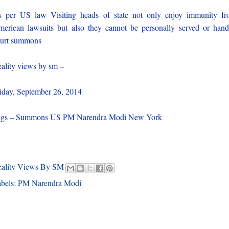
 per US law Visiting heads of state not only enjoy immunity f
erican lawsuits but also they cannot be personally served or han
urt summons
ality views by sm –
iday, September 26, 2014
ags – Summons US PM Narendra Modi New York
eality Views By SM
bels:
PM Narendra Modi