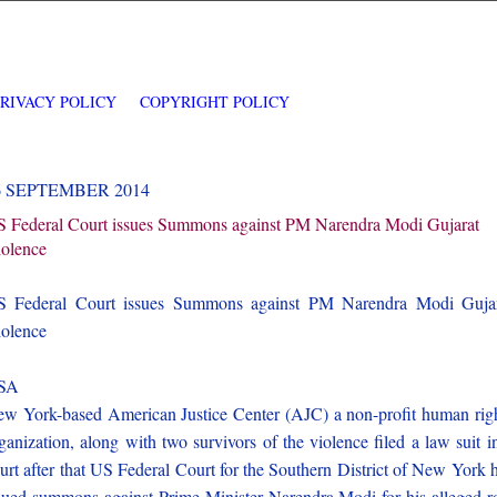
PRIVACY POLICY
COPYRIGHT POLICY
6 SEPTEMBER 2014
 Federal Court issues Summons against PM Narendra Modi Gujarat
olence
 Federal Court issues Summons against PM Narendra Modi Guja
olence
SA
w York-based American Justice Center (AJC) a non-profit human rig
ganization, along with two survivors of the violence filed a law suit i
urt after that US Federal Court for the Southern District of New York 
sued summons against Prime Minister Narendra Modi for his alleged r