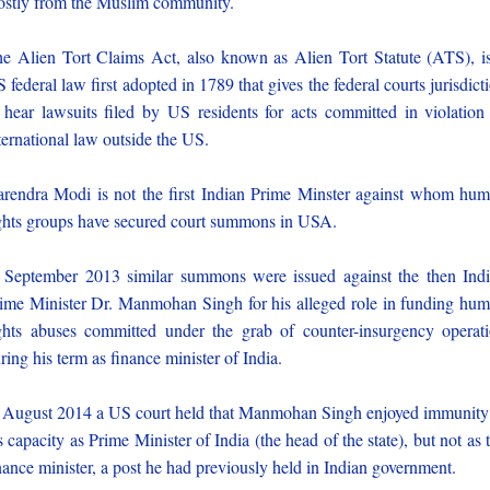
stly from the Muslim community.
e Alien Tort Claims Act, also known as Alien Tort Statute (ATS), i
 federal law first adopted in 1789 that gives the federal courts jurisdict
 hear lawsuits filed by US residents for acts committed in violation
ternational law outside the US.
rendra Modi is not the first Indian Prime Minster against whom hu
ghts groups have secured court summons in USA.
 September 2013 similar summons were issued against the then Ind
ime Minister Dr. Manmohan Singh for his alleged role in funding hu
ghts abuses committed under the grab of counter-insurgency operat
ring his term as finance minister of India.
 August 2014 a US court held that Manmohan Singh enjoyed immunity
s capacity as Prime Minister of India (the head of the state), but not as 
nance minister, a post he had previously held in Indian government.