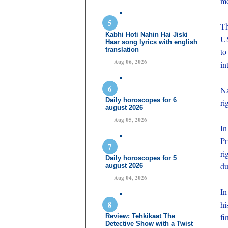
mo
Th
Kabhi Hoti Nahin Hai Jiski
US
Haar song lyrics with english
translation
to
Aug 06, 2026
in
Na
Daily horoscopes for 6
ri
august 2026
Aug 05, 2026
In
Pr
ri
Daily horoscopes for 5
du
august 2026
Aug 04, 2026
In
hi
fi
Review: Tehkikaat The
Detective Show with a Twist