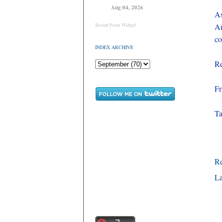
Aug 04, 2026
As
Am
Recent Posts Widget
co
INDEX ARCHIVE
Re
Fr
T
R
La