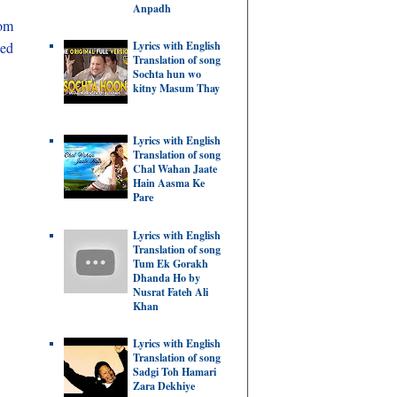
Anpadh
rom
ded
Lyrics with English
Translation of song
Sochta hun wo
kitny Masum Thay
Lyrics with English
Translation of song
Chal Wahan Jaate
Hain Aasma Ke
Pare
Lyrics with English
Translation of song
Tum Ek Gorakh
Dhanda Ho by
Nusrat Fateh Ali
Khan
Lyrics with English
Translation of song
Sadgi Toh Hamari
Zara Dekhiye