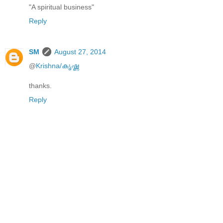
"A spiritual business"
Reply
SM
August 27, 2014
@
Krishna/കൃഷ്ണ
thanks.
Reply