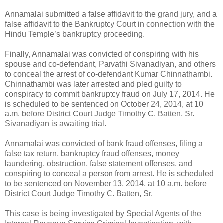
Annamalai submitted a false affidavit to the grand jury, and a
false affidavit to the Bankruptcy Court in connection with the
Hindu Temple’s bankruptcy proceeding.
Finally, Annamalai was convicted of conspiring with his
spouse and co-defendant, Parvathi Sivanadiyan, and others
to conceal the arrest of co-defendant Kumar Chinnathambi.
Chinnathambi was later arrested and pled guilty to
conspiracy to commit bankruptcy fraud on July 17, 2014. He
is scheduled to be sentenced on October 24, 2014, at 10
a.m. before District Court Judge Timothy C. Batten, Sr.
Sivanadiyan is awaiting trial.
Annamalai was convicted of bank fraud offenses, filing a
false tax return, bankruptcy fraud offenses, money
laundering, obstruction, false statement offenses, and
conspiring to conceal a person from arrest. He is scheduled
to be sentenced on November 13, 2014, at 10 a.m. before
District Court Judge Timothy C. Batten, Sr.
This case is being investigated by Special Agents of the