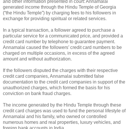
and other information presented in court: Annamalai
generated income through the Hindu Temple of Georgia
(“the Hindu Temple”) by charging fees to his followers in
exchange for providing spiritual or related services.
In a typical transaction, a follower agreed to purchase a
particular service for a communicated price, and provided a
credit card number by telephone to guarantee payment.
Annamalai caused the followers’ credit card numbers to be
charged on multiple occasions, in excess of the agreed
amount and without authorization.
If the followers disputed the charges with their respective
credit card companies, Annamalai submitted false
documentation to the credit card companies in support of the
unauthorized charges, which formed the basis for his
conviction on bank fraud charges.
The income generated by the Hindu Temple through these
credit card charges was used to fund the personal lifestyle of
Annamalai and his family, who owned or controlled
numerous homes and real properties, luxury vehicles, and
foreign bank accounts in India.