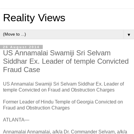
Reality Views
▼
26 August 2014
US Annamalai Swamiji Sri Selvam
Siddhar Ex. Leader of temple Convicted
Fraud Case
US Annamalai Swamiji Sri Selvam Siddhar Ex. Leader of
temple Convicted on Fraud and Obstruction Charges
Former Leader of Hindu Temple of Georgia Convicted on
Fraud and Obstruction Charges
ATLANTA—
Annamalai Annamalai, a/k/a Dr. Commander Selvam, a/k/a