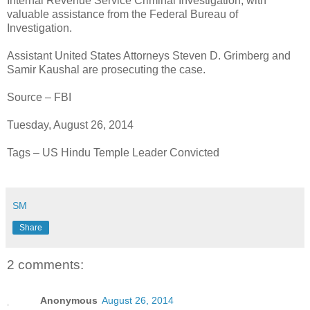
Internal Revenue Service Criminal Investigation, with
valuable assistance from the Federal Bureau of
Investigation.
Assistant United States Attorneys Steven D. Grimberg and
Samir Kaushal are prosecuting the case.
Source – FBI
Tuesday, August 26, 2014
Tags – US Hindu Temple Leader Convicted
SM
Share
2 comments:
Anonymous
August 26, 2014