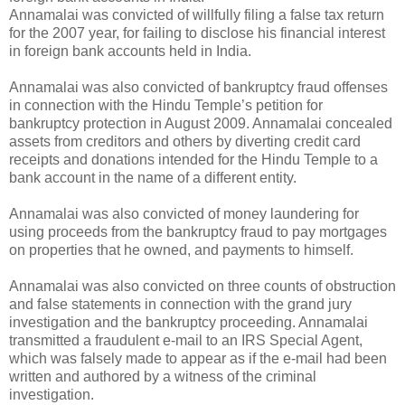
Annamalai was convicted of willfully filing a false tax return
for the 2007 year, for failing to disclose his financial interest
in foreign bank accounts held in India.
Annamalai was also convicted of bankruptcy fraud offenses
in connection with the Hindu Temple’s petition for
bankruptcy protection in August 2009. Annamalai concealed
assets from creditors and others by diverting credit card
receipts and donations intended for the Hindu Temple to a
bank account in the name of a different entity.
Annamalai was also convicted of money laundering for
using proceeds from the bankruptcy fraud to pay mortgages
on properties that he owned, and payments to himself.
Annamalai was also convicted on three counts of obstruction
and false statements in connection with the grand jury
investigation and the bankruptcy proceeding. Annamalai
transmitted a fraudulent e-mail to an IRS Special Agent,
which was falsely made to appear as if the e-mail had been
written and authored by a witness of the criminal
investigation.