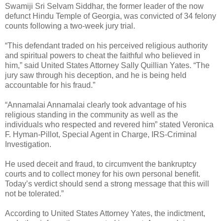
Swamiji Sri Selvam Siddhar, the former leader of the now
defunct Hindu Temple of Georgia, was convicted of 34 felony
counts following a two-week jury trial.
“This defendant traded on his perceived religious authority
and spiritual powers to cheat the faithful who believed in
him,” said United States Attorney Sally Quillian Yates. “The
jury saw through his deception, and he is being held
accountable for his fraud.”
“Annamalai Annamalai clearly took advantage of his
religious standing in the community as well as the
individuals who respected and revered him” stated Veronica
F. Hyman-Pillot, Special Agent in Charge, IRS-Criminal
Investigation.
He used deceit and fraud, to circumvent the bankruptcy
courts and to collect money for his own personal benefit.
Today’s verdict should send a strong message that this will
not be tolerated.”
According to United States Attorney Yates, the indictment,