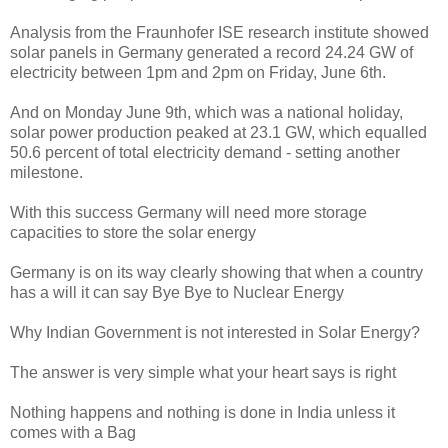
Analysis from the Fraunhofer ISE research institute showed
solar panels in Germany generated a record 24.24 GW of
electricity between 1pm and 2pm on Friday, June 6th.
And on Monday June 9th, which was a national holiday,
solar power production peaked at 23.1 GW, which equalled
50.6 percent of total electricity demand - setting another
milestone.
With this success Germany will need more storage
capacities to store the solar energy
Germany is on its way clearly showing that when a country
has a will it can say Bye Bye to Nuclear Energy
Why Indian Government is not interested in Solar Energy?
The answer is very simple what your heart says is right
Nothing happens and nothing is done in India unless it
comes with a Bag