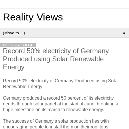
Reality Views
▼
20 June 2014
Record 50% electricity of Germany
Produced using Solar Renewable
Energy
Record 50% electricity of Germany Produced using Solar
Renewable Energy
Germany produced a record 50 percent of its electricity
needs through solar panel at the start of June, breaking a
huge milestone on its march to renewable energy.
The success of Germany’s solar production lies with
encouraging people to install them on their roof tops