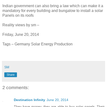
Indian government can also bring a law which can make it a
mandatory for every building and bungalow to install a solar
Panels on its roofs
Reality views by sm –
Friday, June 20, 2014
Tags – Germany Solar Energy Production
SM
Share
2 comments:
Destination Infinity
June 20, 2014
They have money, they are able to buy solar panels. Their