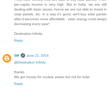
per-capita income is very high. But in India, we are still
dealing with basic issues, hence we are not able to invest in
solar panels, etc. In a way it's good, we'll buy solar panels
after it becomes more affordable - solar energy costs keeps
decreasing every year!
Destination Infinity
Reply
SM
June 21, 2014
@
Destination Infinity
thanks
We got money for nuclear power but not for solar
Reply