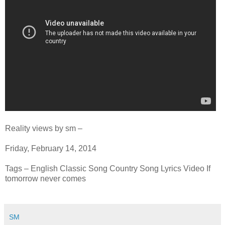
Reality views by sm –
Friday, February 14, 2014
Tags – English Classic Song Country Song Lyrics Video If
tomorrow never comes
SM