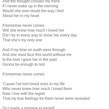
And the thought crosses my mind
If I never wake up in the morning
Would she ever doubt the way I feel
About her in my heart
If tomorrow never comes
Will she know how much I loved her
Did I try in every way to show her every day
That she's my only one
And if my time on earth were through
And she must face this world without me
Is the love I gave her in the past
Gonna be enough to last
If tomorrow never comes
'Cause I've lost loved ones in my life
Who never knew how much I loved them
Now I live with the regret
That my true feelings for them never were revealed
So I made a promise to myself