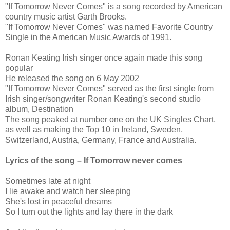
"If Tomorrow Never Comes" is a song recorded by American
country music artist Garth Brooks.
"If Tomorrow Never Comes" was named Favorite Country
Single in the American Music Awards of 1991.
Ronan Keating Irish singer once again made this song
popular
He released the song on 6 May 2002
"If Tomorrow Never Comes" served as the first single from
Irish singer/songwriter Ronan Keating's second studio
album, Destination
The song peaked at number one on the UK Singles Chart,
as well as making the Top 10 in Ireland, Sweden,
Switzerland, Austria, Germany, France and Australia.
Lyrics of the song – If Tomorrow never comes
Sometimes late at night
I lie awake and watch her sleeping
She's lost in peaceful dreams
So I turn out the lights and lay there in the dark