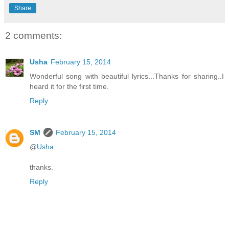
Share
2 comments:
Usha
February 15, 2014
Wonderful song with beautiful lyrics...Thanks for sharing..I
heard it for the first time.
Reply
SM
February 15, 2014
@
Usha
thanks.
Reply