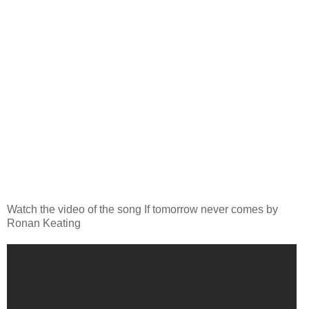
Watch the video of the song If tomorrow never comes by
Ronan Keating