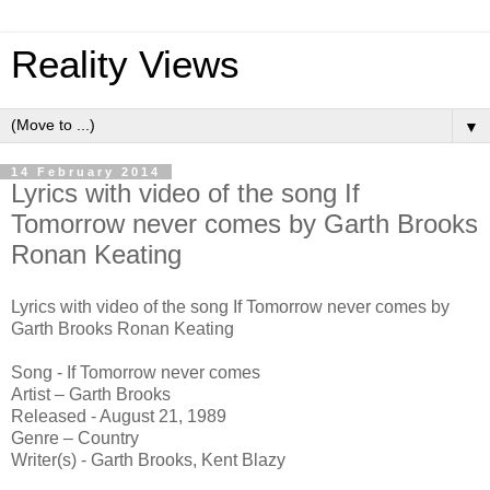
Reality Views
▼
14 February 2014
Lyrics with video of the song If
Tomorrow never comes by Garth Brooks
Ronan Keating
Lyrics with video of the song If Tomorrow never comes by
Garth Brooks Ronan Keating
Song - If Tomorrow never comes
Artist – Garth Brooks
Released - August 21, 1989
Genre – Country
Writer(s) - Garth Brooks, Kent Blazy