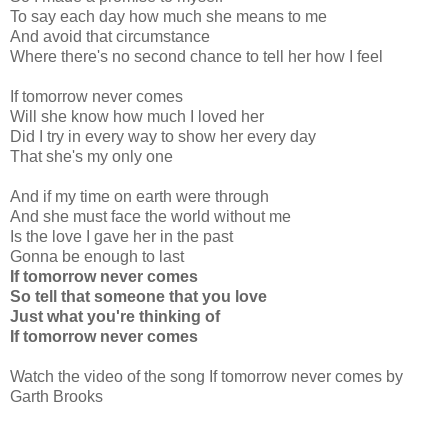
To say each day how much she means to me
And avoid that circumstance
Where there's no second chance to tell her how I feel
If tomorrow never comes
Will she know how much I loved her
Did I try in every way to show her every day
That she's my only one
And if my time on earth were through
And she must face the world without me
Is the love I gave her in the past
Gonna be enough to last
If tomorrow never comes
So tell that someone that you love
Just what you're thinking of
If tomorrow never comes
Watch the video of the song If tomorrow never comes by
Garth Brooks