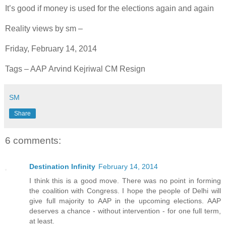
It’s good if money is used for the elections again and again
Reality views by sm –
Friday, February 14, 2014
Tags – AAP Arvind Kejriwal CM Resign
SM
Share
6 comments:
Destination Infinity
February 14, 2014
I think this is a good move. There was no point in forming
the coalition with Congress. I hope the people of Delhi will
give full majority to AAP in the upcoming elections. AAP
deserves a chance - without intervention - for one full term,
at least.