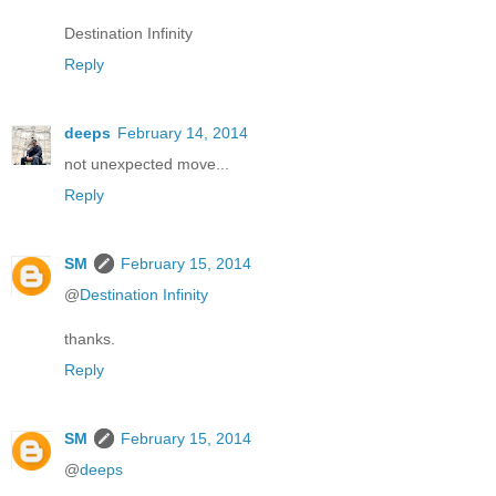
Destination Infinity
Reply
deeps
February 14, 2014
not unexpected move...
Reply
SM
February 15, 2014
@
Destination Infinity
thanks.
Reply
SM
February 15, 2014
@
deeps