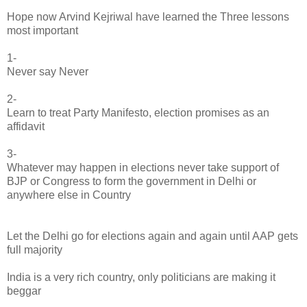
Hope now Arvind Kejriwal have learned the Three lessons
most important
1-
Never say Never
2-
Learn to treat Party Manifesto, election promises as an
affidavit
3-
Whatever may happen in elections never take support of
BJP or Congress to form the government in Delhi or
anywhere else in Country
Let the Delhi go for elections again and again until AAP gets
full majority
India is a very rich country, only politicians are making it
beggar