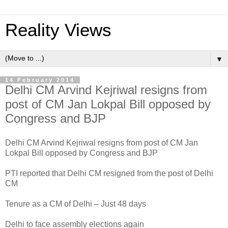
Reality Views
▼
14 February 2014
Delhi CM Arvind Kejriwal resigns from
post of CM Jan Lokpal Bill opposed by
Congress and BJP
Delhi CM Arvind Kejriwal resigns from post of CM Jan
Lokpal Bill opposed by Congress and BJP
PTI reported that Delhi CM resigned from the post of Delhi
CM
Tenure as a CM of Delhi – Just 48 days
Delhi to face assembly elections again