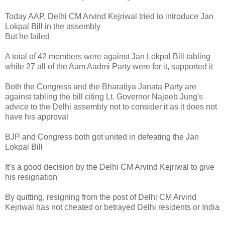
Today AAP, Delhi CM Arvind Kejriwal tried to introduce Jan
Lokpal Bill in the assembly
But he failed
A total of 42 members were against Jan Lokpal Bill tabling
while 27 all of the Aam Aadmi Party were for it, supported it
Both the Congress and the Bharatiya Janata Party are
against tabling the bill citing Lt. Governor Najeeb Jung's
advice to the Delhi assembly not to consider it as it does not
have his approval
BJP and Congress both got united in defeating the Jan
Lokpal Bill
It’s a good decision by the Delhi CM Arvind Kejriwal to give
his resignation
By quitting, resigning from the post of Delhi CM Arvind
Kejriwal has not cheated or betrayed Delhi residents or India