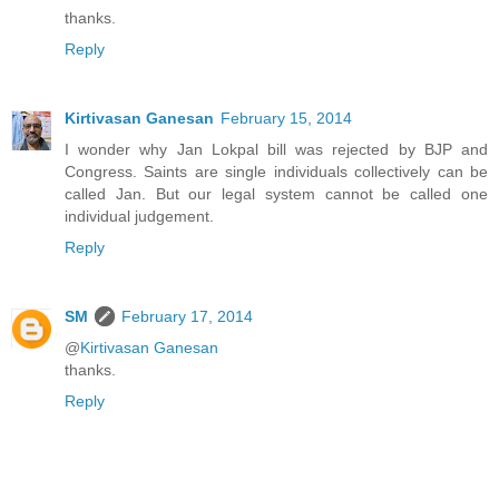
thanks.
Reply
Kirtivasan Ganesan
February 15, 2014
I wonder why Jan Lokpal bill was rejected by BJP and
Congress. Saints are single individuals collectively can be
called Jan. But our legal system cannot be called one
individual judgement.
Reply
SM
February 17, 2014
@
Kirtivasan Ganesan
thanks.
Reply