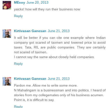
MEcoy
June 20, 2013
yaicks! how will they run their business now
Reply
Kirtivasan Ganesan
June 21, 2013
It will be better if you can cite one example where Indian
company got scared of taxmen and lowered price to avoid
taxes. Tata, RIL are public companies. They are certainly
not scared of taxmen.
I cannot say the same about closely held companies.
Reply
Kirtivasan Ganesan
June 21, 2013
Pardon me. Allow me to write some more.
N Mahalingam is a businessman and into politics. I heard of
stories from my collegemates only of his business acumen.
Point is, it is difficult to say.
Reply