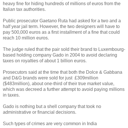
heavy fine for hiding hundreds of millions of euros from the
Italian tax authorities.
Public prosecutor Gaetano Ruta had asked for a two and a
half year jail term. However, the two designers will have to
pay 500,000 euros as a first installment of a fine that could
reach 10 million euros.
The judge ruled that the pair sold their brand to Luxembourg-
based holding company Gado in 2004 to avoid declaring
taxes on royalties of about 1 billion euros.
Prosecutors said at the time that both the Dolce & Gabbana
and D&G brands were sold for just £309million
($483million), about one-third of their true market value,
which was decreed a further attempt to avoid paying millions
in taxes.
Gado is nothing but a shell company that took no
administrative or financial decisions.
Such types of crimes are very common in India