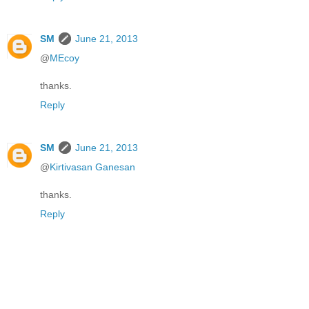
SM
June 21, 2013
@
MEcoy
thanks.
Reply
SM
June 21, 2013
@
Kirtivasan Ganesan
thanks.
Reply