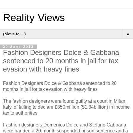
Reality Views
▼
20 June 2013
Fashion Designers Dolce & Gabbana
sentenced to 20 months in jail for tax
evasion with heavy fines
Fashion Designers Dolce & Gabbana sentenced to 20
months in jail for tax evasion with heavy fines
The fashion designers were found guilty at a court in Milan,
Italy, of failing to declare £850million ($1.34billion) in income
tax to authorities.
Fashion designers Domenico Dolce and Stefano Gabbana
were handed a 20-month suspended prison sentence and a