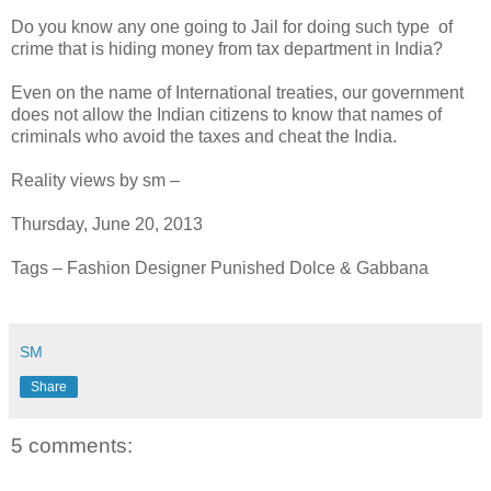
Do you know any one going to Jail for doing such type of
crime that is hiding money from tax department in India?
Even on the name of International treaties, our government
does not allow the Indian citizens to know that names of
criminals who avoid the taxes and cheat the India.
Reality views by sm –
Thursday, June 20, 2013
Tags – Fashion Designer Punished Dolce & Gabbana
SM
Share
5 comments: