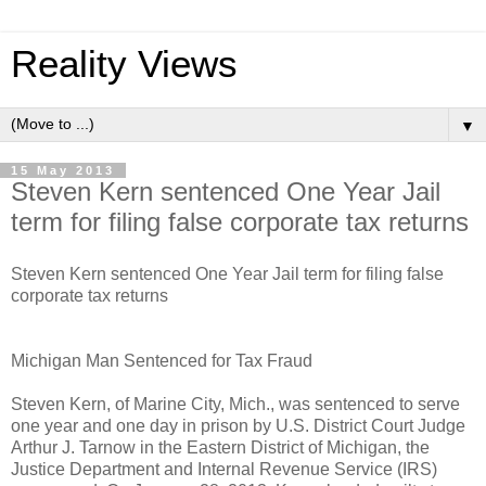
Reality Views
▼
15 May 2013
Steven Kern sentenced One Year Jail
term for filing false corporate tax returns
Steven Kern sentenced One Year Jail term for filing false
corporate tax returns
Michigan Man Sentenced for Tax Fraud
Steven Kern, of Marine City, Mich., was sentenced to serve
one year and one day in prison by U.S. District Court Judge
Arthur J. Tarnow in the Eastern District of Michigan, the
Justice Department and Internal Revenue Service (IRS)