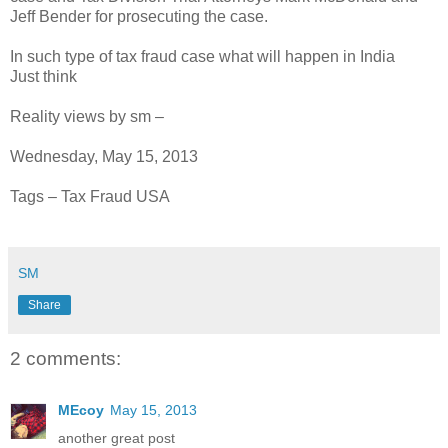
Jeff Bender for prosecuting the case.
In such type of tax fraud case what will happen in India
Just think
Reality views by sm –
Wednesday, May 15, 2013
Tags – Tax Fraud USA
SM
Share
2 comments:
MEcoy
May 15, 2013
another great post