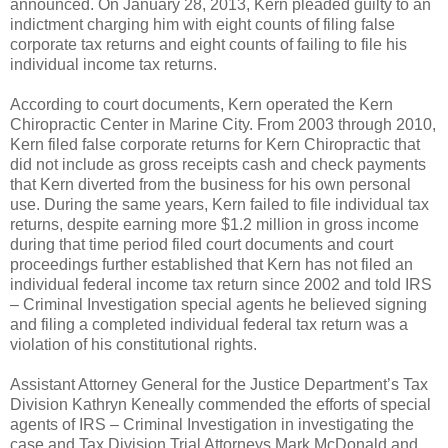
announced. On January 28, 2013, Kern pleaded guilty to an
indictment charging him with eight counts of filing false
corporate tax returns and eight counts of failing to file his
individual income tax returns.
According to court documents, Kern operated the Kern
Chiropractic Center in Marine City. From 2003 through 2010,
Kern filed false corporate returns for Kern Chiropractic that
did not include as gross receipts cash and check payments
that Kern diverted from the business for his own personal
use. During the same years, Kern failed to file individual tax
returns, despite earning more $1.2 million in gross income
during that time period filed court documents and court
proceedings further established that Kern has not filed an
individual federal income tax return since 2002 and told IRS
– Criminal Investigation special agents he believed signing
and filing a completed individual federal tax return was a
violation of his constitutional rights.
Assistant Attorney General for the Justice Department’s Tax
Division Kathryn Keneally commended the efforts of special
agents of IRS – Criminal Investigation in investigating the
case and Tax Division Trial Attorneys Mark McDonald and