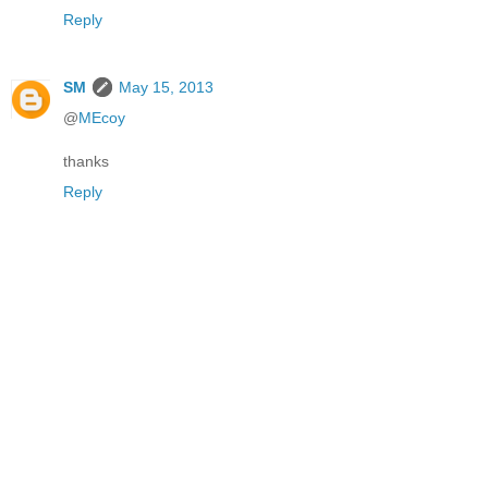
Reply
SM
May 15, 2013
@
MEcoy
thanks
Reply