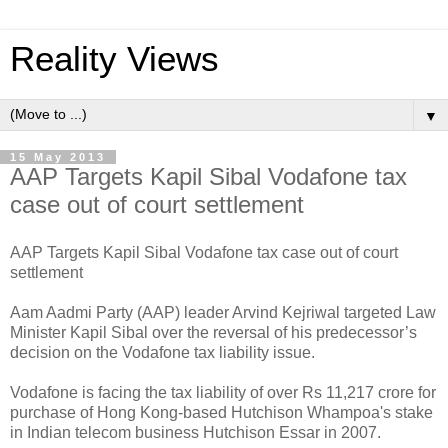
Reality Views
▼
15 May 2013
AAP Targets Kapil Sibal Vodafone tax
case out of court settlement
AAP Targets Kapil Sibal Vodafone tax case out of court
settlement
Aam Aadmi Party (AAP) leader Arvind Kejriwal targeted Law
Minister Kapil Sibal over the reversal of his predecessor’s
decision on the Vodafone tax liability issue.
Vodafone is facing the tax liability of over Rs 11,217 crore for
purchase of Hong Kong-based Hutchison Whampoa's stake
in Indian telecom business Hutchison Essar in 2007.