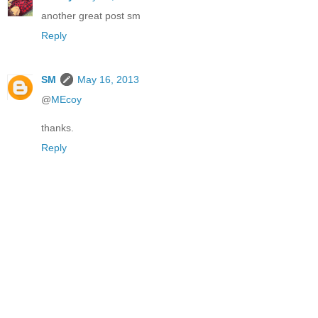
another great post sm
Reply
SM
May 16, 2013
@
MEcoy
thanks.
Reply