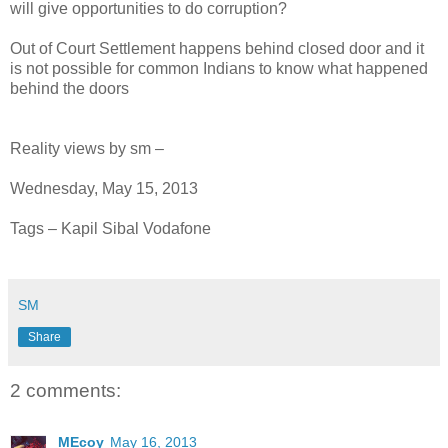
will give opportunities to do corruption?
Out of Court Settlement happens behind closed door and it
is not possible for common Indians to know what happened
behind the doors
Reality views by sm –
Wednesday, May 15, 2013
Tags – Kapil Sibal Vodafone
SM
Share
2 comments:
MEcoy
May 16, 2013