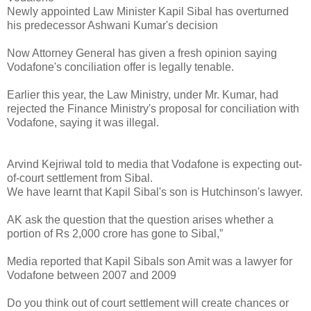
Newly appointed Law Minister Kapil Sibal has overturned
his predecessor Ashwani Kumar's decision
Now Attorney General has given a fresh opinion saying
Vodafone's conciliation offer is legally tenable.
Earlier this year, the Law Ministry, under Mr. Kumar, had
rejected the Finance Ministry's proposal for conciliation with
Vodafone, saying it was illegal.
Arvind Kejriwal told to media that Vodafone is expecting out-
of-court settlement from Sibal.
We have learnt that Kapil Sibal's son is Hutchinson's lawyer.
AK ask the question that the question arises whether a
portion of Rs 2,000 crore has gone to Sibal,”
Media reported that Kapil Sibals son Amit was a lawyer for
Vodafone between 2007 and 2009
Do you think out of court settlement will create chances or