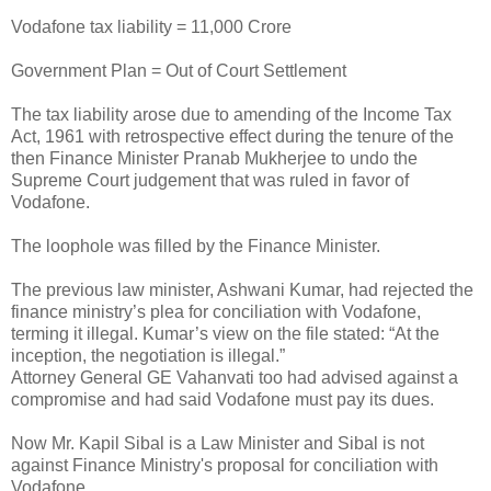
Vodafone tax liability = 11,000 Crore
Government Plan = Out of Court Settlement
The tax liability arose due to amending of the Income Tax
Act, 1961 with retrospective effect during the tenure of the
then Finance Minister Pranab Mukherjee to undo the
Supreme Court judgement that was ruled in favor of
Vodafone.
The loophole was filled by the Finance Minister.
The previous law minister, Ashwani Kumar, had rejected the
finance ministry’s plea for conciliation with Vodafone,
terming it illegal. Kumar’s view on the file stated: “At the
inception, the negotiation is illegal.”
Attorney General GE Vahanvati too had advised against a
compromise and had said Vodafone must pay its dues.
Now Mr. Kapil Sibal is a Law Minister and Sibal is not
against Finance Ministry's proposal for conciliation with
Vodafone