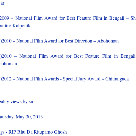
ar
2009 – National Film Award for Best Feature Film in Bengali – S
aritro Kalponik
)2010 – National Film Award for Best Direction – Abohoman
)2010 – National Film Award for Best Feature Film in Bengal
bohoman
)2012 – National Film Awards - Special Jury Award – Chitrangada
ality views by sm –
ursday, May 30, 2013
gs - RIP Ritu Da Rituparno Ghosh