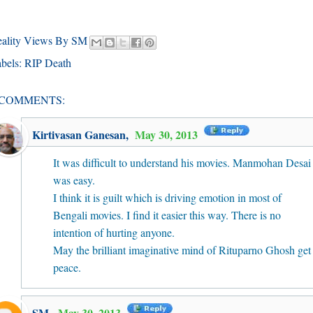
eality Views By SM
bels:
RIP Death
 COMMENTS:
Kirtivasan Ganesan
,
May 30, 2013
It was difficult to understand his movies. Manmohan Desai
was easy.
I think it is guilt which is driving emotion in most of
Bengali movies. I find it easier this way. There is no
intention of hurting anyone.
May the brilliant imaginative mind of Rituparno Ghosh get
peace.
SM
,
May 30, 2013