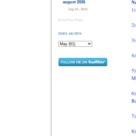
Na
august 2026
1)
Aug 03, 2026
Recent Posts Widget
2)
INDEX ARCHIVE
3)
4)
5)
M
6)
Ba
7)
8)