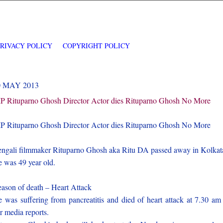
PRIVACY POLICY
COPYRIGHT POLICY
0 MAY 2013
P Rituparno Ghosh Director Actor dies Rituparno Ghosh No More
P Rituparno Ghosh Director Actor dies Rituparno Ghosh No More
ngali filmmaker Rituparno Ghosh aka Ritu DA passed away in Kolkat
 was 49 year old.
ason of death – Heart Attack
 was suffering from pancreatitis and died of heart attack at 7.30 am
r media reports.