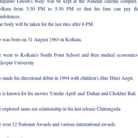
tuparno Ghosh's body will be kept at the Nandan cinema complex
olkata from 3:30 PM to 5:30 PM so that his fans can pay the
ndolences.
e body will be taken for the last rites after 6 PM.
 was born on 31 August 1963 in Kolkata.
 went to Kolkata's South Point School and then studied economics
davpur University
 made his directional debut in 1994 with children's film 'Hirer Angti.
 is known for his movies 'Unishe April' and 'Dahan and Chokher Bali
 explored same-sex relationship in his last release Chitrangada
 won 12 National Awards and various international awards