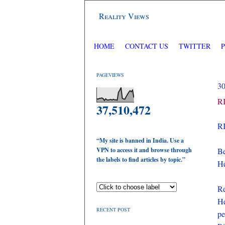
Reality Views
HOME
CONTACT US
TWITTER
PAGEVIEWS
3
RI
37,510,472
RI
“My site is banned in India. Use a
VPN to access it and browse through
Be
the labels to find articles by topic.”
He
Re
He
RECENT POST
pe