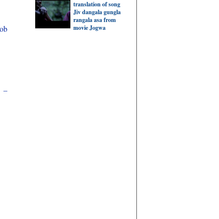
translation of song
Jiv dangala gungla
rangala asa from
movie Jogwa
hob
i –