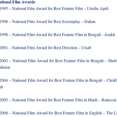
tional Film Awards
1995 – National Film Award for Best Feature Film – Unishe April
1998 – National Film Award for Best Screenplay – Dahan
1998 – National Film Award for Best Feature Film in Bengali - Asukh
2001 – National Film Award for Best Direction – Utsab
2003 – National Film Award for Best Feature Film in Bengali – Shu
ahurat
2004 – National Film Award for Best Feature Film in Bengali – Chok
li
2005 – National Film Award for Best Feature Film in Hindi – Raincoat
2008 – National Film Award for Best Feature Film in English – The L