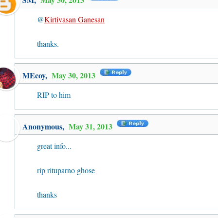
@
Kirtivasan Ganesan
thanks.
MEcoy
,
May 30, 2013
RIP to him
Anonymous,
May 31, 2013
great info...
rip rituparno ghose
thanks