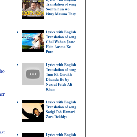
Translation of song
Sochta hun wo
kitny Masum Thay
Lyrics with English
Translation of song
Chal Wahan Jaate
Hain Aasma Ke
Pare
Lyrics with English
Translation of song
bho
Tum Ek Gorakh
Dhanda Ho by
Nusrat Fateh Ali
Khan
her
Lyrics with English
Translation of song
Sadgi Toh Hamari
Zara Dekhiye
ast
Lyrics with English