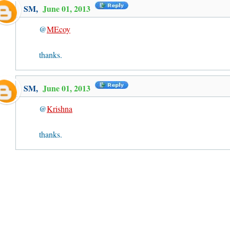
SM
,
June 01, 2013
@
MEcoy
thanks.
SM
,
June 01, 2013
@
Krishna
thanks.