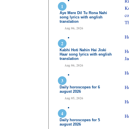
Ri
K
Aye Mere Dil Tu Rona Nahi
co
song lyrics with english
translation
Th
Aug 06, 2026
He
Kabhi Hoti Nahin Hai Jiski
He
Haar song lyrics with english
Ja
translation
Aug 06, 2026
He
He
Daily horoscopes for 6
august 2026
Aug 05, 2026
He
He
Daily horoscopes for 5
august 2026