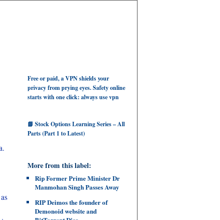
Free or paid, a VPN shields your
privacy from prying eyes. Safety online
starts with one click: always use vpn
📘 Stock Options Learning Series – All
Parts (Part 1 to Latest)
a.
More from this label:
Rip Former Prime Minister Dr
Manmohan Singh Passes Away
 as
RIP Deimos the founder of
Demonoid website and
BitTorrent Dies