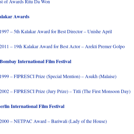
st of Awards Ritu Da Won
alakar Awards
1997 – 5th Kalakar Award for Best Director – Unishe April
2011 – 19th Kalakar Award for Best Actor – Arekti Premer Golpo
mbay International Film Festival
1999 – FIPRESCI Prize (Special Mention) – Asukh (Malaise)
2002 – FIPRESCI Prize (Jury Prize) – Titli (The First Monsoon Day)
rlin International Film Festival
2000 – NETPAC Award – Bariwali (Lady of the House)