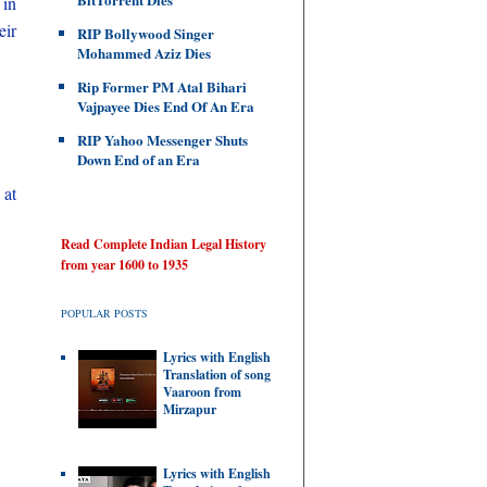
 in
ir
RIP Bollywood Singer
Mohammed Aziz Dies
Rip Former PM Atal Bihari
Vajpayee Dies End Of An Era
RIP Yahoo Messenger Shuts
Down End of an Era
 at
Read Complete Indian Legal History
from year 1600 to 1935
POPULAR POSTS
Lyrics with English
Translation of song
Vaaroon from
Mirzapur
Lyrics with English