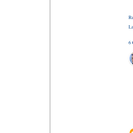
R
La
6