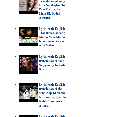
Translation of song
Itna Na Mujhse Tu
Pyar Badha, Ke
Main Ek Badal
Aawara
Lyrics with English
Translation of song
Maula Mere Maula
from movie Anwar
with Video
Lyrics with English
translation of song
Saiyyan by Kailash
Kher
Lyrics with English
translation of the
song Aap Ki Nazro
Ne Samjha, Pyar Ke
Kabil from movie
Anpadh
Lyrics with English