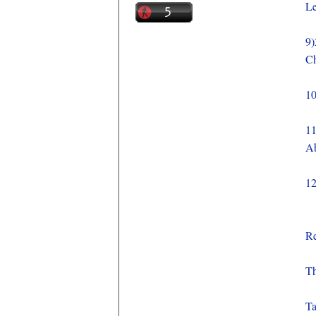
Le
9)
Ch
10
11
A
12
Re
Th
Ta