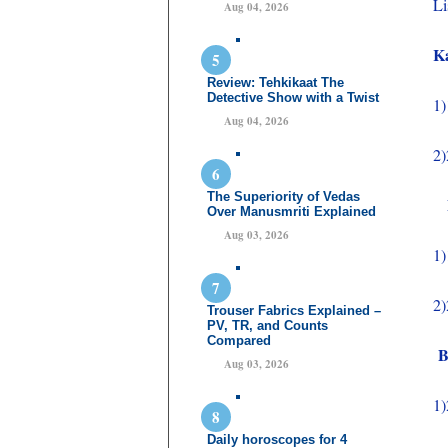
Li
Aug 04, 2026
K
Review: Tehkikaat The
Detective Show with a Twist
1)
Aug 04, 2026
2)
The Superiority of Vedas
Bo
Over Manusmriti Explained
Aug 03, 2026
1)
2)
Trouser Fabrics Explained –
PV, TR, and Counts
Compared
Be
Aug 03, 2026
1)
Daily horoscopes for 4